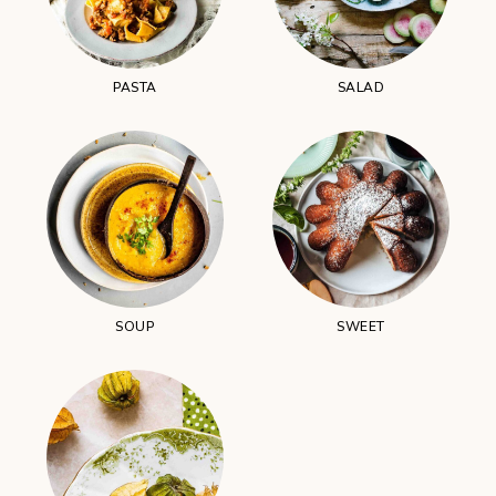
PASTA
SALAD
SOUP
SWEET