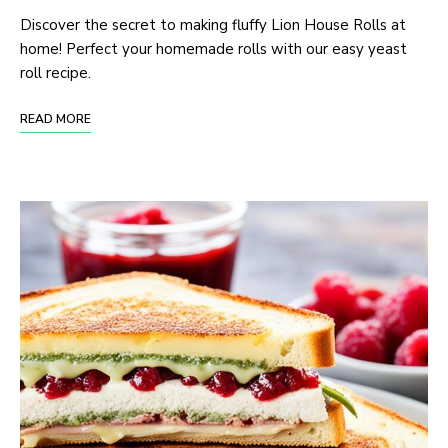
Discover the secret to making fluffy Lion House Rolls at
home! Perfect your homemade rolls with our easy yeast
roll recipe.
READ MORE