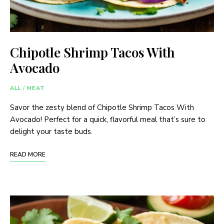
Chipotle Shrimp Tacos With
Avocado
ALL
/
MEAT
Savor the zesty blend of Chipotle Shrimp Tacos With
Avocado! Perfect for a quick, flavorful meal that’s sure to
delight your taste buds.
READ MORE