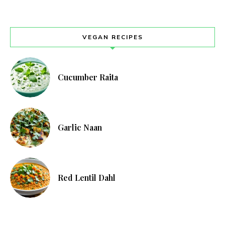
VEGAN RECIPES
Cucumber Raita
Garlic Naan
Red Lentil Dahl