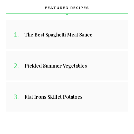
FEATURED RECIPES
The Best Spaghetti Meat Sauce
Pickled Summer Vegetables
Flat Irons Skillet Potatoes