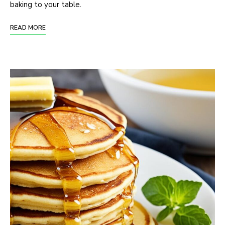
baking to your table.
READ MORE