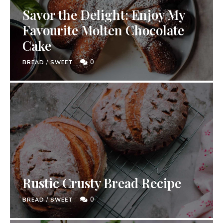
Savor the Delight: Enjoy My
Favourite Molten Chocolate
Cake
0
BREAD
/
SWEET
Rustic Crusty Bread Recipe
0
BREAD
/
SWEET