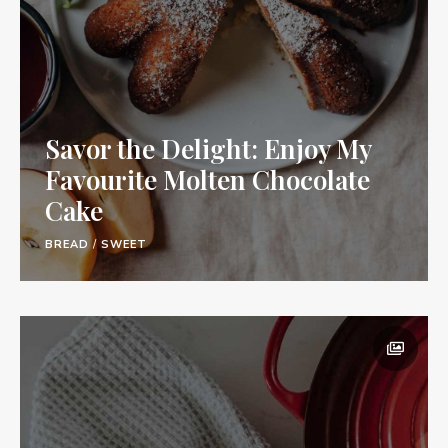
Savor the Delight: Enjoy My
Favourite Molten Chocolate
Cake
BREAD
/
SWEET