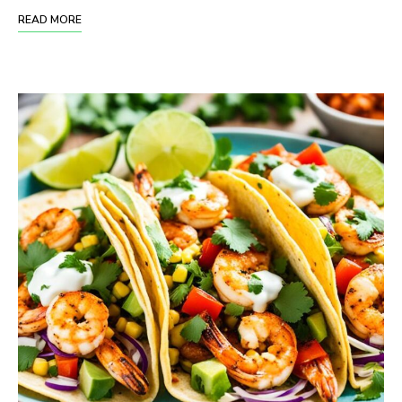
READ MORE