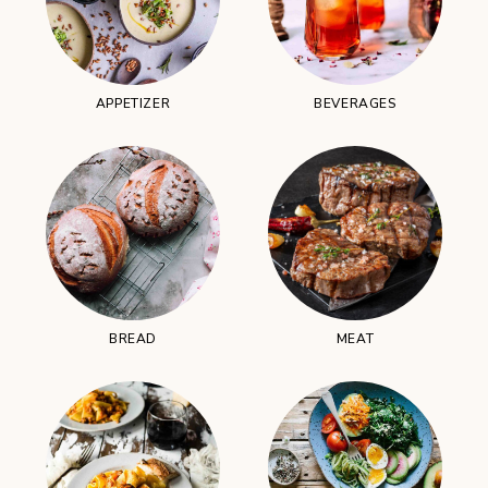
APPETIZER
BEVERAGES
BREAD
MEAT