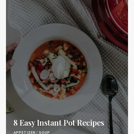
8 Easy Instant Pot Recipes
APPETIZER
/
SOUP