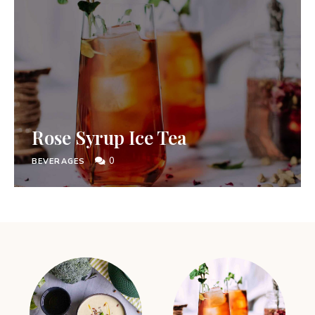
Rose Syrup Ice Tea
0
BEVERAGES