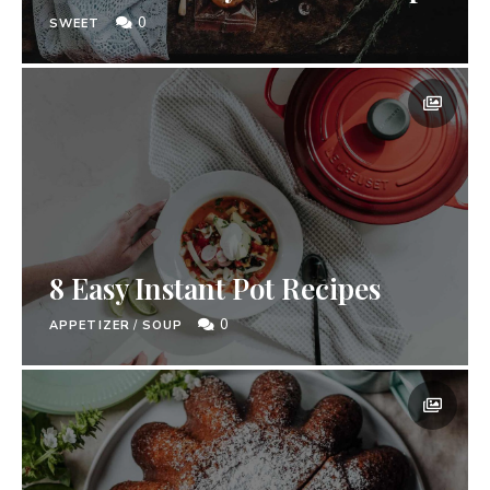
0
SWEET
8 Easy Instant Pot Recipes
0
APPETIZER
/
SOUP