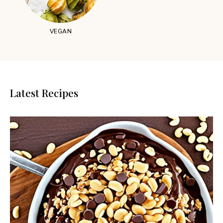
VEGAN
Latest Recipes