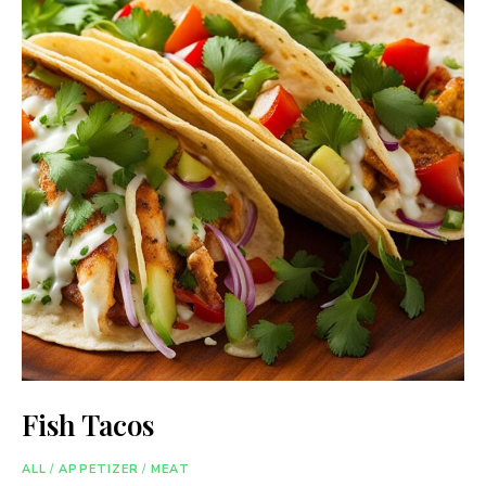
Fish Tacos
ALL
/
APPETIZER
/
MEAT