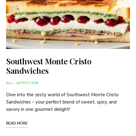
Southwest Monte Cristo
Sandwiches
ALL
/
APPETIZER
Dive into the zesty world of Southwest Monte Cristo
Sandwiches – your perfect blend of sweet, spicy, and
savory in one gourmet delight!
READ MORE