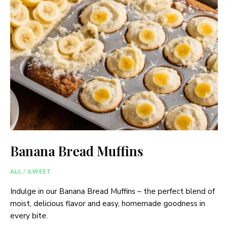
Banana Bread Muffins
ALL
/
SWEET
Indulge in our Banana Bread Muffins – the perfect blend of
moist, delicious flavor and easy, homemade goodness in
every bite.