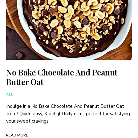
No Bake Chocolate And Peanut
Butter Oat
ALL
Indulge in a No Bake Chocolate And Peanut Butter Oat
treat! Quick, easy, & delightfully rich – perfect for satisfying
your sweet cravings.
READ MORE