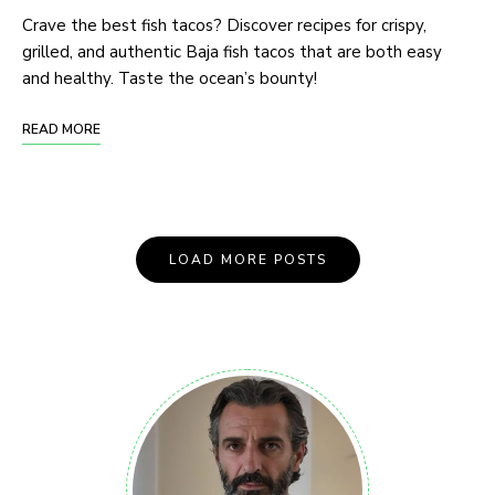
Crave the best fish tacos? Discover recipes for crispy,
grilled, and authentic Baja fish tacos that are both easy
and healthy. Taste the ocean’s bounty!
READ MORE
LOAD MORE POSTS