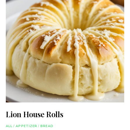
Lion House Rolls
ALL
/
APPETIZER
/
BREAD