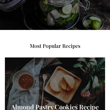
Most Popular Recipes
Almond Pastry Cookies Recipe