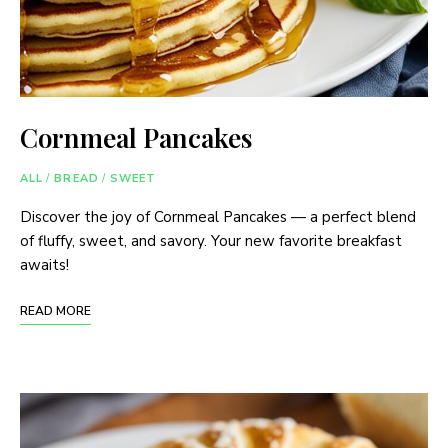
Cornmeal Pancakes
ALL
/
BREAD
/
SWEET
Discover the joy of Cornmeal Pancakes — a perfect blend
of fluffy, sweet, and savory. Your new favorite breakfast
awaits!
READ MORE