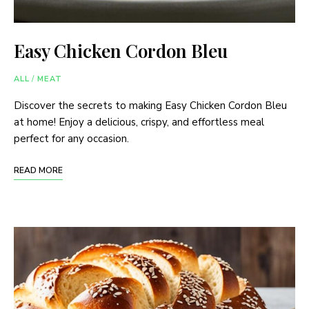
Easy Chicken Cordon Bleu
ALL
/
MEAT
Discover the secrets to making Easy Chicken Cordon Bleu
at home! Enjoy a delicious, crispy, and effortless meal
perfect for any occasion.
READ MORE