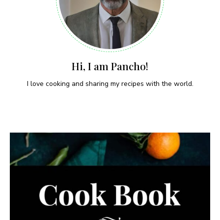
Hi, I am Pancho!
I love cooking and sharing my recipes with the world.