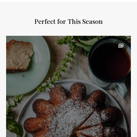
Perfect for This Season