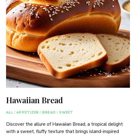
Hawaiian Bread
ALL
/
APPETIZER
/
BREAD
/
SWEET
Discover the allure of Hawaiian Bread, a tropical delight
with a sweet, fluffy texture that brings island-inspired