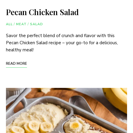
Pecan Chicken Salad
ALL
/
MEAT
/
SALAD
Savor the perfect blend of crunch and flavor with this
Pecan Chicken Salad recipe – your go-to for a delicious,
healthy meal!
READ MORE