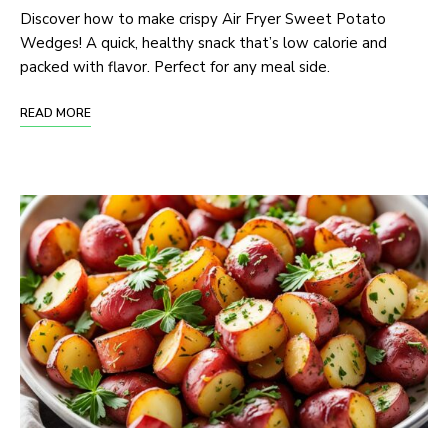
Discover how to make crispy Air Fryer Sweet Potato
Wedges! A quick, healthy snack that’s low calorie and
packed with flavor. Perfect for any meal side.
READ MORE