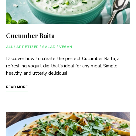
Cucumber Raita
ALL
/
APPETIZER
/
SALAD
/
VEGAN
Discover how to create the perfect Cucumber Raita, a
refreshing yogurt dip that’s ideal for any meal. Simple,
healthy, and utterly delicious!
READ MORE