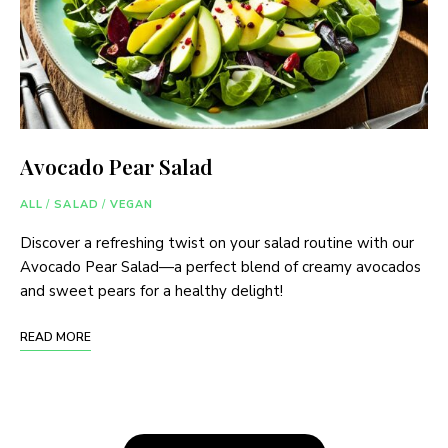
Avocado Pear Salad
ALL
/
SALAD
/
VEGAN
Discover a refreshing twist on your salad routine with our
Avocado Pear Salad—a perfect blend of creamy avocados
and sweet pears for a healthy delight!
READ MORE