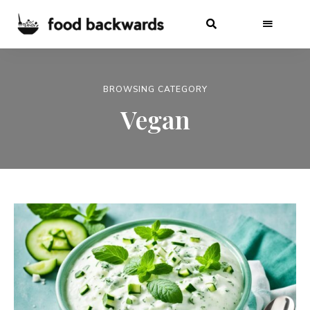
BROWSING CATEGORY
Vegan