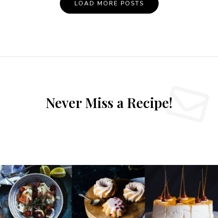
LOAD MORE POSTS
Never Miss a Recipe!