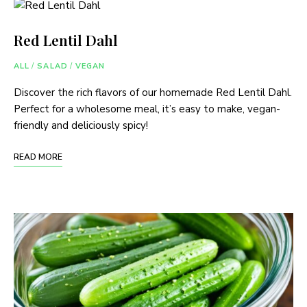
Red Lentil Dahl
ALL
/
SALAD
/
VEGAN
Discover the rich flavors of our homemade Red Lentil Dahl.
Perfect for a wholesome meal, it’s easy to make, vegan-
friendly and deliciously spicy!
READ MORE