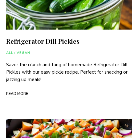
Refrigerator Dill Pickles
ALL
/
VEGAN
Savor the crunch and tang of homemade Refrigerator Dill
Pickles with our easy pickle recipe. Perfect for snacking or
jazzing up meals!
READ MORE