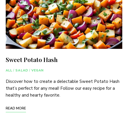
Sweet Potato Hash
ALL
/
SALAD
/
VEGAN
Discover how to create a delectable Sweet Potato Hash
that’s perfect for any meal! Follow our easy recipe for a
healthy and hearty favorite.
READ MORE