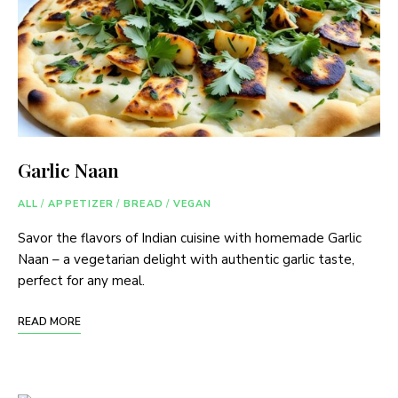
Garlic Naan
ALL
/
APPETIZER
/
BREAD
/
VEGAN
Savor the flavors of Indian cuisine with homemade Garlic
Naan – a vegetarian delight with authentic garlic taste,
perfect for any meal.
READ MORE