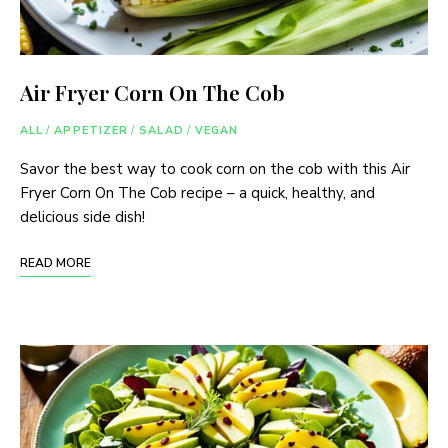
Air Fryer Corn On The Cob
ALL
/
APPETIZER
/
SALAD
/
VEGAN
Savor the best way to cook corn on the cob with this Air
Fryer Corn On The Cob recipe – a quick, healthy, and
delicious side dish!
READ MORE