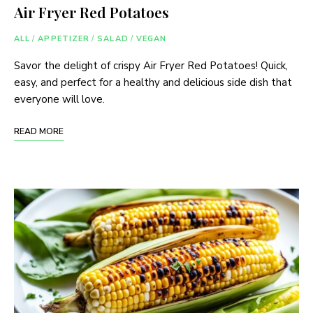
Air Fryer Red Potatoes
ALL
/
APPETIZER
/
SALAD
/
VEGAN
Savor the delight of crispy Air Fryer Red Potatoes! Quick,
easy, and perfect for a healthy and delicious side dish that
everyone will love.
READ MORE