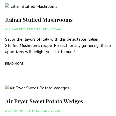
Italian Stuffed Mushrooms
ALL
/
APPETIZER
/
SALAD
/
VEGAN
Savor the flavors of Italy with this delectable Italian
Stuffed Mushrooms recipe. Perfect for any gathering, these
appetizers will delight your taste buds!
READ MORE
Air Fryer Sweet Potato Wedges
ALL
/
APPETIZER
/
SALAD
/
VEGAN