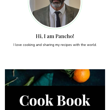
Hi, I am Pancho!
I love cooking and sharing my recipes with the world.