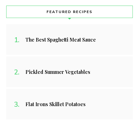
FEATURED RECIPES
The Best Spaghetti Meat Sauce
Pickled Summer Vegetables
Flat Irons Skillet Potatoes