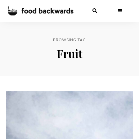
BROWSING TAG
Fruit