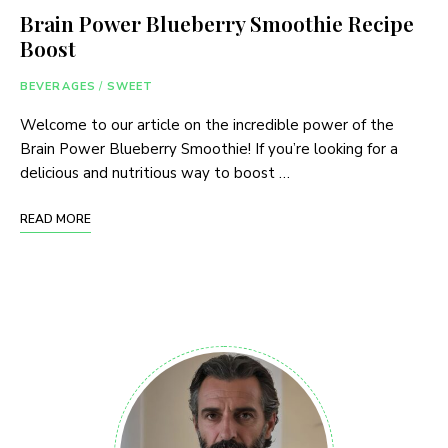
Brain Power Blueberry Smoothie Recipe
Boost
BEVERAGES
/
SWEET
Welcome to our article on the incredible power of the
Brain Power Blueberry Smoothie! If you’re looking for a
delicious and nutritious way to boost …
READ MORE