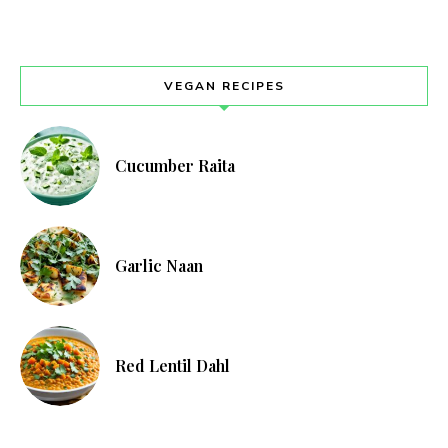
VEGAN RECIPES
Cucumber Raita
Garlic Naan
Red Lentil Dahl