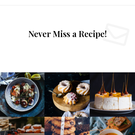
Never Miss a Recipe!