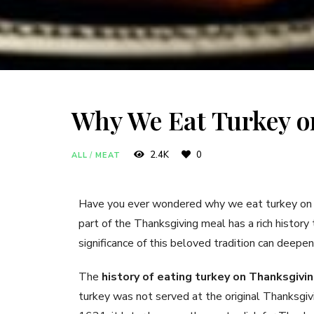
Why We Eat Turkey o
2.4K
0
ALL
/
MEAT
Have you ever wondered why we eat turkey on Th
part of the Thanksgiving meal has a rich history
significance of this beloved tradition can deepen 
The
history of eating turkey on Thanksgivi
turkey was not served at the original Thanksg