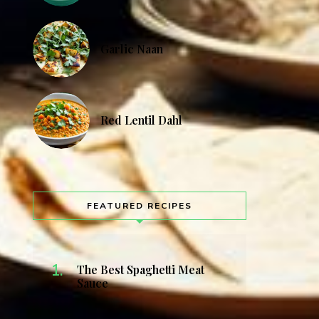
Garlic Naan
Red Lentil Dahl
FEATURED RECIPES
The Best Spaghetti Meat
Sauce