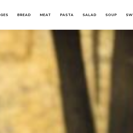
AGES
BREAD
MEAT
PASTA
SALAD
SOUP
SW