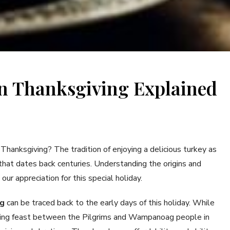
n Thanksgiving Explained
anksgiving? The tradition of enjoying a delicious turkey as
 that dates back centuries. Understanding the origins and
our appreciation for this special holiday.
ng
can be traced back to the early days of this holiday. While
iving feast between the Pilgrims and Wampanoag people in