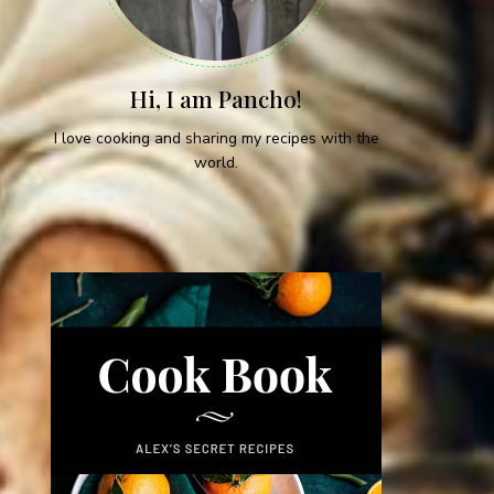
Hi, I am Pancho!
I love cooking and sharing my recipes with the
world.