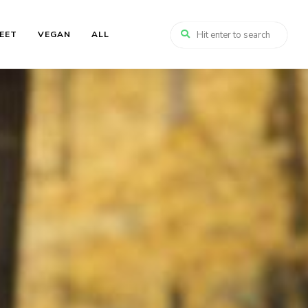
EET
VEGAN
ALL