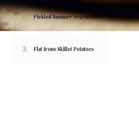
Pickled Summer Vegetables
Flat Irons Skillet Potatoes