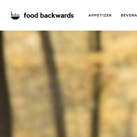
APPETIZER
BEVER