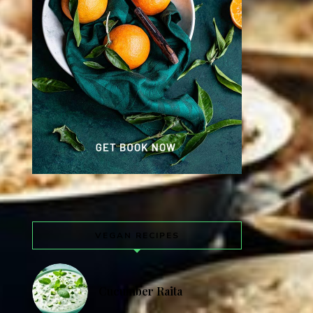
VEGAN RECIPES
Cucumber Raita