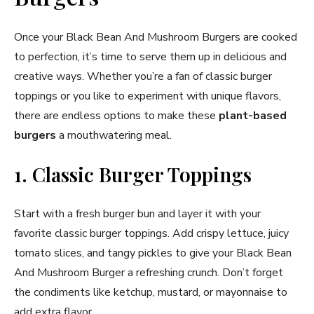
Once your Black Bean And Mushroom Burgers are cooked
to perfection, it’s time to serve them up in delicious and
creative ways. Whether you’re a fan of classic burger
toppings or you like to experiment with unique flavors,
there are endless options to make these
plant-based
burgers
a mouthwatering meal.
1. Classic Burger Toppings
Start with a fresh burger bun and layer it with your
favorite classic burger toppings. Add crispy lettuce, juicy
tomato slices, and tangy pickles to give your Black Bean
And Mushroom Burger a refreshing crunch. Don’t forget
the condiments like ketchup, mustard, or mayonnaise to
add extra flavor.