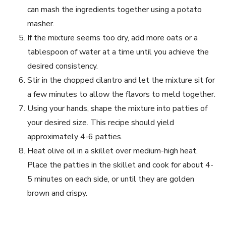
can mash the ingredients together using a potato
masher.
If the mixture seems too dry, add more oats or a
tablespoon of water at a time until you achieve the
desired consistency.
Stir in the chopped cilantro and let the mixture sit for
a few minutes to allow the flavors to meld together.
Using your hands, shape the mixture into patties of
your desired size. This recipe should yield
approximately 4-6 patties.
Heat olive oil in a skillet over medium-high heat.
Place the patties in the skillet and cook for about 4-
5 minutes on each side, or until they are golden
brown and crispy.