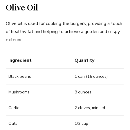
Olive Oil
Olive oil is used for cooking the burgers, providing a touch
of healthy fat and helping to achieve a golden and crispy
exterior.
Ingredient
Quantity
Black beans
1 can (15 ounces)
Mushrooms
8 ounces
Garlic
2 cloves, minced
Oats
1/2 cup