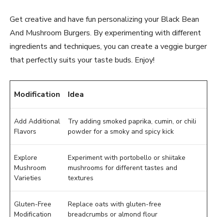
Get creative and have fun personalizing your Black Bean
And Mushroom Burgers. By experimenting with different
ingredients and techniques, you can create a veggie burger
that perfectly suits your taste buds. Enjoy!
Modification
Idea
Add Additional
Try adding smoked paprika, cumin, or chili
Flavors
powder for a smoky and spicy kick
Explore
Experiment with portobello or shiitake
Mushroom
mushrooms for different tastes and
Varieties
textures
Gluten-Free
Replace oats with gluten-free
Modification
breadcrumbs or almond flour