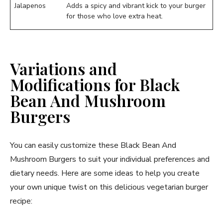
Jalapenos
Adds a spicy and vibrant kick to your burger
for those who love extra heat.
Variations and
Modifications for Black
Bean And Mushroom
Burgers
You can easily customize these Black Bean And
Mushroom Burgers to suit your individual preferences and
dietary needs. Here are some ideas to help you create
your own unique twist on this delicious vegetarian burger
recipe: