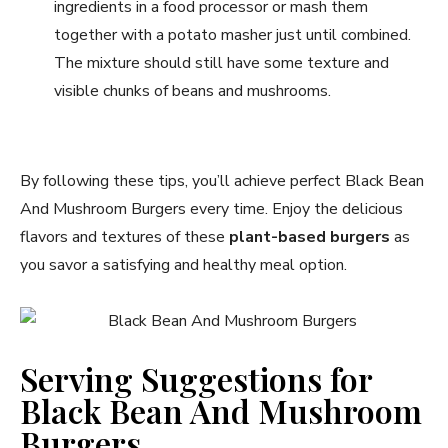
ingredients in a food processor or mash them
together with a potato masher just until combined.
The mixture should still have some texture and
visible chunks of beans and mushrooms.
By following these tips, you’ll achieve perfect Black Bean
And Mushroom Burgers every time. Enjoy the delicious
flavors and textures of these
plant-based burgers
as
you savor a satisfying and healthy meal option.
Serving Suggestions for
Black Bean And Mushroom
Burgers