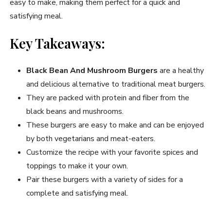
easy to make, making them perfect for a quick and
satisfying meal.
Key Takeaways:
Black Bean And Mushroom Burgers
are a healthy
and delicious alternative to traditional meat burgers.
They are packed with protein and fiber from the
black beans and mushrooms.
These burgers are easy to make and can be enjoyed
by both vegetarians and meat-eaters.
Customize the recipe with your favorite spices and
toppings to make it your own.
Pair these burgers with a variety of sides for a
complete and satisfying meal.