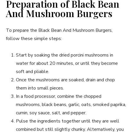
Preparation of Black Bean
And Mushroom Burgers
To prepare the Black Bean And Mushroom Burgers,
follow these simple steps:
Start by soaking the dried porcini mushrooms in
water for about 20 minutes, or until they become
soft and pliable.
Once the mushrooms are soaked, drain and chop
them into small pieces.
In a food processor, combine the chopped
mushrooms, black beans, garlic, oats, smoked paprika,
cumin, soy sauce, salt, and pepper.
Pulse the ingredients together until they are well
combined but still slightly chunky. Alternatively, you