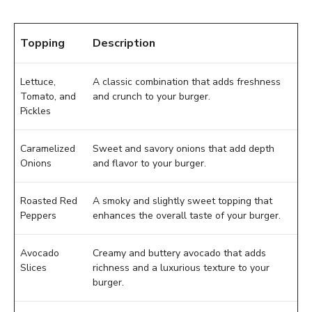
Topping
Description
Lettuce,
A classic combination that adds freshness
Tomato, and
and crunch to your burger.
Pickles
Caramelized
Sweet and savory onions that add depth
Onions
and flavor to your burger.
Roasted Red
A smoky and slightly sweet topping that
Peppers
enhances the overall taste of your burger.
Avocado
Creamy and buttery avocado that adds
Slices
richness and a luxurious texture to your
burger.