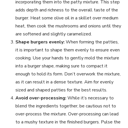
incorporating them into the patty mixture. This step
adds depth and richness to the overall taste of the
burger. Heat some olive oil in a skillet over medium
heat, then cook the mushrooms and onions until they
are softened and slightly caramelized.
Shape burgers evenly:
When forming the patties,
it is important to shape them evenly to ensure even
cooking. Use your hands to gently mold the mixture
into a burger shape, making sure to compact it
enough to hold its form. Don’t overwork the mixture,
as it can result in a dense texture. Aim for evenly
sized and shaped patties for the best results.
Avoid over-processing:
While it’s necessary to
blend the ingredients together, be cautious not to
over-process the mixture. Over-processing can lead
to a mushy texture in the finished burgers. Pulse the