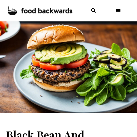
Black Bean And