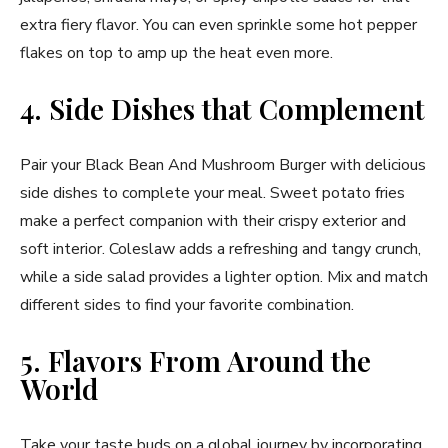
extra fiery flavor. You can even sprinkle some hot pepper
flakes on top to amp up the heat even more.
4. Side Dishes that Complement
Pair your Black Bean And Mushroom Burger with delicious
side dishes to complete your meal. Sweet potato fries
make a perfect companion with their crispy exterior and
soft interior. Coleslaw adds a refreshing and tangy crunch,
while a side salad provides a lighter option. Mix and match
different sides to find your favorite combination.
5. Flavors From Around the
World
Take your taste buds on a global journey by incorporating