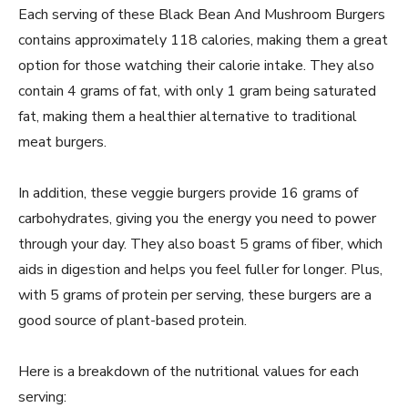
Each serving of these Black Bean And Mushroom Burgers
contains approximately 118 calories, making them a great
option for those watching their calorie intake. They also
contain 4 grams of fat, with only 1 gram being saturated
fat, making them a healthier alternative to traditional
meat burgers.
In addition, these veggie burgers provide 16 grams of
carbohydrates, giving you the energy you need to power
through your day. They also boast 5 grams of fiber, which
aids in digestion and helps you feel fuller for longer. Plus,
with 5 grams of protein per serving, these burgers are a
good source of plant-based protein.
Here is a breakdown of the nutritional values for each
serving: