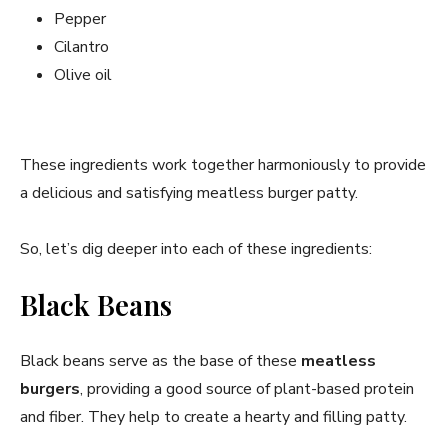
Pepper
Cilantro
Olive oil
These ingredients work together harmoniously to provide
a delicious and satisfying meatless burger patty.
So, let’s dig deeper into each of these ingredients:
Black Beans
Black beans serve as the base of these
meatless
burgers
, providing a good source of plant-based protein
and fiber. They help to create a hearty and filling patty.