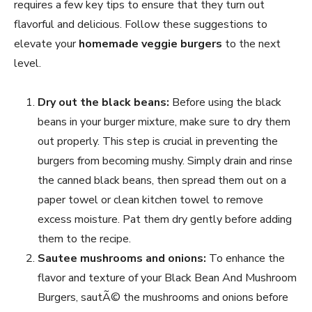
requires a few key tips to ensure that they turn out
flavorful and delicious. Follow these suggestions to
elevate your
homemade veggie burgers
to the next
level.
Dry out the black beans:
Before using the black
beans in your burger mixture, make sure to dry them
out properly. This step is crucial in preventing the
burgers from becoming mushy. Simply drain and rinse
the canned black beans, then spread them out on a
paper towel or clean kitchen towel to remove
excess moisture. Pat them dry gently before adding
them to the recipe.
Sautee mushrooms and onions:
To enhance the
flavor and texture of your Black Bean And Mushroom
Burgers, sautÃ© the mushrooms and onions before