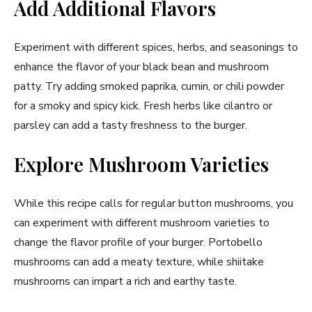
Add Additional Flavors
Experiment with different spices, herbs, and seasonings to
enhance the flavor of your black bean and mushroom
patty. Try adding smoked paprika, cumin, or chili powder
for a smoky and spicy kick. Fresh herbs like cilantro or
parsley can add a tasty freshness to the burger.
Explore Mushroom Varieties
While this recipe calls for regular button mushrooms, you
can experiment with different mushroom varieties to
change the flavor profile of your burger. Portobello
mushrooms can add a meaty texture, while shiitake
mushrooms can impart a rich and earthy taste.