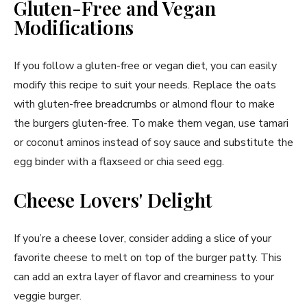
Gluten-Free and Vegan
Modifications
If you follow a gluten-free or vegan diet, you can easily
modify this recipe to suit your needs. Replace the oats
with gluten-free breadcrumbs or almond flour to make
the burgers gluten-free. To make them vegan, use tamari
or coconut aminos instead of soy sauce and substitute the
egg binder with a flaxseed or chia seed egg.
Cheese Lovers' Delight
If you’re a cheese lover, consider adding a slice of your
favorite cheese to melt on top of the burger patty. This
can add an extra layer of flavor and creaminess to your
veggie burger.