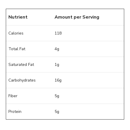
Nutrient
Amount per Serving
Calories
118
Total Fat
4g
Saturated Fat
1g
Carbohydrates
16g
Fiber
5g
Protein
5g