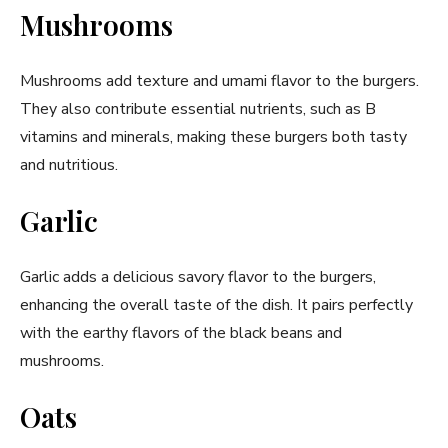
Mushrooms
Mushrooms add texture and umami flavor to the burgers.
They also contribute essential nutrients, such as B
vitamins and minerals, making these burgers both tasty
and nutritious.
Garlic
Garlic adds a delicious savory flavor to the burgers,
enhancing the overall taste of the dish. It pairs perfectly
with the earthy flavors of the black beans and
mushrooms.
Oats