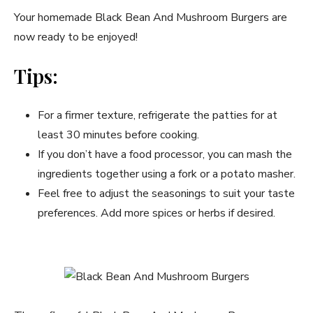
Your homemade Black Bean And Mushroom Burgers are
now ready to be enjoyed!
Tips:
For a firmer texture, refrigerate the patties for at
least 30 minutes before cooking.
If you don’t have a food processor, you can mash the
ingredients together using a fork or a potato masher.
Feel free to adjust the seasonings to suit your taste
preferences. Add more spices or herbs if desired.