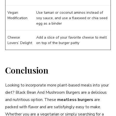
Vegan
Use tamari or coconut aminos instead of
Modification
soy sauce, and use a flaxseed or chia seed
egg as a binder
Cheese
Add a slice of your favorite cheese to melt
Lovers’ Delight
on top of the burger patty
Conclusion
Looking to incorporate more plant-based meals into your
diet? Black Bean And Mushroom Burgers are a delicious
and nutritious option. These
meatless burgers
are
packed with flavor and are satisfyingly easy to make.
Whether you are a vegetarian or simply searching for a