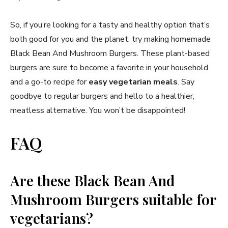
So, if you’re looking for a tasty and healthy option that’s
both good for you and the planet, try making homemade
Black Bean And Mushroom Burgers. These plant-based
burgers are sure to become a favorite in your household
and a go-to recipe for
easy vegetarian meals
. Say
goodbye to regular burgers and hello to a healthier,
meatless alternative. You won’t be disappointed!
FAQ
Are these Black Bean And
Mushroom Burgers suitable for
vegetarians?