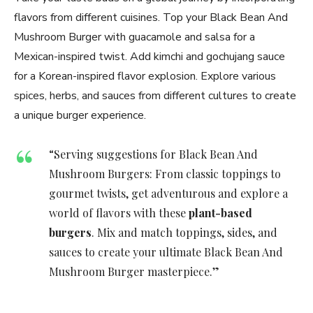
flavors from different cuisines. Top your Black Bean And
Mushroom Burger with guacamole and salsa for a
Mexican-inspired twist. Add kimchi and gochujang sauce
for a Korean-inspired flavor explosion. Explore various
spices, herbs, and sauces from different cultures to create
a unique burger experience.
“Serving suggestions for Black Bean And
Mushroom Burgers: From classic toppings to
gourmet twists, get adventurous and explore a
world of flavors with these
plant-based
burgers
. Mix and match toppings, sides, and
sauces to create your ultimate Black Bean And
Mushroom Burger masterpiece.”