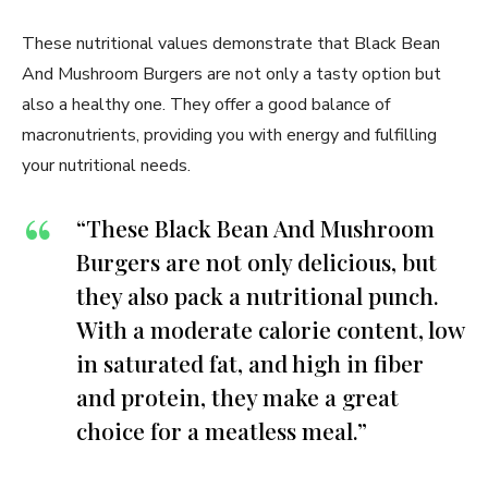
These nutritional values demonstrate that Black Bean
And Mushroom Burgers are not only a tasty option but
also a healthy one. They offer a good balance of
macronutrients, providing you with energy and fulfilling
your nutritional needs.
“These Black Bean And Mushroom
Burgers are not only delicious, but
they also pack a nutritional punch.
With a moderate calorie content, low
in saturated fat, and high in fiber
and protein, they make a great
choice for a meatless meal.”