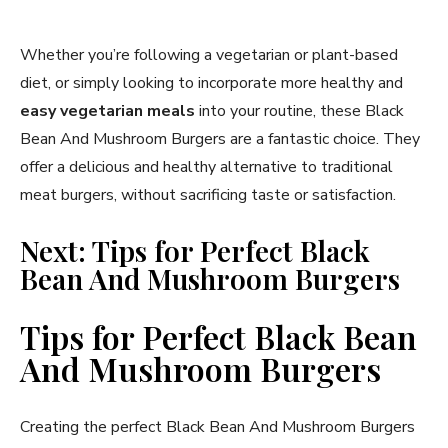
Whether you’re following a vegetarian or plant-based
diet, or simply looking to incorporate more healthy and
easy vegetarian meals
into your routine, these Black
Bean And Mushroom Burgers are a fantastic choice. They
offer a delicious and healthy alternative to traditional
meat burgers, without sacrificing taste or satisfaction.
Next: Tips for Perfect Black
Bean And Mushroom Burgers
Tips for Perfect Black Bean
And Mushroom Burgers
Creating the perfect Black Bean And Mushroom Burgers