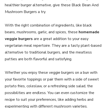
healthier burger alternative, give these Black Bean And
Mushroom Burgers a try.
With the right combination of ingredients, like black
beans, mushrooms, garlic, and spices, these
homemade
veggie burgers
are a great addition to your easy
vegetarian meal repertoire. They are a tasty plant-based
alternative to traditional burgers, and the meatless
patties are both flavorful and satisfying.
Whether you enjoy these veggie burgers on a bun with
your favorite toppings or pair them with a side of sweet
potato fries, coleslaw, or a refreshing side salad, the
possibilities are endless. You can even customize the
recipe to suit your preferences, like adding herbs and
experimenting with different mushroom varieties.