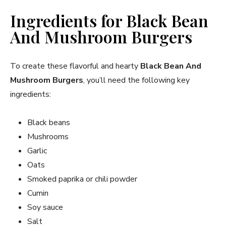
Ingredients for Black Bean
And Mushroom Burgers
To create these flavorful and hearty
Black Bean And
Mushroom Burgers
, you’ll need the following key
ingredients:
Black beans
Mushrooms
Garlic
Oats
Smoked paprika or chili powder
Cumin
Soy sauce
Salt