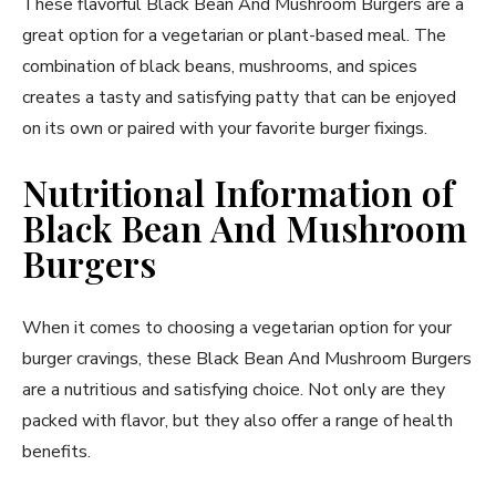
These flavorful Black Bean And Mushroom Burgers are a
great option for a vegetarian or plant-based meal. The
combination of black beans, mushrooms, and spices
creates a tasty and satisfying patty that can be enjoyed
on its own or paired with your favorite burger fixings.
Nutritional Information of
Black Bean And Mushroom
Burgers
When it comes to choosing a vegetarian option for your
burger cravings, these Black Bean And Mushroom Burgers
are a nutritious and satisfying choice. Not only are they
packed with flavor, but they also offer a range of health
benefits.