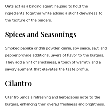
Oats act as a binding agent, helping to hold the
ingredients together while adding a slight chewiness to
the texture of the burgers.
Spices and Seasonings
Smoked paprika or chili powder, cumin, soy sauce, salt, and
pepper provide additional layers of flavor to the burgers.
They add a hint of smokiness, a touch of warmth, and a
savory element that elevates the taste profile.
Cilantro
Cilantro lends a refreshing and herbaceous note to the
burgers, enhancing their overall freshness and brightness.