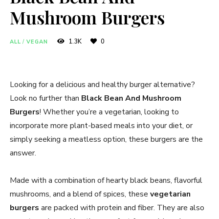
Mushroom Burgers
1.3K
0
ALL
/
VEGAN
Looking for a delicious and healthy burger alternative?
Look no further than
Black Bean And Mushroom
Burgers
! Whether you’re a vegetarian, looking to
incorporate more plant-based meals into your diet, or
simply seeking a meatless option, these burgers are the
answer.
Made with a combination of hearty black beans, flavorful
mushrooms, and a blend of spices, these
vegetarian
burgers
are packed with protein and fiber. They are also