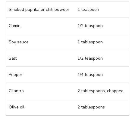
Smoked paprika or chili powder
1 teaspoon
Cumin
1/2 teaspoon
Soy sauce
1 tablespoon
Salt
1/2 teaspoon
Pepper
1/4 teaspoon
Cilantro
2 tablespoons, chopped
Olive oil
2 tablespoons