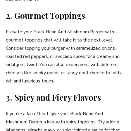
2. Gourmet Toppings
Elevate your Black Bean And Mushroom Burger with
gourmet toppings that will take it to the next level.
Consider topping your burger with caramelized onions,
roasted red peppers, or avocado slices for a creamy and
indulgent twist. You can also experiment with different
cheeses like smoky gouda or tangy goat cheese to add a
rich and luxurious touch.
3. Spicy and Fiery Flavors
If you’re a fan of heat, give your Black Bean And
Mushroom Burger a kick with spicy toppings. Try adding
jalapenos, sriracha mayo, or spicy chipotle sauce for that