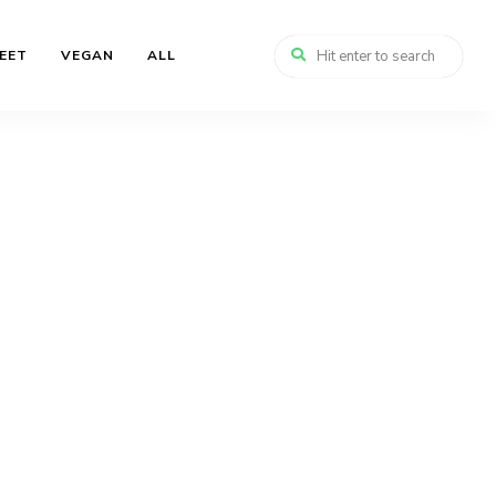
EET
VEGAN
ALL