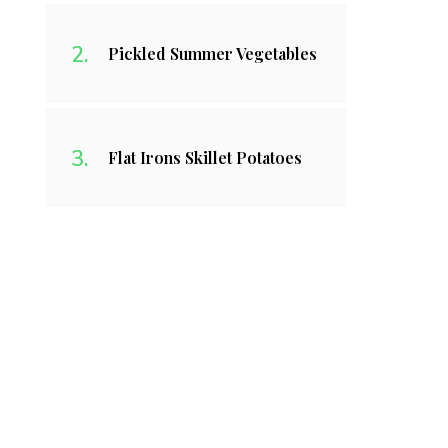
Pickled Summer Vegetables
Flat Irons Skillet Potatoes