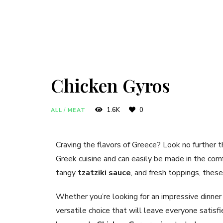
Chicken Gyros
1.6K
0
ALL
/
MEAT
Craving the flavors of Greece? Look no further 
Greek cuisine and can easily be made in the comf
tangy
tzatziki sauce
, and fresh toppings, thes
Whether you’re looking for an impressive dinner 
versatile choice that will leave everyone satisfi