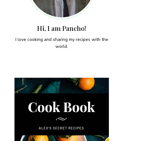
Hi, I am Pancho!
I love cooking and sharing my recipes with the
world.