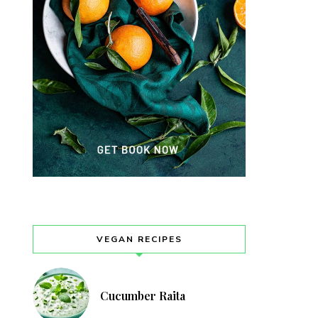
VEGAN RECIPES
Cucumber Raita