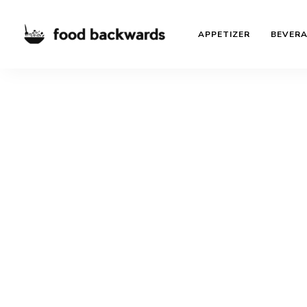
APPETIZER
BEVER