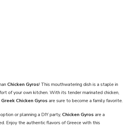
than
Chicken Gyros
! This mouthwatering dish is a staple in
ort of your own kitchen. With its tender marinated chicken,
e
Greek Chicken Gyros
are sure to become a family favorite.
option or planning a DIY party,
Chicken Gyros
are a
ed. Enjoy the authentic flavors of Greece with this