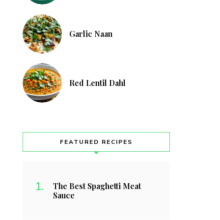
Garlic Naan
Red Lentil Dahl
FEATURED RECIPES
The Best Spaghetti Meat
Sauce