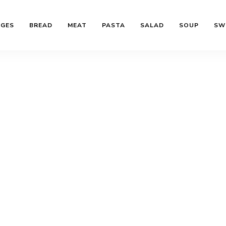
AGES
BREAD
MEAT
PASTA
SALAD
SOUP
SW