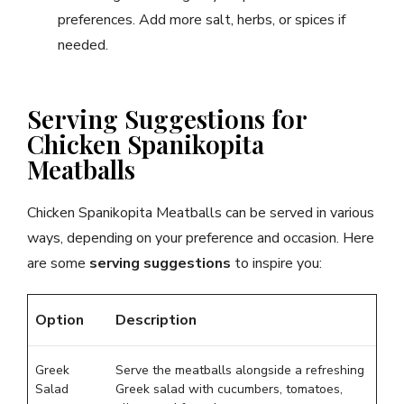
preferences. Add more salt, herbs, or spices if
needed.
Serving Suggestions for
Chicken Spanikopita
Meatballs
Chicken Spanikopita Meatballs can be served in various
ways, depending on your preference and occasion. Here
are some
serving suggestions
to inspire you:
Option
Description
Greek
Serve the meatballs alongside a refreshing
Salad
Greek salad with cucumbers, tomatoes,