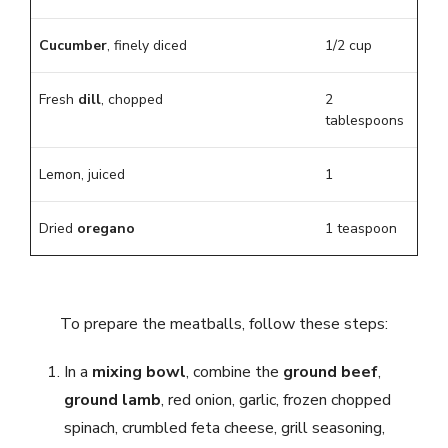
Cucumber
, finely diced
1/2 cup
Fresh
dill
, chopped
2
tablespoons
Lemon, juiced
1
Dried
oregano
1 teaspoon
To prepare the meatballs, follow these steps:
In a
mixing bowl
, combine the
ground beef
,
ground lamb
, red onion, garlic, frozen chopped
spinach, crumbled feta cheese, grill seasoning,