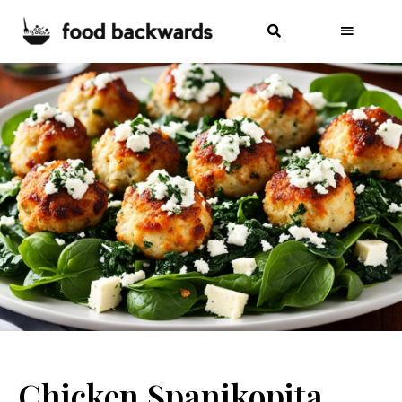
Chicken Spanikopita