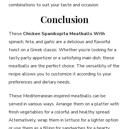
combinations to suit your taste and occasion.
Conclusion
These
Chicken Spanikopita Meatballs With
spinach, feta, and garlic are a delicious and flavorful
twist on a Greek classic. Whether you’re looking for a
tasty party appetizer or a satisfying main dish, these
meatballs are the perfect choice. The versatility of the
recipe allows you to customize it according to your
preferences and dietary needs.
These Mediterranean-inspired meatballs can be
served in various ways. Arrange them on a platter with
fresh vegetables for a colorful and healthy spread.
Alternatively, wrap them in lettuce for a lighter option
or use them as a filling for sandwiches for a hearty