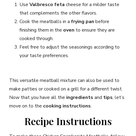
Use
Valbresco feta
cheese for a milder taste
that complements the other flavors.
Cook the meatballs in a
frying pan
before
finishing them in the
oven
to ensure they are
cooked through.
Feel free to adjust the seasonings according to
your taste preferences.
This versatile meatball mixture can also be used to
make patties or cooked on a grill for a different twist.
Now that you have all the
ingredients
and
tips
, let’s
move on to the
cooking instructions
.
Recipe Instructions