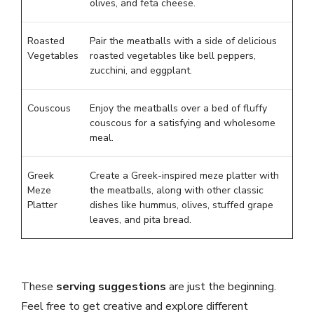
olives, and feta cheese.
Roasted
Pair the meatballs with a side of delicious
Vegetables
roasted vegetables like bell peppers,
zucchini, and eggplant.
Couscous
Enjoy the meatballs over a bed of fluffy
couscous for a satisfying and wholesome
meal.
Greek
Create a Greek-inspired meze platter with
Meze
the meatballs, along with other classic
Platter
dishes like hummus, olives, stuffed grape
leaves, and pita bread.
These
serving suggestions
are just the beginning.
Feel free to get creative and explore different