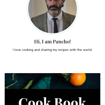
Hi, I am Pancho!
I love cooking and sharing my recipes with the world.