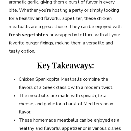
aromatic garlic, giving them a burst of flavor in every
bite. Whether you’re hosting a party or simply looking
for a healthy and flavorful appetizer, these chicken
meatballs are a great choice. They can be enjoyed with
fresh vegetables
or wrapped in lettuce with all your
favorite burger fixings, making them a versatile and
tasty option.
Key Takeaways:
Chicken Spanikopita Meatballs combine the
flavors of a Greek classic with a modern twist.
The meatballs are made with spinach, feta
cheese, and garlic for a burst of Mediterranean
flavor.
These homemade meatballs can be enjoyed as a
healthy and flavorful appetizer or in various dishes