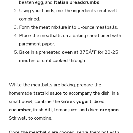
beaten egg, and
Italian breadcrumbs
.
Using your hands, mix the ingredients until well
combined.
Form the meat mixture into 1-ounce meatballs.
Place the meatballs on a baking sheet lined with
parchment paper.
Bake in a preheated
oven
at 375Â°F for 20-25
minutes or until cooked through.
While the meatballs are baking, prepare the
homemade tzatziki sauce to accompany the dish. In a
small bowl, combine the
Greek yogurt
, diced
cucumber
, fresh
dill
, lemon juice, and dried
oregano
.
Stir well to combine.
Once the meatballs are cooked, serve them hot with