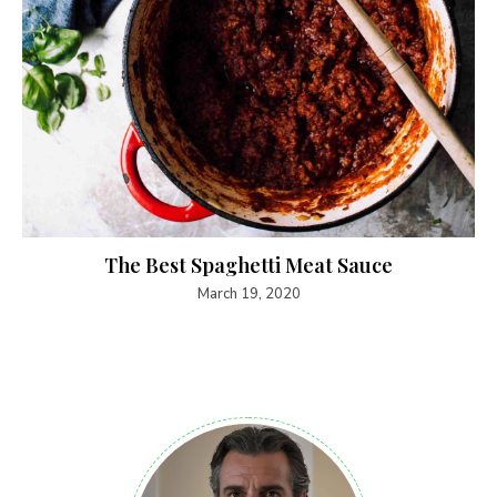
The Best Spaghetti Meat Sauce
March 19, 2020