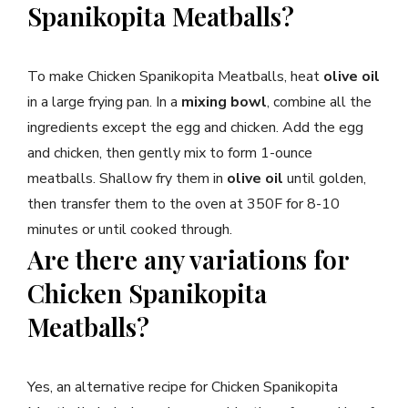
Spanikopita Meatballs?
To make Chicken Spanikopita Meatballs, heat
olive oil
in a large frying pan. In a
mixing bowl
, combine all the
ingredients except the egg and chicken. Add the egg
and chicken, then gently mix to form 1-ounce
meatballs. Shallow fry them in
olive oil
until golden,
then transfer them to the oven at 350F for 8-10
minutes or until cooked through.
Are there any variations for
Chicken Spanikopita
Meatballs?
Yes, an alternative recipe for Chicken Spanikopita