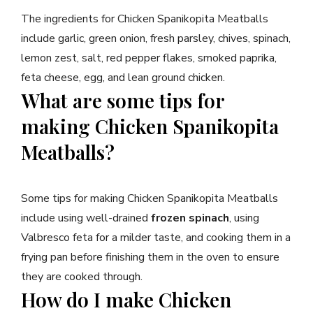
The ingredients for Chicken Spanikopita Meatballs
include garlic, green onion, fresh parsley, chives, spinach,
lemon zest, salt, red pepper flakes, smoked paprika,
feta cheese, egg, and lean ground chicken.
What are some tips for
making Chicken Spanikopita
Meatballs?
Some tips for making Chicken Spanikopita Meatballs
include using well-drained
frozen spinach
, using
Valbresco feta for a milder taste, and cooking them in a
frying pan before finishing them in the oven to ensure
they are cooked through.
How do I make Chicken