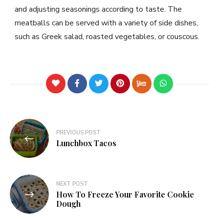
and adjusting seasonings according to taste. The
meatballs can be served with a variety of side dishes,
such as Greek salad, roasted vegetables, or couscous.
PREVIOUS POST
Lunchbox Tacos
NEXT POST
How To Freeze Your Favorite Cookie
Dough