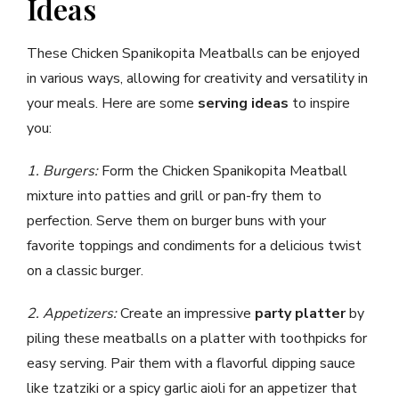
Ideas
These Chicken Spanikopita Meatballs can be enjoyed
in various ways, allowing for creativity and versatility in
your meals. Here are some
serving ideas
to inspire
you:
1. Burgers:
Form the Chicken Spanikopita Meatball
mixture into patties and grill or pan-fry them to
perfection. Serve them on burger buns with your
favorite toppings and condiments for a delicious twist
on a classic burger.
2. Appetizers:
Create an impressive
party platter
by
piling these meatballs on a platter with toothpicks for
easy serving. Pair them with a flavorful dipping sauce
like tzatziki or a spicy garlic aioli for an appetizer that