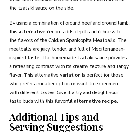
the tzatziki sauce on the side.
By using a combination of ground beef and ground lamb,
this
alternative recipe
adds depth and richness to
the flavors of the Chicken Spanikopita Meatballs. The
meatballs are juicy, tender, and full of Mediterranean-
inspired taste. The homemade tzatziki sauce provides
a refreshing contrast with its creamy texture and tangy
flavor. This alternative
variation
is perfect for those
who prefer a meatier option or want to experiment
with different tastes. Give it a try and delight your
taste buds with this flavorful
alternative recipe
.
Additional Tips and
Serving Suggestions