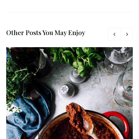
Other Posts You May Enjoy