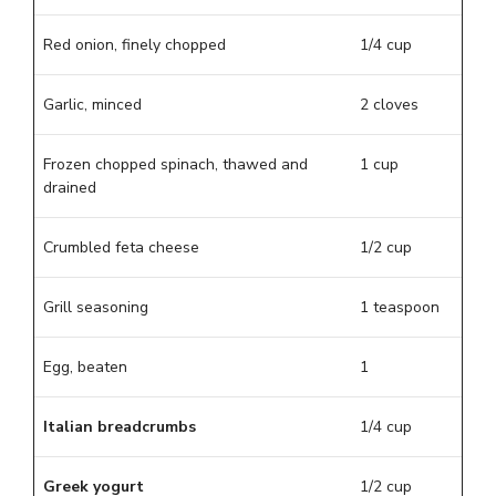
Red onion, finely chopped
1/4 cup
Garlic, minced
2 cloves
Frozen chopped spinach, thawed and
1 cup
drained
Crumbled feta cheese
1/2 cup
Grill seasoning
1 teaspoon
Egg, beaten
1
Italian breadcrumbs
1/4 cup
Greek yogurt
1/2 cup