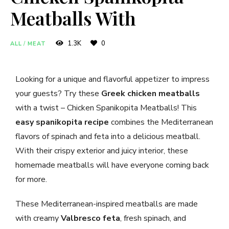
Meatballs With
1.3K
0
ALL
/
MEAT
Looking for a unique and flavorful appetizer to impress
your guests? Try these
Greek chicken meatballs
with a twist – Chicken Spanikopita Meatballs! This
easy spanikopita recipe
combines the Mediterranean
flavors of spinach and feta into a delicious meatball.
With their crispy exterior and juicy interior, these
homemade meatballs will have everyone coming back
for more.
These Mediterranean-inspired meatballs are made
with creamy
Valbresco feta
, fresh spinach, and