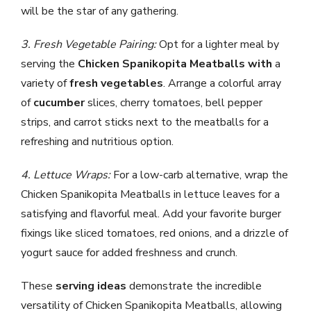
will be the star of any gathering.
3. Fresh Vegetable Pairing:
Opt for a lighter meal by
serving the
Chicken Spanikopita Meatballs with
a
variety of
fresh vegetables
. Arrange a colorful array
of
cucumber
slices, cherry tomatoes, bell pepper
strips, and carrot sticks next to the meatballs for a
refreshing and nutritious option.
4. Lettuce Wraps:
For a low-carb alternative, wrap the
Chicken Spanikopita Meatballs in lettuce leaves for a
satisfying and flavorful meal. Add your favorite burger
fixings like sliced tomatoes, red onions, and a drizzle of
yogurt sauce for added freshness and crunch.
These
serving ideas
demonstrate the incredible
versatility of Chicken Spanikopita Meatballs, allowing