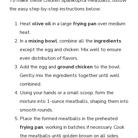
To make these Chicken Spanikopita Meatballs, follow
the easy step-by-step instructions below:
Heat
olive oil
in a large
frying pan
over medium
heat.
In a
mixing bowl
, combine all the
ingredients
except the egg and chicken. Mix well to ensure
even distribution of flavors.
Add the egg and
ground chicken
to the bowl.
Gently mix the ingredients together until well
combined.
Using your hands or a small scoop, form the
mixture into 1-ounce meatballs, shaping them into
smooth rounds.
Place the formed meatballs in the preheated
frying pan
, working in batches if necessary. Cook
the meatballs until golden brown on all sides,