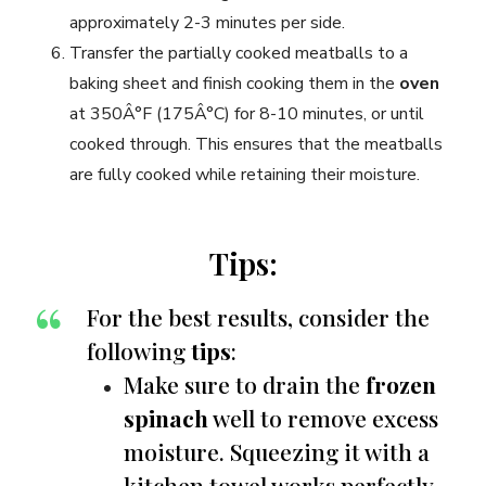
approximately 2-3 minutes per side.
Transfer the partially cooked meatballs to a
baking sheet and finish cooking them in the
oven
at 350Â°F (175Â°C) for 8-10 minutes, or until
cooked through. This ensures that the meatballs
are fully cooked while retaining their moisture.
Tips:
For the best results, consider the
following
tips
:
Make sure to drain the
frozen
spinach
well to remove excess
moisture. Squeezing it with a
kitchen towel works perfectly.