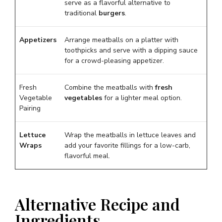
serve as a flavorful alternative to
traditional
burgers
.
Appetizers
Arrange meatballs on a platter with
toothpicks and serve with a dipping sauce
for a crowd-pleasing appetizer.
Fresh
Combine the meatballs with
fresh
Vegetable
vegetables
for a lighter meal option.
Pairing
Lettuce
Wrap the meatballs in lettuce leaves and
Wraps
add your favorite fillings for a low-carb,
flavorful meal.
Alternative Recipe and
Ingredients