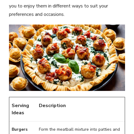
you to enjoy them in different ways to suit your
preferences and occasions.
Serving
Description
Ideas
Burgers
Form the meatball mixture into patties and