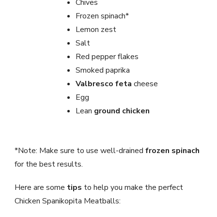
Chives
Frozen spinach*
Lemon zest
Salt
Red pepper flakes
Smoked paprika
Valbresco feta
cheese
Egg
Lean
ground chicken
*Note: Make sure to use well-drained
frozen spinach
for the best results.
Here are some
tips
to help you make the perfect
Chicken Spanikopita Meatballs: