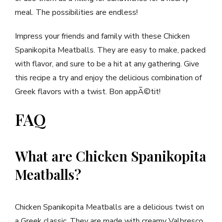
meal. The possibilities are endless!
Impress your friends and family with these Chicken
Spanikopita Meatballs. They are easy to make, packed
with flavor, and sure to be a hit at any gathering. Give
this recipe a try and enjoy the delicious combination of
Greek flavors with a twist. Bon appÃ©tit!
FAQ
What are Chicken Spanikopita
Meatballs?
Chicken Spanikopita Meatballs are a delicious twist on
a Greek classic. They are made with creamy Valbresco