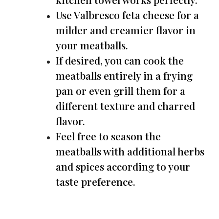
Use Valbresco feta cheese for a
milder and creamier flavor in
your meatballs.
If desired, you can cook the
meatballs entirely in a frying
pan or even grill them for a
different texture and charred
flavor.
Feel free to season the
meatballs with additional herbs
and spices according to your
taste preference.