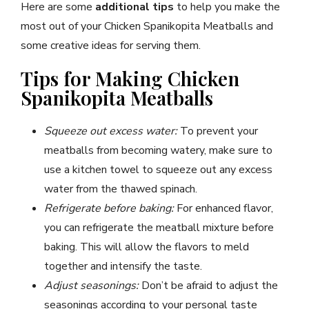
Here are some
additional tips
to help you make the
most out of your Chicken Spanikopita Meatballs and
some creative ideas for serving them.
Tips for Making Chicken
Spanikopita Meatballs
Squeeze out excess water:
To prevent your
meatballs from becoming watery, make sure to
use a kitchen towel to squeeze out any excess
water from the thawed spinach.
Refrigerate before baking:
For enhanced flavor,
you can refrigerate the meatball mixture before
baking. This will allow the flavors to meld
together and intensify the taste.
Adjust seasonings:
Don’t be afraid to adjust the
seasonings according to your personal taste