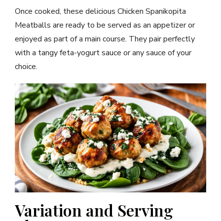
Once cooked, these delicious Chicken Spanikopita
Meatballs are ready to be served as an appetizer or
enjoyed as part of a main course. They pair perfectly
with a tangy feta-yogurt sauce or any sauce of your
choice.
Variation and Serving