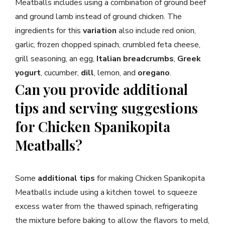
Meatballs includes using a combination of ground beef
and ground lamb instead of ground chicken. The
ingredients for this
variation
also include red onion,
garlic, frozen chopped spinach, crumbled feta cheese,
grill seasoning, an egg,
Italian breadcrumbs
,
Greek
yogurt
, cucumber,
dill
, lemon, and
oregano
.
Can you provide additional
tips and serving suggestions
for Chicken Spanikopita
Meatballs?
Some
additional tips
for making Chicken Spanikopita
Meatballs include using a kitchen towel to squeeze
excess water from the thawed spinach, refrigerating
the mixture before baking to allow the flavors to meld,