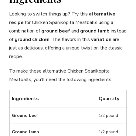
Looking to switch things up? Try this
alternative
recipe
for Chicken Spanikopita Meatballs using a
combination of
ground beef
and
ground lamb
instead
of
ground chicken
. The flavors in this
variation
are
just as delicious, offering a unique twist on the classic
recipe.
To make these alternative Chicken Spanikopita
Meatballs, you’ll need the following ingredients:
Ingredients
Quantity
Ground beef
1/2 pound
Ground lamb
1/2 pound