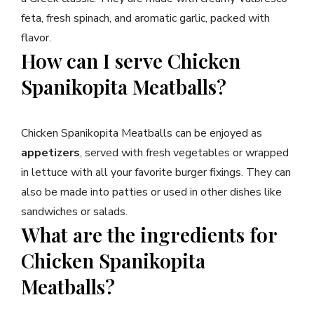
feta, fresh spinach, and aromatic garlic, packed with
flavor.
How can I serve Chicken
Spanikopita Meatballs?
Chicken Spanikopita Meatballs can be enjoyed as
appetizers
, served with fresh vegetables or wrapped
in lettuce with all your favorite burger fixings. They can
also be made into patties or used in other dishes like
sandwiches or salads.
What are the ingredients for
Chicken Spanikopita
Meatballs?