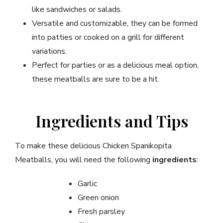
like sandwiches or salads.
Versatile and customizable, they can be formed
into patties or cooked on a grill for different
variations.
Perfect for parties or as a delicious meal option,
these meatballs are sure to be a hit.
Ingredients and Tips
To make these delicious Chicken Spanikopita
Meatballs, you will need the following
ingredients
:
Garlic
Green onion
Fresh parsley