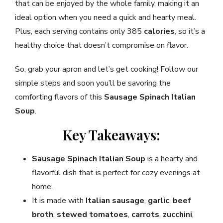
that can be enjoyed by the whole family, making it an
ideal option when you need a quick and hearty meal.
Plus, each serving contains only 385
calories
, so it’s a
healthy choice that doesn’t compromise on flavor.
So, grab your apron and let’s get cooking! Follow our
simple steps and soon you’ll be savoring the
comforting flavors of this
Sausage Spinach Italian
Soup
.
Key Takeaways:
Sausage Spinach Italian Soup
is a hearty and
flavorful dish that is perfect for cozy evenings at
home.
It is made with
Italian sausage
,
garlic
,
beef
broth
,
stewed tomatoes
,
carrots
,
zucchini
,