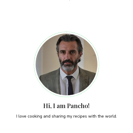
Hi, I am Pancho!
I love cooking and sharing my recipes with the world.