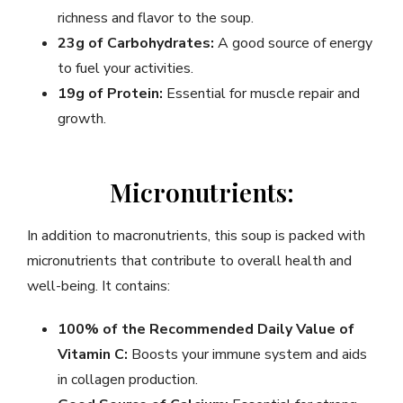
richness and flavor to the soup.
23g of Carbohydrates:
A good source of energy
to fuel your activities.
19g of Protein:
Essential for muscle repair and
growth.
Micronutrients:
In addition to macronutrients, this soup is packed with
micronutrients that contribute to overall health and
well-being. It contains:
100% of the Recommended Daily Value of
Vitamin C:
Boosts your immune system and aids
in collagen production.