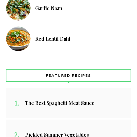
Garlic Naan
Red Lentil Dahl
FEATURED RECIPES
The Best Spaghetti Meat Sauce
Pickled Summer Vegetables