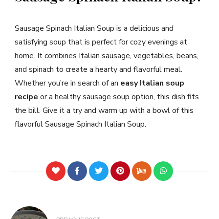
Sausage Spinach Italian Soup is a delicious and
satisfying soup that is perfect for cozy evenings at
home. It combines Italian sausage, vegetables, beans,
and spinach to create a hearty and flavorful meal.
Whether you’re in search of an
easy Italian soup
recipe
or a healthy sausage soup option, this dish fits
the bill. Give it a try and warm up with a bowl of this
flavorful Sausage Spinach Italian Soup.