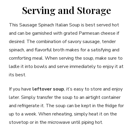
Serving and Storage
This Sausage Spinach Italian Soup is best served hot
and can be garnished with grated Parmesan cheese if
desired. The combination of savory sausage, tender
spinach, and flavorful broth makes for a satisfying and
comforting meal. When serving the soup, make sure to
ladle it into bowls and serve immediately to enjoy it at
its best.
If you have
leftover soup
, it’s easy to store and enjoy
later. Simply transfer the soup to an airtight container
and refrigerate it. The soup can be kept in the fridge for
up to a week. When reheating, simply heat it on the
stovetop or in the microwave until piping hot.