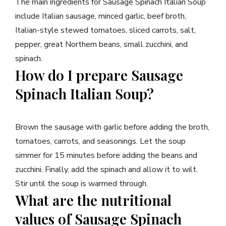
The main ingredients for Sausage Spinach Italian Soup
include Italian sausage, minced garlic, beef broth,
Italian-style stewed tomatoes, sliced carrots, salt,
pepper, great Northern beans, small zucchini, and
spinach.
How do I prepare Sausage
Spinach Italian Soup?
Brown the sausage with garlic before adding the broth,
tomatoes, carrots, and seasonings. Let the soup
simmer for 15 minutes before adding the beans and
zucchini. Finally, add the spinach and allow it to wilt.
Stir until the soup is warmed through.
What are the nutritional
values of Sausage Spinach