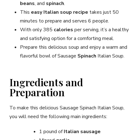
beans
, and
spinach
.
This
easy Italian soup recipe
takes just 50
minutes to prepare and serves 6 people.
With only 385
calories
per serving, it’s a healthy
and satisfying option for a comforting meal.
Prepare this delicious soup and enjoy a warm and
flavorful bowl of Sausage
Spinach
Italian Soup.
Ingredients and
Preparation
To make this delicious Sausage Spinach Italian Soup,
you will need the following main ingredients:
1 pound of
Italian sausage