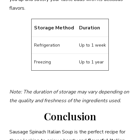
flavors.
Storage Method
Duration
Refrigeration
Up to 1 week
Freezing
Up to 1 year
Note: The duration of storage may vary depending on
the quality and freshness of the ingredients used.
Conclusion
Sausage Spinach Italian Soup is the perfect recipe for