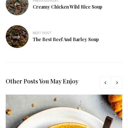
PREVIOUS POST
Creamy Chicken Wild Rice Soup
NEXT POST
The Best Beef And Barley Soup
Other Posts You May Enjoy