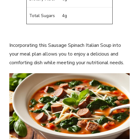
Total Sugars
4g
Incorporating this Sausage Spinach Italian Soup into
your meal plan allows you to enjoy a delicious and
comforting dish while meeting your nutritional needs.