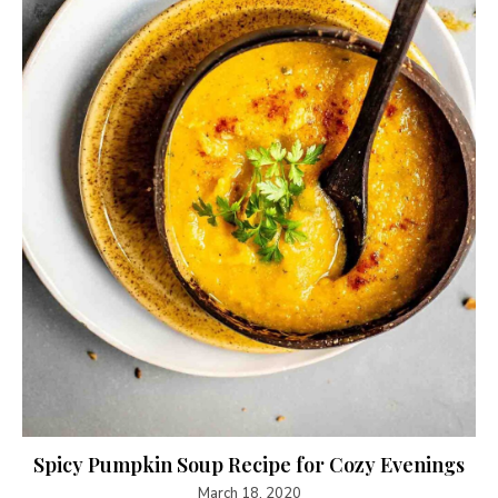
Spicy Pumpkin Soup Recipe for Cozy Evenings
March 18, 2020