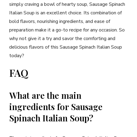
simply craving a bowl of hearty soup, Sausage Spinach
Italian Soup is an excellent choice. Its combination of
bold flavors, nourishing ingredients, and ease of
preparation make it a go-to recipe for any occasion. So
why not give it a try and savor the comforting and
delicious flavors of this Sausage Spinach Italian Soup
today?
FAQ
What are the main
ingredients for Sausage
Spinach Italian Soup?