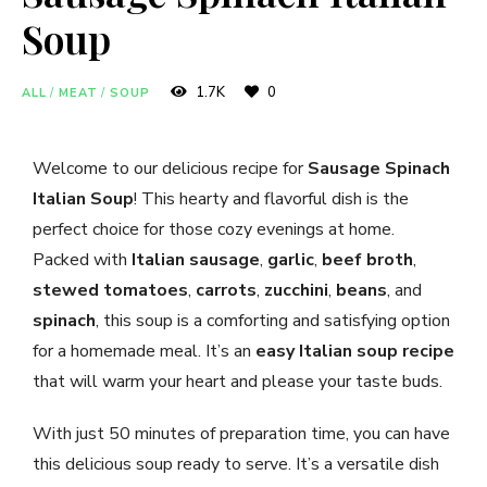
Soup
1.7K
0
ALL
/
MEAT
/
SOUP
Welcome to our delicious recipe for
Sausage Spinach
Italian Soup
! This hearty and flavorful dish is the
perfect choice for those cozy evenings at home.
Packed with
Italian sausage
,
garlic
,
beef broth
,
stewed tomatoes
,
carrots
,
zucchini
,
beans
, and
spinach
, this soup is a comforting and satisfying option
for a homemade meal. It’s an
easy Italian soup recipe
that will warm your heart and please your taste buds.
With just 50 minutes of preparation time, you can have
this delicious soup ready to serve. It’s a versatile dish