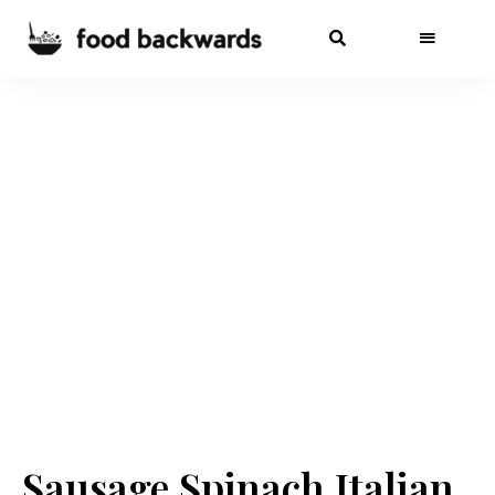
Sausage Spinach Italian