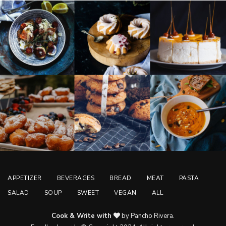
APPETIZER
BEVERAGES
BREAD
MEAT
PASTA
SALAD
SOUP
SWEET
VEGAN
ALL
Cook & Write with
by Pancho Rivera.