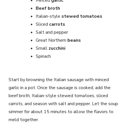
Minced
garlic
Beef broth
Italian-style
stewed tomatoes
Sliced
carrots
Salt and pepper
Great Northern
beans
Small
zucchini
Spinach
Start by browning the Italian sausage with minced
garlic in a pot. Once the sausage is cooked, add the
beef broth, Italian-style stewed tomatoes, sliced
carrots, and season with salt and pepper. Let the soup
simmer for about 15 minutes to allow the flavors to
meld together.