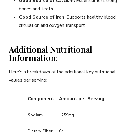
Good Source of Calcium:
Essential for strong
bones and teeth.
Good Source of Iron:
Supports healthy blood
circulation and oxygen transport.
Additional Nutritional
Information:
Here’s a breakdown of the additional key nutritional
values per serving:
Component
Amount per Serving
Sodium
1259mg
Dietary
Fiber
6g