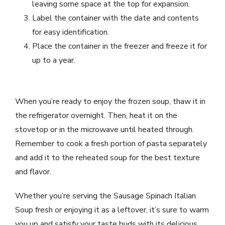
leaving some space at the top for expansion.
Label the container with the date and contents
for easy identification.
Place the container in the freezer and freeze it for
up to a year.
When you’re ready to enjoy the frozen soup, thaw it in
the refrigerator overnight. Then, heat it on the
stovetop or in the microwave until heated through.
Remember to cook a fresh portion of pasta separately
and add it to the reheated soup for the best texture
and flavor.
Whether you’re serving the Sausage Spinach Italian
Soup fresh or enjoying it as a leftover, it’s sure to warm
you up and satisfy your taste buds with its delicious