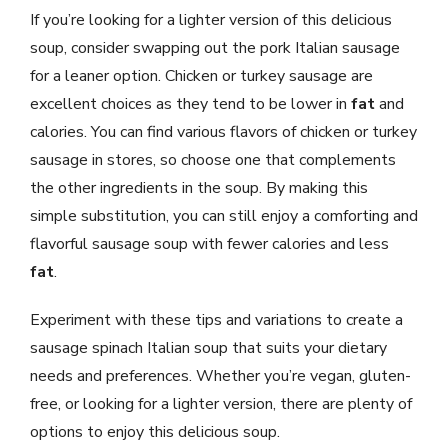
If you’re looking for a lighter version of this delicious
soup, consider swapping out the pork Italian sausage
for a leaner option. Chicken or turkey sausage are
excellent choices as they tend to be lower in
fat
and
calories. You can find various flavors of chicken or turkey
sausage in stores, so choose one that complements
the other ingredients in the soup. By making this
simple substitution, you can still enjoy a comforting and
flavorful sausage soup with fewer calories and less
fat
.
Experiment with these tips and variations to create a
sausage spinach Italian soup that suits your dietary
needs and preferences. Whether you’re vegan, gluten-
free, or looking for a lighter version, there are plenty of
options to enjoy this delicious soup.