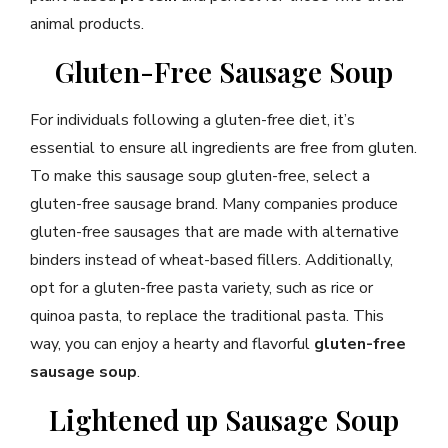
animal products.
Gluten-Free Sausage Soup
For individuals following a gluten-free diet, it’s
essential to ensure all ingredients are free from gluten.
To make this sausage soup gluten-free, select a
gluten-free sausage brand. Many companies produce
gluten-free sausages that are made with alternative
binders instead of wheat-based fillers. Additionally,
opt for a gluten-free pasta variety, such as rice or
quinoa pasta, to replace the traditional pasta. This
way, you can enjoy a hearty and flavorful
gluten-free
sausage soup
.
Lightened up Sausage Soup