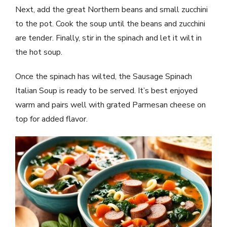
Next, add the great Northern beans and small zucchini
to the pot. Cook the soup until the beans and zucchini
are tender. Finally, stir in the spinach and let it wilt in
the hot soup.
Once the spinach has wilted, the Sausage Spinach
Italian Soup is ready to be served. It’s best enjoyed
warm and pairs well with grated Parmesan cheese on
top for added flavor.