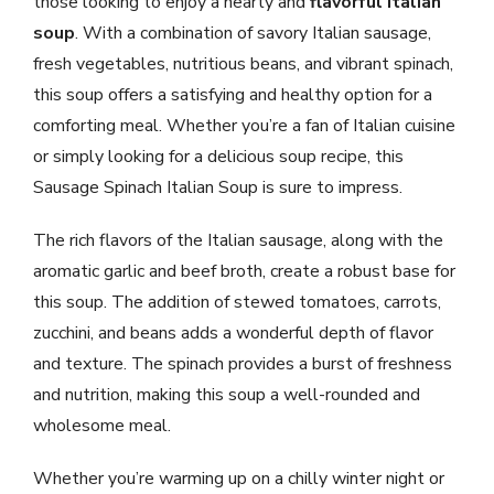
those looking to enjoy a hearty and
flavorful Italian
soup
. With a combination of savory Italian sausage,
fresh vegetables, nutritious beans, and vibrant spinach,
this soup offers a satisfying and healthy option for a
comforting meal. Whether you’re a fan of Italian cuisine
or simply looking for a delicious soup recipe, this
Sausage Spinach Italian Soup is sure to impress.
The rich flavors of the Italian sausage, along with the
aromatic garlic and beef broth, create a robust base for
this soup. The addition of stewed tomatoes, carrots,
zucchini, and beans adds a wonderful depth of flavor
and texture. The spinach provides a burst of freshness
and nutrition, making this soup a well-rounded and
wholesome meal.
Whether you’re warming up on a chilly winter night or