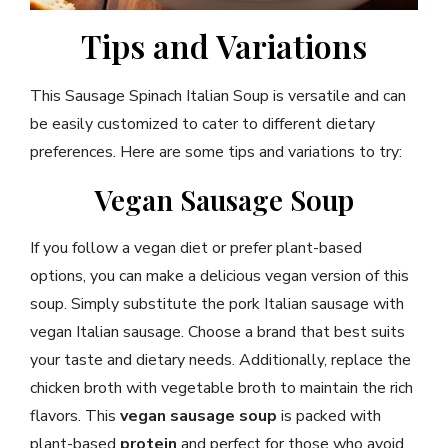
Tips and Variations
This Sausage Spinach Italian Soup is versatile and can
be easily customized to cater to different dietary
preferences. Here are some tips and variations to try:
Vegan Sausage Soup
If you follow a vegan diet or prefer plant-based
options, you can make a delicious vegan version of this
soup. Simply substitute the pork Italian sausage with
vegan Italian sausage. Choose a brand that best suits
your taste and dietary needs. Additionally, replace the
chicken broth with vegetable broth to maintain the rich
flavors. This
vegan sausage soup
is packed with
plant-based
protein
and perfect for those who avoid