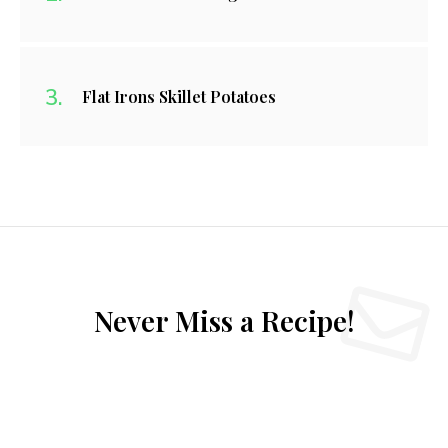
Flat Irons Skillet Potatoes
Never Miss a Recipe!