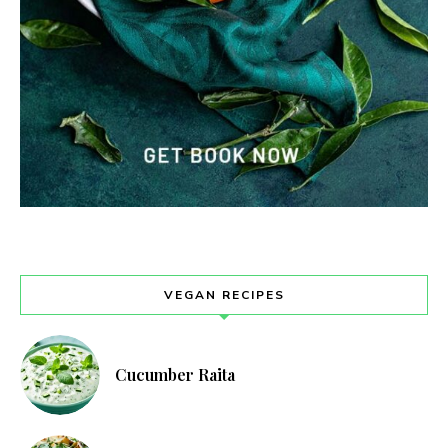
VEGAN RECIPES
Cucumber Raita