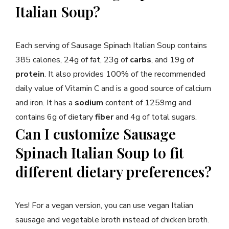
Italian Soup?
Each serving of Sausage Spinach Italian Soup contains
385 calories, 24g of fat, 23g of
carbs
, and 19g of
protein
. It also provides 100% of the recommended
daily value of Vitamin C and is a good source of calcium
and iron. It has a
sodium
content of 1259mg and
contains 6g of dietary
fiber
and 4g of total sugars.
Can I customize Sausage
Spinach Italian Soup to fit
different dietary preferences?
Yes! For a vegan version, you can use vegan Italian
sausage and vegetable broth instead of chicken broth.