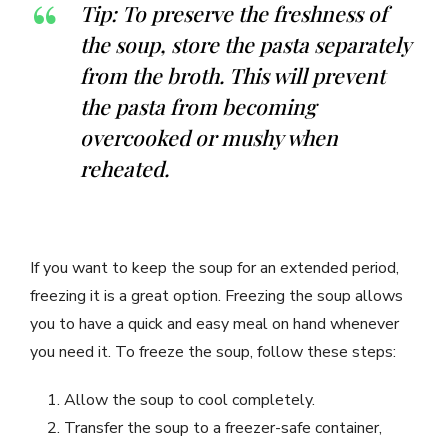
Tip: To preserve the freshness of
the soup, store the pasta separately
from the broth. This will prevent
the pasta from becoming
overcooked or mushy when
reheated.
If you want to keep the soup for an extended period,
freezing it is a great option. Freezing the soup allows
you to have a quick and easy meal on hand whenever
you need it. To freeze the soup, follow these steps:
Allow the soup to cool completely.
Transfer the soup to a freezer-safe container,