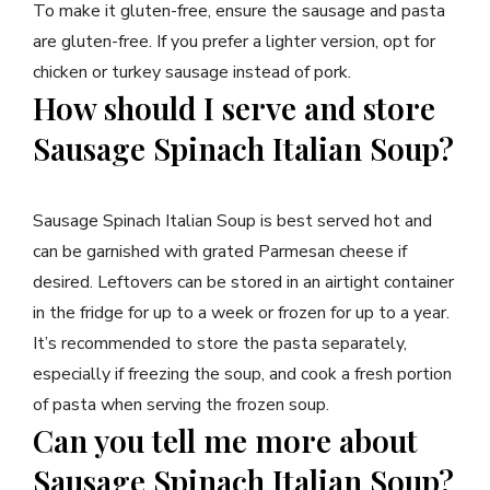
To make it gluten-free, ensure the sausage and pasta
are gluten-free. If you prefer a lighter version, opt for
chicken or turkey sausage instead of pork.
How should I serve and store
Sausage Spinach Italian Soup?
Sausage Spinach Italian Soup is best served hot and
can be garnished with grated Parmesan cheese if
desired. Leftovers can be stored in an airtight container
in the fridge for up to a week or frozen for up to a year.
It’s recommended to store the pasta separately,
especially if freezing the soup, and cook a fresh portion
of pasta when serving the frozen soup.
Can you tell me more about
Sausage Spinach Italian Soup?