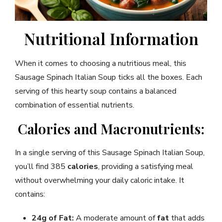
Nutritional Information
When it comes to choosing a nutritious meal, this
Sausage Spinach Italian Soup ticks all the boxes. Each
serving of this hearty soup contains a balanced
combination of essential nutrients.
Calories and Macronutrients:
In a single serving of this Sausage Spinach Italian Soup,
you’ll find 385
calories
, providing a satisfying meal
without overwhelming your daily caloric intake. It
contains:
24g of Fat:
A moderate amount of
fat
that adds