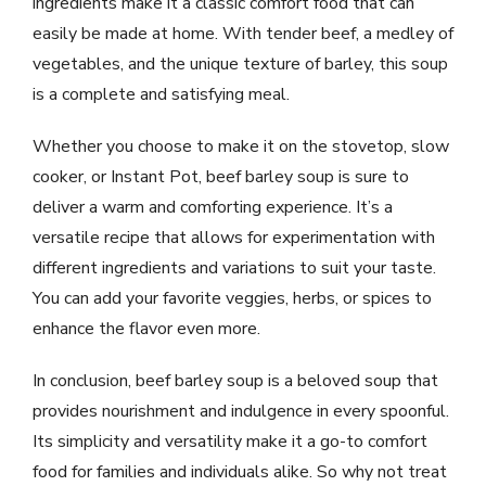
ingredients make it a classic comfort food that can
easily be made at home. With tender beef, a medley of
vegetables, and the unique texture of barley, this soup
is a complete and satisfying meal.
Whether you choose to make it on the stovetop, slow
cooker, or Instant Pot, beef barley soup is sure to
deliver a warm and comforting experience. It’s a
versatile recipe that allows for experimentation with
different ingredients and variations to suit your taste.
You can add your favorite veggies, herbs, or spices to
enhance the flavor even more.
In conclusion, beef barley soup is a beloved soup that
provides nourishment and indulgence in every spoonful.
Its simplicity and versatility make it a go-to comfort
food for families and individuals alike. So why not treat