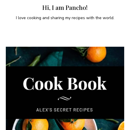
Hi, I am Pancho!
I love cooking and sharing my recipes with the world.