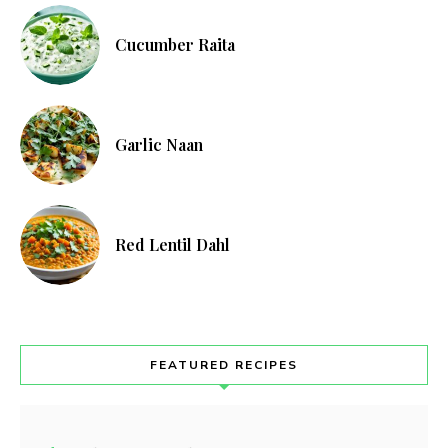
Cucumber Raita
Garlic Naan
Red Lentil Dahl
FEATURED RECIPES