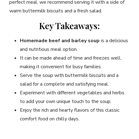
perfect meal, we recommend serving it with a side of
warm buttermilk biscuits and a fresh salad.
Key Takeaways:
Homemade beef and barley soup
is a delicious
and nutritious meal option.
It can be made ahead of time and freezes well,
making it convenient for busy families.
Serve the soup with buttermilk biscuits and a
salad for a complete and satisfying meal.
Experiment with different vegetables and herbs
to add your own unique touch to the soup.
Enjoy the rich and hearty flavors of this classic
comfort food on chilly days.