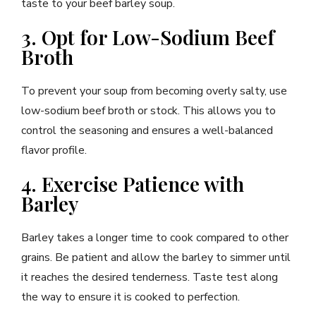
taste to your beef barley soup.
3. Opt for Low-Sodium Beef
Broth
To prevent your soup from becoming overly salty, use
low-sodium beef broth or stock. This allows you to
control the seasoning and ensures a well-balanced
flavor profile.
4. Exercise Patience with
Barley
Barley takes a longer time to cook compared to other
grains. Be patient and allow the barley to simmer until
it reaches the desired tenderness. Taste test along
the way to ensure it is cooked to perfection.