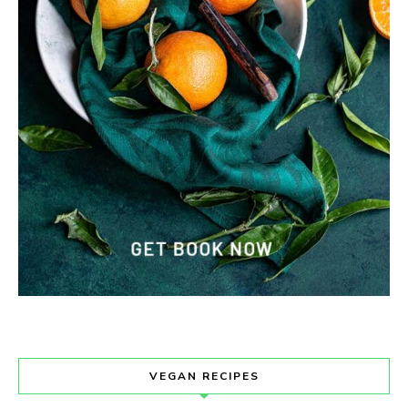
VEGAN RECIPES