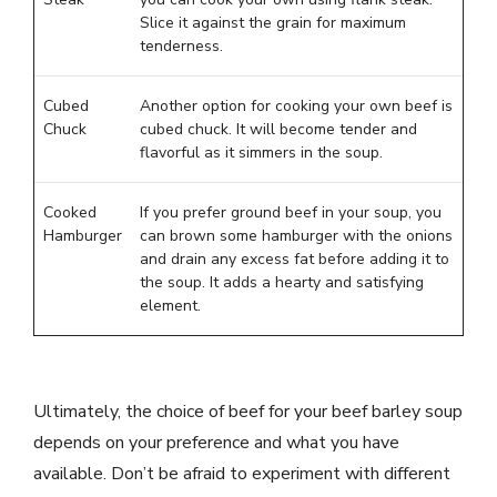
Slice it against the grain for maximum
tenderness.
Cubed
Another option for cooking your own beef is
Chuck
cubed chuck. It will become tender and
flavorful as it simmers in the soup.
Cooked
If you prefer ground beef in your soup, you
Hamburger
can brown some hamburger with the onions
and drain any excess fat before adding it to
the soup. It adds a hearty and satisfying
element.
Ultimately, the choice of beef for your beef barley soup
depends on your preference and what you have
available. Don’t be afraid to experiment with different