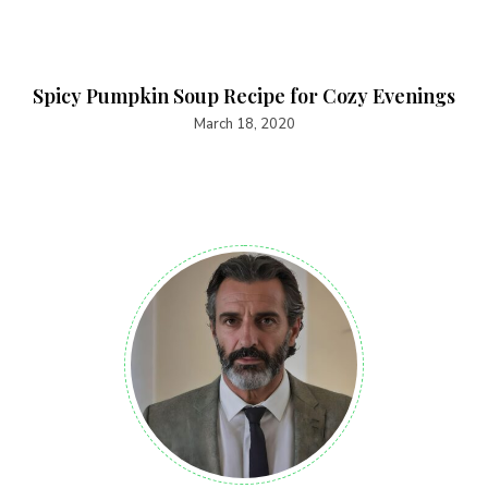
Spicy Pumpkin Soup Recipe for Cozy Evenings
March 18, 2020