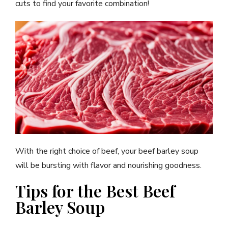
cuts to find your favorite combination!
With the right choice of beef, your beef barley soup
will be bursting with flavor and nourishing goodness.
Tips for the Best Beef
Barley Soup