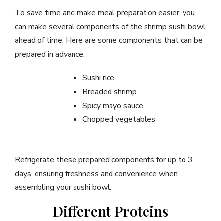
To save time and make meal preparation easier, you
can make several components of the shrimp sushi bowl
ahead of time. Here are some components that can be
prepared in advance:
Sushi rice
Breaded shrimp
Spicy mayo sauce
Chopped vegetables
Refrigerate these prepared components for up to 3
days, ensuring freshness and convenience when
assembling your sushi bowl.
Different Proteins