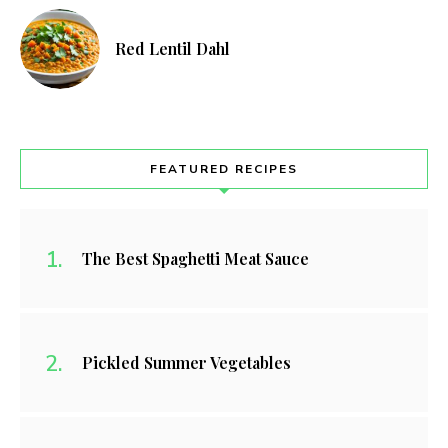
Red Lentil Dahl
FEATURED RECIPES
The Best Spaghetti Meat Sauce
Pickled Summer Vegetables