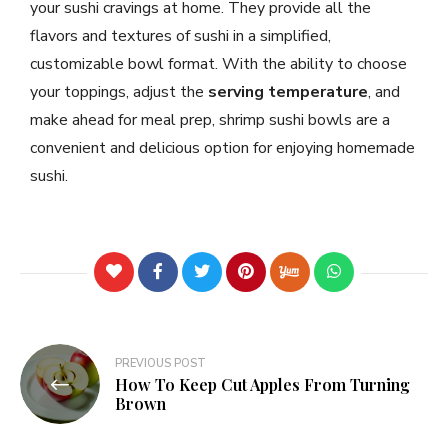
your sushi cravings at home. They provide all the
flavors and textures of sushi in a simplified,
customizable bowl format. With the ability to choose
your toppings, adjust the
serving temperature
, and
make ahead for meal prep, shrimp sushi bowls are a
convenient and delicious option for enjoying homemade
sushi.
PREVIOUS POST
How To Keep Cut Apples From Turning
Brown