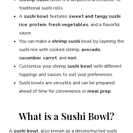
traditional sushi rolls.
A
sushi bowl
features
sweet and tangy sushi
rice
,
protein
,
fresh vegetables
, and a flavorful
sauce.
You can make a
shrimp sushi
bowl by layering the
sushi rice with cooked shrimp,
avocado
,
cucumber
,
carrot
, and
nori
.
Customize your shrimp
sushi bowl
with different
toppings and sauces to suit your preferences.
Sushi bowls are versatile and can be prepared
ahead of time for convenience or
meal prep
.
What is a Sushi Bowl?
A
sushi bowl
, also known as a deconstructed sushi