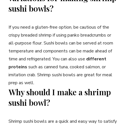
sushi bowls?
If you need a gluten-free option, be cautious of the
crispy breaded shrimp if using panko breadcrumbs or
all-purpose flour. Sushi bowls can be served at room
temperature and components can be made ahead of
time and refrigerated. You can also use
different
proteins
such as canned tuna, cooked salmon, or
imitation crab. Shrimp sushi bowls are great for meal
prep as well.
Why should I make a shrimp
sushi bowl?
Shrimp sushi bowls are a quick and easy way to satisfy