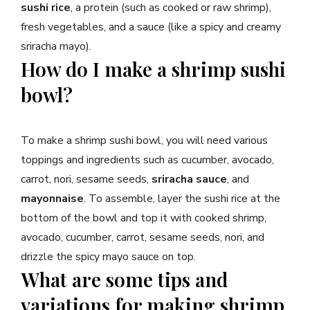
sushi rice
, a protein (such as cooked or raw shrimp),
fresh vegetables, and a sauce (like a spicy and creamy
sriracha mayo).
How do I make a shrimp sushi
bowl?
To make a shrimp sushi bowl, you will need various
toppings and ingredients such as cucumber, avocado,
carrot, nori, sesame seeds,
sriracha sauce
, and
mayonnaise
. To assemble, layer the sushi rice at the
bottom of the bowl and top it with cooked shrimp,
avocado, cucumber, carrot, sesame seeds, nori, and
drizzle the spicy mayo sauce on top.
What are some tips and
variations for making shrimp