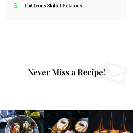
Flat Irons Skillet Potatoes
Never Miss a Recipe!