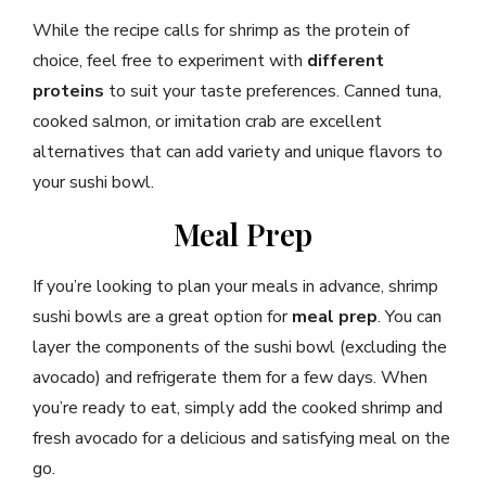
While the recipe calls for shrimp as the protein of
choice, feel free to experiment with
different
proteins
to suit your taste preferences. Canned tuna,
cooked salmon, or imitation crab are excellent
alternatives that can add variety and unique flavors to
your sushi bowl.
Meal Prep
If you’re looking to plan your meals in advance, shrimp
sushi bowls are a great option for
meal prep
. You can
layer the components of the sushi bowl (excluding the
avocado) and refrigerate them for a few days. When
you’re ready to eat, simply add the cooked shrimp and
fresh avocado for a delicious and satisfying meal on the
go.