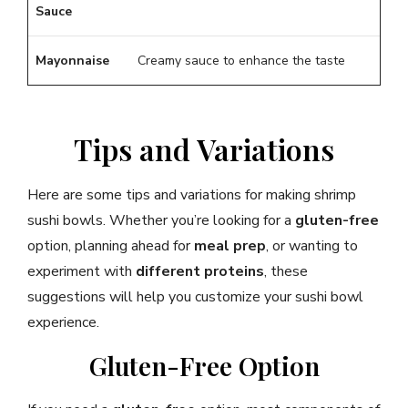
Sauce
Mayonnaise
Creamy sauce to enhance the taste
Tips and Variations
Here are some tips and variations for making shrimp
sushi bowls. Whether you’re looking for a
gluten-free
option, planning ahead for
meal prep
, or wanting to
experiment with
different proteins
, these
suggestions will help you customize your sushi bowl
experience.
Gluten-Free Option