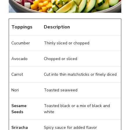
Toppings
Description
Cucumber
Thinly sliced or chopped
Avocado
Chopped or sliced
Carrot
Cut into thin matchsticks or finely diced
Nori
Toasted seaweed
Sesame
Toasted black or a mix of black and
Seeds
white
Sriracha
Spicy sauce for added flavor