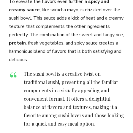
To elevate the flavors even further, a
spicy and
creamy sauce
, like sriracha mayo, is drizzled over the
sushi bowl. This sauce adds a kick of heat and a creamy
texture that complements the other ingredients
perfectly. The combination of the sweet and tangy rice,
protein
, fresh vegetables, and spicy sauce creates a
harmonious blend of flavors that is both satisfying and
delicious.
The sushi bowl is a creative twist on
traditional sushi, presenting all the familiar
components in a visually appealing and
convenient format. It offers a delightful
balance of flavors and textures, making it a
favorite among sushi lovers and those looking
for a quick and easy meal option.