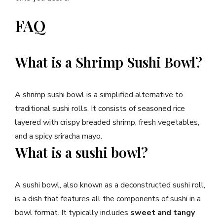
FAQ
What is a Shrimp Sushi Bowl?
A shrimp sushi bowl is a simplified alternative to
traditional sushi rolls. It consists of seasoned rice
layered with crispy breaded shrimp, fresh vegetables,
and a spicy sriracha mayo.
What is a sushi bowl?
A sushi bowl, also known as a deconstructed sushi roll,
is a dish that features all the components of sushi in a
bowl format. It typically includes
sweet and tangy