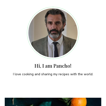
Hi, I am Pancho!
I love cooking and sharing my recipes with the world.