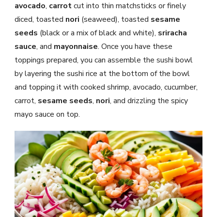
avocado
,
carrot
cut into thin matchsticks or finely
diced, toasted
nori
(seaweed), toasted
sesame
seeds
(black or a mix of black and white),
sriracha
sauce
, and
mayonnaise
. Once you have these
toppings prepared, you can assemble the sushi bowl
by layering the sushi rice at the bottom of the bowl
and topping it with cooked shrimp, avocado, cucumber,
carrot,
sesame seeds
,
nori
, and drizzling the spicy
mayo sauce on top.