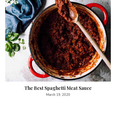
The Best Spaghetti Meat Sauce
March 19, 2020