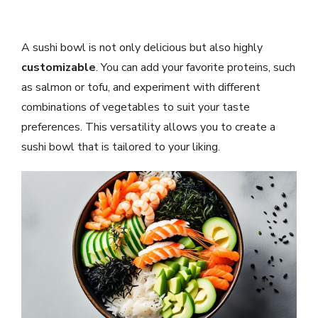
A sushi bowl is not only delicious but also highly
customizable
. You can add your favorite proteins, such
as salmon or tofu, and experiment with different
combinations of vegetables to suit your taste
preferences. This versatility allows you to create a
sushi bowl that is tailored to your liking.