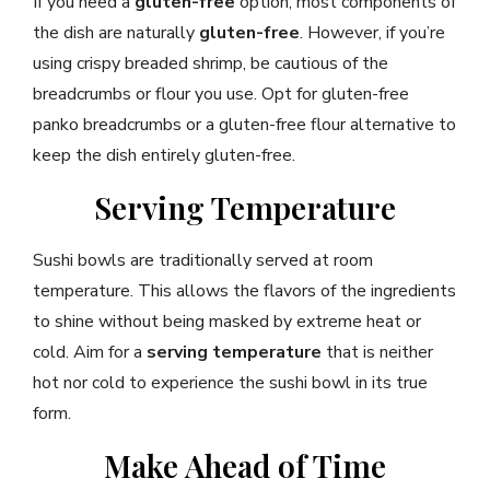
If you need a
gluten-free
option, most components of
the dish are naturally
gluten-free
. However, if you’re
using crispy breaded shrimp, be cautious of the
breadcrumbs or flour you use. Opt for gluten-free
panko breadcrumbs or a gluten-free flour alternative to
keep the dish entirely gluten-free.
Serving Temperature
Sushi bowls are traditionally served at room
temperature. This allows the flavors of the ingredients
to shine without being masked by extreme heat or
cold. Aim for a
serving temperature
that is neither
hot nor cold to experience the sushi bowl in its true
form.
Make Ahead of Time