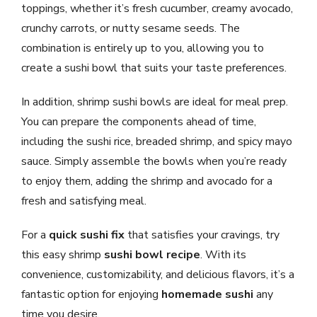
toppings, whether it’s fresh cucumber, creamy avocado,
crunchy carrots, or nutty sesame seeds. The
combination is entirely up to you, allowing you to
create a sushi bowl that suits your taste preferences.
In addition, shrimp sushi bowls are ideal for meal prep.
You can prepare the components ahead of time,
including the sushi rice, breaded shrimp, and spicy mayo
sauce. Simply assemble the bowls when you’re ready
to enjoy them, adding the shrimp and avocado for a
fresh and satisfying meal.
For a
quick sushi fix
that satisfies your cravings, try
this easy shrimp
sushi bowl recipe
. With its
convenience, customizability, and delicious flavors, it’s a
fantastic option for enjoying
homemade sushi
any
time you desire.