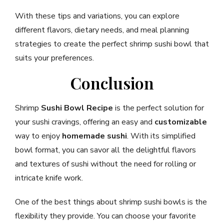
With these tips and variations, you can explore
different flavors, dietary needs, and meal planning
strategies to create the perfect shrimp sushi bowl that
suits your preferences.
Conclusion
Shrimp
Sushi Bowl Recipe
is the perfect solution for
your sushi cravings, offering an easy and
customizable
way to enjoy
homemade sushi
. With its simplified
bowl format, you can savor all the delightful flavors
and textures of sushi without the need for rolling or
intricate knife work.
One of the best things about shrimp sushi bowls is the
flexibility they provide. You can choose your favorite