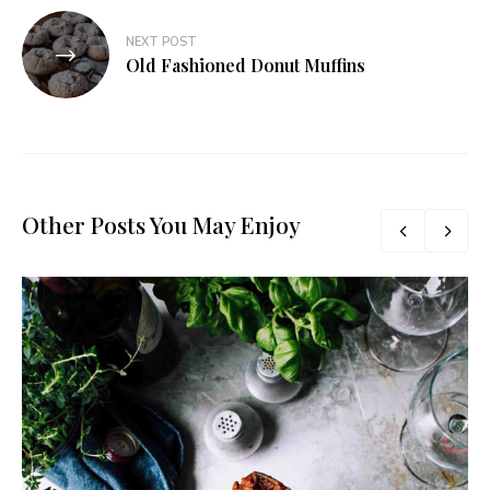
NEXT POST
Old Fashioned Donut Muffins
Other Posts You May Enjoy