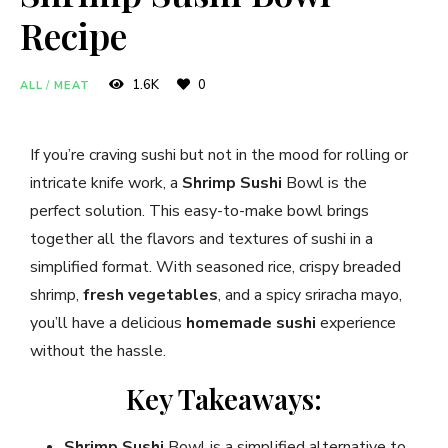
Recipe
1.6K
0
ALL
/
MEAT
If you’re craving sushi but not in the mood for rolling or
intricate knife work, a
Shrimp Sushi
Bowl is the
perfect solution. This easy-to-make bowl brings
together all the flavors and textures of sushi in a
simplified format. With seasoned rice, crispy breaded
shrimp,
fresh vegetables
, and a spicy sriracha mayo,
you’ll have a delicious
homemade sushi
experience
without the hassle.
Key Takeaways:
Shrimp Sushi
Bowl is a simplified alternative to