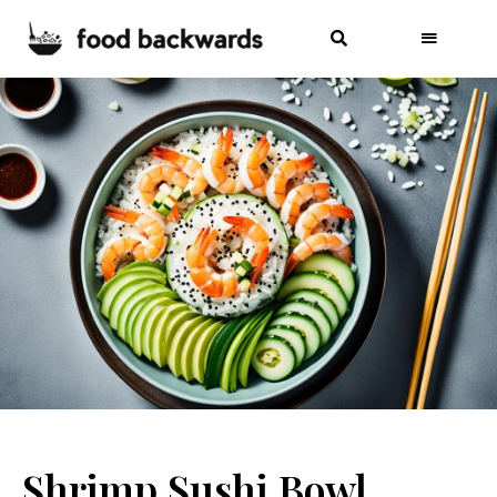
Shrimp Sushi Bowl