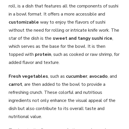
roll, is a dish that features all the components of sushi
in a bowl format. It offers a more accessible and
customizable
way to enjoy the flavors of sushi
without the need for rolling or intricate knife work. The
star of the dish is the
sweet and tangy sushi rice
,
which serves as the base for the bowl. It is then
topped with
protein
, such as cooked or raw shrimp, for
added flavor and texture.
Fresh vegetables
, such as
cucumber
,
avocado
, and
carrot
, are then added to the bowl to provide a
refreshing crunch. These colorful and nutritious
ingredients not only enhance the visual appeal of the
dish but also contribute to its overall taste and
nutritional value.