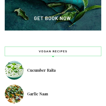
VEGAN RECIPES
Cucumber Raita
Garlic Naan