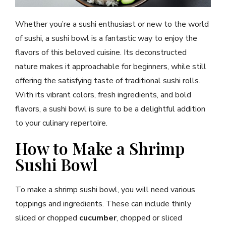
Whether you’re a sushi enthusiast or new to the world
of sushi, a sushi bowl is a fantastic way to enjoy the
flavors of this beloved cuisine. Its deconstructed
nature makes it approachable for beginners, while still
offering the satisfying taste of traditional sushi rolls.
With its vibrant colors, fresh ingredients, and bold
flavors, a sushi bowl is sure to be a delightful addition
to your culinary repertoire.
How to Make a Shrimp
Sushi Bowl
To make a shrimp sushi bowl, you will need various
toppings and ingredients. These can include thinly
sliced or chopped
cucumber
, chopped or sliced