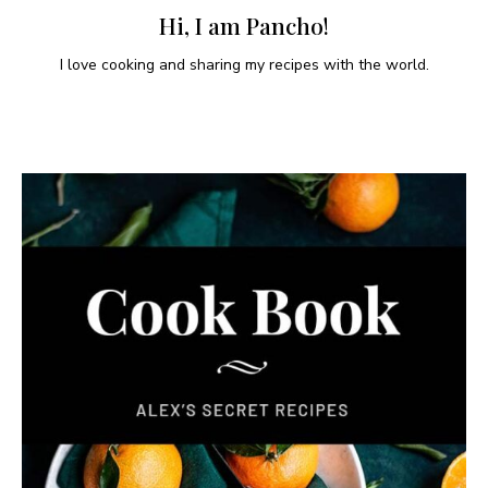
Hi, I am Pancho!
I love cooking and sharing my recipes with the world.