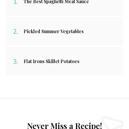
The Best Spaghetti Meat Sauce
Pickled Summer Vegetables
Flat Irons Skillet Potatoes
Never Miss a Recipe!