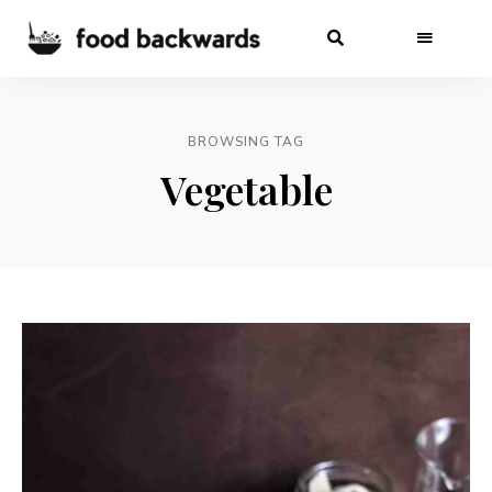
BROWSING TAG
Vegetable