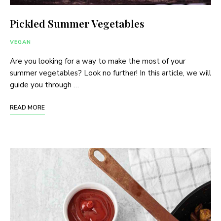
Pickled Summer Vegetables
VEGAN
Are you looking for a way to make the most of your
summer vegetables? Look no further! In this article, we will
guide you through …
READ MORE