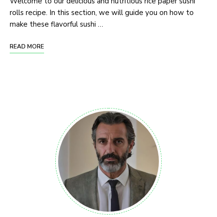
Welcome to our delicious and nutritious rice paper sushi
rolls recipe. In this section, we will guide you on how to
make these flavorful sushi …
READ MORE