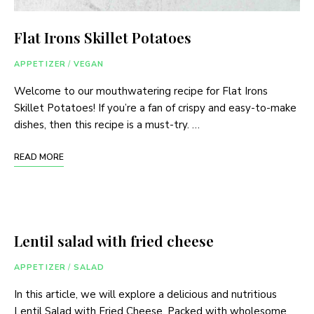
Flat Irons Skillet Potatoes
APPETIZER
/
VEGAN
Welcome to our mouthwatering recipe for Flat Irons
Skillet Potatoes! If you’re a fan of crispy and easy-to-make
dishes, then this recipe is a must-try. …
READ MORE
Lentil salad with fried cheese
APPETIZER
/
SALAD
In this article, we will explore a delicious and nutritious
Lentil Salad with Fried Cheese. Packed with wholesome