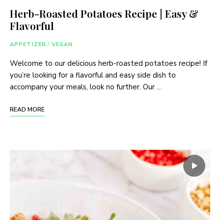
Herb-Roasted Potatoes Recipe | Easy &
Flavorful
APPETIZER
/
VEGAN
Welcome to our delicious herb-roasted potatoes recipe! If
you’re looking for a flavorful and easy side dish to
accompany your meals, look no further. Our …
READ MORE