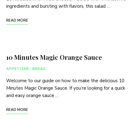
ingredients and bursting with flavors, this salad …
READ MORE
10 Minutes Magic Orange Sauce
APPETIZER
/
BREAD
Welcome to our guide on how to make the delicious 10
Minutes Magic Orange Sauce. If you’re looking for a quick
and easy orange sauce …
READ MORE