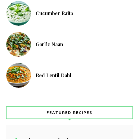
Cucumber Raita
Garlic Naan
Red Lentil Dahl
FEATURED RECIPES