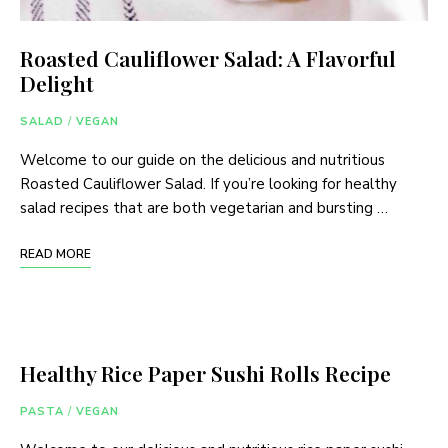
Roasted Cauliflower Salad: A Flavorful
Delight
SALAD
/
VEGAN
Welcome to our guide on the delicious and nutritious
Roasted Cauliflower Salad. If you’re looking for healthy
salad recipes that are both vegetarian and bursting …
READ MORE
Healthy Rice Paper Sushi Rolls Recipe
PASTA
/
VEGAN