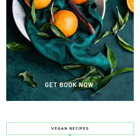
VEGAN RECIPES