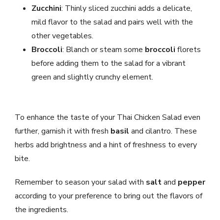
Zucchini
: Thinly sliced zucchini adds a delicate,
mild flavor to the salad and pairs well with the
other vegetables.
Broccoli
: Blanch or steam some
broccoli
florets
before adding them to the salad for a vibrant
green and slightly crunchy element.
To enhance the taste of your Thai Chicken Salad even
further, garnish it with fresh
basil
and cilantro. These
herbs add brightness and a hint of freshness to every
bite.
Remember to season your salad with
salt
and
pepper
according to your preference to bring out the flavors of
the ingredients.