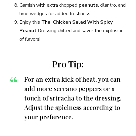
Garnish with extra chopped
peanuts
, cilantro, and
lime wedges for added freshness.
Enjoy this
Thai Chicken Salad With Spicy
Peanut
Dressing chilled and savor the explosion
of flavors!
Pro Tip:
For an extra kick of heat, you can
add more serrano peppers or a
touch of sriracha to the dressing.
Adjust the spiciness according to
your preference.