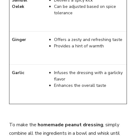
Sambal
Delivers a spicy kick
Oelek
Can be adjusted based on spice
tolerance
Ginger
Offers a zesty and refreshing taste
Provides a hint of warmth
Garlic
Infuses the dressing with a garlicky
flavor
Enhances the overall taste
To make the
homemade peanut dressing
, simply
combine all the ingredients in a bowl and whisk until