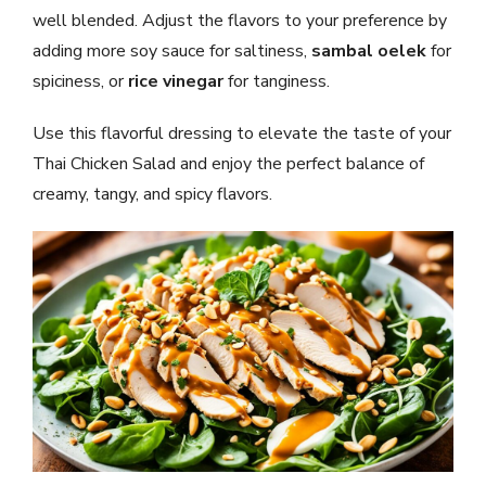
well blended. Adjust the flavors to your preference by
adding more soy sauce for saltiness,
sambal oelek
for
spiciness, or
rice vinegar
for tanginess.
Use this flavorful dressing to elevate the taste of your
Thai Chicken Salad and enjoy the perfect balance of
creamy, tangy, and spicy flavors.