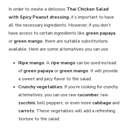
In order to create a delicious
Thai Chicken Salad
with Spicy Peanut dressing
, it’s important to have
all the necessary ingredients. However, if you don’t
have access to certain ingredients like
green papaya
or
green mango
, there are suitable substitutions
available. Here are some alternatives you can use:
Ripe mango
: A
ripe mango
can be used instead
of
green papaya
or
green mango
. It will provide
a sweet and juicy flavor to the salad.
Crunchy vegetables
: If you’re looking for crunchy
alternatives, you can use raw
cucumber
, raw
zucchini
, bell peppers, or even more
cabbage
and
carrots
. These vegetables will add a refreshing
texture to the salad.