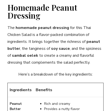
Homemade Peanut
Dressing
The
homemade peanut dressing
for this Thai
Chicken Salad is a flavor-packed combination of
ingredients. It brings together the richness of
peanut
butter
, the tanginess of
soy sauce
, and the spiciness
of
sambal oelek
to create a creamy and flavorful
dressing that complements the salad perfectly.
Here’s a breakdown of the key ingredients:
Ingredients
Benefits
Peanut
Rich and creamy
Butter
Provides a nutty flavor