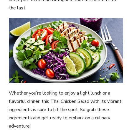
the last.
Whether you’re looking to enjoy a light lunch or a
flavorful dinner, this Thai Chicken Salad with its vibrant
ingredients is sure to hit the spot. So grab these
ingredients and get ready to embark on a culinary
adventure!