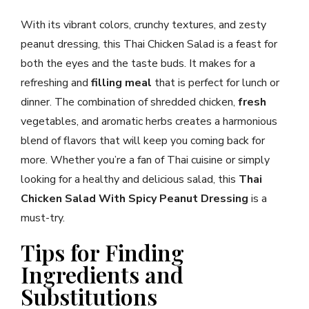
With its vibrant colors, crunchy textures, and zesty
peanut dressing, this Thai Chicken Salad is a feast for
both the eyes and the taste buds. It makes for a
refreshing and
filling meal
that is perfect for lunch or
dinner. The combination of shredded chicken,
fresh
vegetables, and aromatic herbs creates a harmonious
blend of flavors that will keep you coming back for
more. Whether you’re a fan of Thai cuisine or simply
looking for a healthy and delicious salad, this
Thai
Chicken Salad With Spicy Peanut Dressing
is a
must-try.
Tips for Finding
Ingredients and
Substitutions