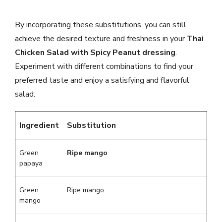
By incorporating these substitutions, you can still
achieve the desired texture and freshness in your
Thai
Chicken Salad with Spicy Peanut dressing
.
Experiment with different combinations to find your
preferred taste and enjoy a satisfying and flavorful
salad.
Ingredient
Substitution
Green
Ripe mango
papaya
Green
Ripe mango
mango