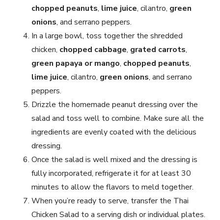
chopped peanuts
,
lime juice
, cilantro,
green
onions
, and serrano peppers.
In a large bowl, toss together the shredded
chicken,
chopped cabbage
,
grated carrots
,
green papaya or mango
,
chopped peanuts
,
lime juice
, cilantro,
green onions
, and serrano
peppers.
Drizzle the homemade peanut dressing over the
salad and toss well to combine. Make sure all the
ingredients are evenly coated with the delicious
dressing.
Once the salad is well mixed and the dressing is
fully incorporated, refrigerate it for at least 30
minutes to allow the flavors to meld together.
When you’re ready to serve, transfer the Thai
Chicken Salad to a serving dish or individual plates.