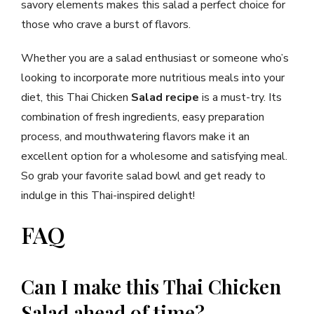
savory elements makes this salad a perfect choice for
those who crave a burst of flavors.
Whether you are a salad enthusiast or someone who’s
looking to incorporate more nutritious meals into your
diet, this Thai Chicken
Salad recipe
is a must-try. Its
combination of fresh ingredients, easy preparation
process, and mouthwatering flavors make it an
excellent option for a wholesome and satisfying meal.
So grab your favorite salad bowl and get ready to
indulge in this Thai-inspired delight!
FAQ
Can I make this Thai Chicken
Salad ahead of time?