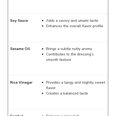
Soy Sauce
Adds a savory and umami taste
Enhances the overall flavor profile
Sesame Oil
Brings a subtle nutty aroma
Contributes to the dressing’s
smooth texture
Rice Vinegar
Provides a tangy and slightly sweet
flavor
Creates a balanced taste