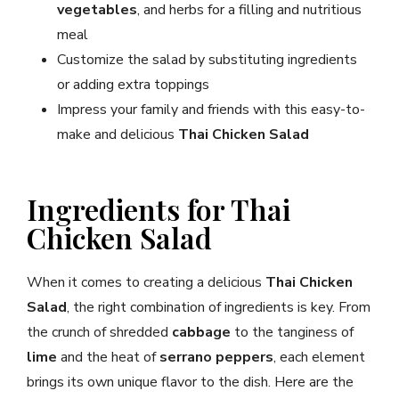
vegetables
, and herbs for a filling and nutritious
meal
Customize the salad by substituting ingredients
or adding extra toppings
Impress your family and friends with this easy-to-
make and delicious
Thai Chicken Salad
Ingredients for Thai
Chicken Salad
When it comes to creating a delicious
Thai Chicken
Salad
, the right combination of ingredients is key. From
the crunch of shredded
cabbage
to the tanginess of
lime
and the heat of
serrano peppers
, each element
brings its own unique flavor to the dish. Here are the