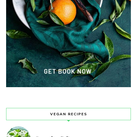
VEGAN RECIPES