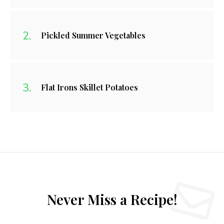
Pickled Summer Vegetables
Flat Irons Skillet Potatoes
Never Miss a Recipe!