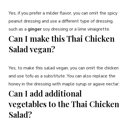
Yes, if you prefer a milder flavor, you can omit the spicy
peanut dressing and use a different type of dressing,
such as a
ginger
soy dressing or a lime vinaigrette.
Can I make this Thai Chicken
Salad vegan?
Yes, to make this salad vegan, you can omit the chicken
and use tofu as a substitute. You can also replace the
honey in the dressing with maple syrup or agave nectar.
Can I add additional
vegetables to the Thai Chicken
Salad?