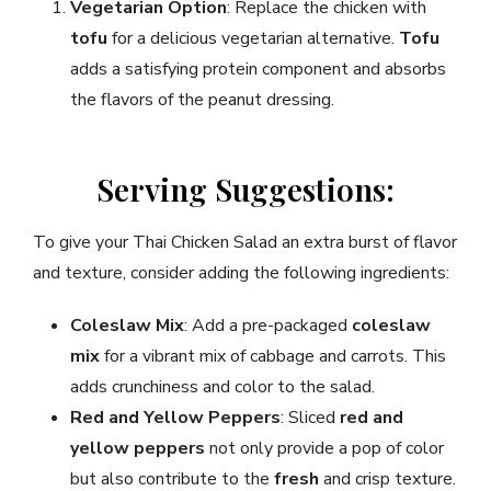
Vegetarian Option
: Replace the chicken with
tofu
for a delicious vegetarian alternative.
Tofu
adds a satisfying protein component and absorbs
the flavors of the peanut dressing.
Serving Suggestions:
To give your Thai Chicken Salad an extra burst of flavor
and texture, consider adding the following ingredients:
Coleslaw Mix
: Add a pre-packaged
coleslaw
mix
for a vibrant mix of cabbage and carrots. This
adds crunchiness and color to the salad.
Red and Yellow Peppers
: Sliced
red and
yellow peppers
not only provide a pop of color
but also contribute to the
fresh
and crisp texture.