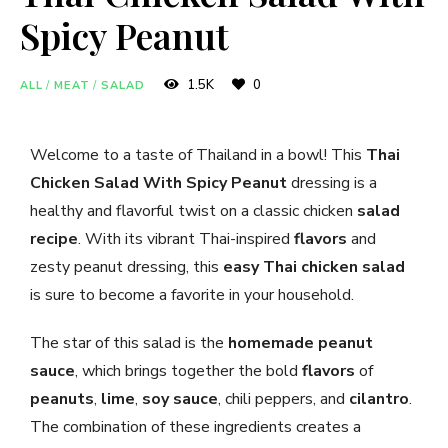
Spicy Peanut
1.5K
0
ALL
/
MEAT
/
SALAD
Welcome to a taste of Thailand in a bowl! This
Thai
Chicken Salad With Spicy Peanut
dressing is a
healthy and flavorful twist on a classic chicken
salad
recipe
. With its vibrant Thai-inspired
flavors
and
zesty peanut dressing, this
easy Thai chicken salad
is sure to become a favorite in your household.
The star of this salad is the
homemade peanut
sauce
, which brings together the bold
flavors
of
peanuts
,
lime
,
soy sauce
, chili peppers, and
cilantro
.
The combination of these ingredients creates a