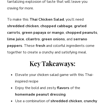
tantalizing explosion of taste that will leave you
craving for more.
To make this
Thai Chicken Salad
, you’ll need
shredded chicken
,
chopped cabbage
,
grated
carrots
,
green papaya or mango
,
chopped peanuts
,
lime juice
,
cilantro
,
green onions
, and
serrano
peppers
. These
fresh
and colorful ingredients come
together to create a crunchy and satisfying meal.
Key Takeaways:
Elevate your chicken salad game with this Thai-
inspired recipe
Enjoy the bold and zesty
flavors
of the
homemade peanut dressing
Use a combination of
shredded chicken
,
crunchy