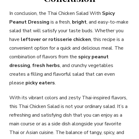
In conclusion, the Thai Chicken Salad With
Spicy
Peanut Dressing
is a fresh,
bright
, and easy-to-make
salad that will satisfy your taste buds. Whether you
have
leftover or rotisserie chicken
, this recipe is a
convenient option for a quick and delicious meal. The
combination of flavors from the
spicy peanut
dressing
,
fresh herbs
, and crunchy vegetables
creates a filling and flavorful salad that can even
please
picky eaters
.
With its vibrant colors and zesty Thai-inspired flavors,
this Thai Chicken Salad is not your ordinary salad. It’s a
refreshing and satisfying dish that you can enjoy as a
main course or as a side dish alongside your favorite
Thai or Asian cuisine. The balance of tangy, spicy, and