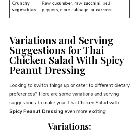
Crunchy
Raw
cucumber
, raw
zucchini
, bell
vegetables
peppers, more cabbage, or
carrots
Variations and Serving
Suggestions for Thai
Chicken Salad With Spicy
Peanut Dressing
Looking to switch things up or cater to different dietary
preferences? Here are some variations and serving
suggestions to make your Thai Chicken Salad with
Spicy Peanut Dressing
even more exciting!
Variations: