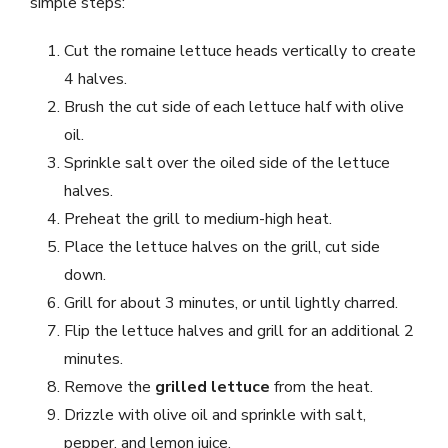
simple steps:
Cut the romaine lettuce heads vertically to create
4 halves.
Brush the cut side of each lettuce half with olive
oil.
Sprinkle salt over the oiled side of the lettuce
halves.
Preheat the grill to medium-high heat.
Place the lettuce halves on the grill, cut side
down.
Grill for about 3 minutes, or until lightly charred.
Flip the lettuce halves and grill for an additional 2
minutes.
Remove the
grilled lettuce
from the heat.
Drizzle with olive oil and sprinkle with salt,
pepper, and lemon juice.