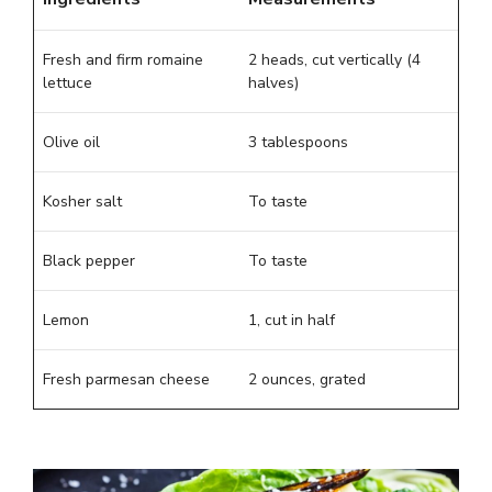
Fresh and firm romaine
2 heads, cut vertically (4
lettuce
halves)
Olive oil
3 tablespoons
Kosher salt
To taste
Black pepper
To taste
Lemon
1, cut in half
Fresh parmesan cheese
2 ounces, grated