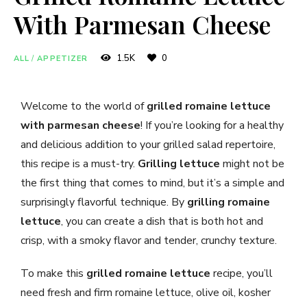
With Parmesan Cheese
1.5K
0
ALL
/
APPETIZER
Welcome to the world of
grilled romaine lettuce
with parmesan cheese
! If you’re looking for a healthy
and delicious addition to your grilled salad repertoire,
this recipe is a must-try.
Grilling lettuce
might not be
the first thing that comes to mind, but it’s a simple and
surprisingly flavorful technique. By
grilling romaine
lettuce
, you can create a dish that is both hot and
crisp, with a smoky flavor and tender, crunchy texture.
To make this
grilled romaine lettuce
recipe, you’ll
need fresh and firm romaine lettuce, olive oil, kosher