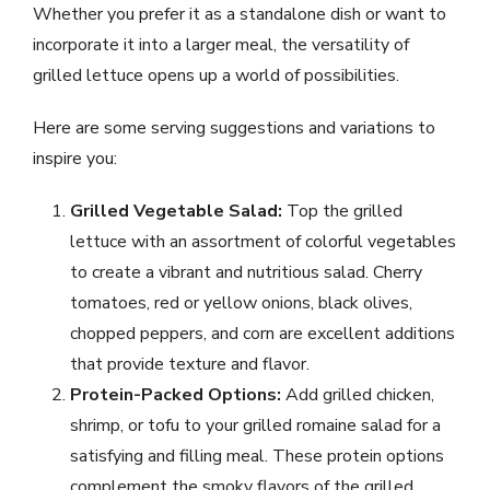
Whether you prefer it as a standalone dish or want to
incorporate it into a larger meal, the versatility of
grilled lettuce opens up a world of possibilities.
Here are some serving suggestions and variations to
inspire you:
Grilled Vegetable Salad:
Top the grilled
lettuce with an assortment of colorful vegetables
to create a vibrant and nutritious salad. Cherry
tomatoes, red or yellow onions, black olives,
chopped peppers, and corn are excellent additions
that provide texture and flavor.
Protein-Packed Options:
Add grilled chicken,
shrimp, or tofu to your grilled romaine salad for a
satisfying and filling meal. These protein options
complement the smoky flavors of the grilled