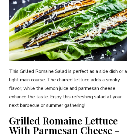
This Grilled Romaine Salad is perfect as a side dish or a
light main course. The charred lettuce adds a smoky
flavor, while the lemon juice and parmesan cheese
enhance the taste. Enjoy this refreshing salad at your
next barbecue or summer gathering!
Grilled Romaine Lettuce
With Parmesan Cheese -