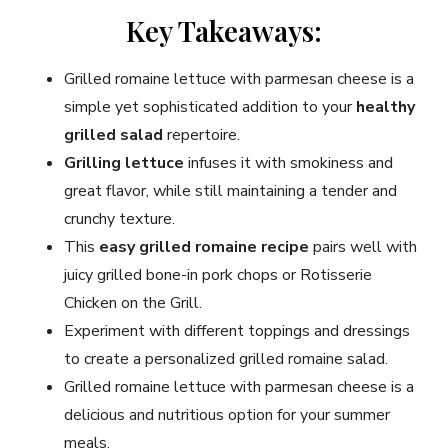
Key Takeaways:
Grilled romaine lettuce with parmesan cheese is a
simple yet sophisticated addition to your
healthy
grilled salad
repertoire.
Grilling lettuce
infuses it with smokiness and
great flavor, while still maintaining a tender and
crunchy texture.
This
easy grilled romaine recipe
pairs well with
juicy grilled bone-in pork chops or Rotisserie
Chicken on the Grill.
Experiment with different toppings and dressings
to create a personalized grilled romaine salad.
Grilled romaine lettuce with parmesan cheese is a
delicious and nutritious option for your summer
meals.