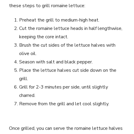
these steps to grill romaine lettuce:
Preheat the grill to medium-high heat.
Cut the romaine lettuce heads in half lengthwise,
keeping the core intact.
Brush the cut sides of the lettuce halves with
olive oil.
Season with salt and black pepper.
Place the lettuce halves cut side down on the
grill.
Grill for 2-3 minutes per side, until slightly
charred.
Remove from the grill and let cool slightly.
Once grilled, you can serve the romaine lettuce halves