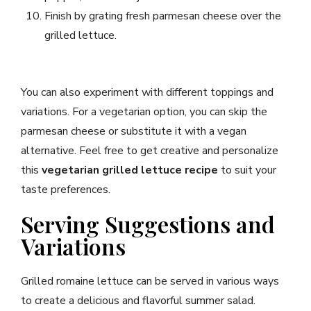
Finish by grating fresh parmesan cheese over the
grilled lettuce.
You can also experiment with different toppings and
variations. For a vegetarian option, you can skip the
parmesan cheese or substitute it with a vegan
alternative. Feel free to get creative and personalize
this
vegetarian grilled lettuce recipe
to suit your
taste preferences.
Serving Suggestions and
Variations
Grilled romaine lettuce can be served in various ways
to create a delicious and flavorful summer salad.