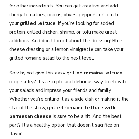
for other ingredients. You can get creative and add
cherry tomatoes, onions, olives, peppers, or corn to
your
grilled lettuce
. If you’re looking for added
protein, grilled chicken, shrimp, or tofu make great
additions. And don’t forget about the dressing! Blue
cheese dressing or a lemon vinaigrette can take your
grilled romaine salad to the next level.
So why not give this easy
grilled romaine lettuce
recipe a try? It’s a simple and delicious way to elevate
your salads and impress your friends and family.
Whether you’re grilling it as a side dish or making it the
star of the show,
grilled romaine lettuce with
parmesan cheese
is sure to be a hit. And the best
part? It’s a healthy option that doesn’t sacrifice on
flavor.