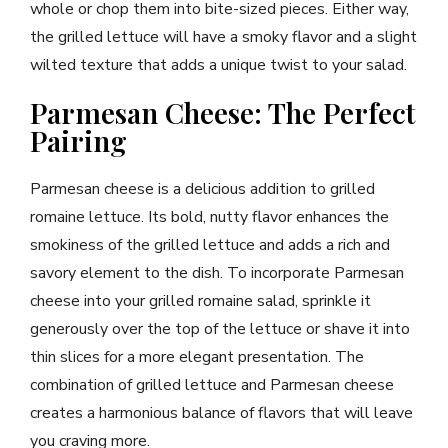
whole or chop them into bite-sized pieces. Either way,
the grilled lettuce will have a smoky flavor and a slight
wilted texture that adds a unique twist to your salad.
Parmesan Cheese: The Perfect
Pairing
Parmesan cheese is a delicious addition to grilled
romaine lettuce. Its bold, nutty flavor enhances the
smokiness of the grilled lettuce and adds a rich and
savory element to the dish. To incorporate Parmesan
cheese into your grilled romaine salad, sprinkle it
generously over the top of the lettuce or shave it into
thin slices for a more elegant presentation. The
combination of grilled lettuce and Parmesan cheese
creates a harmonious balance of flavors that will leave
you craving more.