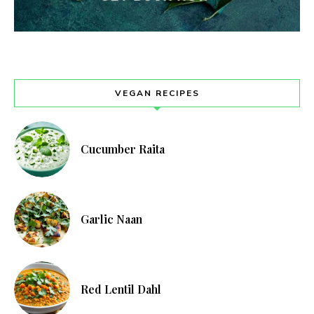
VEGAN RECIPES
Cucumber Raita
Garlic Naan
Red Lentil Dahl