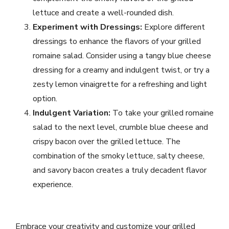
lettuce and create a well-rounded dish.
Experiment with Dressings:
Explore different
dressings to enhance the flavors of your grilled
romaine salad. Consider using a tangy blue cheese
dressing for a creamy and indulgent twist, or try a
zesty lemon vinaigrette for a refreshing and light
option.
Indulgent Variation:
To take your grilled romaine
salad to the next level, crumble blue cheese and
crispy bacon over the grilled lettuce. The
combination of the smoky lettuce, salty cheese,
and savory bacon creates a truly decadent flavor
experience.
Embrace your creativity and customize your grilled