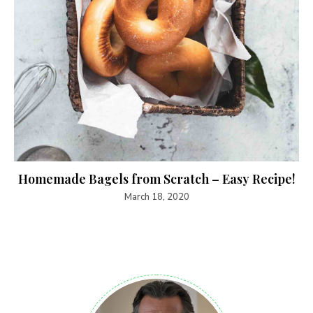
Homemade Bagels from Scratch – Easy Recipe!
March 18, 2020