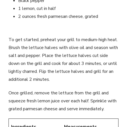
Black pepper
1 lemon, cut in half
2 ounces fresh parmesan cheese, grated
To get started, preheat your grill to medium-high heat.
Brush the lettuce halves with olive oil and season with
salt and pepper. Place the lettuce halves cut side
down on the grill and cook for about 3 minutes, or until
lightly charred. Flip the lettuce halves and grill for an
additional 2 minutes.
Once grilled, remove the lettuce from the grill and
squeeze fresh lemon juice over each half. Sprinkle with
grated parmesan cheese and serve immediately.
Ingredients
Measurements