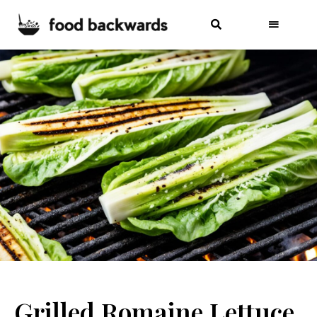
Grilled Romaine Lettuce