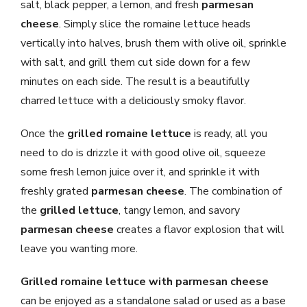
salt, black pepper, a lemon, and fresh
parmesan
cheese
. Simply slice the romaine lettuce heads
vertically into halves, brush them with olive oil, sprinkle
with salt, and grill them cut side down for a few
minutes on each side. The result is a beautifully
charred lettuce with a deliciously smoky flavor.
Once the
grilled romaine lettuce
is ready, all you
need to do is drizzle it with good olive oil, squeeze
some fresh lemon juice over it, and sprinkle it with
freshly grated
parmesan cheese
. The combination of
the
grilled lettuce
, tangy lemon, and savory
parmesan cheese
creates a flavor explosion that will
leave you wanting more.
Grilled romaine lettuce with parmesan cheese
can be enjoyed as a standalone salad or used as a base