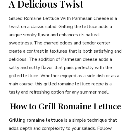
A Delicious Twist
Grilled Romaine Lettuce With Parmesan Cheese is a
twist on a classic salad. Grilling the lettuce adds a
unique smoky flavor and enhances its natural
sweetness. The charred edges and tender center
create a contrast in textures that is both satisfying and
delicious. The addition of Parmesan cheese adds a
salty and nutty flavor that pairs perfectly with the
grilled lettuce. Whether enjoyed as a side dish or as a
main course, this grilled romaine lettuce recipe is a
tasty and refreshing option for any summer meal.
How to Grill Romaine Lettuce
Grilling romaine lettuce
is a simple technique that
adds depth and complexity to your salads. Follow