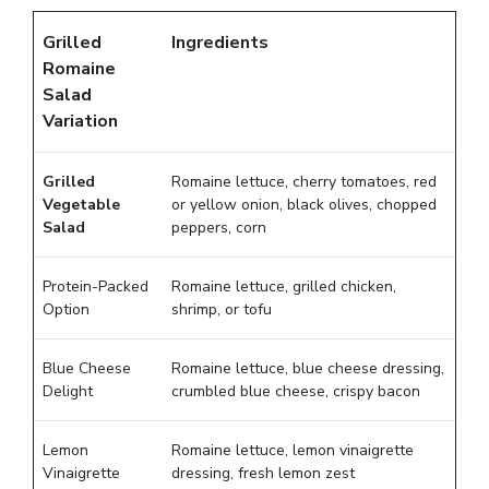
Grilled
Ingredients
Romaine
Salad
Variation
Grilled
Romaine lettuce, cherry tomatoes, red
Vegetable
or yellow onion, black olives, chopped
Salad
peppers, corn
Protein-Packed
Romaine lettuce, grilled chicken,
Option
shrimp, or tofu
Blue Cheese
Romaine lettuce, blue cheese dressing,
Delight
crumbled blue cheese, crispy bacon
Lemon
Romaine lettuce, lemon vinaigrette
Vinaigrette
dressing, fresh lemon zest