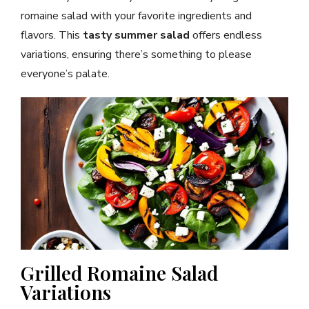
romaine salad with your favorite ingredients and
flavors. This
tasty summer salad
offers endless
variations, ensuring there’s something to please
everyone’s palate.
Grilled Romaine Salad
Variations