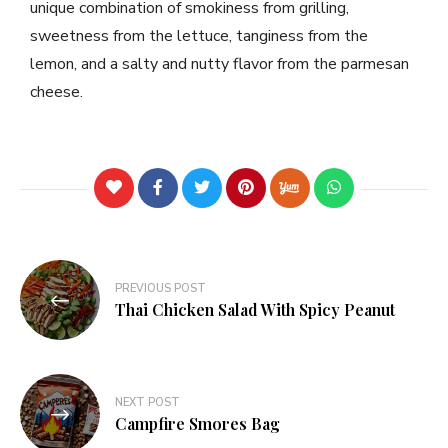
unique combination of smokiness from grilling,
sweetness from the lettuce, tanginess from the
lemon, and a salty and nutty flavor from the parmesan
cheese.
PREVIOUS POST
Thai Chicken Salad With Spicy Peanut
NEXT POST
Campfire Smores Bag