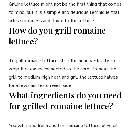
Grilling lettuce might not be the first thing that comes
to mind, but it is a simple and delicious technique that
adds smokiness and flavor to the lettuce.
How do you grill romaine
lettuce?
To grill romaine lettuce, slice the head vertically to
keep the leaves connected to the core. Preheat the
grill to medium-high heat and grill the lettuce halves
for a few minutes on each side.
What ingredients do you need
for grilled romaine lettuce?
You will need fresh and firm romaine lettuce, olive oil,