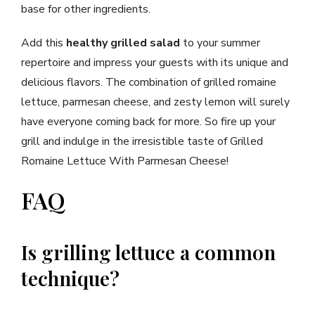
base for other ingredients.
Add this
healthy grilled salad
to your summer
repertoire and impress your guests with its unique and
delicious flavors. The combination of grilled romaine
lettuce, parmesan cheese, and zesty lemon will surely
have everyone coming back for more. So fire up your
grill and indulge in the irresistible taste of Grilled
Romaine Lettuce With Parmesan Cheese!
FAQ
Is grilling lettuce a common
technique?