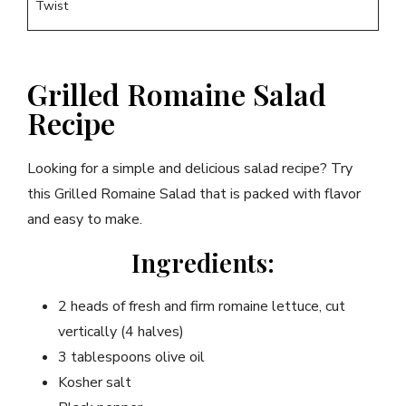
Twist
Grilled Romaine Salad
Recipe
Looking for a simple and delicious salad recipe? Try
this Grilled Romaine Salad that is packed with flavor
and easy to make.
Ingredients:
2 heads of fresh and firm romaine lettuce, cut
vertically (4 halves)
3 tablespoons olive oil
Kosher salt