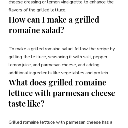
cheese dressing or lemon vinaigrette to enhance the
flavors of the grilled lettuce.
How can I make a grilled
romaine salad?
To make a grilled romaine salad, follow the recipe by
grilling the lettuce, seasoning it with salt, pepper,
lemon juice, and parmesan cheese, and adding
additional ingredients like vegetables and protein.
What does grilled romaine
lettuce with parmesan cheese
taste like?
Grilled romaine lettuce with parmesan cheese has a