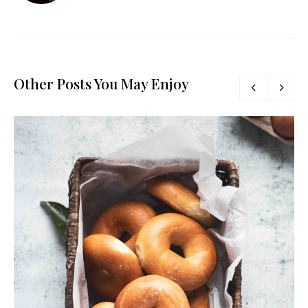
Other Posts You May Enjoy