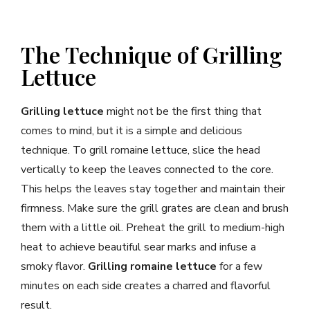
The Technique of Grilling
Lettuce
Grilling lettuce
might not be the first thing that
comes to mind, but it is a simple and delicious
technique. To grill romaine lettuce, slice the head
vertically to keep the leaves connected to the core.
This helps the leaves stay together and maintain their
firmness. Make sure the grill grates are clean and brush
them with a little oil. Preheat the grill to medium-high
heat to achieve beautiful sear marks and infuse a
smoky flavor.
Grilling romaine lettuce
for a few
minutes on each side creates a charred and flavorful
result.