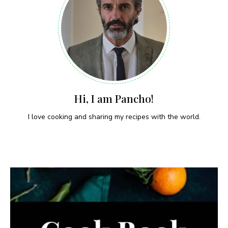
Hi, I am Pancho!
I love cooking and sharing my recipes with the world.