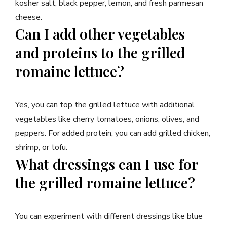
kosher salt, black pepper, lemon, and fresh parmesan
cheese.
Can I add other vegetables
and proteins to the grilled
romaine lettuce?
Yes, you can top the grilled lettuce with additional
vegetables like cherry tomatoes, onions, olives, and
peppers. For added protein, you can add grilled chicken,
shrimp, or tofu.
What dressings can I use for
the grilled romaine lettuce?
You can experiment with different dressings like blue