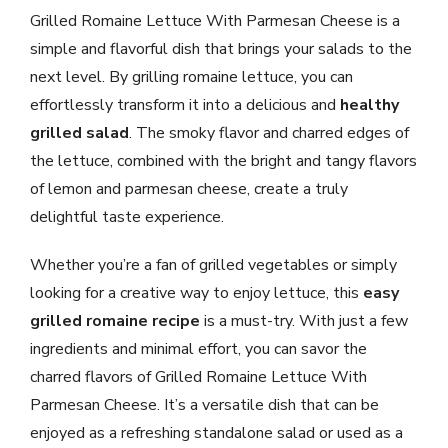
Grilled Romaine Lettuce With Parmesan Cheese is a
simple and flavorful dish that brings your salads to the
next level. By grilling romaine lettuce, you can
effortlessly transform it into a delicious and
healthy
grilled salad
. The smoky flavor and charred edges of
the lettuce, combined with the bright and tangy flavors
of lemon and parmesan cheese, create a truly
delightful taste experience.
Whether you’re a fan of grilled vegetables or simply
looking for a creative way to enjoy lettuce, this
easy
grilled romaine recipe
is a must-try. With just a few
ingredients and minimal effort, you can savor the
charred flavors of Grilled Romaine Lettuce With
Parmesan Cheese. It’s a versatile dish that can be
enjoyed as a refreshing standalone salad or used as a