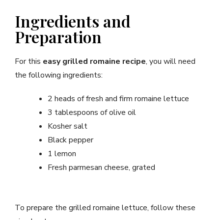
Ingredients and
Preparation
For this
easy grilled romaine recipe
, you will need
the following ingredients:
2 heads of fresh and firm romaine lettuce
3 tablespoons of olive oil
Kosher salt
Black pepper
1 lemon
Fresh parmesan cheese, grated
To prepare the grilled romaine lettuce, follow these