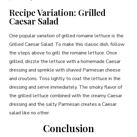
Recipe Variation: Grilled
Caesar Salad
One popular variation of grilled romaine lettuce is the
Grilled Caesar Salad. To make this classic dish, follow
the steps above to grill the romaine lettuce. Once
grilled, drizzle the lettuce with a homemade Caesar
dressing and sprinkle with shaved Parmesan cheese
and croutons. Toss lightly to coat the lettuce in the
dressing and serve immediately. The smoky flavor of
the grilled lettuce combined with the creamy Caesar
dressing and the salty Parmesan creates a Caesar
salad like no other.
Conclusion