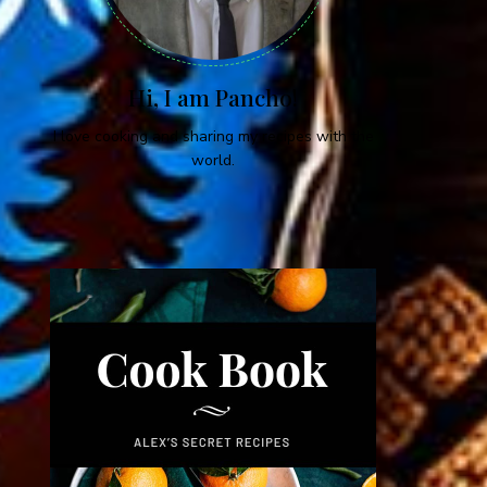
Hi, I am Pancho!
I love cooking and sharing my recipes with the
world.