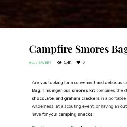
Campfire Smores Ba
1.4K
0
ALL
/
SWEET
Are you looking for a convenient and delicious 
Bag
. This ingenious
smores kit
combines the cl
chocolate
, and
graham crackers
in a portable
wilderness, at a scouting event, or having an ou
have for your
camping snacks
.