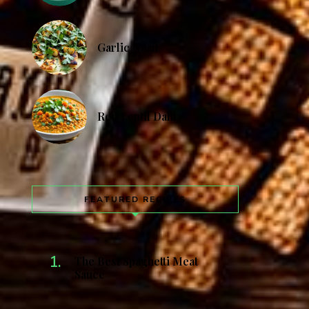
Garlic Naan
Red Lentil Dahl
FEATURED RECIPES
The Best Spaghetti Meat
Sauce