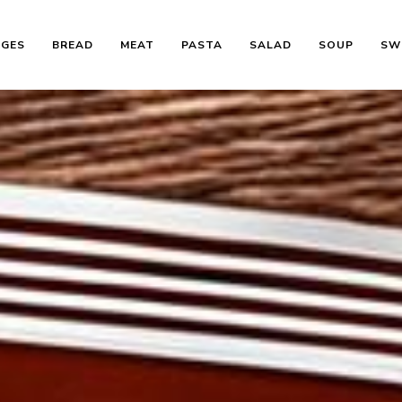
AGES
BREAD
MEAT
PASTA
SALAD
SOUP
SW