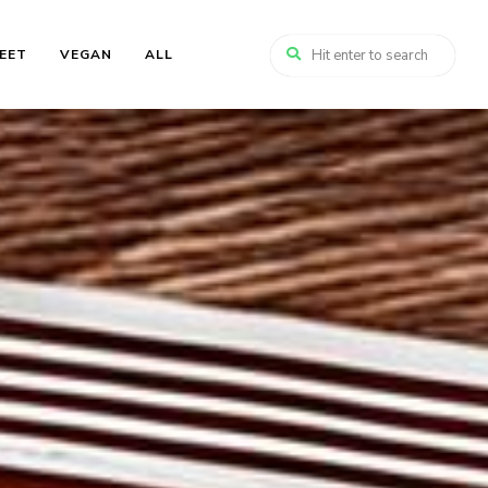
EET
VEGAN
ALL