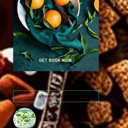
VEGAN RECIPES
Cucumber Raita