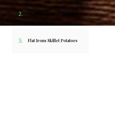
Pickled Summer Vegetables
Flat Irons Skillet Potatoes