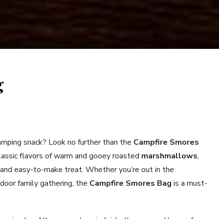
g
camping snack? Look no further than the
Campfire Smores
assic flavors of warm and gooey roasted
marshmallows
,
 and easy-to-make treat. Whether you’re out in the
tdoor family gathering, the
Campfire Smores Bag
is a must-