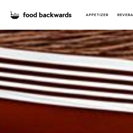
APPETIZER
BEVER