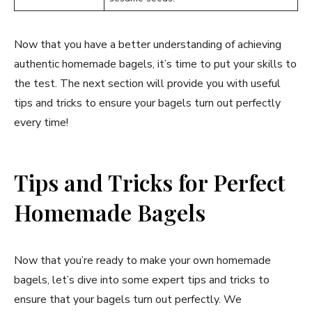
Now that you have a better understanding of achieving
authentic homemade bagels, it’s time to put your skills to
the test. The next section will provide you with useful
tips and tricks to ensure your bagels turn out perfectly
every time!
Tips and Tricks for Perfect
Homemade Bagels
Now that you’re ready to make your own homemade
bagels, let’s dive into some expert tips and tricks to
ensure that your bagels turn out perfectly. We