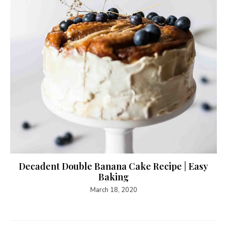
Decadent Double Banana Cake Recipe | Easy
Baking
March 18, 2020