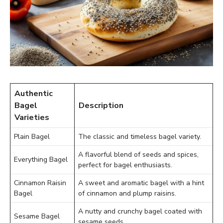
Authentic
Bagel
Description
Varieties
Plain Bagel
The classic and timeless bagel variety.
A flavorful blend of seeds and spices,
Everything Bagel
perfect for bagel enthusiasts.
Cinnamon Raisin
A sweet and aromatic bagel with a hint
Bagel
of cinnamon and plump raisins.
A nutty and crunchy bagel coated with
Sesame Bagel
sesame seeds.