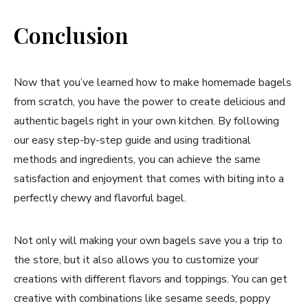
Conclusion
Now that you’ve learned how to make homemade bagels
from scratch, you have the power to create delicious and
authentic bagels right in your own kitchen. By following
our easy step-by-step guide and using traditional
methods and ingredients, you can achieve the same
satisfaction and enjoyment that comes with biting into a
perfectly chewy and flavorful bagel.
Not only will making your own bagels save you a trip to
the store, but it also allows you to customize your
creations with different flavors and toppings. You can get
creative with combinations like sesame seeds, poppy