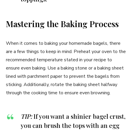
Mastering the Baking Process
When it comes to baking your homemade bagels, there
are a few things to keep in mind. Preheat your oven to the
recommended temperature stated in your recipe to
ensure even baking. Use a baking stone or a baking sheet
lined with parchment paper to prevent the bagels from
sticking. Additionally, rotate the baking sheet halfway
through the cooking time to ensure even browning.
TIP:
If you want a shinier bagel crust,
you can brush the tops with an egg