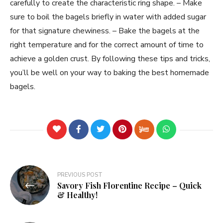
carefully to create the characteristic ring shape. – Make
sure to boil the bagels briefly in water with added sugar
for that signature chewiness. – Bake the bagels at the
right temperature and for the correct amount of time to
achieve a golden crust. By following these tips and tricks,
you’ll be well on your way to baking the best homemade
bagels.
PREVIOUS POST
Savory Fish Florentine Recipe – Quick
& Healthy!