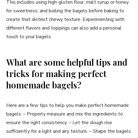
This includes using high-gluten flour, malt syrup or honey
for sweetness, and boiling the bagels before baking to
create that distinct chewy texture. Experimenting with
different flavors and toppings can also add a personal
touch to your bagels.
What are some helpful tips and
tricks for making perfect
homemade bagels?
Here are a few tips to help you make perfect homemade
bagels: – Properly measure and mix the ingredients to
ensure the right consistency. – Let the dough rise
sufficiently for a light and airy texture. – Shape the bagels