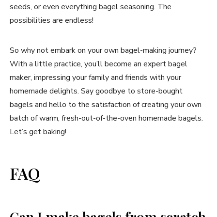
seeds, or even everything bagel seasoning. The
possibilities are endless!
So why not embark on your own bagel-making journey?
With a little practice, you’ll become an expert bagel
maker, impressing your family and friends with your
homemade delights. Say goodbye to store-bought
bagels and hello to the satisfaction of creating your own
batch of warm, fresh-out-of-the-oven homemade bagels.
Let’s get baking!
FAQ
Can I make bagels from scratch