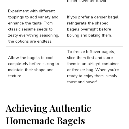
richer, sweeter flavor.
Experiment with different
toppings to add variety and
If you prefer a denser bagel,
enhance the taste. From
refrigerate the shaped
classic sesame seeds to
bagels overnight before
zesty everything seasoning,
boiling and baking them.
the options are endless.
To freeze leftover bagels,
Allow the bagels to cool
slice them first and store
completely before slicing to
them in an airtight container
maintain their shape and
or freezer bag. When you’re
texture.
ready to enjoy them, simply
toast and savor!
Achieving Authentic
Homemade Bagels