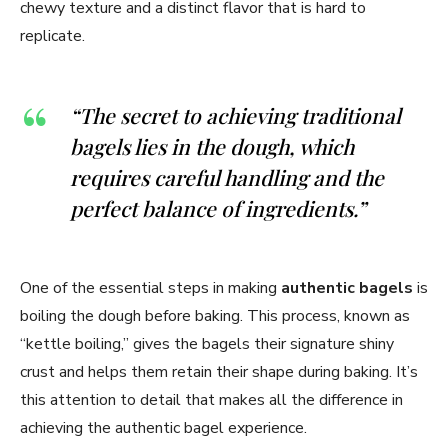
chewy texture and a distinct flavor that is hard to
replicate.
“The secret to achieving traditional
bagels lies in the dough, which
requires careful handling and the
perfect balance of ingredients.”
One of the essential steps in making
authentic bagels
is
boiling the dough before baking. This process, known as
“kettle boiling,” gives the bagels their signature shiny
crust and helps them retain their shape during baking. It’s
this attention to detail that makes all the difference in
achieving the authentic bagel experience.