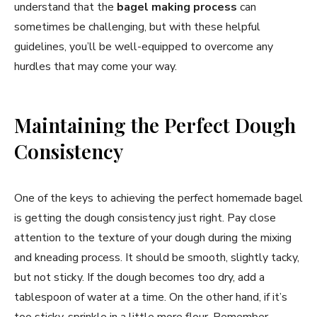
understand that the
bagel making process
can
sometimes be challenging, but with these helpful
guidelines, you’ll be well-equipped to overcome any
hurdles that may come your way.
Maintaining the Perfect Dough
Consistency
One of the keys to achieving the perfect homemade bagel
is getting the dough consistency just right. Pay close
attention to the texture of your dough during the mixing
and kneading process. It should be smooth, slightly tacky,
but not sticky. If the dough becomes too dry, add a
tablespoon of water at a time. On the other hand, if it’s
too sticky, sprinkle in a little more flour. Remember,