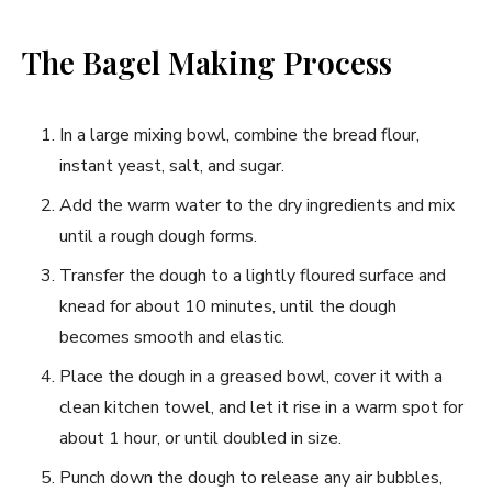
The Bagel Making Process
In a large mixing bowl, combine the bread flour,
instant yeast, salt, and sugar.
Add the warm water to the dry ingredients and mix
until a rough dough forms.
Transfer the dough to a lightly floured surface and
knead for about 10 minutes, until the dough
becomes smooth and elastic.
Place the dough in a greased bowl, cover it with a
clean kitchen towel, and let it rise in a warm spot for
about 1 hour, or until doubled in size.
Punch down the dough to release any air bubbles,