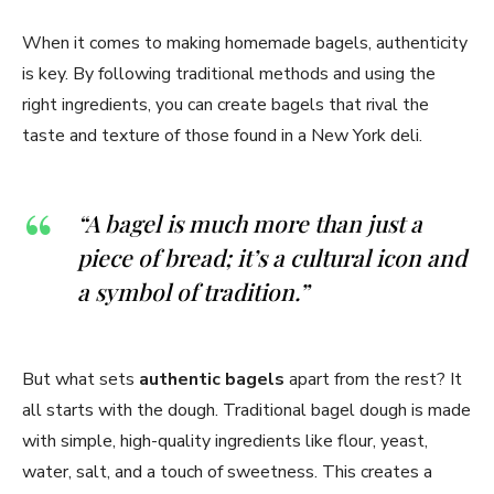
When it comes to making homemade bagels, authenticity
is key. By following traditional methods and using the
right ingredients, you can create bagels that rival the
taste and texture of those found in a New York deli.
“A bagel is much more than just a
piece of bread; it’s a cultural icon and
a symbol of tradition.”
But what sets
authentic bagels
apart from the rest? It
all starts with the dough. Traditional bagel dough is made
with simple, high-quality ingredients like flour, yeast,
water, salt, and a touch of sweetness. This creates a