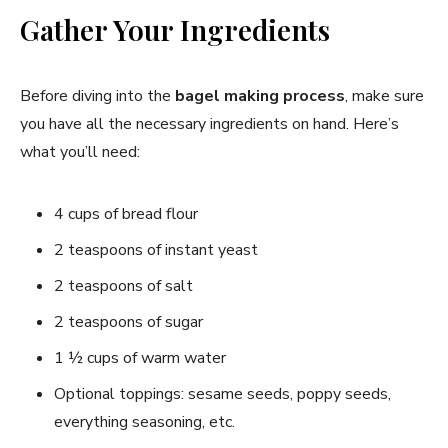
Gather Your Ingredients
Before diving into the
bagel making process
, make sure
you have all the necessary ingredients on hand. Here’s
what you’ll need:
4 cups of bread flour
2 teaspoons of instant yeast
2 teaspoons of salt
2 teaspoons of sugar
1 ½ cups of warm water
Optional toppings: sesame seeds, poppy seeds,
everything seasoning, etc.