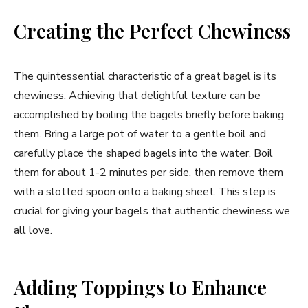
Creating the Perfect Chewiness
The quintessential characteristic of a great bagel is its
chewiness. Achieving that delightful texture can be
accomplished by boiling the bagels briefly before baking
them. Bring a large pot of water to a gentle boil and
carefully place the shaped bagels into the water. Boil
them for about 1-2 minutes per side, then remove them
with a slotted spoon onto a baking sheet. This step is
crucial for giving your bagels that authentic chewiness we
all love.
Adding Toppings to Enhance