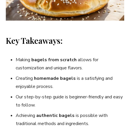
Key Takeaways:
Making
bagels from scratch
allows for
customization and unique flavors.
Creating
homemade bagels
is a satisfying and
enjoyable process.
Our step-by-step guide is beginner-friendly and easy
to follow.
Achieving
authentic bagels
is possible with
traditional methods and ingredients.