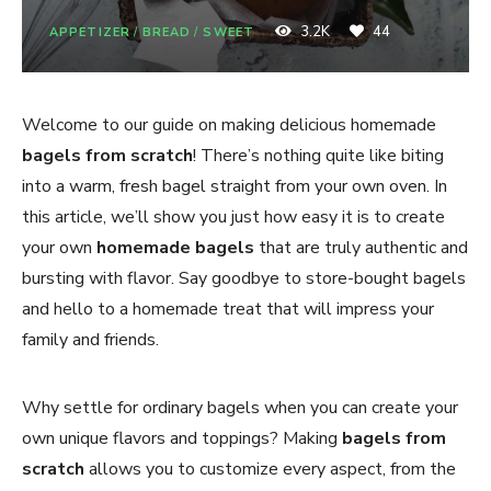
3.2K
44
APPETIZER
/
BREAD
/
SWEET
Welcome to our guide on making delicious homemade
bagels from scratch
! There’s nothing quite like biting
into a warm, fresh bagel straight from your own oven. In
this article, we’ll show you just how easy it is to create
your own
homemade bagels
that are truly authentic and
bursting with flavor. Say goodbye to store-bought bagels
and hello to a homemade treat that will impress your
family and friends.
Why settle for ordinary bagels when you can create your
own unique flavors and toppings? Making
bagels from
scratch
allows you to customize every aspect, from the