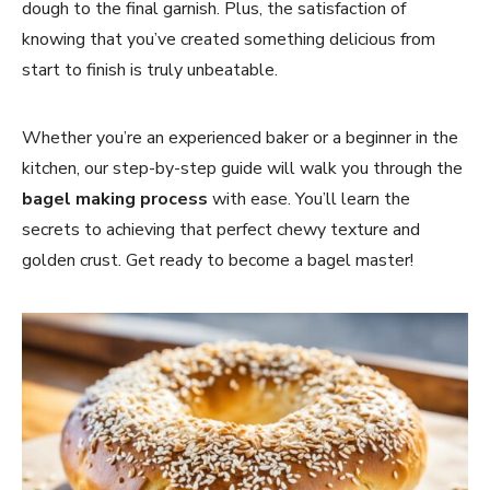
dough to the final garnish. Plus, the satisfaction of
knowing that you’ve created something delicious from
start to finish is truly unbeatable.
Whether you’re an experienced baker or a beginner in the
kitchen, our step-by-step guide will walk you through the
bagel making process
with ease. You’ll learn the
secrets to achieving that perfect chewy texture and
golden crust. Get ready to become a bagel master!