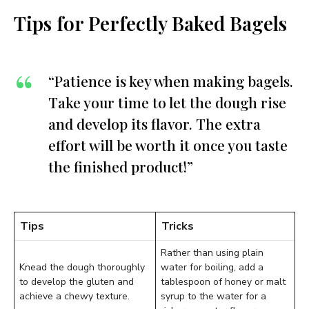
Tips for Perfectly Baked Bagels
“Patience is key when making bagels.
Take your time to let the dough rise
and develop its flavor. The extra
effort will be worth it once you taste
the finished product!”
Tips
Tricks
Rather than using plain
Knead the dough thoroughly
water for boiling, add a
to develop the gluten and
tablespoon of honey or malt
achieve a chewy texture.
syrup to the water for a