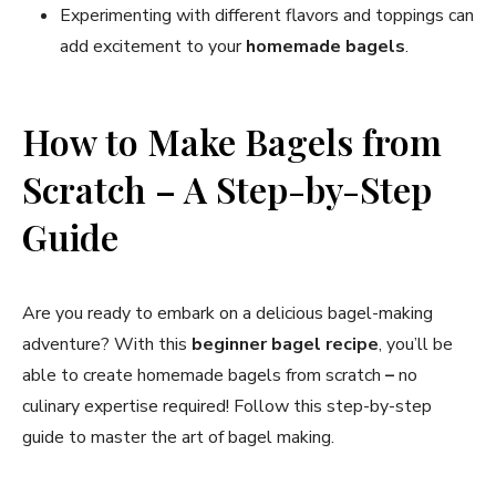
Experimenting with different flavors and toppings can
add excitement to your
homemade bagels
.
How to Make Bagels from
Scratch – A Step-by-Step
Guide
Are you ready to embark on a delicious bagel-making
adventure? With this
beginner bagel recipe
, you’ll be
able to create homemade bagels from scratch
–
no
culinary expertise required! Follow this step-by-step
guide to master the art of bagel making.