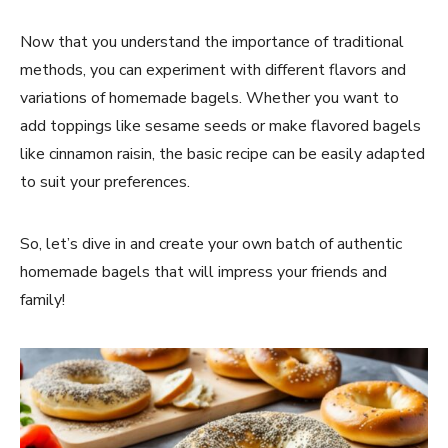
Now that you understand the importance of traditional
methods, you can experiment with different flavors and
variations of homemade bagels. Whether you want to
add toppings like sesame seeds or make flavored bagels
like cinnamon raisin, the basic recipe can be easily adapted
to suit your preferences.
So, let’s dive in and create your own batch of authentic
homemade bagels that will impress your friends and
family!