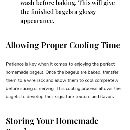
wash before baking. This will give
the finished bagels a glossy
appearance.
Allowing Proper Cooling Time
Patience is key when it comes to enjoying the perfect
homemade bagels. Once the bagels are baked, transfer
them to a wire rack and allow them to cool completely
before slicing or serving. This cooling process allows the
bagels to develop their signature texture and flavors.
Storing Your Homemade