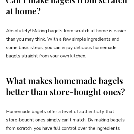
at home?
Absolutely! Making bagels from scratch at home is easier
than you may think. With a few simple ingredients and
some basic steps, you can enjoy delicious homemade
bagels straight from your own kitchen.
What makes homemade bagels
better than store-bought ones?
Homemade bagels offer a level of authenticity that
store-bought ones simply can’t match. By making bagels
from scratch, you have full control over the ingredients