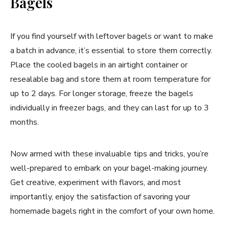
Bagels
If you find yourself with leftover bagels or want to make
a batch in advance, it’s essential to store them correctly.
Place the cooled bagels in an airtight container or
resealable bag and store them at room temperature for
up to 2 days. For longer storage, freeze the bagels
individually in freezer bags, and they can last for up to 3
months.
Now armed with these invaluable tips and tricks, you’re
well-prepared to embark on your bagel-making journey.
Get creative, experiment with flavors, and most
importantly, enjoy the satisfaction of savoring your
homemade bagels right in the comfort of your own home.