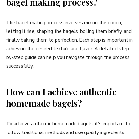
bagel making process?
The bagel making process involves mixing the dough,
letting it rise, shaping the bagels, boiling them briefly, and
finally baking them to perfection. Each step is important in
achieving the desired texture and flavor. A detailed step-
by-step guide can help you navigate through the process
successfully.
How can I achieve authentic
homemade bagels?
To achieve authentic homemade bagels, it’s important to
follow traditional methods and use quality ingredients.