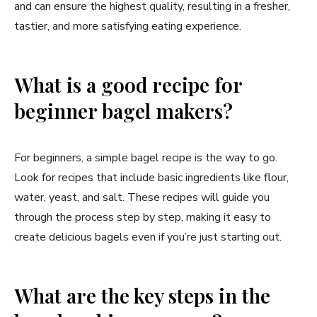
and can ensure the highest quality, resulting in a fresher,
tastier, and more satisfying eating experience.
What is a good recipe for
beginner bagel makers?
For beginners, a simple bagel recipe is the way to go.
Look for recipes that include basic ingredients like flour,
water, yeast, and salt. These recipes will guide you
through the process step by step, making it easy to
create delicious bagels even if you’re just starting out.
What are the key steps in the