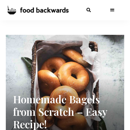
Homemade Bagels
from Scratch – Easy
Recipe!