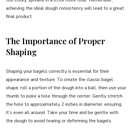
achieving the ideal dough consistency will lead to a great
final product.
The Importance of Proper
Shaping
Shaping your bagels correctly is essential for their
appearance and texture. To create the classic bagel
shape, roll a portion of the dough into a ball, then use your
thumb to poke a hole through the center. Gently stretch
the hole to approximately 2 inches in diameter, ensuring
it’s even all around. Take your time and be gentle with
the dough to avoid tearing or deforming the bagels.