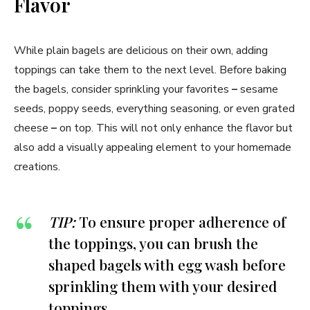
Flavor
While plain bagels are delicious on their own, adding
toppings can take them to the next level. Before baking
the bagels, consider sprinkling your favorites
–
sesame
seeds, poppy seeds, everything seasoning, or even grated
cheese
–
on top. This will not only enhance the flavor but
also add a visually appealing element to your homemade
creations.
TIP:
To ensure proper adherence of
the toppings, you can brush the
shaped bagels with egg wash before
sprinkling them with your desired
toppings.