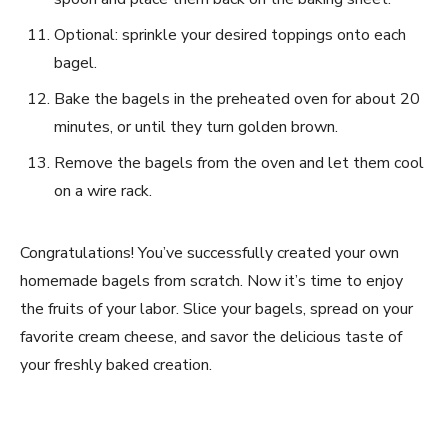
Optional: sprinkle your desired toppings onto each
bagel.
Bake the bagels in the preheated oven for about 20
minutes, or until they turn golden brown.
Remove the bagels from the oven and let them cool
on a wire rack.
Congratulations! You’ve successfully created your own
homemade bagels from scratch. Now it’s time to enjoy
the fruits of your labor. Slice your bagels, spread on your
favorite cream cheese, and savor the delicious taste of
your freshly baked creation.