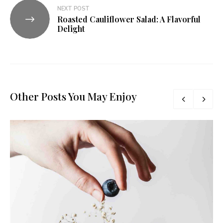
NEXT POST
Roasted Cauliflower Salad: A Flavorful
Delight
Other Posts You May Enjoy