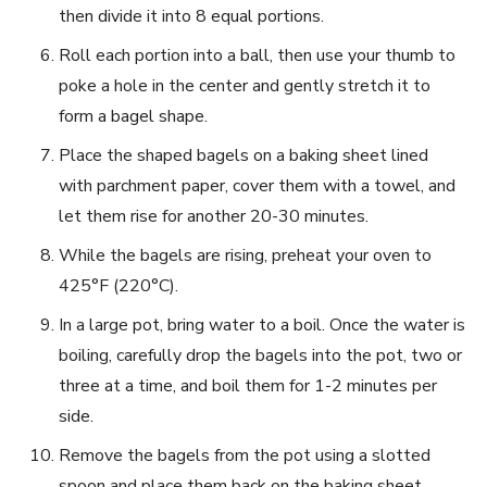
then divide it into 8 equal portions.
Roll each portion into a ball, then use your thumb to
poke a hole in the center and gently stretch it to
form a bagel shape.
Place the shaped bagels on a baking sheet lined
with parchment paper, cover them with a towel, and
let them rise for another 20-30 minutes.
While the bagels are rising, preheat your oven to
425°F (220°C).
In a large pot, bring water to a boil. Once the water is
boiling, carefully drop the bagels into the pot, two or
three at a time, and boil them for 1-2 minutes per
side.
Remove the bagels from the pot using a slotted
spoon and place them back on the baking sheet.