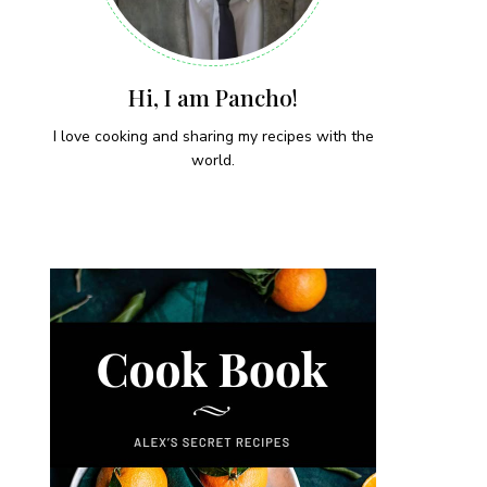
Hi, I am Pancho!
I love cooking and sharing my recipes with the
world.