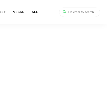
EET
VEGAN
ALL