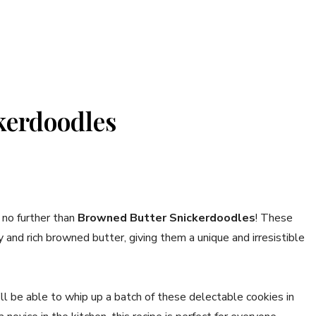
kerdoodles
 no further than
Browned Butter Snickerdoodles
! These
and rich browned butter, giving them a unique and irresistible
ll be able to whip up a batch of these delectable cookies in