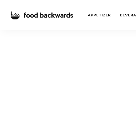
APPETIZER
BEVER