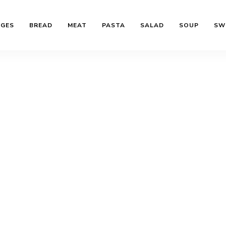
AGES
BREAD
MEAT
PASTA
SALAD
SOUP
SW