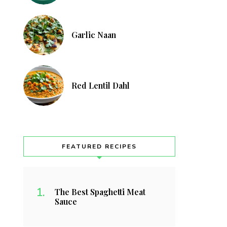
Garlic Naan
Red Lentil Dahl
FEATURED RECIPES
The Best Spaghetti Meat
Sauce