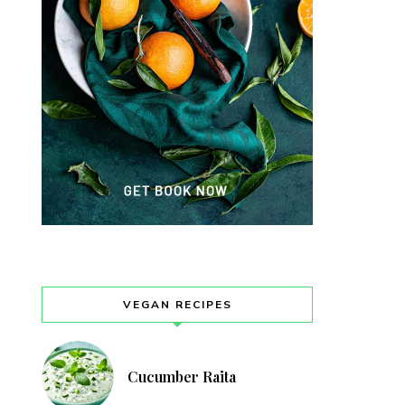
VEGAN RECIPES
Cucumber Raita