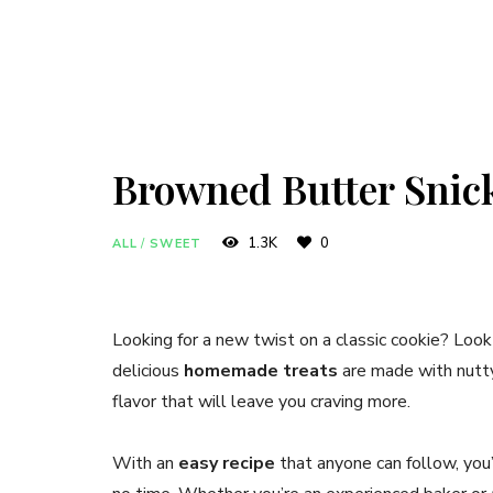
Browned Butter Snic
1.3K
0
ALL
/
SWEET
Looking for a new twist on a classic cookie? Look
delicious
homemade treats
are made with nutty 
flavor that will leave you craving more.
With an
easy recipe
that anyone can follow, you’