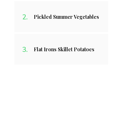
Pickled Summer Vegetables
Flat Irons Skillet Potatoes