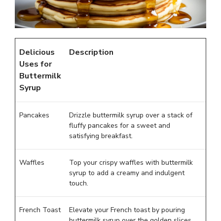
Delicious
Description
Uses for
Buttermilk
Syrup
Pancakes
Drizzle buttermilk syrup over a stack of
fluffy pancakes for a sweet and
satisfying breakfast.
Waffles
Top your crispy waffles with buttermilk
syrup to add a creamy and indulgent
touch.
French Toast
Elevate your French toast by pouring
buttermilk syrup over the golden slices,