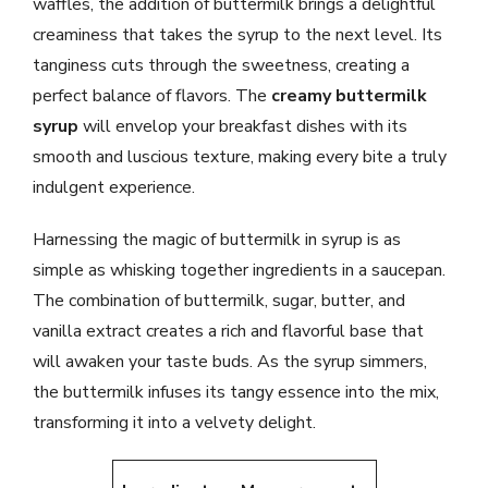
waffles, the addition of buttermilk brings a delightful
creaminess that takes the syrup to the next level. Its
tanginess cuts through the sweetness, creating a
perfect balance of flavors. The
creamy buttermilk
syrup
will envelop your breakfast dishes with its
smooth and luscious texture, making every bite a truly
indulgent experience.
Harnessing the magic of buttermilk in syrup is as
simple as whisking together ingredients in a saucepan.
The combination of buttermilk, sugar, butter, and
vanilla extract creates a rich and flavorful base that
will awaken your taste buds. As the syrup simmers,
the buttermilk infuses its tangy essence into the mix,
transforming it into a velvety delight.