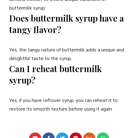
buttermilk syrup.
Does buttermilk syrup have a
tangy flavor?
Yes, the tangy nature of buttermilk adds a unique and
delightful taste to the syrup.
Can I reheat buttermilk
syrup?
Yes, if you have leftover syrup, you can reheat it to
restore its smooth texture before using it again.