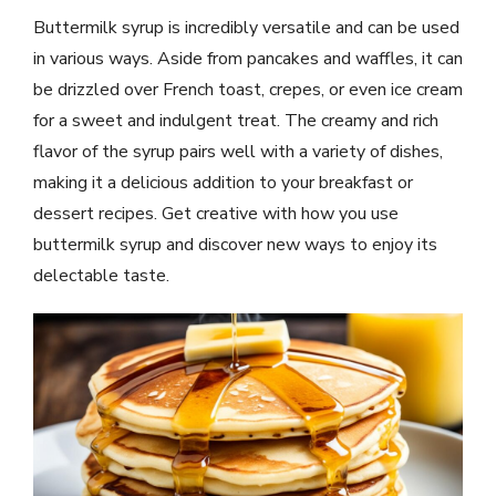
Buttermilk syrup is incredibly versatile and can be used
in various ways. Aside from pancakes and waffles, it can
be drizzled over French toast, crepes, or even ice cream
for a sweet and indulgent treat. The creamy and rich
flavor of the syrup pairs well with a variety of dishes,
making it a delicious addition to your breakfast or
dessert recipes. Get creative with how you use
buttermilk syrup and discover new ways to enjoy its
delectable taste.