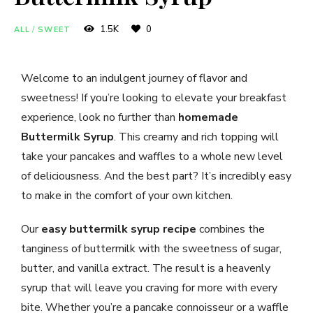
1.5K
0
ALL
/
SWEET
Welcome to an indulgent journey of flavor and
sweetness! If you’re looking to elevate your breakfast
experience, look no further than
homemade
Buttermilk Syrup
. This creamy and rich topping will
take your pancakes and waffles to a whole new level
of deliciousness. And the best part? It’s incredibly easy
to make in the comfort of your own kitchen.
Our
easy buttermilk syrup recipe
combines the
tanginess of buttermilk with the sweetness of sugar,
butter, and vanilla extract. The result is a heavenly
syrup that will leave you craving for more with every
bite. Whether you’re a pancake connoisseur or a waffle