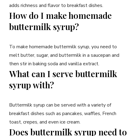
adds richness and flavor to breakfast dishes.
How do I make homemade
buttermilk syrup?
To make homemade buttermilk syrup, you need to
melt butter, sugar, and buttermilk in a saucepan and
then stir in baking soda and vanilla extract.
What can I serve buttermilk
syrup with?
Buttermilk syrup can be served with a variety of
breakfast dishes such as pancakes, waffles, French
toast, crepes, and even ice cream.
Does buttermilk syrup need to