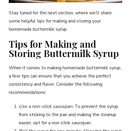
Stay tuned for the next section, where we’ll share
some helpful tips for making and storing your
homemade buttermilk syrup.
Tips for Making and
Storing Buttermilk Syrup
When it comes to making homemade buttermilk syrup,
a few tips can ensure that you achieve the perfect
consistency and flavor. Consider the following
recommendations:
Use a non-stick saucepan:
To prevent the syrup
from sticking to the pan and making the cleanup
easier, opt for a non-stick saucepan.