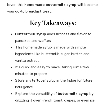
lover, this
homemade buttermilk syrup
will become
your go-to breakfast treat.
Key Takeaways:
Buttermilk syrup
adds richness and flavor to
pancakes and waffles.
This homemade syrup is made with simple
ingredients like buttermilk, sugar, butter, and
vanilla extract.
It’s quick and easy to make, taking just a few
minutes to prepare.
Store any leftover syrup in the fridge for future
indulgence.
Explore the versatility of
buttermilk syrup
by
drizzling it over French toast, crepes, or even ice