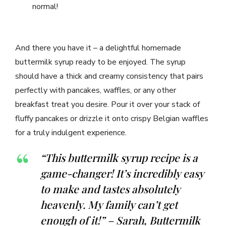
normal!
And there you have it – a delightful homemade
buttermilk syrup ready to be enjoyed. The syrup
should have a thick and creamy consistency that pairs
perfectly with pancakes, waffles, or any other
breakfast treat you desire. Pour it over your stack of
fluffy pancakes or drizzle it onto crispy Belgian waffles
for a truly indulgent experience.
“This buttermilk syrup recipe is a
game-changer! It’s incredibly easy
to make and tastes absolutely
heavenly. My family can’t get
enough of it!” – Sarah, Buttermilk