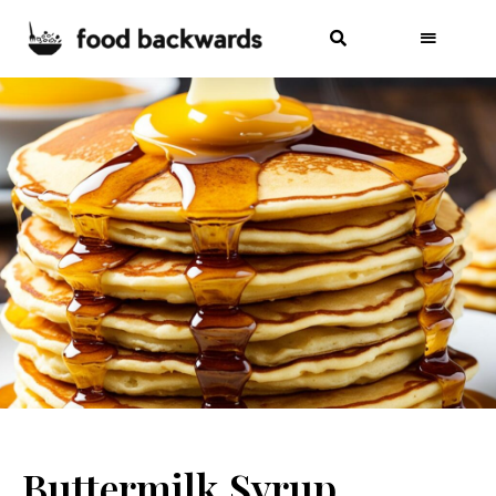
Buttermilk Syrup