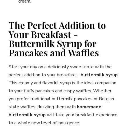
cream.
The Perfect Addition to
Your Breakfast -
Buttermilk Syrup for
Pancakes and Waffles
Start your day on a deliciously sweet note with the
perfect addition to your breakfast –
buttermilk syrup
!
This creamy and flavorful syrup is the ideal companion
to your fluffy pancakes and crispy waffles. Whether
you prefer traditional buttermilk pancakes or Belgian-
style waffles, drizzling them with
homemade
buttermilk syrup
will take your breakfast experience
to a whole new level of indulgence.