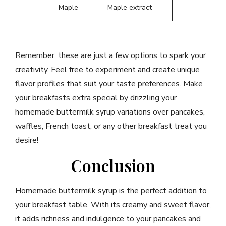
Maple
Maple extract
Remember, these are just a few options to spark your
creativity. Feel free to experiment and create unique
flavor profiles that suit your taste preferences. Make
your breakfasts extra special by drizzling your
homemade buttermilk syrup variations over pancakes,
waffles, French toast, or any other breakfast treat you
desire!
Conclusion
Homemade buttermilk syrup is the perfect addition to
your breakfast table. With its creamy and sweet flavor,
it adds richness and indulgence to your pancakes and