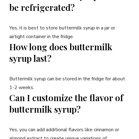
be refrigerated?
Yes, it is best to store buttermilk syrup in a jar or
airtight container in the fridge.
How long does buttermilk
syrup last?
Buttermilk syrup can be stored in the fridge for about
1-2 weeks.
Can I customize the flavor of
buttermilk syrup?
Yes, you can add additional flavors like cinnamon or
almond extract to create unique variations of