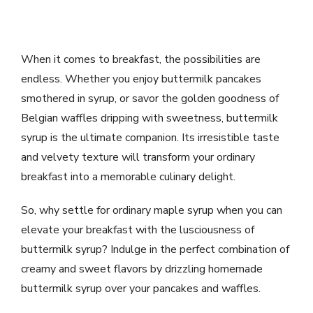
When it comes to breakfast, the possibilities are
endless. Whether you enjoy buttermilk pancakes
smothered in syrup, or savor the golden goodness of
Belgian waffles dripping with sweetness, buttermilk
syrup is the ultimate companion. Its irresistible taste
and velvety texture will transform your ordinary
breakfast into a memorable culinary delight.
So, why settle for ordinary maple syrup when you can
elevate your breakfast with the lusciousness of
buttermilk syrup? Indulge in the perfect combination of
creamy and sweet flavors by drizzling homemade
buttermilk syrup over your pancakes and waffles.