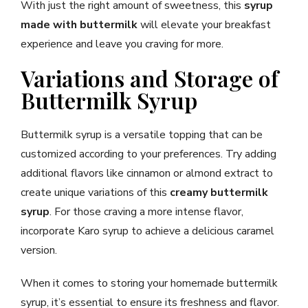
With just the right amount of sweetness, this
syrup
made with buttermilk
will elevate your breakfast
experience and leave you craving for more.
Variations and Storage of
Buttermilk Syrup
Buttermilk syrup is a versatile topping that can be
customized according to your preferences. Try adding
additional flavors like cinnamon or almond extract to
create unique variations of this
creamy buttermilk
syrup
. For those craving a more intense flavor,
incorporate Karo syrup to achieve a delicious caramel
version.
When it comes to storing your homemade buttermilk
syrup, it’s essential to ensure its freshness and flavor.