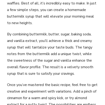
waffles. Best of all, it’s incredibly easy to make. In just
a few simple steps, you can create a homemade
buttermilk syrup that will elevate your morning meal
to new heights.
By combining buttermilk, butter, sugar, baking soda,
and vanilla extract, you’ll achieve a thick and creamy
syrup that will tantalize your taste buds. The tangy
notes from the buttermilk add a unique twist, while
the sweetness of the sugar and vanilla enhance the
overall flavor profile. The result is a velvety smooth
syrup that is sure to satisfy your cravings.
Once you’ve mastered the basic recipe, feel free to get
creative and experiment with variations. Add a pinch of
cinnamon for a warm and spicy kick, or try almond
extract for a nutty twist. The possibilities are endless,