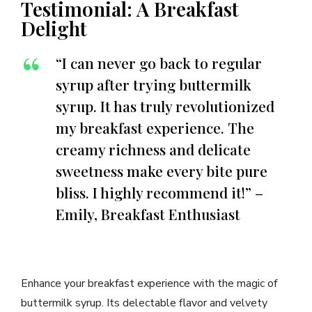
Testimonial: A Breakfast
Delight
“I can never go back to regular
syrup after trying buttermilk
syrup. It has truly revolutionized
my breakfast experience. The
creamy richness and delicate
sweetness make every bite pure
bliss. I highly recommend it!” –
Emily, Breakfast Enthusiast
Enhance your breakfast experience with the magic of
buttermilk syrup. Its delectable flavor and velvety