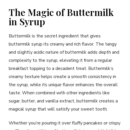
The Magic of Buttermilk
in Syrup
Buttermilk is the secret ingredient that gives
buttermilk syrup its creamy and rich flavor. The tangy
and slightly acidic nature of buttermilk adds depth and
complexity to the syrup, elevating it from a regular
breakfast topping to a decadent treat. Buttermilk’s
creamy texture helps create a smooth consistency in
the syrup, while its unique flavor enhances the overall
taste. When combined with other ingredients like
sugar, butter, and vanilla extract, buttermilk creates a
magical syrup that will satisfy your sweet tooth.
Whether you’re pouring it over fluffy pancakes or crispy