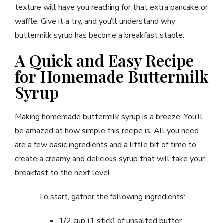
texture will have you reaching for that extra pancake or
waffle. Give it a try, and you’ll understand why
buttermilk syrup has become a breakfast staple.
A Quick and Easy Recipe
for Homemade Buttermilk
Syrup
Making homemade buttermilk syrup is a breeze. You’ll
be amazed at how simple this recipe is. All you need
are a few basic ingredients and a little bit of time to
create a creamy and delicious syrup that will take your
breakfast to the next level.
To start, gather the following ingredients:
1/2 cup (1 stick) of unsalted butter