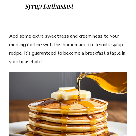
Syrup Enthusiast
Add some extra sweetness and creaminess to your
morning routine with this homemade buttermilk syrup
recipe. It’s guaranteed to become a breakfast staple in
your household!