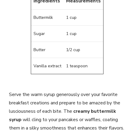
Ingredients
Measurements
Buttermilk
1 cup
Sugar
1 cup
Butter
1/2 cup
Vanilla extract
1 teaspoon
Serve the warm syrup generously over your favorite
breakfast creations and prepare to be amazed by the
lusciousness of each bite. The
creamy buttermilk
syrup
will cling to your pancakes or waffles, coating
them in a silky smoothness that enhances their flavors.