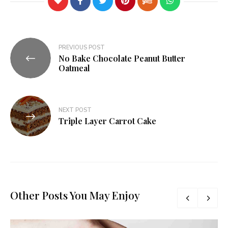
PREVIOUS POST
No Bake Chocolate Peanut Butter
Oatmeal
NEXT POST
Triple Layer Carrot Cake
Other Posts You May Enjoy