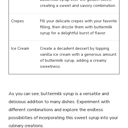
creating a sweet and savory combination.
Crepes
Fill your delicate crepes with your favorite
filling, then drizzle them with buttermilk
syrup for a delightful burst of flavor.
Ice Cream
Create a decadent dessert by topping
vanilla ice cream with a generous amount
of buttermilk syrup, adding a creamy
sweetness.
As you can see, buttermilk syrup is a versatile and
delicious addition to many dishes. Experiment with
different combinations and explore the endless
possibilities of incorporating this sweet syrup into your
culinary creations.