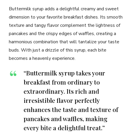
Buttermilk syrup adds a delightful creamy and sweet
dimension to your favorite breakfast dishes. Its smooth
texture and tangy flavor complement the lightness of
pancakes and the crispy edges of waffles, creating a
harmonious combination that will tantalize your taste
buds. With just a drizzle of this syrup, each bite
becomes a heavenly experience.
“Buttermilk syrup takes your
breakfast from ordinary to
extraordinary. Its rich and
irresistible flavor perfectly
enhances the taste and texture of
pancakes and waffles, making
every bite a delightful treat.”