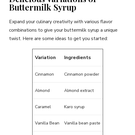
Buttermilk Syrup
Expand your culinary creativity with various flavor
combinations to give your buttermilk syrup a unique
twist. Here are some ideas to get you started:
Variation
Ingredients
Cinnamon
Cinnamon powder
Almond
Almond extract
Caramel
Karo syrup
Vanilla Bean
Vanilla bean paste