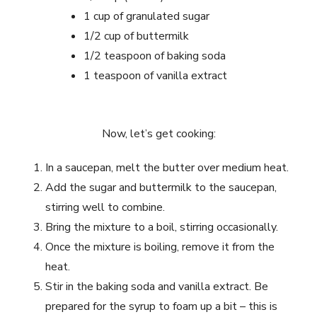
1 cup of granulated sugar
1/2 cup of buttermilk
1/2 teaspoon of baking soda
1 teaspoon of vanilla extract
Now, let’s get cooking:
In a saucepan, melt the butter over medium heat.
Add the sugar and buttermilk to the saucepan,
stirring well to combine.
Bring the mixture to a boil, stirring occasionally.
Once the mixture is boiling, remove it from the
heat.
Stir in the baking soda and vanilla extract. Be
prepared for the syrup to foam up a bit – this is