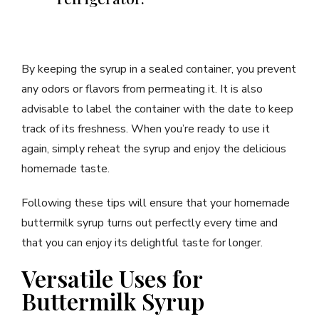
By keeping the syrup in a sealed container, you prevent
any odors or flavors from permeating it. It is also
advisable to label the container with the date to keep
track of its freshness. When you’re ready to use it
again, simply reheat the syrup and enjoy the delicious
homemade taste.
Following these tips will ensure that your homemade
buttermilk syrup turns out perfectly every time and
that you can enjoy its delightful taste for longer.
Versatile Uses for
Buttermilk Syrup