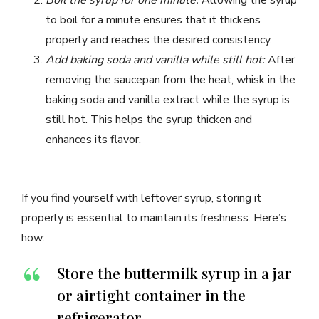
Boil the syrup for one minute:
Allowing the syrup
to boil for a minute ensures that it thickens
properly and reaches the desired consistency.
Add baking soda and vanilla while still hot:
After
removing the saucepan from the heat, whisk in the
baking soda and vanilla extract while the syrup is
still hot. This helps the syrup thicken and
enhances its flavor.
If you find yourself with leftover syrup, storing it
properly is essential to maintain its freshness. Here’s
how:
Store the buttermilk syrup in a jar
or airtight container in the
refrigerator.