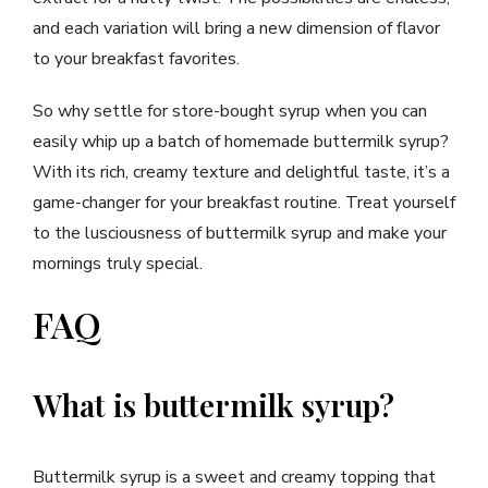
and each variation will bring a new dimension of flavor
to your breakfast favorites.
So why settle for store-bought syrup when you can
easily whip up a batch of homemade buttermilk syrup?
With its rich, creamy texture and delightful taste, it’s a
game-changer for your breakfast routine. Treat yourself
to the lusciousness of buttermilk syrup and make your
mornings truly special.
FAQ
What is buttermilk syrup?
Buttermilk syrup is a sweet and creamy topping that