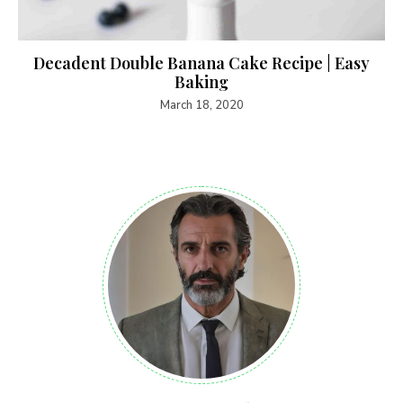
Decadent Double Banana Cake Recipe | Easy
Baking
March 18, 2020