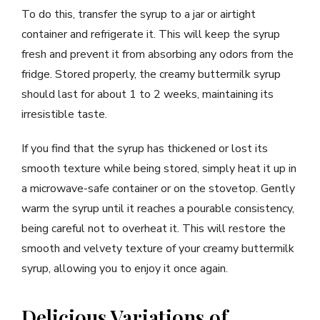
To do this, transfer the syrup to a jar or airtight
container and refrigerate it. This will keep the syrup
fresh and prevent it from absorbing any odors from the
fridge. Stored properly, the creamy buttermilk syrup
should last for about 1 to 2 weeks, maintaining its
irresistible taste.
If you find that the syrup has thickened or lost its
smooth texture while being stored, simply heat it up in
a microwave-safe container or on the stovetop. Gently
warm the syrup until it reaches a pourable consistency,
being careful not to overheat it. This will restore the
smooth and velvety texture of your creamy buttermilk
syrup, allowing you to enjoy it once again.
Delicious Variations of