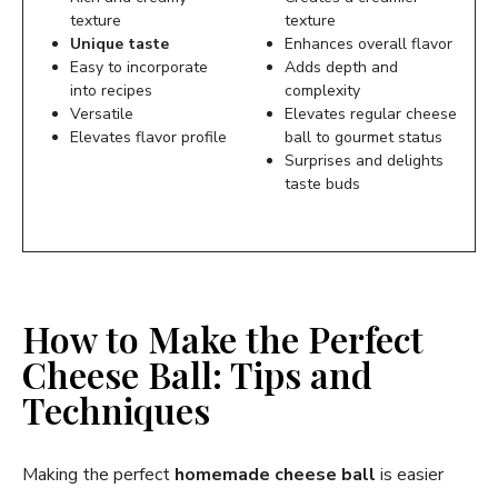
texture
texture
Unique taste
Enhances overall flavor
Easy to incorporate
Adds depth and
into recipes
complexity
Versatile
Elevates regular cheese
Elevates flavor profile
ball to gourmet status
Surprises and delights
taste buds
How to Make the Perfect
Cheese Ball: Tips and
Techniques
Making the perfect
homemade cheese ball
is easier