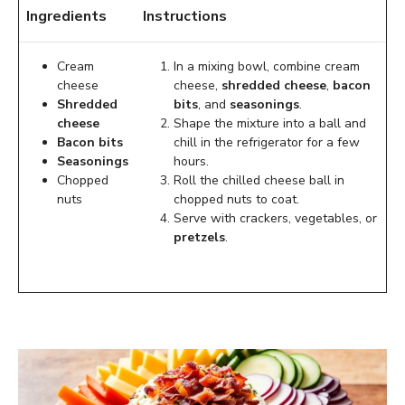
Ingredients
Instructions
Cream
In a mixing bowl, combine cream
cheese
cheese,
shredded cheese
,
bacon
Shredded
bits
, and
seasonings
.
cheese
Shape the mixture into a ball and
Bacon bits
chill in the refrigerator for a few
Seasonings
hours.
Chopped
Roll the chilled cheese ball in
nuts
chopped nuts to coat.
Serve with crackers, vegetables, or
pretzels
.