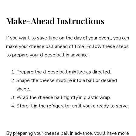
Make-Ahead Instructions
If you want to save time on the day of your event, you can
make your cheese ball ahead of time. Follow these steps
to prepare your cheese ball in advance:
Prepare the cheese ball mixture as directed.
Shape the cheese mixture into a ball or desired
shape.
Wrap the cheese ball tightly in plastic wrap.
Store it in the refrigerator until you’re ready to serve.
By preparing your cheese ball in advance, you’ll have more