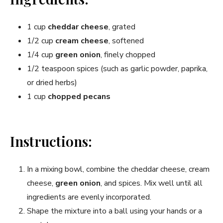
1 cup
cheddar cheese
, grated
1/2 cup
cream cheese
, softened
1/4 cup
green onion
, finely chopped
1/2 teaspoon spices (such as garlic powder, paprika,
or dried herbs)
1 cup
chopped pecans
Instructions:
In a mixing bowl, combine the cheddar cheese, cream
cheese,
green onion
, and spices. Mix well until all
ingredients are evenly incorporated.
Shape the mixture into a ball using your hands or a