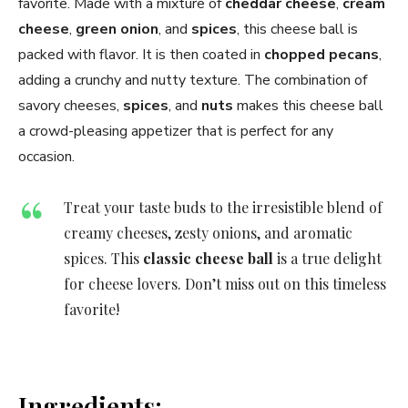
favorite. Made with a mixture of
cheddar cheese
,
cream
cheese
,
green onion
, and
spices
, this cheese ball is
packed with flavor. It is then coated in
chopped pecans
,
adding a crunchy and nutty texture. The combination of
savory cheeses,
spices
, and
nuts
makes this cheese ball
a crowd-pleasing appetizer that is perfect for any
occasion.
Treat your taste buds to the irresistible blend of
creamy cheeses, zesty onions, and aromatic
spices. This
classic cheese ball
is a true delight
for cheese lovers. Don’t miss out on this timeless
favorite!
Ingredients: