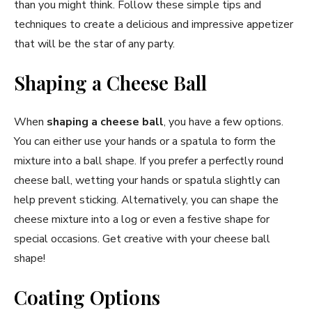
than you might think. Follow these simple tips and
techniques to create a delicious and impressive appetizer
that will be the star of any party.
Shaping a Cheese Ball
When
shaping a cheese ball
, you have a few options.
You can either use your hands or a spatula to form the
mixture into a ball shape. If you prefer a perfectly round
cheese ball, wetting your hands or spatula slightly can
help prevent sticking. Alternatively, you can shape the
cheese mixture into a log or even a festive shape for
special occasions. Get creative with your cheese ball
shape!
Coating Options