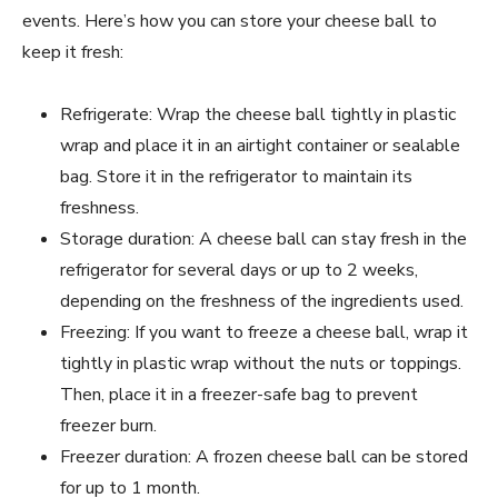
events. Here’s how you can store your cheese ball to
keep it fresh:
Refrigerate: Wrap the cheese ball tightly in plastic
wrap and place it in an airtight container or sealable
bag. Store it in the refrigerator to maintain its
freshness.
Storage duration: A cheese ball can stay fresh in the
refrigerator for several days or up to 2 weeks,
depending on the freshness of the ingredients used.
Freezing: If you want to freeze a cheese ball, wrap it
tightly in plastic wrap without the nuts or toppings.
Then, place it in a freezer-safe bag to prevent
freezer burn.
Freezer duration: A frozen cheese ball can be stored
for up to 1 month.