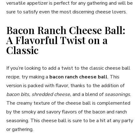
versatile appetizer is perfect for any gathering and will be
sure to satisfy even the most discerning cheese lovers.
Bacon Ranch Cheese Ball:
A Flavorful Twist on a
Classic
If you’re looking to add a twist to the classic cheese ball
recipe, try making a
bacon ranch cheese ball
. This
version is packed with flavor, thanks to the addition of
bacon bits, shredded cheese,
and a blend of
seasonings
.
The creamy texture of the cheese ball is complemented
by the smoky and savory flavors of the bacon and ranch
seasoning. This cheese ball is sure to be a hit at any party
or gathering.