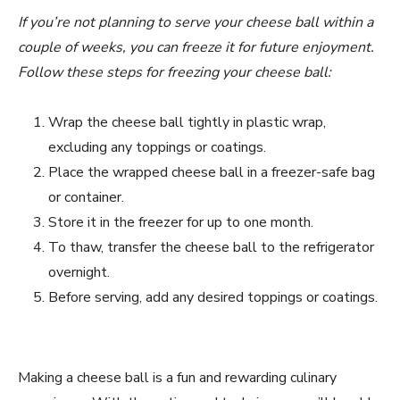
If you’re not planning to serve your cheese ball within a
couple of weeks, you can freeze it for future enjoyment.
Follow these steps for freezing your cheese ball:
Wrap the cheese ball tightly in plastic wrap,
excluding any toppings or coatings.
Place the wrapped cheese ball in a freezer-safe bag
or container.
Store it in the freezer for up to one month.
To thaw, transfer the cheese ball to the refrigerator
overnight.
Before serving, add any desired toppings or coatings.
Making a cheese ball is a fun and rewarding culinary