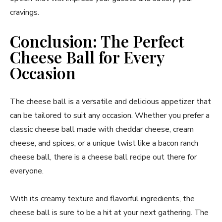
cravings.
Conclusion: The Perfect
Cheese Ball for Every
Occasion
The cheese ball is a versatile and delicious appetizer that
can be tailored to suit any occasion. Whether you prefer a
classic cheese ball made with cheddar cheese, cream
cheese, and spices, or a unique twist like a bacon ranch
cheese ball, there is a cheese ball recipe out there for
everyone.
With its creamy texture and flavorful ingredients, the
cheese ball is sure to be a hit at your next gathering. The