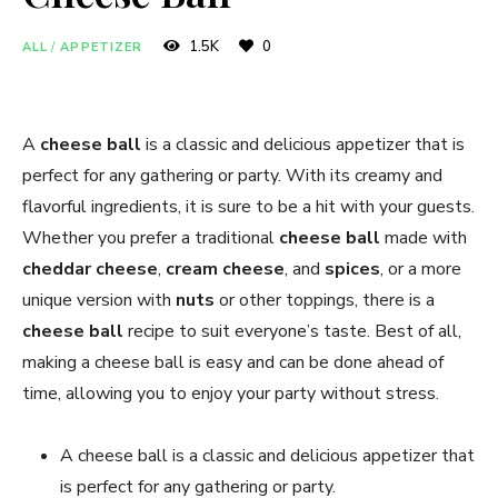
1.5K
0
ALL
/
APPETIZER
A
cheese ball
is a classic and delicious appetizer that is
perfect for any gathering or party. With its creamy and
flavorful ingredients, it is sure to be a hit with your guests.
Whether you prefer a traditional
cheese ball
made with
cheddar cheese
,
cream cheese
, and
spices
, or a more
unique version with
nuts
or other toppings, there is a
cheese ball
recipe to suit everyone’s taste. Best of all,
making a cheese ball is easy and can be done ahead of
time, allowing you to enjoy your party without stress.
A cheese ball is a classic and delicious appetizer that
is perfect for any gathering or party.