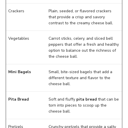
Crackers
Plain, seeded, or flavored crackers
that provide a crisp and savory
contrast to the creamy cheese ball.
Vegetables
Carrot sticks, celery, and sliced bell
peppers that offer a fresh and healthy
option to balance out the richness of
the cheese ball.
Mini Bagels
Small, bite-sized bagels that add a
different texture and flavor to the
cheese ball.
Pita Bread
Soft and fluffy
pita bread
that can be
torn into pieces to scoop up the
cheese ball.
Pretzels
Crunchy pretzels that provide a salty