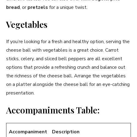
bread
, or
pretzels
for a unique twist.
Vegetables
If you’re looking for a fresh and healthy option, serving the
cheese ball with vegetables is a great choice. Carrot
sticks, celery, and sliced bell peppers are all excellent
options that provide a refreshing crunch and balance out
the richness of the cheese ball. Arrange the vegetables
on a platter alongside the cheese ball for an eye-catching
presentation.
Accompaniments Table:
Accompaniment
Description