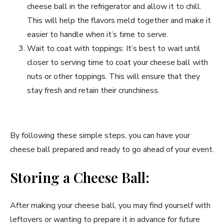
cheese ball in the refrigerator and allow it to chill.
This will help the flavors meld together and make it
easier to handle when it’s time to serve.
Wait to coat with toppings: It’s best to wait until
closer to serving time to coat your cheese ball with
nuts or other toppings. This will ensure that they
stay fresh and retain their crunchiness.
By following these simple steps, you can have your
cheese ball prepared and ready to go ahead of your event.
Storing a Cheese Ball:
After making your cheese ball, you may find yourself with
leftovers or wanting to prepare it in advance for future