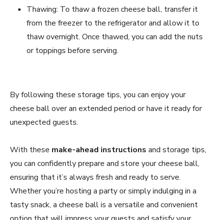
Thawing: To thaw a frozen cheese ball, transfer it
from the freezer to the refrigerator and allow it to
thaw overnight. Once thawed, you can add the nuts
or toppings before serving.
By following these storage tips, you can enjoy your
cheese ball over an extended period or have it ready for
unexpected guests.
With these
make-ahead instructions
and storage tips,
you can confidently prepare and store your cheese ball,
ensuring that it’s always fresh and ready to serve.
Whether you’re hosting a party or simply indulging in a
tasty snack, a cheese ball is a versatile and convenient
option that will impress your guests and satisfy your