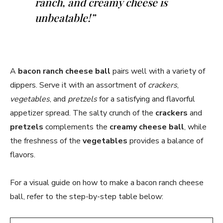
ranch, and creamy cheese is
unbeatable!”
A
bacon ranch cheese ball
pairs well with a variety of
dippers. Serve it with an assortment of
crackers
,
vegetables
, and
pretzels
for a satisfying and flavorful
appetizer spread. The salty crunch of the
crackers
and
pretzels
complements the
creamy cheese ball
, while
the freshness of the
vegetables
provides a balance of
flavors.
For a visual guide on how to make a bacon ranch cheese
ball, refer to the step-by-step table below: