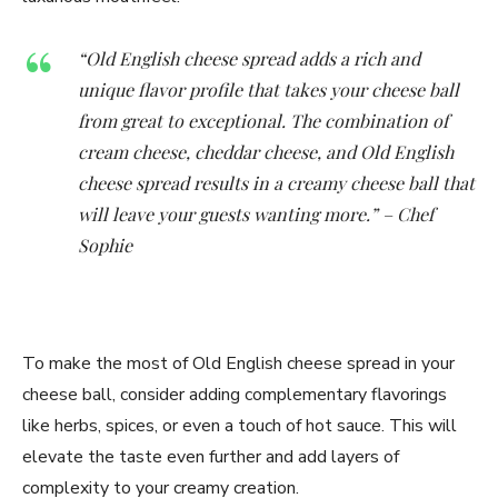
“Old English cheese spread adds a rich and
unique flavor profile that takes your cheese ball
from great to exceptional. The combination of
cream cheese, cheddar cheese, and Old English
cheese spread results in a creamy cheese ball that
will leave your guests wanting more.” – Chef
Sophie
To make the most of Old English cheese spread in your
cheese ball, consider adding complementary flavorings
like herbs, spices, or even a touch of hot sauce. This will
elevate the taste even further and add layers of
complexity to your creamy creation.