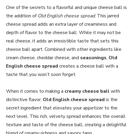
One of the secrets to a flavorful and unique cheese ball is
the addition of
Old English cheese spread
. This jarred
cheese spread adds an extra layer of creaminess and
depth of flavor to the cheese ball. While it may not be
real cheese, it adds an irresistible taste that sets this
cheese ball apart. Combined with other ingredients like
cream cheese, cheddar cheese, and
seasonings
,
Old
English cheese spread
creates a cheese ball with a
taste that you won’t soon forget.
When it comes to making a
creamy cheese ball
with
distinctive flavor,
Old English cheese spread
is the
secret ingredient that elevates your appetizer to the
next level. This rich, velvety spread enhances the overall
texture and taste of the cheese ball, creating a delightful
blend of creamy richness and savory tang.