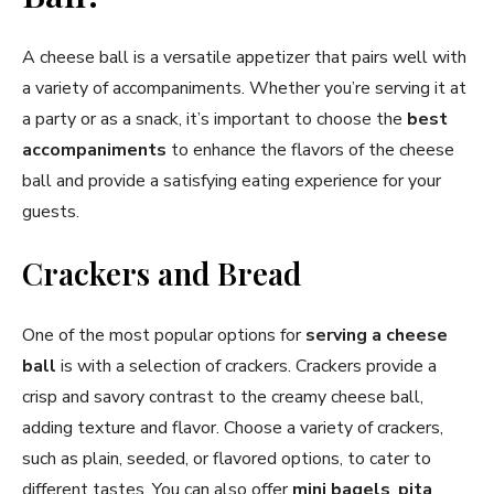
A cheese ball is a versatile appetizer that pairs well with
a variety of accompaniments. Whether you’re serving it at
a party or as a snack, it’s important to choose the
best
accompaniments
to enhance the flavors of the cheese
ball and provide a satisfying eating experience for your
guests.
Crackers and Bread
One of the most popular options for
serving a cheese
ball
is with a selection of crackers. Crackers provide a
crisp and savory contrast to the creamy cheese ball,
adding texture and flavor. Choose a variety of crackers,
such as plain, seeded, or flavored options, to cater to
different tastes. You can also offer
mini bagels
,
pita