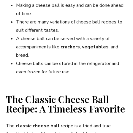
Making a cheese ball is easy and can be done ahead
of time.
There are many variations of cheese ball recipes to
suit different tastes.
A cheese ball can be served with a variety of
accompaniments like
crackers
,
vegetables
, and
bread.
Cheese balls can be stored in the refrigerator and
even frozen for future use.
The Classic Cheese Ball
Recipe: A Timeless Favorite
The
classic cheese ball
recipe is a tried and true