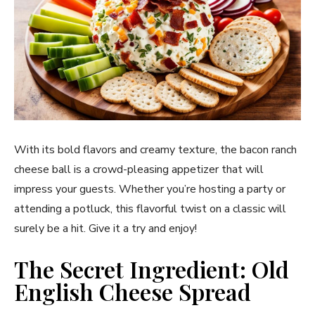
With its bold flavors and creamy texture, the bacon ranch
cheese ball is a crowd-pleasing appetizer that will
impress your guests. Whether you’re hosting a party or
attending a potluck, this flavorful twist on a classic will
surely be a hit. Give it a try and enjoy!
The Secret Ingredient: Old
English Cheese Spread