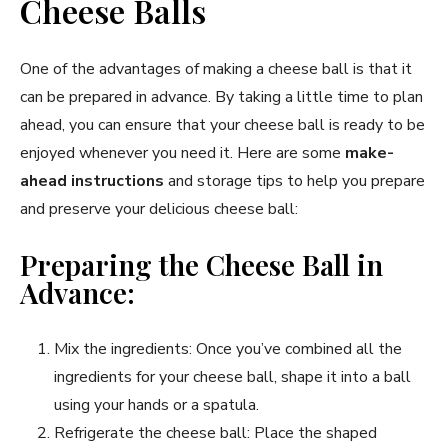
Cheese Balls
One of the advantages of making a cheese ball is that it
can be prepared in advance. By taking a little time to plan
ahead, you can ensure that your cheese ball is ready to be
enjoyed whenever you need it. Here are some
make-
ahead instructions
and storage tips to help you prepare
and preserve your delicious cheese ball:
Preparing the Cheese Ball in
Advance:
Mix the ingredients: Once you’ve combined all the
ingredients for your cheese ball, shape it into a ball
using your hands or a spatula.
Refrigerate the cheese ball: Place the shaped