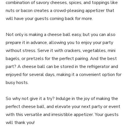
combination of savory cheeses, spices, and toppings like
nuts or bacon creates a crowd-pleasing appetizer that
will have your guests coming back for more.
Not only is making a cheese ball easy, but you can also
prepare it in advance, allowing you to enjoy your party
without stress. Serve it with crackers, vegetables, mini
bagels, or pretzels for the perfect pairing. And the best
part? A cheese ball can be stored in the refrigerator and
enjoyed for several days, making it a convenient option for
busy hosts.
So why not give it a try? Indulge in the joy of making the
perfect cheese ball, and elevate your next party or event
with this versatile and irresistible appetizer. Your guests
will thank you!