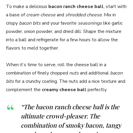
To make a delicious
bacon ranch cheese ball
, start with
a base of
cream cheese
and
shredded cheese
. Mix in
crispy
bacon bits
and your favorite
seasonings
like garlic
powder, onion powder, and dried dill. Shape the mixture
into a ball and refrigerate for a few hours to allow the
flavors to meld together.
When it’s time to serve, roll the cheese ball in a
combination of finely chopped
nuts
and additional
bacon
bits
for a crunchy coating. The nuts add a nice texture and
complement the
creamy cheese ball
perfectly.
“The bacon ranch cheese ball is the
ultimate crowd-pleaser. The
combination of smoky bacon, tangy