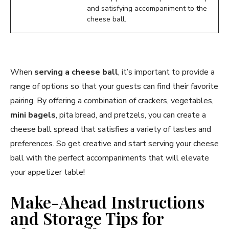
and satisfying accompaniment to the
cheese ball.
When
serving a cheese ball
, it’s important to provide a
range of options so that your guests can find their favorite
pairing. By offering a combination of crackers, vegetables,
mini bagels
, pita bread, and pretzels, you can create a
cheese ball spread that satisfies a variety of tastes and
preferences. So get creative and start serving your cheese
ball with the perfect accompaniments that will elevate
your appetizer table!
Make-Ahead Instructions
and Storage Tips for