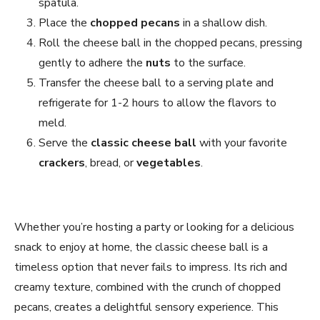
spatula.
Place the
chopped pecans
in a shallow dish.
Roll the cheese ball in the chopped pecans, pressing
gently to adhere the
nuts
to the surface.
Transfer the cheese ball to a serving plate and
refrigerate for 1-2 hours to allow the flavors to
meld.
Serve the
classic cheese ball
with your favorite
crackers
, bread, or
vegetables
.
Whether you’re hosting a party or looking for a delicious
snack to enjoy at home, the classic cheese ball is a
timeless option that never fails to impress. Its rich and
creamy texture, combined with the crunch of chopped
pecans, creates a delightful sensory experience. This