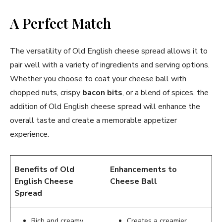
A Perfect Match
The versatility of Old English cheese spread allows it to
pair well with a variety of ingredients and serving options.
Whether you choose to coat your cheese ball with
chopped nuts, crispy
bacon bits
, or a blend of spices, the
addition of Old English cheese spread will enhance the
overall taste and create a memorable appetizer
experience.
Benefits of Old
Enhancements to
English Cheese
Cheese Ball
Spread
Rich and creamy
Creates a creamier