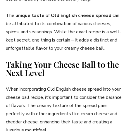
The
unique taste
of
Old English cheese spread
can
be attributed to its combination of various cheeses,
spices, and seasonings. While the exact recipe is a well-
kept secret, one thing is certain – it adds a distinct and
unforgettable flavor to your creamy cheese ball.
Taking Your Cheese Ball to the
Next Level
When incorporating Old English cheese spread into your
cheese ball recipe, it’s important to consider the balance
of flavors. The creamy texture of the spread pairs
perfectly with other ingredients like cream cheese and
cheddar cheese, enhancing their taste and creating a
luxurious mouthfeel.