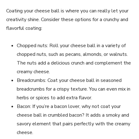
Coating your cheese ball is where you can really let your
creativity shine. Consider these options for a crunchy and
flavorful coating:
Chopped nuts: Roll your cheese ball in a variety of
chopped nuts, such as pecans, almonds, or walnuts.
The nuts add a delicious crunch and complement the
creamy cheese.
Breadcrumbs: Coat your cheese ball in seasoned
breadcrumbs for a crispy texture. You can even mix in
herbs or spices to add extra flavor.
Bacon: If you’re a bacon lover, why not coat your
cheese ball in crumbled bacon? It adds a smoky and
savory element that pairs perfectly with the creamy
cheese.