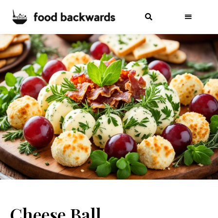
Cheese Ball