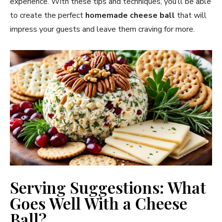
experience. With these tips and techniques, you’ll be able
to create the perfect
homemade cheese ball
that will
impress your guests and leave them craving for more.
Serving Suggestions: What
Goes Well With a Cheese
Ball?