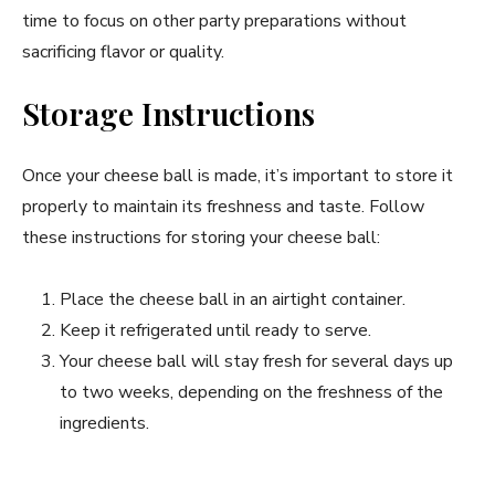
time to focus on other party preparations without
sacrificing flavor or quality.
Storage Instructions
Once your cheese ball is made, it’s important to store it
properly to maintain its freshness and taste. Follow
these instructions for storing your cheese ball:
Place the cheese ball in an airtight container.
Keep it refrigerated until ready to serve.
Your cheese ball will stay fresh for several days up
to two weeks, depending on the freshness of the
ingredients.