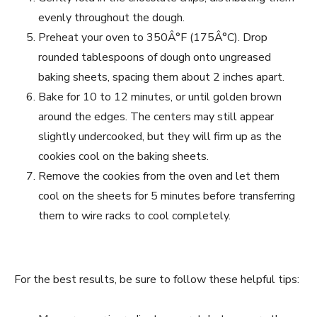
evenly throughout the dough.
Preheat your oven to 350Â°F (175Â°C). Drop
rounded tablespoons of dough onto ungreased
baking sheets, spacing them about 2 inches apart.
Bake for 10 to 12 minutes, or until golden brown
around the edges. The centers may still appear
slightly undercooked, but they will firm up as the
cookies cool on the baking sheets.
Remove the cookies from the oven and let them
cool on the sheets for 5 minutes before transferring
them to wire racks to cool completely.
For the best results, be sure to follow these helpful tips: