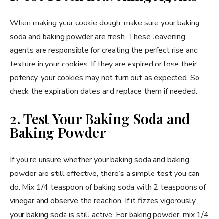
When making your cookie dough, make sure your baking
soda and baking powder are fresh. These leavening
agents are responsible for creating the perfect rise and
texture in your cookies. If they are expired or lose their
potency, your cookies may not turn out as expected. So,
check the expiration dates and replace them if needed.
2. Test Your Baking Soda and
Baking Powder
If you’re unsure whether your baking soda and baking
powder are still effective, there’s a simple test you can
do. Mix 1/4 teaspoon of baking soda with 2 teaspoons of
vinegar and observe the reaction. If it fizzes vigorously,
your baking soda is still active. For baking powder, mix 1/4