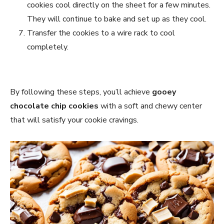
cookies cool directly on the sheet for a few minutes.
They will continue to bake and set up as they cool.
Transfer the cookies to a wire rack to cool
completely.
By following these steps, you’ll achieve
gooey
chocolate chip cookies
with a soft and chewy center
that will satisfy your cookie cravings.