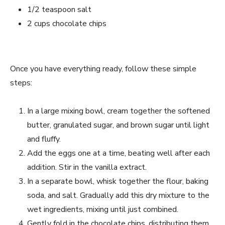
1/2 teaspoon salt
2 cups chocolate chips
Once you have everything ready, follow these simple
steps:
In a large mixing bowl, cream together the softened
butter, granulated sugar, and brown sugar until light
and fluffy.
Add the eggs one at a time, beating well after each
addition. Stir in the vanilla extract.
In a separate bowl, whisk together the flour, baking
soda, and salt. Gradually add this dry mixture to the
wet ingredients, mixing until just combined.
Gently fold in the chocolate chips, distributing them