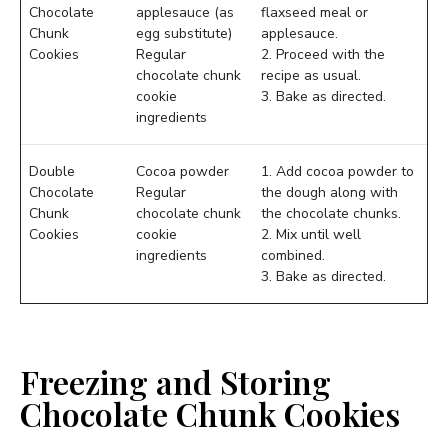
Chocolate
applesauce (as
flaxseed meal or
Chunk
egg substitute)
applesauce.
Cookies
Regular
2. Proceed with the
chocolate chunk
recipe as usual.
cookie
3. Bake as directed.
ingredients
Double
Cocoa powder
1. Add cocoa powder to
Chocolate
Regular
the dough along with
Chunk
chocolate chunk
the chocolate chunks.
Cookies
cookie
2. Mix until well
ingredients
combined.
3. Bake as directed.
Freezing and Storing
Chocolate Chunk Cookies