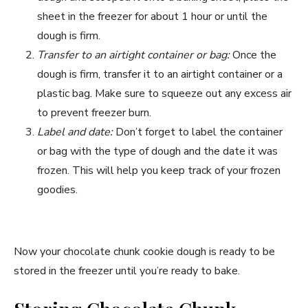
sheet in the freezer for about 1 hour or until the
dough is firm.
Transfer to an airtight container or bag:
Once the
dough is firm, transfer it to an airtight container or a
plastic bag. Make sure to squeeze out any excess air
to prevent freezer burn.
Label and date:
Don’t forget to label the container
or bag with the type of dough and the date it was
frozen. This will help you keep track of your frozen
goodies.
Now your chocolate chunk cookie dough is ready to be
stored in the freezer until you’re ready to bake.