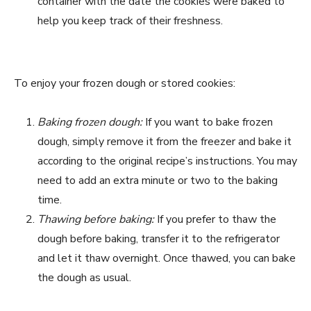
container with the date the cookies were baked to
help you keep track of their freshness.
To enjoy your frozen dough or stored cookies:
Baking frozen dough:
If you want to bake frozen
dough, simply remove it from the freezer and bake it
according to the original recipe’s instructions. You may
need to add an extra minute or two to the baking
time.
Thawing before baking:
If you prefer to thaw the
dough before baking, transfer it to the refrigerator
and let it thaw overnight. Once thawed, you can bake
the dough as usual.