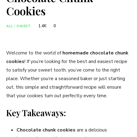
Cookies
1.4K
0
ALL
/
SWEET
Welcome to the world of
homemade chocolate chunk
cookies
! If you’re looking for the best and easiest recipe
to satisfy your sweet tooth, you’ve come to the right
place. Whether you’re a seasoned baker or just starting
out, this simple and straightforward recipe will ensure
that your cookies turn out perfectly every time.
Key Takeaways:
Chocolate chunk cookies
are a delicious