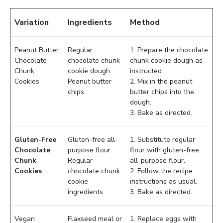
Variation
Ingredients
Method
Peanut Butter
Regular
1. Prepare the chocolate
Chocolate
chocolate chunk
chunk cookie dough as
Chunk
cookie dough
instructed.
Cookies
Peanut butter
2. Mix in the peanut
chips
butter chips into the
dough.
3. Bake as directed.
Gluten-Free
Gluten-free all-
1. Substitute regular
Chocolate
purpose flour
flour with gluten-free
Chunk
Regular
all-purpose flour.
Cookies
chocolate chunk
2. Follow the recipe
cookie
instructions as usual.
ingredients
3. Bake as directed.
Vegan
Flaxseed meal or
1. Replace eggs with