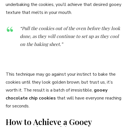
underbaking the cookies, you’ll achieve that desired gooey
texture that melts in your mouth.
“Pull the cookies out of the oven before they look
done, as they will continue to set up as they cool
on the baking sheet.”
This technique may go against your instinct to bake the
cookies until they look golden brown, but trust us, it’s
worth it. The result is a batch of irresistible,
gooey
chocolate chip cookies
that will have everyone reaching
for seconds.
How to Achieve a Gooey