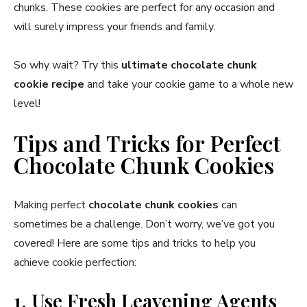
chunks. These cookies are perfect for any occasion and
will surely impress your friends and family.
So why wait? Try this
ultimate chocolate chunk
cookie recipe
and take your cookie game to a whole new
level!
Tips and Tricks for Perfect
Chocolate Chunk Cookies
Making perfect
chocolate chunk cookies
can
sometimes be a challenge. Don’t worry, we’ve got you
covered! Here are some tips and tricks to help you
achieve cookie perfection:
1. Use Fresh Leavening Agents