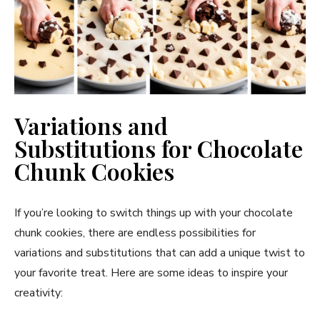
Variations and
Substitutions for Chocolate
Chunk Cookies
If you’re looking to switch things up with your chocolate
chunk cookies, there are endless possibilities for
variations and substitutions that can add a unique twist to
your favorite treat. Here are some ideas to inspire your
creativity: