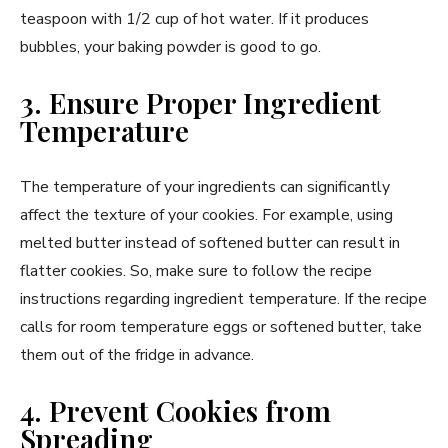
teaspoon with 1/2 cup of hot water. If it produces
bubbles, your baking powder is good to go.
3. Ensure Proper Ingredient
Temperature
The temperature of your ingredients can significantly
affect the texture of your cookies. For example, using
melted butter instead of softened butter can result in
flatter cookies. So, make sure to follow the recipe
instructions regarding ingredient temperature. If the recipe
calls for room temperature eggs or softened butter, take
them out of the fridge in advance.
4. Prevent Cookies from
Spreading