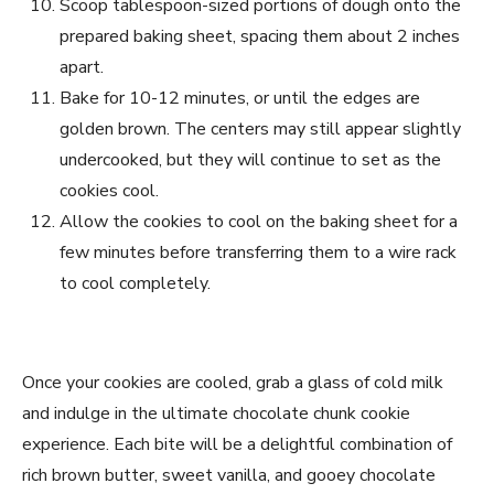
Scoop tablespoon-sized portions of dough onto the
prepared baking sheet, spacing them about 2 inches
apart.
Bake for 10-12 minutes, or until the edges are
golden brown. The centers may still appear slightly
undercooked, but they will continue to set as the
cookies cool.
Allow the cookies to cool on the baking sheet for a
few minutes before transferring them to a wire rack
to cool completely.
Once your cookies are cooled, grab a glass of cold milk
and indulge in the ultimate chocolate chunk cookie
experience. Each bite will be a delightful combination of
rich brown butter, sweet vanilla, and gooey chocolate