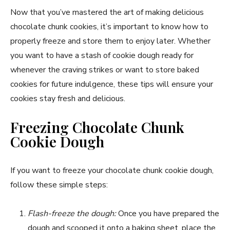
Now that you’ve mastered the art of making delicious
chocolate chunk cookies, it’s important to know how to
properly freeze and store them to enjoy later. Whether
you want to have a stash of cookie dough ready for
whenever the craving strikes or want to store baked
cookies for future indulgence, these tips will ensure your
cookies stay fresh and delicious.
Freezing Chocolate Chunk
Cookie Dough
If you want to freeze your chocolate chunk cookie dough,
follow these simple steps:
Flash-freeze the dough:
Once you have prepared the
dough and scooped it onto a baking sheet, place the