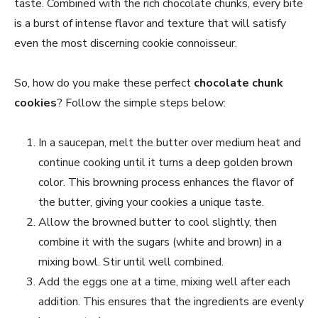
taste. Combined with the rich chocolate chunks, every bite
is a burst of intense flavor and texture that will satisfy
even the most discerning cookie connoisseur.
So, how do you make these perfect
chocolate chunk
cookies
? Follow the simple steps below:
In a saucepan, melt the butter over medium heat and
continue cooking until it turns a deep golden brown
color. This browning process enhances the flavor of
the butter, giving your cookies a unique taste.
Allow the browned butter to cool slightly, then
combine it with the sugars (white and brown) in a
mixing bowl. Stir until well combined.
Add the eggs one at a time, mixing well after each
addition. This ensures that the ingredients are evenly