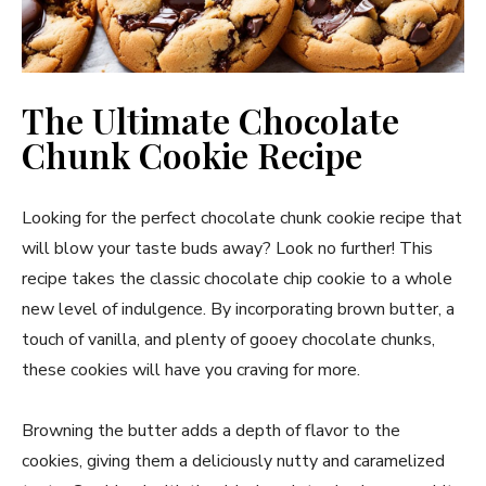
The Ultimate Chocolate
Chunk Cookie Recipe
Looking for the perfect chocolate chunk cookie recipe that
will blow your taste buds away? Look no further! This
recipe takes the classic chocolate chip cookie to a whole
new level of indulgence. By incorporating brown butter, a
touch of vanilla, and plenty of gooey chocolate chunks,
these cookies will have you craving for more.
Browning the butter adds a depth of flavor to the
cookies, giving them a deliciously nutty and caramelized