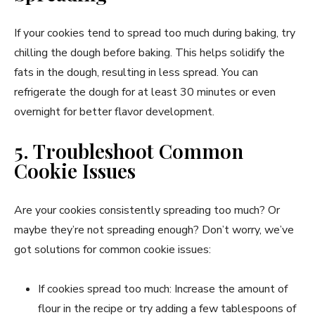
If your cookies tend to spread too much during baking, try
chilling the dough before baking. This helps solidify the
fats in the dough, resulting in less spread. You can
refrigerate the dough for at least 30 minutes or even
overnight for better flavor development.
5. Troubleshoot Common
Cookie Issues
Are your cookies consistently spreading too much? Or
maybe they’re not spreading enough? Don’t worry, we’ve
got solutions for common cookie issues:
If cookies spread too much: Increase the amount of
flour in the recipe or try adding a few tablespoons of