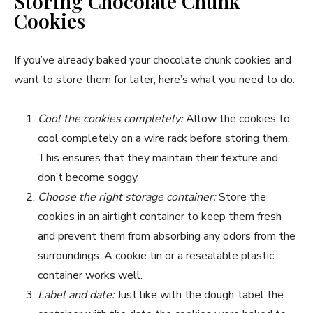
Storing Chocolate Chunk
Cookies
If you’ve already baked your chocolate chunk cookies and
want to store them for later, here’s what you need to do:
Cool the cookies completely:
Allow the cookies to
cool completely on a wire rack before storing them.
This ensures that they maintain their texture and
don’t become soggy.
Choose the right storage container:
Store the
cookies in an airtight container to keep them fresh
and prevent them from absorbing any odors from the
surroundings. A cookie tin or a resealable plastic
container works well.
Label and date:
Just like with the dough, label the