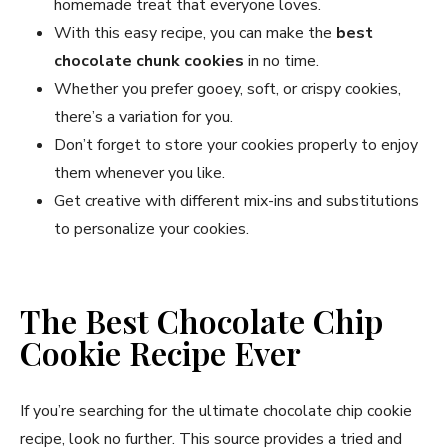
homemade treat that everyone loves.
With this easy recipe, you can make the
best
chocolate chunk cookies
in no time.
Whether you prefer gooey, soft, or crispy cookies,
there’s a variation for you.
Don’t forget to store your cookies properly to enjoy
them whenever you like.
Get creative with different mix-ins and substitutions
to personalize your cookies.
The Best Chocolate Chip
Cookie Recipe Ever
If you’re searching for the ultimate chocolate chip cookie
recipe, look no further. This source provides a tried and