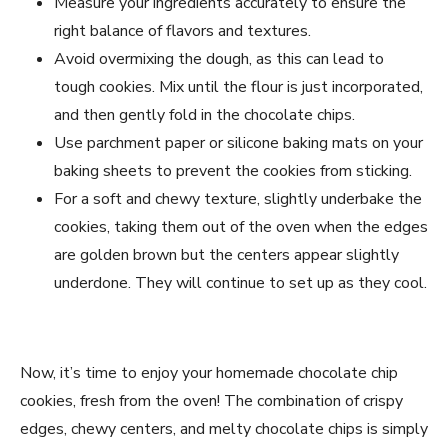
Measure your ingredients accurately to ensure the
right balance of flavors and textures.
Avoid overmixing the dough, as this can lead to
tough cookies. Mix until the flour is just incorporated,
and then gently fold in the chocolate chips.
Use parchment paper or silicone baking mats on your
baking sheets to prevent the cookies from sticking.
For a soft and chewy texture, slightly underbake the
cookies, taking them out of the oven when the edges
are golden brown but the centers appear slightly
underdone. They will continue to set up as they cool.
Now, it’s time to enjoy your homemade chocolate chip
cookies, fresh from the oven! The combination of crispy
edges, chewy centers, and melty chocolate chips is simply