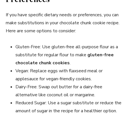
If you have specific dietary needs or preferences, you can
make substitutions in your chocolate chunk cookie recipe.
Here are some options to consider:
Gluten-Free: Use gluten-free all-purpose flour as a
substitute for regular flour to make
gluten-free
chocolate chunk cookies
.
Vegan: Replace eggs with flaxseed meal or
applesauce for vegan-friendly cookies.
Dairy-Free: Swap out butter for a dairy-free
alternative like coconut oil or margarine.
Reduced Sugar: Use a sugar substitute or reduce the
amount of sugar in the recipe for a healthier option.