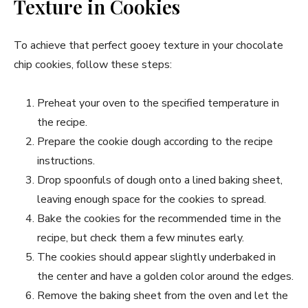
Texture in Cookies
To achieve that perfect gooey texture in your chocolate
chip cookies, follow these steps:
Preheat your oven to the specified temperature in
the recipe.
Prepare the cookie dough according to the recipe
instructions.
Drop spoonfuls of dough onto a lined baking sheet,
leaving enough space for the cookies to spread.
Bake the cookies for the recommended time in the
recipe, but check them a few minutes early.
The cookies should appear slightly underbaked in
the center and have a golden color around the edges.
Remove the baking sheet from the oven and let the