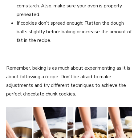
cornstarch. Also, make sure your oven is properly
preheated.
If cookies don’t spread enough: Flatten the dough
balls slightly before baking or increase the amount of
fat in the recipe.
Remember, baking is as much about experimenting as it is
about following a recipe. Don’t be afraid to make
adjustments and try different techniques to achieve the
perfect chocolate chunk cookies.