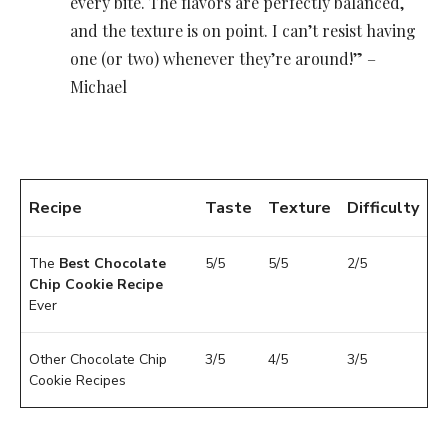
every bite. The flavors are perfectly balanced,
and the texture is on point. I can’t resist having
one (or two) whenever they’re around!” –
Michael
Recipe
Taste
Texture
Difficulty
The
Best Chocolate
5/5
5/5
2/5
Chip Cookie Recipe
Ever
Other Chocolate Chip
3/5
4/5
3/5
Cookie Recipes