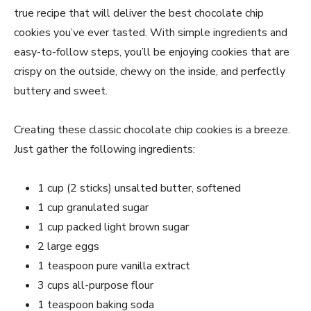
true recipe that will deliver the best chocolate chip
cookies you’ve ever tasted. With simple ingredients and
easy-to-follow steps, you’ll be enjoying cookies that are
crispy on the outside, chewy on the inside, and perfectly
buttery and sweet.
Creating these classic chocolate chip cookies is a breeze.
Just gather the following ingredients:
1 cup (2 sticks) unsalted butter, softened
1 cup granulated sugar
1 cup packed light brown sugar
2 large eggs
1 teaspoon pure vanilla extract
3 cups all-purpose flour
1 teaspoon baking soda