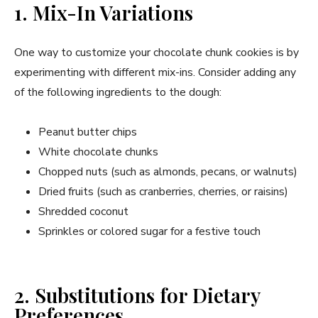
1. Mix-In Variations
One way to customize your chocolate chunk cookies is by
experimenting with different mix-ins. Consider adding any
of the following ingredients to the dough:
Peanut butter chips
White chocolate chunks
Chopped nuts (such as almonds, pecans, or walnuts)
Dried fruits (such as cranberries, cherries, or raisins)
Shredded coconut
Sprinkles or colored sugar for a festive touch
2. Substitutions for Dietary
Preferences