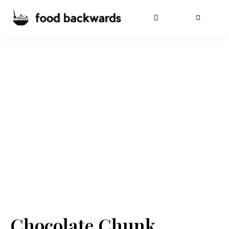
Chocolate Chunk