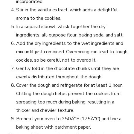
incorporated.
Stir in the vanilla extract, which adds a delightful
aroma to the cookies.
In a separate bowl, whisk together the dry
ingredients: all-purpose flour, baking soda, and salt.
Add the dry ingredients to the wet ingredients and
mix until just combined. Overmixing can lead to tough
cookies, so be careful not to overdo it.
Gently fold in the chocolate chunks until they are
evenly distributed throughout the dough.
Cover the dough and refrigerate for at least 1 hour.
Chilling the dough helps prevent the cookies from
spreading too much during baking, resulting in a
thicker and chewier texture.
Preheat your oven to 350Â°F (175Â°C) and line a
baking sheet with parchment paper.