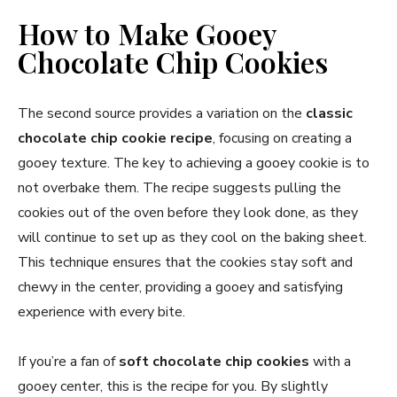
How to Make Gooey
Chocolate Chip Cookies
The second source provides a variation on the
classic
chocolate chip cookie recipe
, focusing on creating a
gooey texture. The key to achieving a gooey cookie is to
not overbake them. The recipe suggests pulling the
cookies out of the oven before they look done, as they
will continue to set up as they cool on the baking sheet.
This technique ensures that the cookies stay soft and
chewy in the center, providing a gooey and satisfying
experience with every bite.
If you’re a fan of
soft chocolate chip cookies
with a
gooey center, this is the recipe for you. By slightly