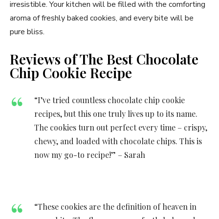
irresistible. Your kitchen will be filled with the comforting
aroma of freshly baked cookies, and every bite will be
pure bliss.
Reviews of The Best Chocolate
Chip Cookie Recipe
“I’ve tried countless chocolate chip cookie
recipes, but this one truly lives up to its name.
The cookies turn out perfect every time – crispy,
chewy, and loaded with chocolate chips. This is
now my go-to recipe!” – Sarah
“These cookies are the definition of heaven in