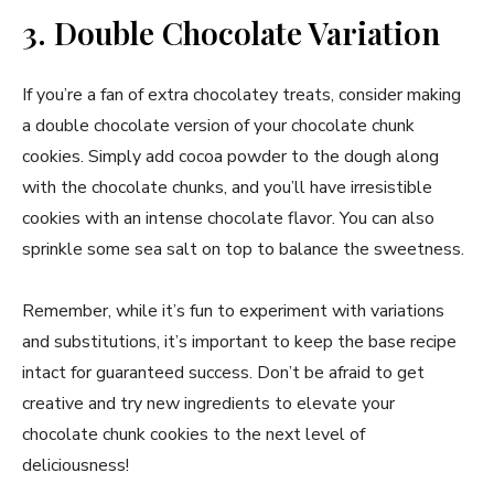
3. Double Chocolate Variation
If you’re a fan of extra chocolatey treats, consider making
a double chocolate version of your chocolate chunk
cookies. Simply add cocoa powder to the dough along
with the chocolate chunks, and you’ll have irresistible
cookies with an intense chocolate flavor. You can also
sprinkle some sea salt on top to balance the sweetness.
Remember, while it’s fun to experiment with variations
and substitutions, it’s important to keep the base recipe
intact for guaranteed success. Don’t be afraid to get
creative and try new ingredients to elevate your
chocolate chunk cookies to the next level of
deliciousness!