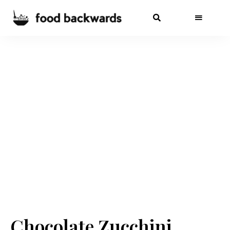
Chocolate Zucchini