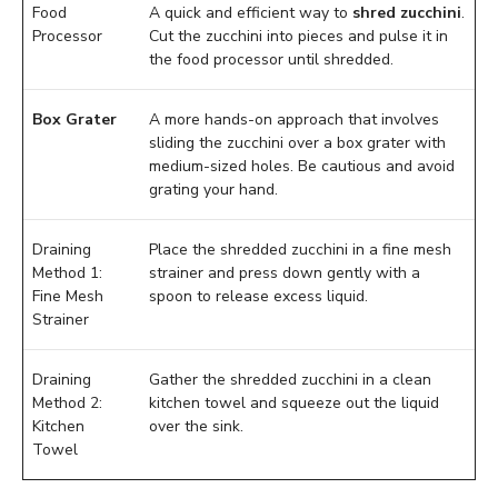
Food
A quick and efficient way to
shred zucchini
.
Processor
Cut the zucchini into pieces and pulse it in
the food processor until shredded.
Box Grater
A more hands-on approach that involves
sliding the zucchini over a box grater with
medium-sized holes. Be cautious and avoid
grating your hand.
Draining
Place the shredded zucchini in a fine mesh
Method 1:
strainer and press down gently with a
Fine Mesh
spoon to release excess liquid.
Strainer
Draining
Gather the shredded zucchini in a clean
Method 2:
kitchen towel and squeeze out the liquid
Kitchen
over the sink.
Towel