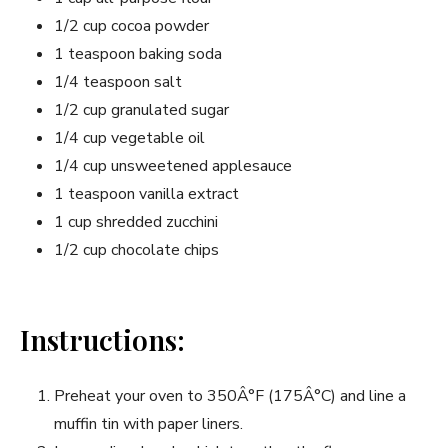
1/2 cup cocoa powder
1 teaspoon baking soda
1/4 teaspoon salt
1/2 cup granulated sugar
1/4 cup vegetable oil
1/4 cup unsweetened applesauce
1 teaspoon vanilla extract
1 cup shredded zucchini
1/2 cup chocolate chips
Instructions:
Preheat your oven to 350Â°F (175Â°C) and line a
muffin tin with paper liners.