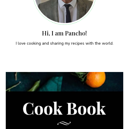
Hi, I am Pancho!
I love cooking and sharing my recipes with the world.