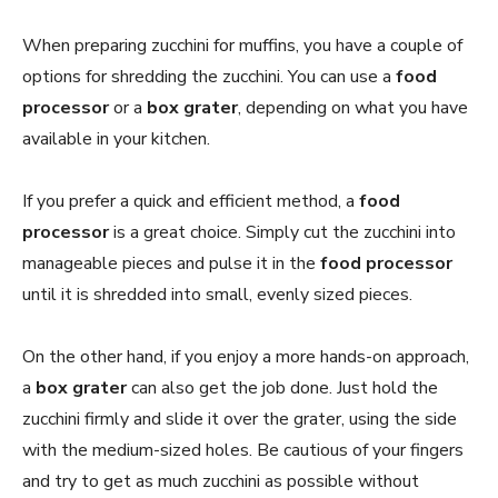
When preparing zucchini for muffins, you have a couple of
options for shredding the zucchini. You can use a
food
processor
or a
box grater
, depending on what you have
available in your kitchen.
If you prefer a quick and efficient method, a
food
processor
is a great choice. Simply cut the zucchini into
manageable pieces and pulse it in the
food processor
until it is shredded into small, evenly sized pieces.
On the other hand, if you enjoy a more hands-on approach,
a
box grater
can also get the job done. Just hold the
zucchini firmly and slide it over the grater, using the side
with the medium-sized holes. Be cautious of your fingers
and try to get as much zucchini as possible without