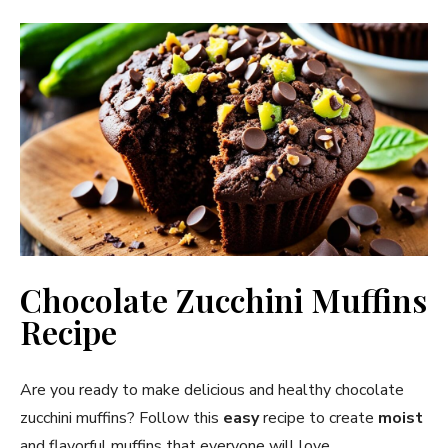
Chocolate Zucchini Muffins
Recipe
Are you ready to make delicious and healthy chocolate
zucchini muffins? Follow this
easy
recipe to create
moist
and flavorful muffins that everyone will love.