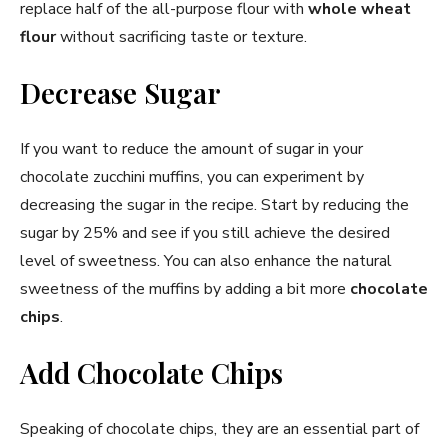
replace half of the all-purpose flour with
whole wheat
flour
without sacrificing taste or texture.
Decrease Sugar
If you want to reduce the amount of sugar in your
chocolate zucchini muffins, you can experiment by
decreasing the sugar in the recipe. Start by reducing the
sugar by 25% and see if you still achieve the desired
level of sweetness. You can also enhance the natural
sweetness of the muffins by adding a bit more
chocolate
chips
.
Add Chocolate Chips
Speaking of chocolate chips, they are an essential part of