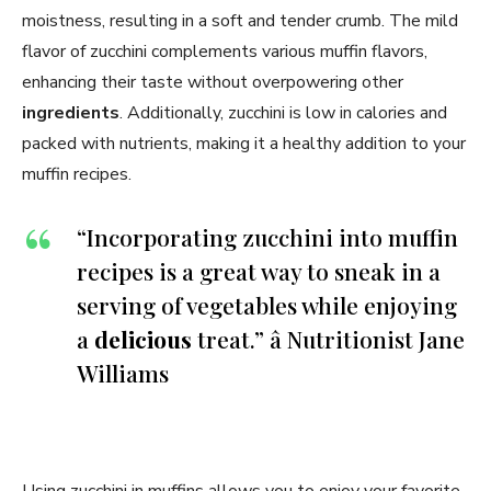
moistness, resulting in a soft and tender crumb. The mild
flavor of zucchini complements various muffin flavors,
enhancing their taste without overpowering other
ingredients
. Additionally, zucchini is low in calories and
packed with nutrients, making it a healthy addition to your
muffin recipes.
“Incorporating zucchini into muffin
recipes is a great way to sneak in a
serving of vegetables while enjoying
a
delicious
treat.” â Nutritionist Jane
Williams
Using zucchini in muffins allows you to enjoy your favorite