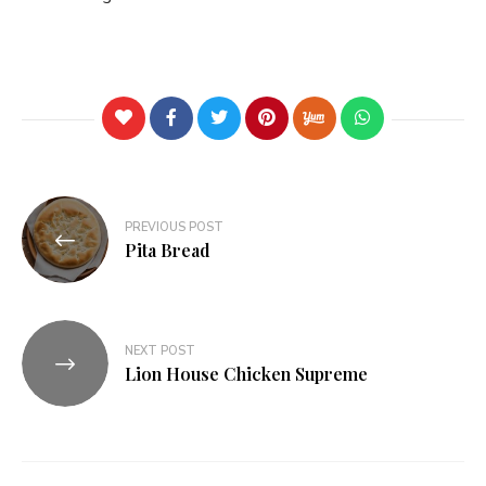
PREVIOUS POST
Pita Bread
NEXT POST
Lion House Chicken Supreme