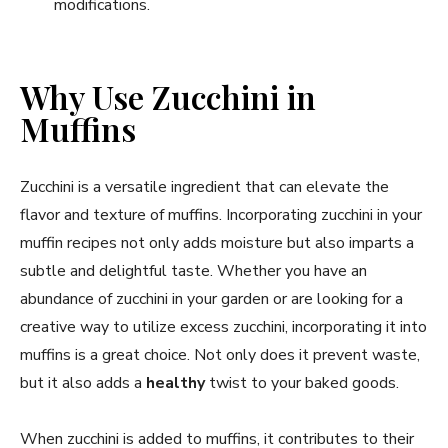
modifications.
Why Use Zucchini in
Muffins
Zucchini is a versatile ingredient that can elevate the
flavor and texture of muffins. Incorporating zucchini in your
muffin recipes not only adds moisture but also imparts a
subtle and delightful taste. Whether you have an
abundance of zucchini in your garden or are looking for a
creative way to utilize excess zucchini, incorporating it into
muffins is a great choice. Not only does it prevent waste,
but it also adds a
healthy
twist to your baked goods.
When zucchini is added to muffins, it contributes to their