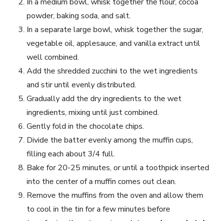
In a medium bowl, whisk together the flour, cocoa
powder, baking soda, and salt.
In a separate large bowl, whisk together the sugar,
vegetable oil, applesauce, and vanilla extract until
well combined.
Add the shredded zucchini to the wet ingredients
and stir until evenly distributed.
Gradually add the dry ingredients to the wet
ingredients, mixing until just combined.
Gently fold in the chocolate chips.
Divide the batter evenly among the muffin cups,
filling each about 3/4 full.
Bake for 20-25 minutes, or until a toothpick inserted
into the center of a muffin comes out clean.
Remove the muffins from the oven and allow them
to cool in the tin for a few minutes before