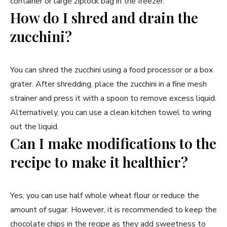
container or large ziplock bag in the freezer.
How do I shred and drain the
zucchini?
You can shred the zucchini using a food processor or a box
grater. After shredding, place the zucchini in a fine mesh
strainer and press it with a spoon to remove excess liquid.
Alternatively, you can use a clean kitchen towel to wring
out the liquid.
Can I make modifications to the
recipe to make it healthier?
Yes, you can use half whole wheat flour or reduce the
amount of sugar. However, it is recommended to keep the
chocolate chips in the recipe as they add sweetness to