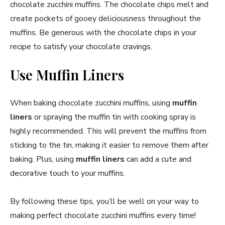
chocolate zucchini muffins. The chocolate chips melt and
create pockets of gooey deliciousness throughout the
muffins. Be generous with the chocolate chips in your
recipe to satisfy your chocolate cravings.
Use Muffin Liners
When baking chocolate zucchini muffins, using
muffin
liners
or spraying the muffin tin with cooking spray is
highly recommended. This will prevent the muffins from
sticking to the tin, making it easier to remove them after
baking. Plus, using
muffin liners
can add a cute and
decorative touch to your muffins.
By following these tips, you’ll be well on your way to
making perfect chocolate zucchini muffins every time!