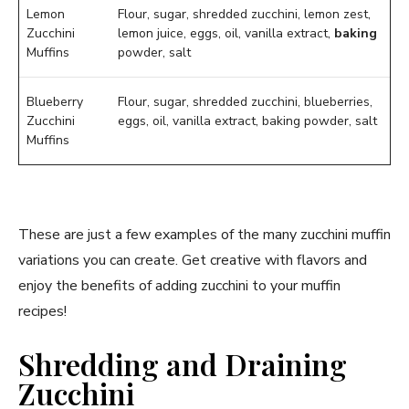
Lemon
Flour, sugar, shredded zucchini, lemon zest,
Zucchini
lemon juice, eggs, oil, vanilla extract,
baking
Muffins
powder, salt
Blueberry
Flour, sugar, shredded zucchini, blueberries,
Zucchini
eggs, oil, vanilla extract, baking powder, salt
Muffins
These are just a few examples of the many zucchini muffin
variations you can create. Get creative with flavors and
enjoy the benefits of adding zucchini to your muffin
recipes!
Shredding and Draining
Zucchini