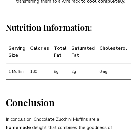
transferring them to a wire rack to
cool completely
.
Nutrition Information:
Serving
Calories
Total
Saturated
Cholesterol
Size
Fat
Fat
1 Muffin
180
8g
2g
0mg
Conclusion
In conclusion, Chocolate Zucchini Muffins are a
homemade
delight that combines the goodness of