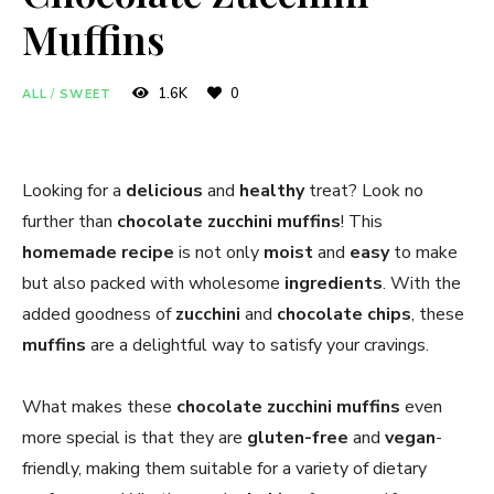
Muffins
1.6K
0
ALL
/
SWEET
Looking for a
delicious
and
healthy
treat? Look no
further than
chocolate zucchini muffins
! This
homemade
recipe
is not only
moist
and
easy
to make
but also packed with wholesome
ingredients
. With the
added goodness of
zucchini
and
chocolate chips
, these
muffins
are a delightful way to satisfy your cravings.
What makes these
chocolate zucchini muffins
even
more special is that they are
gluten-free
and
vegan
-
friendly, making them suitable for a variety of dietary