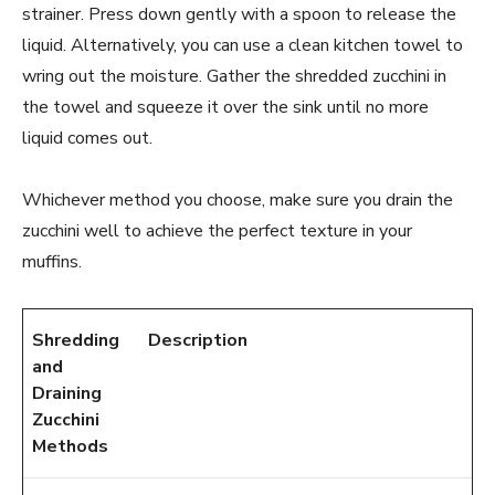
strainer. Press down gently with a spoon to release the
liquid. Alternatively, you can use a clean kitchen towel to
wring out the moisture. Gather the shredded zucchini in
the towel and squeeze it over the sink until no more
liquid comes out.
Whichever method you choose, make sure you drain the
zucchini well to achieve the perfect texture in your
muffins.
Shredding
Description
and
Draining
Zucchini
Methods