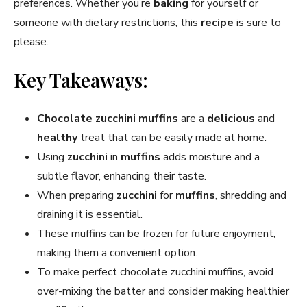
preferences. Whether you’re
baking
for yourself or
someone with dietary restrictions, this
recipe
is sure to
please.
Key Takeaways:
Chocolate zucchini muffins
are a
delicious
and
healthy
treat that can be easily made at home.
Using
zucchini
in
muffins
adds moisture and a
subtle flavor, enhancing their taste.
When preparing
zucchini
for
muffins
, shredding and
draining it is essential.
These muffins can be frozen for future enjoyment,
making them a convenient option.
To make perfect chocolate zucchini muffins, avoid
over-mixing the batter and consider making healthier