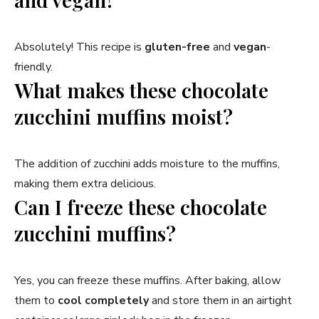
Absolutely! This recipe is
gluten-free
and
vegan
-
friendly.
What makes these chocolate
zucchini muffins moist?
The addition of zucchini adds moisture to the muffins,
making them extra delicious.
Can I freeze these chocolate
zucchini muffins?
Yes, you can freeze these muffins. After baking, allow
them to
cool completely
and store them in an airtight