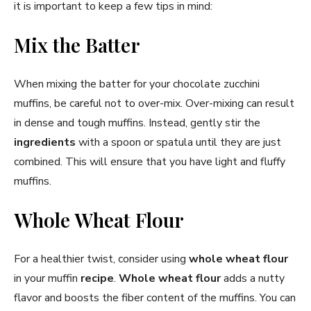
it is important to keep a few tips in mind:
Mix the Batter
When mixing the batter for your chocolate zucchini
muffins, be careful not to over-mix. Over-mixing can result
in dense and tough muffins. Instead, gently stir the
ingredients
with a spoon or spatula until they are just
combined. This will ensure that you have light and fluffy
muffins.
Whole Wheat Flour
For a healthier twist, consider using
whole wheat flour
in your muffin
recipe
.
Whole wheat flour
adds a nutty
flavor and boosts the fiber content of the muffins. You can