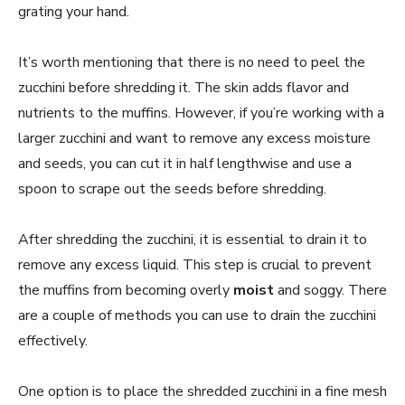
grating your hand.
It’s worth mentioning that there is no need to peel the
zucchini before shredding it. The skin adds flavor and
nutrients to the muffins. However, if you’re working with a
larger zucchini and want to remove any excess moisture
and seeds, you can cut it in half lengthwise and use a
spoon to scrape out the seeds before shredding.
After shredding the zucchini, it is essential to drain it to
remove any excess liquid. This step is crucial to prevent
the muffins from becoming overly
moist
and soggy. There
are a couple of methods you can use to drain the zucchini
effectively.
One option is to place the shredded zucchini in a fine mesh