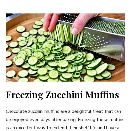
Freezing Zucchini Muffins
Chocolate zucchini muffins are a delightful treat that can
be enjoyed even days after baking. Freezing these muffins
is an excellent way to extend their shelf life and have a