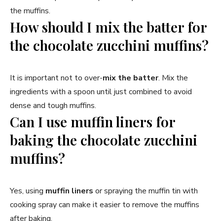
the muffins.
How should I mix the batter for
the chocolate zucchini muffins?
It is important not to over-
mix the batter
. Mix the
ingredients with a spoon until just combined to avoid
dense and tough muffins.
Can I use muffin liners for
baking the chocolate zucchini
muffins?
Yes, using
muffin liners
or spraying the muffin tin with
cooking spray can make it easier to remove the muffins
after baking.