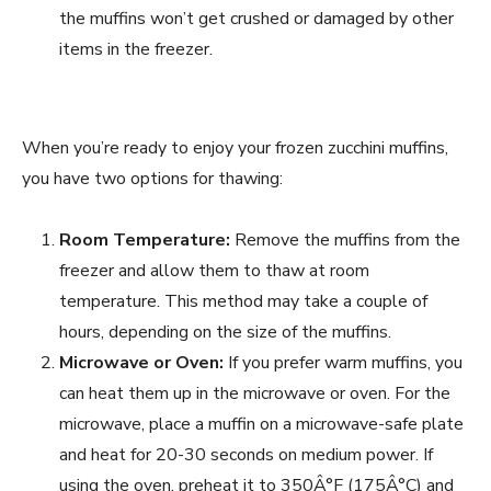
the muffins won’t get crushed or damaged by other
items in the freezer.
When you’re ready to enjoy your frozen zucchini muffins,
you have two options for thawing:
Room Temperature:
Remove the muffins from the
freezer and allow them to thaw at room
temperature. This method may take a couple of
hours, depending on the size of the muffins.
Microwave or Oven:
If you prefer warm muffins, you
can heat them up in the microwave or oven. For the
microwave, place a muffin on a microwave-safe plate
and heat for 20-30 seconds on medium power. If
using the oven, preheat it to 350Â°F (175Â°C) and