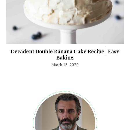
Decadent Double Banana Cake Recipe | Easy
Baking
March 18, 2020