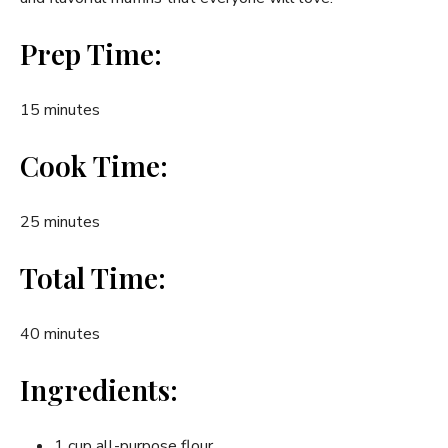
Prep Time:
15 minutes
Cook Time:
25 minutes
Total Time:
40 minutes
Ingredients:
1 cup all-purpose flour