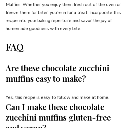
Muffins. Whether you enjoy them fresh out of the oven or
freeze them for later, you’re in for a treat. Incorporate this
recipe into your baking repertoire and savor the joy of
homemade goodness with every bite.
FAQ
Are these chocolate zucchini
muffins easy to make?
Yes, this recipe is easy to follow and make at home.
Can I make these chocolate
zucchini muffins gluten-free
and vegan?