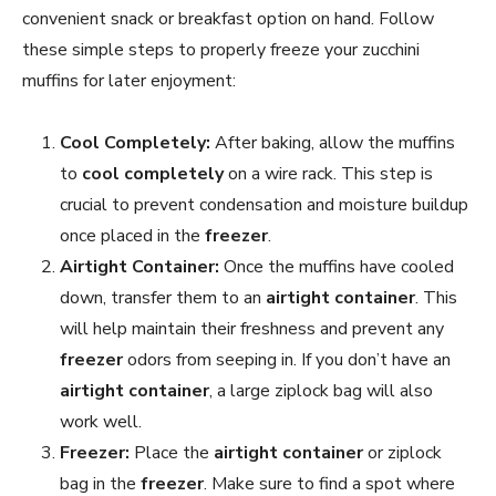
convenient snack or breakfast option on hand. Follow
these simple steps to properly freeze your zucchini
muffins for later enjoyment:
Cool Completely:
After baking, allow the muffins
to
cool completely
on a wire rack. This step is
crucial to prevent condensation and moisture buildup
once placed in the
freezer
.
Airtight Container:
Once the muffins have cooled
down, transfer them to an
airtight container
. This
will help maintain their freshness and prevent any
freezer
odors from seeping in. If you don’t have an
airtight container
, a large ziplock bag will also
work well.
Freezer:
Place the
airtight container
or ziplock
bag in the
freezer
. Make sure to find a spot where