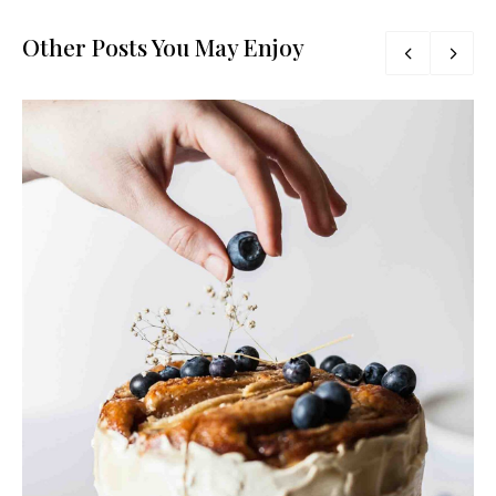
Other Posts You May Enjoy