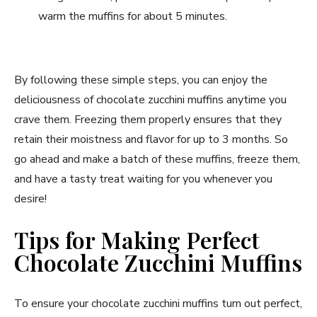
warm the muffins for about 5 minutes.
By following these simple steps, you can enjoy the
deliciousness of chocolate zucchini muffins anytime you
crave them. Freezing them properly ensures that they
retain their moistness and flavor for up to 3 months. So
go ahead and make a batch of these muffins, freeze them,
and have a tasty treat waiting for you whenever you
desire!
Tips for Making Perfect
Chocolate Zucchini Muffins
To ensure your chocolate zucchini muffins turn out perfect,