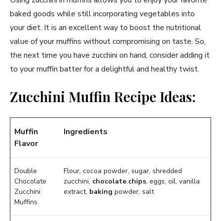
baked goods while still incorporating vegetables into
your diet. It is an excellent way to boost the nutritional
value of your muffins without compromising on taste. So,
the next time you have zucchini on hand, consider adding it
to your muffin batter for a delightful and healthy twist.
Zucchini Muffin Recipe Ideas:
Muffin
Ingredients
Flavor
Double
Flour, cocoa powder, sugar, shredded
Chocolate
zucchini,
chocolate chips
, eggs, oil, vanilla
Zucchini
extract,
baking
powder, salt
Muffins