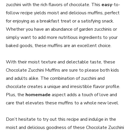
zucchini with the rich flavors of chocolate. This
easy
-to-
follow recipe yields moist and delicious muffins, perfect
for enjoying as a breakfast treat or a satisfying snack.
Whether you have an abundance of garden zucchinis or
simply want to add more nutritious ingredients to your
baked goods, these muffins are an excellent choice.
With their moist texture and delectable taste, these
Chocolate Zucchini Muffins are sure to please both kids
and adults alike. The combination of zucchini and
chocolate creates a unique and irresistible flavor profile.
Plus, the
homemade
aspect adds a touch of love and
care that elevates these muffins to a whole new level.
Don’t hesitate to try out this recipe and indulge in the
moist and delicious goodness of these Chocolate Zucchini