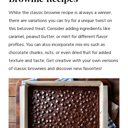
While the classic brownie recipe is always a winner,
there are variations you can try for a unique twist on
this beloved treat. Consider adding ingredients like
caramel, peanut butter, or mint for different flavor
profiles. You can also incorporate mix-ins such as
chocolate chunks, nuts, or even dried fruit for added
texture and taste. Get creative with your own versions
of classic brownies and discover new favorites!