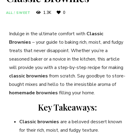
1.3K
0
ALL
/
SWEET
Indulge in the ultimate comfort with
Classic
Brownies
– your guide to baking rich, moist, and fudgy
treats that never disappoint. Whether you’re a
seasoned baker or a novice in the kitchen, this article
will provide you with a step-by-step recipe for making
classic brownies
from scratch. Say goodbye to store-
bought mixes and hello to the irresistible aroma of
homemade brownies
filling your home.
Key Takeaways:
Classic brownies
are a beloved dessert known
for their rich, moist, and fudgy texture.