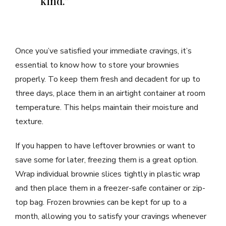
kind.”
Once you’ve satisfied your immediate cravings, it’s
essential to know how to store your brownies
properly. To keep them fresh and decadent for up to
three days, place them in an airtight container at room
temperature. This helps maintain their moisture and
texture.
If you happen to have leftover brownies or want to
save some for later, freezing them is a great option.
Wrap individual brownie slices tightly in plastic wrap
and then place them in a freezer-safe container or zip-
top bag. Frozen brownies can be kept for up to a
month, allowing you to satisfy your cravings whenever