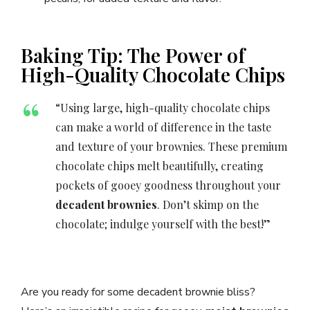
Baking Tip: The Power of
High-Quality Chocolate Chips
“Using large, high-quality chocolate chips
can make a world of difference in the taste
and texture of your brownies. These premium
chocolate chips melt beautifully, creating
pockets of gooey goodness throughout your
decadent brownies
. Don’t skimp on the
chocolate; indulge yourself with the best!”
Are you ready for some decadent brownie bliss?