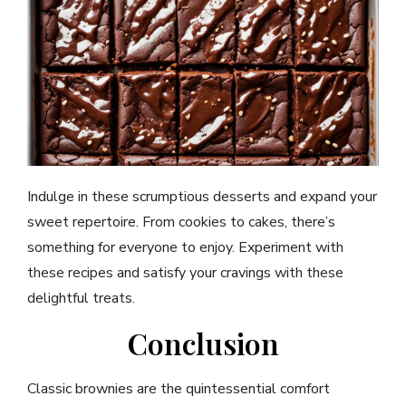
Indulge in these scrumptious desserts and expand your
sweet repertoire. From cookies to cakes, there’s
something for everyone to enjoy. Experiment with
these recipes and satisfy your cravings with these
delightful treats.
Conclusion
Classic brownies are the quintessential comfort