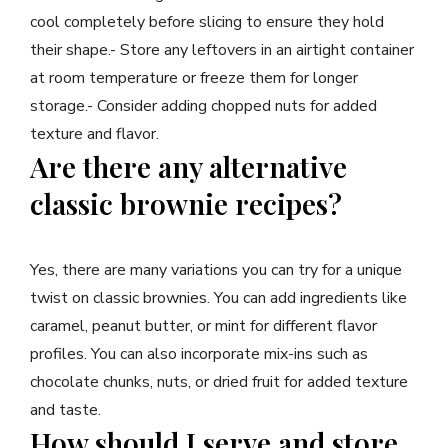
cool completely before slicing to ensure they hold
their shape.- Store any leftovers in an airtight container
at room temperature or freeze them for longer
storage.- Consider adding chopped nuts for added
texture and flavor.
Are there any alternative
classic brownie recipes?
Yes, there are many variations you can try for a unique
twist on classic brownies. You can add ingredients like
caramel, peanut butter, or mint for different flavor
profiles. You can also incorporate mix-ins such as
chocolate chunks, nuts, or dried fruit for added texture
and taste.
How should I serve and store