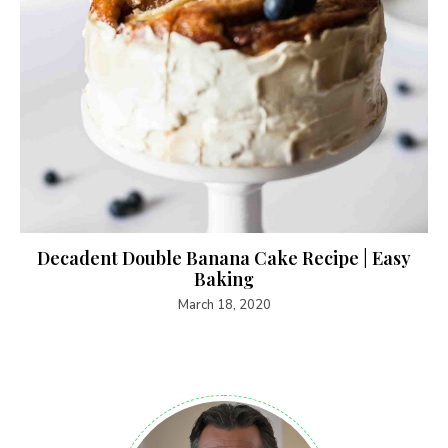
Decadent Double Banana Cake Recipe | Easy
Baking
March 18, 2020