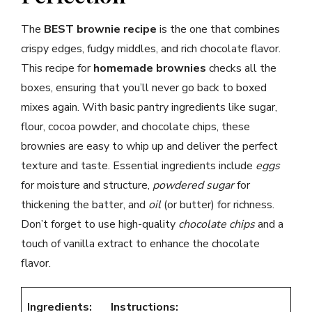
The
BEST brownie recipe
is the one that combines
crispy edges, fudgy middles, and rich chocolate flavor.
This recipe for
homemade brownies
checks all the
boxes, ensuring that you’ll never go back to boxed
mixes again. With basic pantry ingredients like sugar,
flour, cocoa powder, and chocolate chips, these
brownies are easy to whip up and deliver the perfect
texture and taste. Essential ingredients include
eggs
for moisture and structure,
powdered sugar
for
thickening the batter, and
oil
(or butter) for richness.
Don’t forget to use high-quality
chocolate chips
and a
touch of vanilla extract to enhance the chocolate
flavor.
Ingredients:
Instructions: