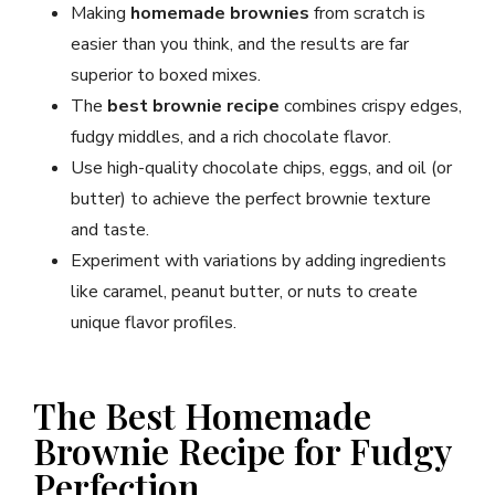
Making
homemade brownies
from scratch is
easier than you think, and the results are far
superior to boxed mixes.
The
best brownie recipe
combines crispy edges,
fudgy middles, and a rich chocolate flavor.
Use high-quality chocolate chips, eggs, and oil (or
butter) to achieve the perfect brownie texture
and taste.
Experiment with variations by adding ingredients
like caramel, peanut butter, or nuts to create
unique flavor profiles.
The Best Homemade
Brownie Recipe for Fudgy
Perfection