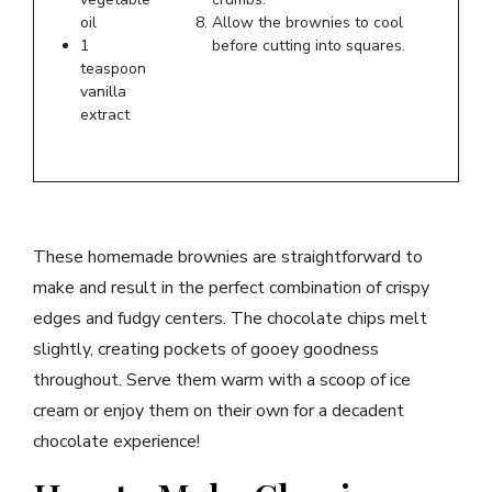
oil
Allow the brownies to cool
1
before cutting into squares.
teaspoon
vanilla
extract
These homemade brownies are straightforward to
make and result in the perfect combination of crispy
edges and fudgy centers. The chocolate chips melt
slightly, creating pockets of gooey goodness
throughout. Serve them warm with a scoop of ice
cream or enjoy them on their own for a decadent
chocolate experience!