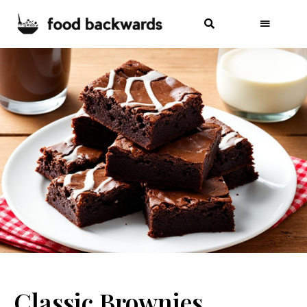
Classic Brownies