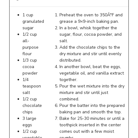
1 cup
Preheat the oven to 350Â°F and
granulated
grease a 9×9-inch baking pan.
sugar
In a bowl, whisk together the
1/2 cup
sugar, flour, cocoa powder, and
all-
salt.
purpose
Add the chocolate chips to the
flour
dry mixture and stir until evenly
1/3 cup
distributed.
cocoa
In another bowl, beat the eggs,
powder
vegetable oil, and vanilla extract
1/4
together.
teaspoon
Pour the wet mixture into the dry
salt
mixture and stir until just
1/2 cup
combined.
chocolate
Pour the batter into the prepared
chips
baking pan and smooth the top.
3 large
Bake for 25-30 minutes or until a
eggs
toothpick inserted in the center
1/2 cup
comes out with a few moist
vegetable
crumbs.