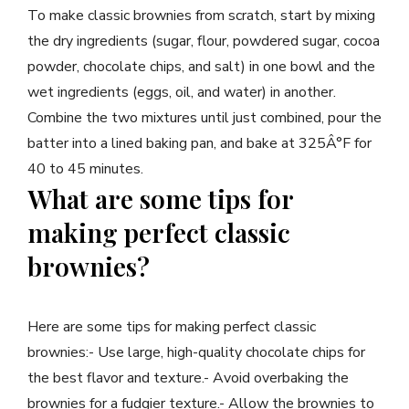
To make classic brownies from scratch, start by mixing
the dry ingredients (sugar, flour, powdered sugar, cocoa
powder, chocolate chips, and salt) in one bowl and the
wet ingredients (eggs, oil, and water) in another.
Combine the two mixtures until just combined, pour the
batter into a lined baking pan, and bake at 325Â°F for
40 to 45 minutes.
What are some tips for
making perfect classic
brownies?
Here are some tips for making perfect classic
brownies:- Use large, high-quality chocolate chips for
the best flavor and texture.- Avoid overbaking the
brownies for a fudgier texture.- Allow the brownies to