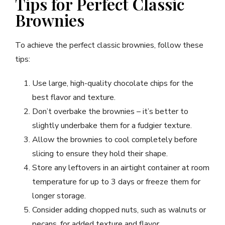
Tips for Perfect Classic
Brownies
To achieve the perfect classic brownies, follow these
tips:
Use large, high-quality chocolate chips for the
best flavor and texture.
Don’t overbake the brownies – it’s better to
slightly underbake them for a fudgier texture.
Allow the brownies to cool completely before
slicing to ensure they hold their shape.
Store any leftovers in an airtight container at room
temperature for up to 3 days or freeze them for
longer storage.
Consider adding chopped nuts, such as walnuts or
pecans, for added texture and flavor.