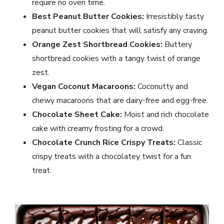
require no oven time.
Best Peanut Butter Cookies:
Irresistibly tasty
peanut butter cookies that will satisfy any craving.
Orange Zest Shortbread Cookies:
Buttery
shortbread cookies with a tangy twist of orange
zest.
Vegan Coconut Macaroons:
Coconutty and
chewy macaroons that are dairy-free and egg-free.
Chocolate Sheet Cake:
Moist and rich chocolate
cake with creamy frosting for a crowd.
Chocolate Crunch Rice Crispy Treats:
Classic
crispy treats with a chocolatey twist for a fun
treat.