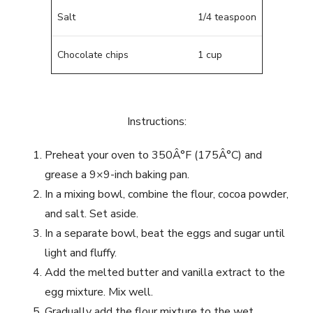
Salt
1/4 teaspoon
Chocolate chips
1 cup
Instructions:
Preheat your oven to 350Â°F (175Â°C) and
grease a 9×9-inch baking pan.
In a mixing bowl, combine the flour, cocoa powder,
and salt. Set aside.
In a separate bowl, beat the eggs and sugar until
light and fluffy.
Add the melted butter and vanilla extract to the
egg mixture. Mix well.
Gradually add the flour mixture to the wet