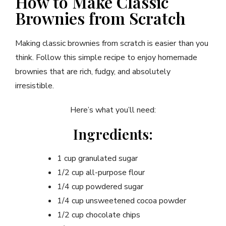
How to Make Classic
Brownies from Scratch
Making classic brownies from scratch is easier than you
think. Follow this simple recipe to enjoy homemade
brownies that are rich, fudgy, and absolutely
irresistible.
Here’s what you’ll need:
Ingredients:
1 cup granulated sugar
1/2 cup all-purpose flour
1/4 cup powdered sugar
1/4 cup unsweetened cocoa powder
1/2 cup chocolate chips