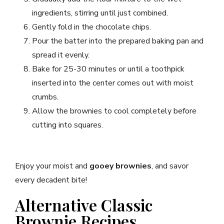
ingredients, stirring until just combined.
Gently fold in the chocolate chips.
Pour the batter into the prepared baking pan and
spread it evenly.
Bake for 25-30 minutes or until a toothpick
inserted into the center comes out with moist
crumbs.
Allow the brownies to cool completely before
cutting into squares.
Enjoy your moist and
gooey brownies
, and savor
every decadent bite!
Alternative Classic
Brownie Recipes