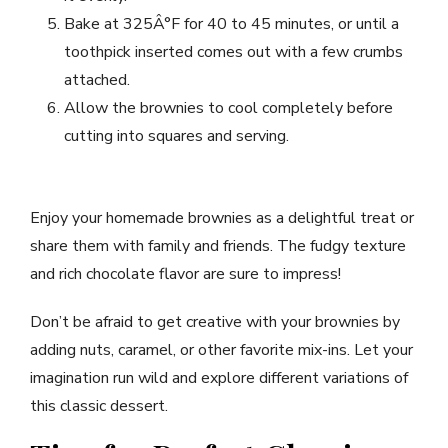
Bake at 325Â°F for 40 to 45 minutes, or until a
toothpick inserted comes out with a few crumbs
attached.
Allow the brownies to cool completely before
cutting into squares and serving.
Enjoy your homemade brownies as a delightful treat or
share them with family and friends. The fudgy texture
and rich chocolate flavor are sure to impress!
Don’t be afraid to get creative with your brownies by
adding nuts, caramel, or other favorite mix-ins. Let your
imagination run wild and explore different variations of
this classic dessert.