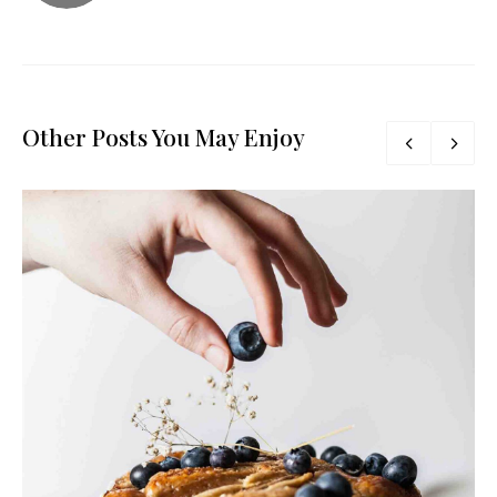
Other Posts You May Enjoy