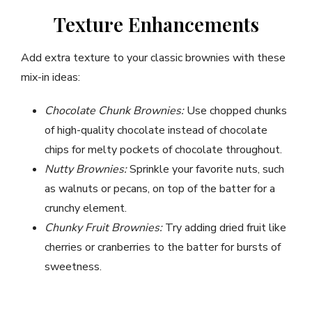
Texture Enhancements
Add extra texture to your classic brownies with these
mix-in ideas:
Chocolate Chunk Brownies:
Use chopped chunks
of high-quality chocolate instead of chocolate
chips for melty pockets of chocolate throughout.
Nutty Brownies:
Sprinkle your favorite nuts, such
as walnuts or pecans, on top of the batter for a
crunchy element.
Chunky Fruit Brownies:
Try adding dried fruit like
cherries or cranberries to the batter for bursts of
sweetness.