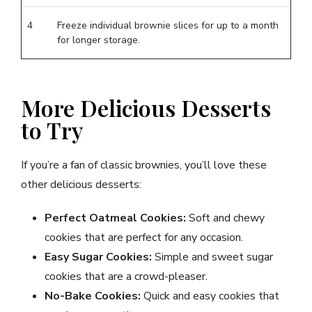
4
Freeze individual brownie slices for up to a month
for longer storage.
More Delicious Desserts
to Try
If you’re a fan of classic brownies, you’ll love these
other delicious desserts:
Perfect Oatmeal Cookies:
Soft and chewy
cookies that are perfect for any occasion.
Easy Sugar Cookies:
Simple and sweet sugar
cookies that are a crowd-pleaser.
No-Bake Cookies:
Quick and easy cookies that