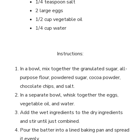
1/4 teaspoon salt
2 large eggs
1/2 cup vegetable oil
1/4 cup water
Instructions:
In a bowl, mix together the granulated sugar, all-
purpose flour, powdered sugar, cocoa powder,
chocolate chips, and salt.
In a separate bowl, whisk together the eggs,
vegetable oil, and water.
Add the wet ingredients to the dry ingredients
and stir until just combined.
Pour the batter into a lined baking pan and spread
it evenly.