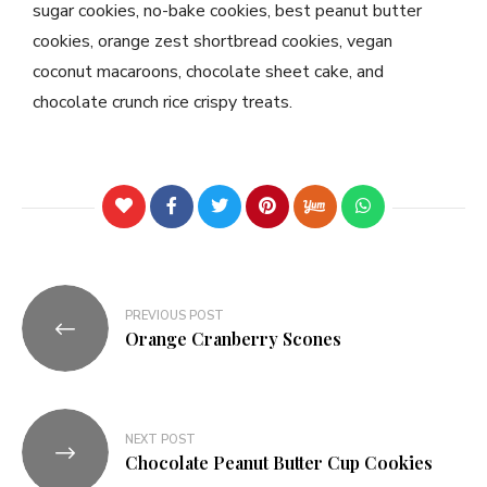
sugar cookies, no-bake cookies, best peanut butter
cookies, orange zest shortbread cookies, vegan
coconut macaroons, chocolate sheet cake, and
chocolate crunch rice crispy treats.
PREVIOUS POST
Orange Cranberry Scones
NEXT POST
Chocolate Peanut Butter Cup Cookies