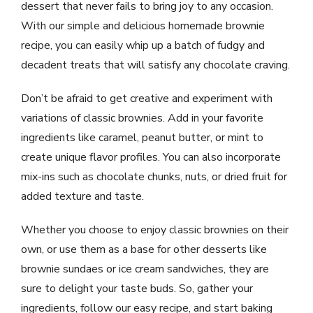
dessert that never fails to bring joy to any occasion.
With our simple and delicious homemade brownie
recipe, you can easily whip up a batch of fudgy and
decadent treats that will satisfy any chocolate craving.
Don’t be afraid to get creative and experiment with
variations of classic brownies. Add in your favorite
ingredients like caramel, peanut butter, or mint to
create unique flavor profiles. You can also incorporate
mix-ins such as chocolate chunks, nuts, or dried fruit for
added texture and taste.
Whether you choose to enjoy classic brownies on their
own, or use them as a base for other desserts like
brownie sundaes or ice cream sandwiches, they are
sure to delight your taste buds. So, gather your
ingredients, follow our easy recipe, and start baking