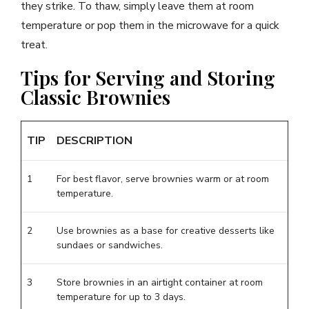
they strike. To thaw, simply leave them at room
temperature or pop them in the microwave for a quick
treat.
Tips for Serving and Storing
Classic Brownies
TIP
DESCRIPTION
1
For best flavor, serve brownies warm or at room
temperature.
2
Use brownies as a base for creative desserts like
sundaes or sandwiches.
3
Store brownies in an airtight container at room
temperature for up to 3 days.