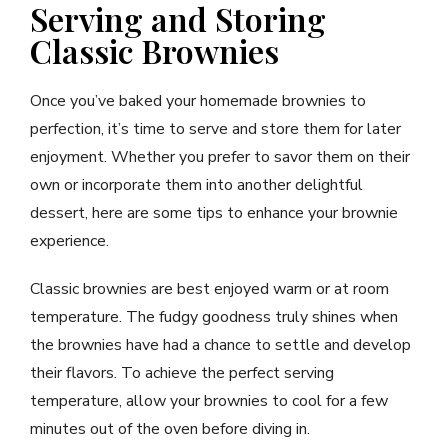
Serving and Storing
Classic Brownies
Once you’ve baked your homemade brownies to
perfection, it’s time to serve and store them for later
enjoyment. Whether you prefer to savor them on their
own or incorporate them into another delightful
dessert, here are some tips to enhance your brownie
experience.
Classic brownies are best enjoyed warm or at room
temperature. The fudgy goodness truly shines when
the brownies have had a chance to settle and develop
their flavors. To achieve the perfect serving
temperature, allow your brownies to cool for a few
minutes out of the oven before diving in.