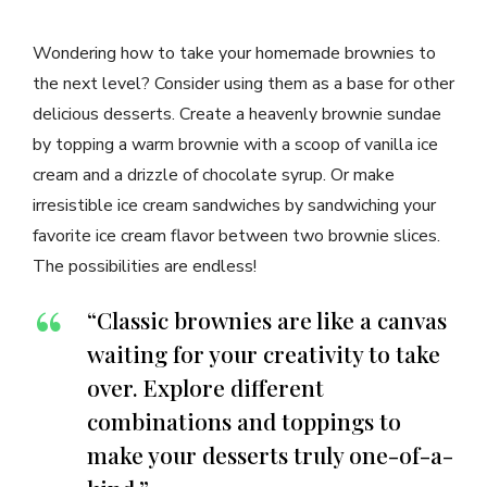
Wondering how to take your homemade brownies to
the next level? Consider using them as a base for other
delicious desserts. Create a heavenly brownie sundae
by topping a warm brownie with a scoop of vanilla ice
cream and a drizzle of chocolate syrup. Or make
irresistible ice cream sandwiches by sandwiching your
favorite ice cream flavor between two brownie slices.
The possibilities are endless!
“Classic brownies are like a canvas
waiting for your creativity to take
over. Explore different
combinations and toppings to
make your desserts truly one-of-a-