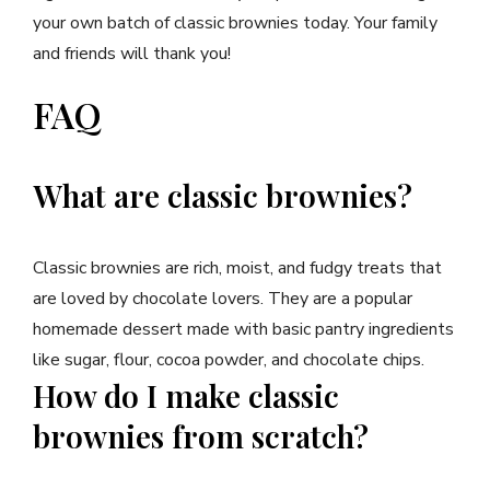
your own batch of classic brownies today. Your family
and friends will thank you!
FAQ
What are classic brownies?
Classic brownies are rich, moist, and fudgy treats that
are loved by chocolate lovers. They are a popular
homemade dessert made with basic pantry ingredients
like sugar, flour, cocoa powder, and chocolate chips.
How do I make classic
brownies from scratch?