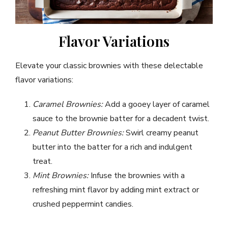
Flavor Variations
Elevate your classic brownies with these delectable
flavor variations:
Caramel Brownies:
Add a gooey layer of caramel
sauce to the brownie batter for a decadent twist.
Peanut Butter Brownies:
Swirl creamy peanut
butter into the batter for a rich and indulgent
treat.
Mint Brownies:
Infuse the brownies with a
refreshing mint flavor by adding mint extract or
crushed peppermint candies.