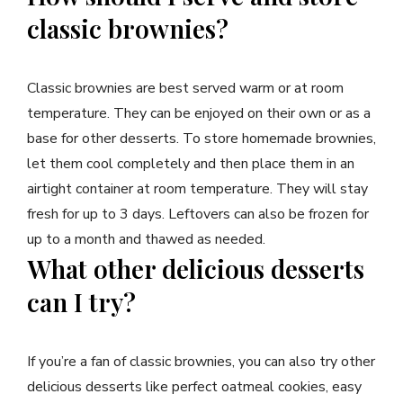
classic brownies?
Classic brownies are best served warm or at room
temperature. They can be enjoyed on their own or as a
base for other desserts. To store homemade brownies,
let them cool completely and then place them in an
airtight container at room temperature. They will stay
fresh for up to 3 days. Leftovers can also be frozen for
up to a month and thawed as needed.
What other delicious desserts
can I try?
If you’re a fan of classic brownies, you can also try other
delicious desserts like perfect oatmeal cookies, easy