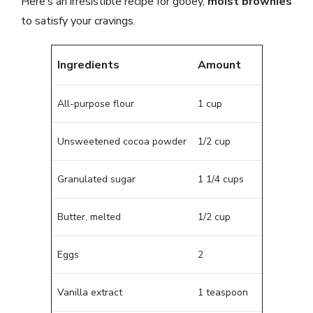
Here’s an irresistible recipe for gooey,
moist brownies
to satisfy your cravings.
Ingredients
Amount
All-purpose flour
1 cup
Unsweetened cocoa powder
1/2 cup
Granulated sugar
1 1/4 cups
Butter, melted
1/2 cup
Eggs
2
Vanilla extract
1 teaspoon