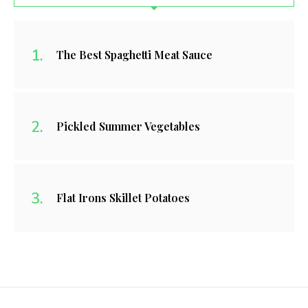
The Best Spaghetti Meat Sauce
Pickled Summer Vegetables
Flat Irons Skillet Potatoes