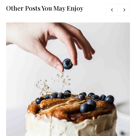
Other Posts You May Enjoy