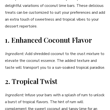
delightful variations of coconut lime bars. These delicious
treats can be customized to suit your preferences and add
an extra touch of sweetness and tropical vibes to your
dessert repertoire.
1. Enhanced Coconut Flavor
Ingredient:
Add shredded coconut to the crust mixture to
elevate the coconut essence. The added texture and
taste will transport you to a sun-soaked tropical paradise.
2. Tropical Twist
Ingredient:
Infuse your bars with a splash of rum to unlock
a burst of tropical flavors. The hint of rum will
complement the sweet coconut and tangy lime for an