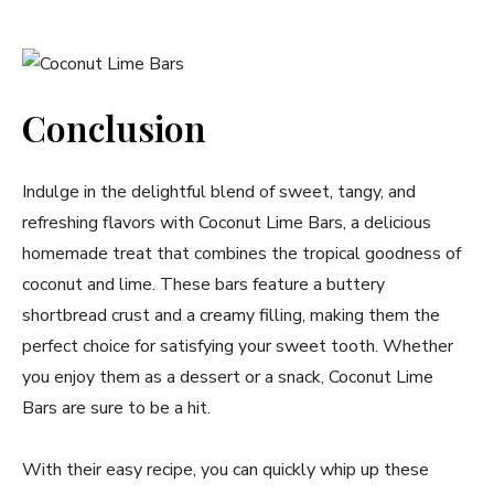
Conclusion
Indulge in the delightful blend of sweet, tangy, and
refreshing flavors with Coconut Lime Bars, a delicious
homemade treat that combines the tropical goodness of
coconut and lime. These bars feature a buttery
shortbread crust and a creamy filling, making them the
perfect choice for satisfying your sweet tooth. Whether
you enjoy them as a dessert or a snack, Coconut Lime
Bars are sure to be a hit.
With their easy recipe, you can quickly whip up these