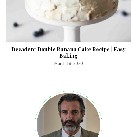
Decadent Double Banana Cake Recipe | Easy
Baking
March 18, 2020