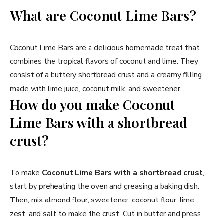
What are Coconut Lime Bars?
Coconut Lime Bars are a delicious homemade treat that
combines the tropical flavors of coconut and lime. They
consist of a buttery shortbread crust and a creamy filling
made with lime juice, coconut milk, and sweetener.
How do you make Coconut
Lime Bars with a shortbread
crust?
To make
Coconut Lime Bars with a shortbread crust
,
start by preheating the oven and greasing a baking dish.
Then, mix almond flour, sweetener, coconut flour, lime
zest, and salt to make the crust. Cut in butter and press