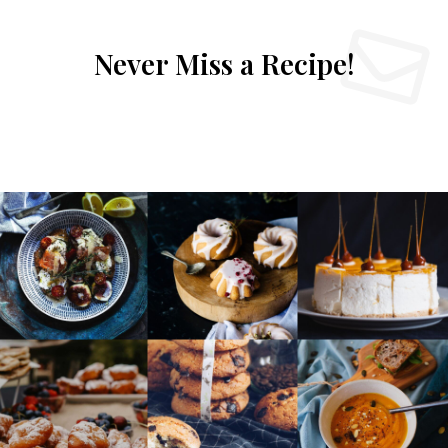
Never Miss a Recipe!