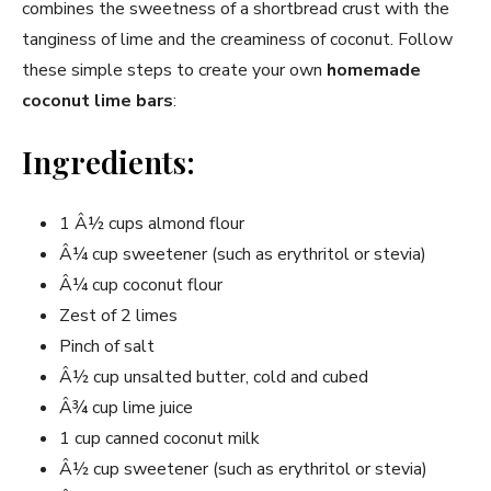
combines the sweetness of a shortbread crust with the
tanginess of lime and the creaminess of coconut. Follow
these simple steps to create your own
homemade
coconut lime bars
:
Ingredients:
1 Â½ cups almond flour
Â¼ cup sweetener (such as erythritol or stevia)
Â¼ cup coconut flour
Zest of 2 limes
Pinch of salt
Â½ cup unsalted butter, cold and cubed
Â¾ cup lime juice
1 cup canned coconut milk
Â½ cup sweetener (such as erythritol or stevia)