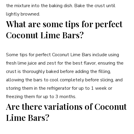
the mixture into the baking dish. Bake the crust until
lightly browned.
What are some tips for perfect
Coconut Lime Bars?
Some tips for perfect Coconut Lime Bars include using
fresh lime juice and zest for the best flavor, ensuring the
crust is thoroughly baked before adding the filling,
allowing the bars to cool completely before slicing, and
storing them in the refrigerator for up to 1 week or
freezing them for up to 3 months.
Are there variations of Coconut
Lime Bars?