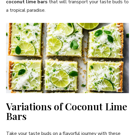
coconut lime bars
that will transport your taste buds to
a tropical paradise.
Variations of Coconut Lime
Bars
Take your taste buds on a flavorful journey with these