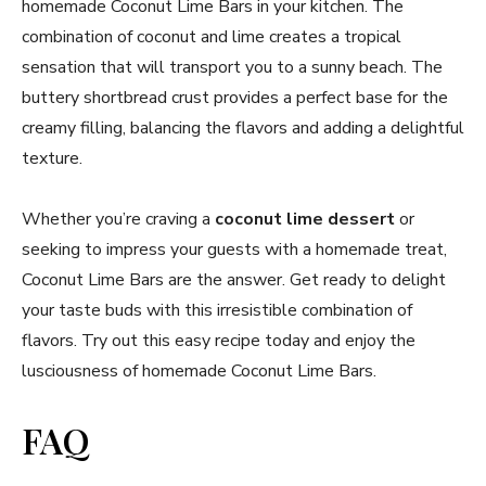
homemade Coconut Lime Bars in your kitchen. The
combination of coconut and lime creates a tropical
sensation that will transport you to a sunny beach. The
buttery shortbread crust provides a perfect base for the
creamy filling, balancing the flavors and adding a delightful
texture.
Whether you’re craving a
coconut lime dessert
or
seeking to impress your guests with a homemade treat,
Coconut Lime Bars are the answer. Get ready to delight
your taste buds with this irresistible combination of
flavors. Try out this easy recipe today and enjoy the
lusciousness of homemade Coconut Lime Bars.
FAQ