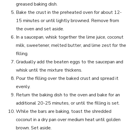
greased baking dish.
Bake the crust in the preheated oven for about 12-
15 minutes or until lightly browned. Remove from
the oven and set aside.
In a saucepan, whisk together the lime juice, coconut
milk, sweetener, melted butter, and lime zest for the
filling.
Gradually add the beaten eggs to the saucepan and
whisk until the mixture thickens.
Pour the filling over the baked crust and spread it
evenly.
Return the baking dish to the oven and bake for an
additional 20-25 minutes, or until the filling is set.
While the bars are baking, toast the shredded
coconut in a dry pan over medium heat until golden
brown. Set aside.