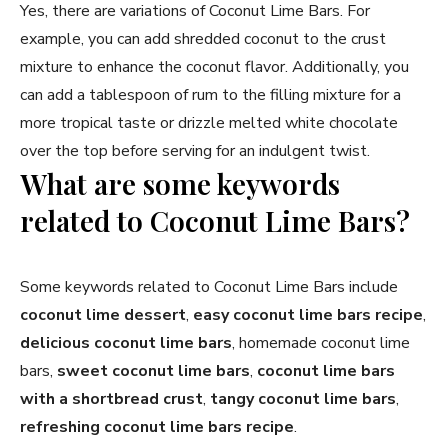
Yes, there are variations of Coconut Lime Bars. For
example, you can add shredded coconut to the crust
mixture to enhance the coconut flavor. Additionally, you
can add a tablespoon of rum to the filling mixture for a
more tropical taste or drizzle melted white chocolate
over the top before serving for an indulgent twist.
What are some keywords
related to Coconut Lime Bars?
Some keywords related to Coconut Lime Bars include
coconut lime dessert
,
easy coconut lime bars recipe
,
delicious coconut lime bars
, homemade coconut lime
bars,
sweet coconut lime bars
,
coconut lime bars
with a shortbread crust
,
tangy coconut lime bars
,
refreshing coconut lime bars recipe
.