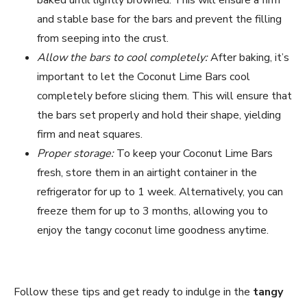
and stable base for the bars and prevent the filling
from seeping into the crust.
Allow the bars to cool completely:
After baking, it’s
important to let the Coconut Lime Bars cool
completely before slicing them. This will ensure that
the bars set properly and hold their shape, yielding
firm and neat squares.
Proper storage:
To keep your Coconut Lime Bars
fresh, store them in an airtight container in the
refrigerator for up to 1 week. Alternatively, you can
freeze them for up to 3 months, allowing you to
enjoy the tangy coconut lime goodness anytime.
Follow these tips and get ready to indulge in the
tangy