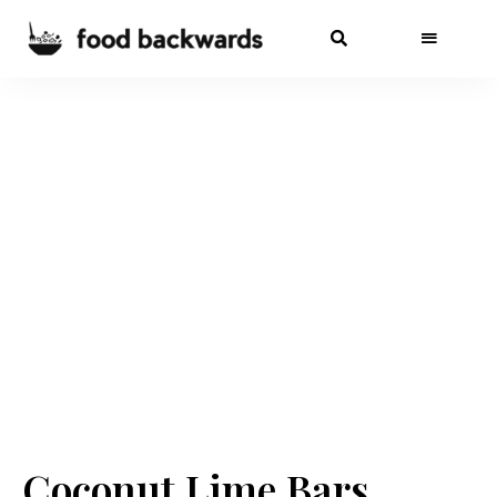
Coconut Lime Bars