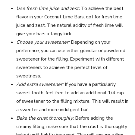
Use fresh lime juice and zest:
To achieve the best
flavor in your Coconut Lime Bars, opt for fresh lime
juice and zest. The natural acidity of fresh lime will
give your bars a tangy kick.
Choose your sweetener:
Depending on your
preference, you can use either granular or powdered
sweetener for the filling. Experiment with different
sweeteners to achieve the perfect level of
sweetness.
Add extra sweetener:
If you have a particularly
sweet tooth, feel free to add an additional 1/4 cup
of sweetener to the filling mixture. This will result in
a sweeter and more indulgent bar.
Bake the crust thoroughly:
Before adding the
creamy filling, make sure that the crust is thoroughly
baked until lightly browned. This will ensure a firm