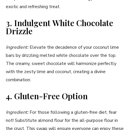
exotic and refreshing treat.
3. Indulgent White Chocolate
Drizzle
Ingredient:
Elevate the decadence of your coconut lime
bars by drizzling melted white chocolate over the top.
The creamy, sweet chocolate will harmonize perfectly
with the zesty lime and coconut, creating a divine
combination.
4. Gluten-Free Option
Ingredient:
For those following a gluten-free diet, fear
not! Substitute almond flour for the all-purpose flour in
the crust. This swap will ensure everyone can enjoy these