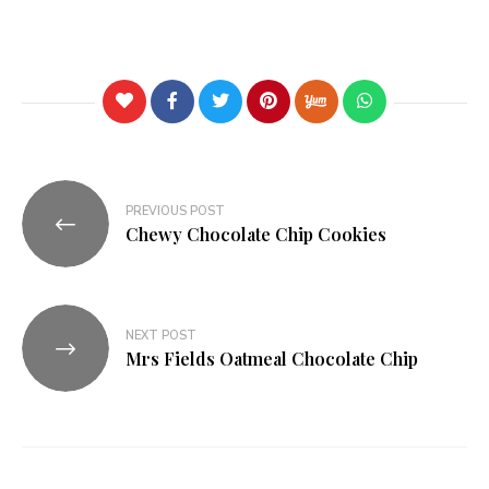
PREVIOUS POST
Chewy Chocolate Chip Cookies
NEXT POST
Mrs Fields Oatmeal Chocolate Chip