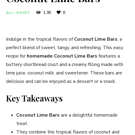
1.3K
0
ALL
/
SWEET
Indulge in the tropical flavors of
Coconut Lime Bars
, a
perfect blend of sweet, tangy, and refreshing. This easy
recipe for
homemade Coconut Lime Bars
features a
buttery shortbread crust and a creamy filling made with
lime juice, coconut milk, and sweetener. These bars are
delicious and can be enjoyed as a dessert or a snack.
Key Takeaways
Coconut Lime Bars
are a delightful homemade
treat.
They combine the tropical flavors of coconut and