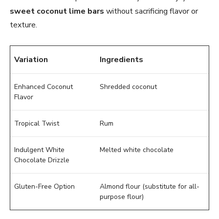
sweet coconut lime bars
without sacrificing flavor or
texture.
Variation
Ingredients
Enhanced Coconut
Shredded coconut
Flavor
Tropical Twist
Rum
Indulgent White
Melted white chocolate
Chocolate Drizzle
Gluten-Free Option
Almond flour (substitute for all-
purpose flour)