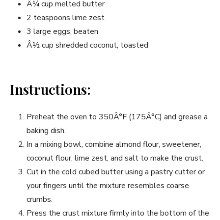
Â¼ cup melted butter
2 teaspoons lime zest
3 large eggs, beaten
Â½ cup shredded coconut, toasted
Instructions:
Preheat the oven to 350Â°F (175Â°C) and grease a
baking dish.
In a mixing bowl, combine almond flour, sweetener,
coconut flour, lime zest, and salt to make the crust.
Cut in the cold cubed butter using a pastry cutter or
your fingers until the mixture resembles coarse
crumbs.
Press the crust mixture firmly into the bottom of the