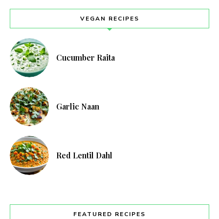
VEGAN RECIPES
Cucumber Raita
Garlic Naan
Red Lentil Dahl
FEATURED RECIPES