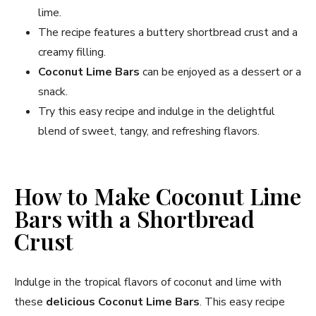
lime.
The recipe features a buttery shortbread crust and a
creamy filling.
Coconut Lime Bars
can be enjoyed as a dessert or a
snack.
Try this easy recipe and indulge in the delightful
blend of sweet, tangy, and refreshing flavors.
How to Make Coconut Lime
Bars with a Shortbread
Crust
Indulge in the tropical flavors of coconut and lime with
these
delicious Coconut Lime Bars
. This easy recipe