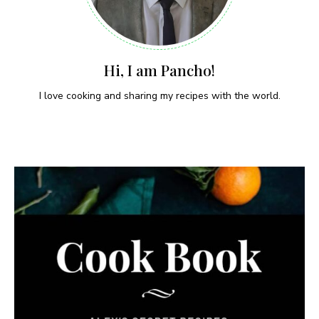
Hi, I am Pancho!
I love cooking and sharing my recipes with the world.