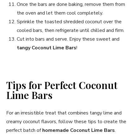
Once the bars are done baking, remove them from
the oven and let them cool completely.
Sprinkle the toasted shredded coconut over the
cooled bars, then refrigerate until chilled and firm.
Cut into bars and serve. Enjoy these sweet and
tangy Coconut Lime Bars
!
Tips for Perfect Coconut
Lime Bars
For an irresistible treat that combines tangy lime and
creamy coconut flavors, follow these tips to create the
perfect batch of
homemade Coconut Lime Bars
.