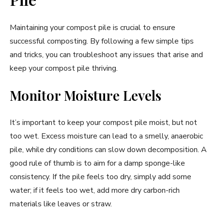
Maintaining your compost pile is crucial to ensure
successful composting. By following a few simple tips
and tricks, you can troubleshoot any issues that arise and
keep your compost pile thriving.
Monitor Moisture Levels
It’s important to keep your compost pile moist, but not
too wet. Excess moisture can lead to a smelly, anaerobic
pile, while dry conditions can slow down decomposition. A
good rule of thumb is to aim for a damp sponge-like
consistency. If the pile feels too dry, simply add some
water; if it feels too wet, add more dry carbon-rich
materials like leaves or straw.