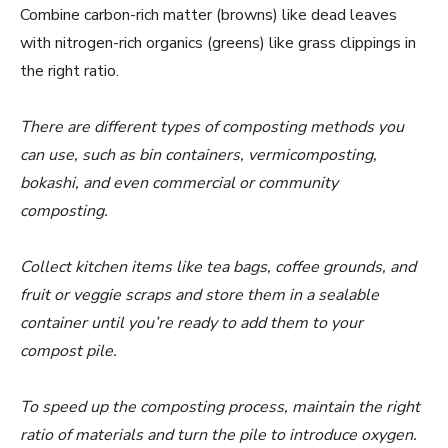
Combine carbon-rich matter (browns) like dead leaves
with nitrogen-rich organics (greens) like grass clippings in
the right ratio.
There are different types of composting methods you
can use, such as bin containers, vermicomposting,
bokashi, and even commercial or community
composting.
Collect kitchen items like tea bags, coffee grounds, and
fruit or veggie scraps and store them in a sealable
container until you’re ready to add them to your
compost pile.
To speed up the composting process, maintain the right
ratio of materials and turn the pile to introduce oxygen.