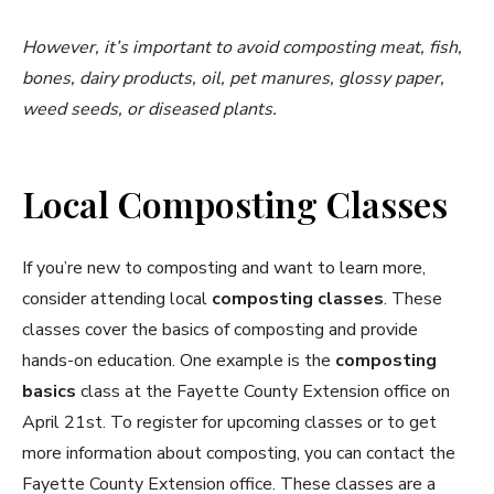
However, it’s important to avoid composting meat, fish,
bones, dairy products, oil, pet manures, glossy paper,
weed seeds, or diseased plants.
Local Composting Classes
If you’re new to composting and want to learn more,
consider attending local
composting classes
. These
classes cover the basics of composting and provide
hands-on education. One example is the
composting
basics
class at the Fayette County Extension office on
April 21st. To register for upcoming classes or to get
more information about composting, you can contact the
Fayette County Extension office. These classes are a