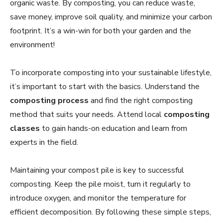
organic waste. By composting, you can reduce waste,
save money, improve soil quality, and minimize your carbon
footprint. It’s a win-win for both your garden and the
environment!
To incorporate composting into your sustainable lifestyle,
it’s important to start with the basics. Understand the
composting process
and find the right composting
method that suits your needs. Attend local
composting
classes
to gain hands-on education and learn from
experts in the field.
Maintaining your compost pile is key to successful
composting. Keep the pile moist, turn it regularly to
introduce oxygen, and monitor the temperature for
efficient decomposition. By following these simple steps,