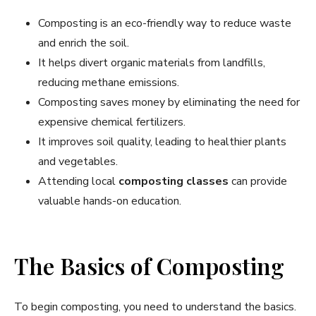
Composting is an eco-friendly way to reduce waste
and enrich the soil.
It helps divert organic materials from landfills,
reducing methane emissions.
Composting saves money by eliminating the need for
expensive chemical fertilizers.
It improves soil quality, leading to healthier plants
and vegetables.
Attending local
composting classes
can provide
valuable hands-on education.
The Basics of Composting
To begin composting, you need to understand the basics.