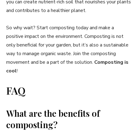
you can create nutrient-rich soil that nourishes your plants
and contributes to a healthier planet.
So why wait? Start composting today and make a
positive impact on the environment. Composting is not
only beneficial for your garden, but it’s also a sustainable
way to manage organic waste. Join the composting
movement and be a part of the solution.
Composting is
cool
!
FAQ
What are the benefits of
composting?