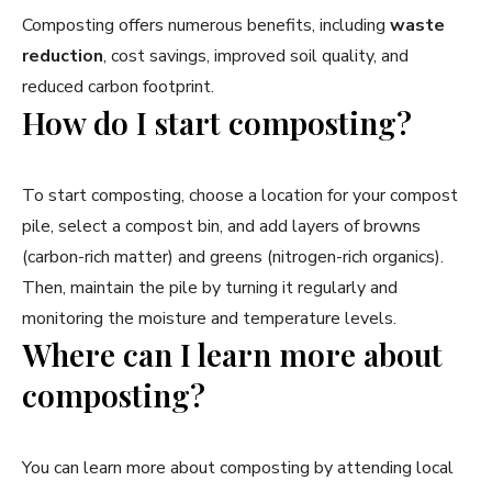
Composting offers numerous benefits, including
waste
reduction
, cost savings, improved soil quality, and
reduced carbon footprint.
How do I start composting?
To start composting, choose a location for your compost
pile, select a compost bin, and add layers of browns
(carbon-rich matter) and greens (nitrogen-rich organics).
Then, maintain the pile by turning it regularly and
monitoring the moisture and temperature levels.
Where can I learn more about
composting?
You can learn more about composting by attending local