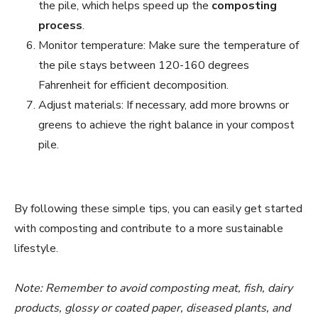
the pile, which helps speed up the
composting
process
.
Monitor temperature: Make sure the temperature of
the pile stays between 120-160 degrees
Fahrenheit for efficient decomposition.
Adjust materials: If necessary, add more browns or
greens to achieve the right balance in your compost
pile.
By following these simple tips, you can easily get started
with composting and contribute to a more sustainable
lifestyle.
Note: Remember to avoid composting meat, fish, dairy
products, glossy or coated paper, diseased plants, and