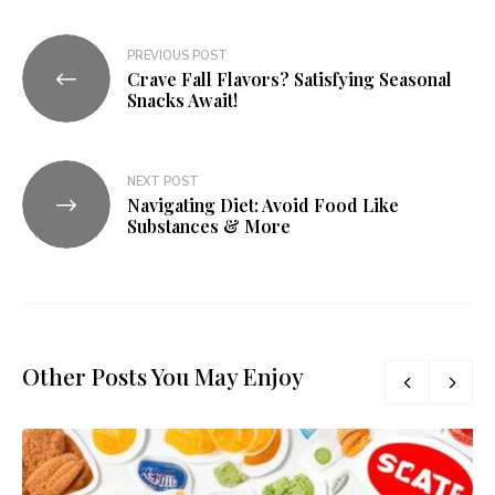
PREVIOUS POST
Crave Fall Flavors? Satisfying Seasonal
Snacks Await!
NEXT POST
Navigating Diet: Avoid Food Like
Substances & More
Other Posts You May Enjoy