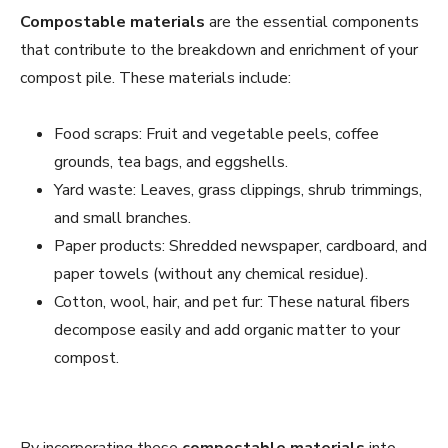
Compostable materials
are the essential components
that contribute to the breakdown and enrichment of your
compost pile. These materials include:
Food scraps: Fruit and vegetable peels, coffee
grounds, tea bags, and eggshells.
Yard waste: Leaves, grass clippings, shrub trimmings,
and small branches.
Paper products: Shredded newspaper, cardboard, and
paper towels (without any chemical residue).
Cotton, wool, hair, and pet fur: These natural fibers
decompose easily and add organic matter to your
compost.
By incorporating these
compostable materials
into