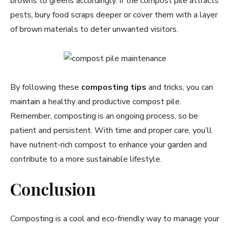
browns to greens accordingly. If the compost pile attracts
pests, bury food scraps deeper or cover them with a layer
of brown materials to deter unwanted visitors.
By following these
composting tips
and tricks, you can
maintain a healthy and productive compost pile.
Remember, composting is an ongoing process, so be
patient and persistent. With time and proper care, you’ll
have nutrient-rich compost to enhance your garden and
contribute to a more sustainable lifestyle.
Conclusion
Composting is a cool and eco-friendly way to manage your