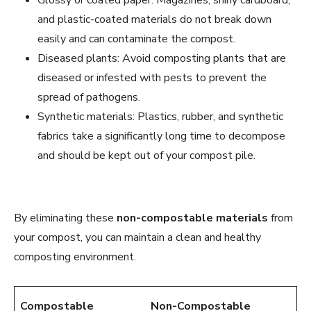
and plastic-coated materials do not break down
easily and can contaminate the compost.
Diseased plants: Avoid composting plants that are
diseased or infested with pests to prevent the
spread of pathogens.
Synthetic materials: Plastics, rubber, and synthetic
fabrics take a significantly long time to decompose
and should be kept out of your compost pile.
By eliminating these
non-compostable materials
from
your compost, you can maintain a clean and healthy
composting environment.
Compostable
Non-Compostable