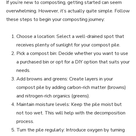
If you’re new to composting, getting started can seem
overwhelming. However, it’s actually quite simple. Follow
these steps to begin your composting journey:
Choose a location: Select a well-drained spot that
receives plenty of sunlight for your compost pile.
Pick a compost bin: Decide whether you want to use
a purchased bin or opt for a DIY option that suits your
needs.
Add browns and greens: Create layers in your
compost pile by adding carbon-rich matter (browns)
and nitrogen-rich organics (greens).
Maintain moisture levels: Keep the pile moist but
not too wet. This will help with the decomposition
process.
Turn the pile regularly: Introduce oxygen by turning