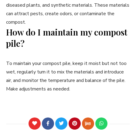
diseased plants, and synthetic materials. These materials
can attract pests, create odors, or contaminate the
compost.
How do I maintain my compost
pile?
To maintain your compost pile, keep it moist but not too
wet, regularly turn it to mix the materials and introduce
air, and monitor the temperature and balance of the pile.
Make adjustments as needed.