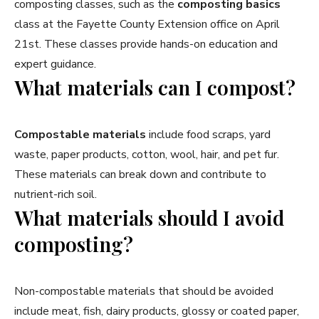
composting classes, such as the
composting basics
class at the Fayette County Extension office on April
21st. These classes provide hands-on education and
expert guidance.
What materials can I compost?
Compostable materials
include food scraps, yard
waste, paper products, cotton, wool, hair, and pet fur.
These materials can break down and contribute to
nutrient-rich soil.
What materials should I avoid
composting?
Non-compostable materials that should be avoided
include meat, fish, dairy products, glossy or coated paper,