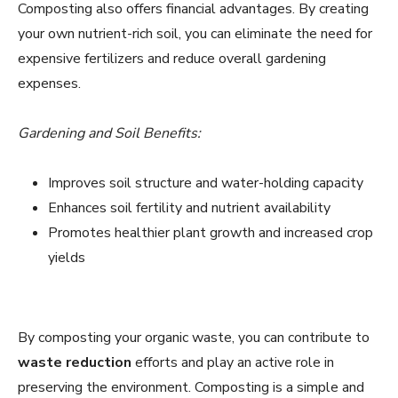
Composting also offers financial advantages. By creating
your own nutrient-rich soil, you can eliminate the need for
expensive fertilizers and reduce overall gardening
expenses.
Gardening and Soil Benefits:
Improves soil structure and water-holding capacity
Enhances soil fertility and nutrient availability
Promotes healthier plant growth and increased crop
yields
By composting your organic waste, you can contribute to
waste reduction
efforts and play an active role in
preserving the environment. Composting is a simple and