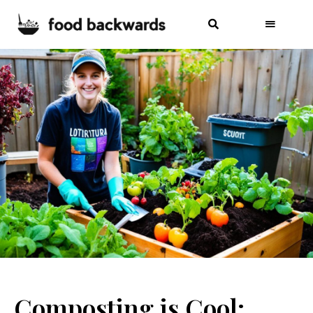
Composting is Cool: