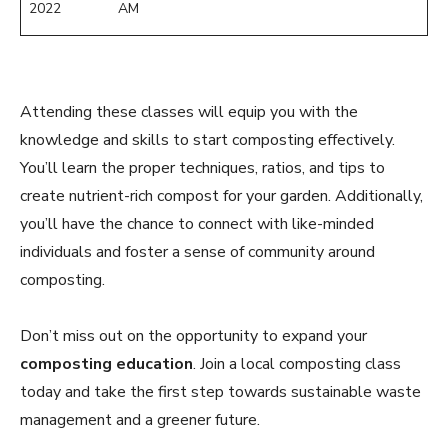
2022
AM
Attending these classes will equip you with the
knowledge and skills to start composting effectively.
You’ll learn the proper techniques, ratios, and tips to
create nutrient-rich compost for your garden. Additionally,
you’ll have the chance to connect with like-minded
individuals and foster a sense of community around
composting.
Don’t miss out on the opportunity to expand your
composting education
. Join a local composting class
today and take the first step towards sustainable waste
management and a greener future.