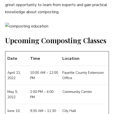
great opportunity to learn from experts and gain practical
knowledge about composting.
Upcoming Composting Classes
Date
Time
Location
April 21,
10:00 AM – 12:00
Fayette County Extension
2022
PM
Office
May 5,
2:00 PM – 4:00
Community Center
2022
PM
June 10,
9:30 AM – 11:30
City Hall