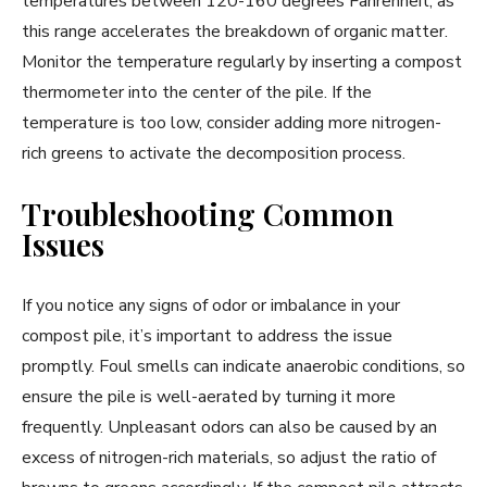
temperatures between 120-160 degrees Fahrenheit, as
this range accelerates the breakdown of organic matter.
Monitor the temperature regularly by inserting a compost
thermometer into the center of the pile. If the
temperature is too low, consider adding more nitrogen-
rich greens to activate the decomposition process.
Troubleshooting Common
Issues
If you notice any signs of odor or imbalance in your
compost pile, it’s important to address the issue
promptly. Foul smells can indicate anaerobic conditions, so
ensure the pile is well-aerated by turning it more
frequently. Unpleasant odors can also be caused by an
excess of nitrogen-rich materials, so adjust the ratio of