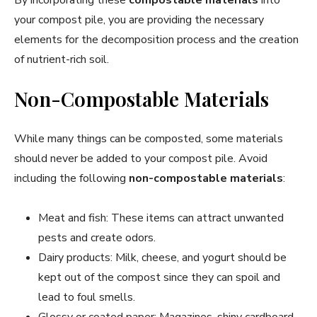
your compost pile, you are providing the necessary
elements for the decomposition process and the creation
of nutrient-rich soil.
Non-Compostable Materials
While many things can be composted, some materials
should never be added to your compost pile. Avoid
including the following
non-compostable materials
:
Meat and fish: These items can attract unwanted
pests and create odors.
Dairy products: Milk, cheese, and yogurt should be
kept out of the compost since they can spoil and
lead to foul smells.
Glossy or coated paper: Magazines, shiny cardboard,