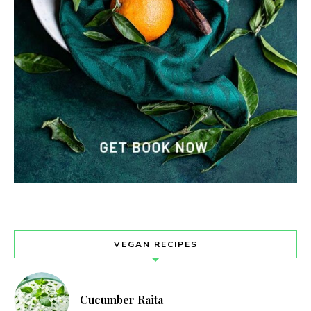
VEGAN RECIPES
Cucumber Raita