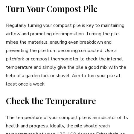
Turn Your Compost Pile
Regularly turning your compost pile is key to maintaining
airflow and promoting decomposition. Turning the pile
mixes the materials, ensuring even breakdown and
preventing the pile from becoming compacted. Use a
pitchfork or compost thermometer to check the internal
temperature and simply give the pile a good mix with the
help of a garden fork or shovel. Aim to turn your pile at
least once a week.
Check the Temperature
The temperature of your compost pile is an indicator of its
health and progress. Ideally, the pile should reach