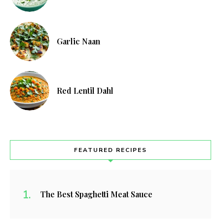
Garlic Naan
Red Lentil Dahl
FEATURED RECIPES
The Best Spaghetti Meat Sauce