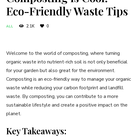
Eco-Friendly Waste Tips
2.1K
0
ALL
Welcome to the world of composting, where turning
organic waste into nutrient-rich soil is not only beneficial
for your garden but also great for the environment.
Composting is an eco-friendly way to manage your organic
waste while reducing your carbon footprint and landfill
waste. By composting, you can contribute to a more
sustainable lifestyle and create a positive impact on the
planet.
Key Takeaways: