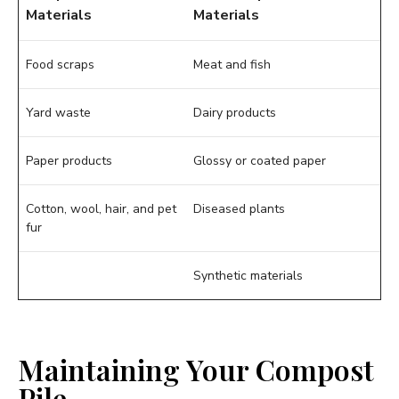
Materials
Materials
Food scraps
Meat and fish
Yard waste
Dairy products
Paper products
Glossy or coated paper
Cotton, wool, hair, and pet
Diseased plants
fur
Synthetic materials
Maintaining Your Compost
Pile