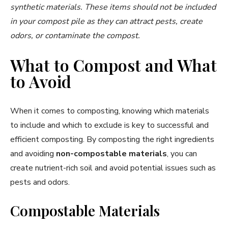
synthetic materials. These items should not be included
in your compost pile as they can attract pests, create
odors, or contaminate the compost.
What to Compost and What
to Avoid
When it comes to composting, knowing which materials
to include and which to exclude is key to successful and
efficient composting. By composting the right ingredients
and avoiding
non-compostable materials
, you can
create nutrient-rich soil and avoid potential issues such as
pests and odors.
Compostable Materials