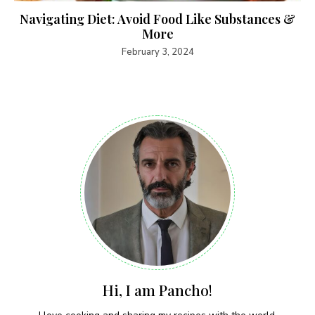
Navigating Diet: Avoid Food Like Substances &
More
February 3, 2024
Hi, I am Pancho!