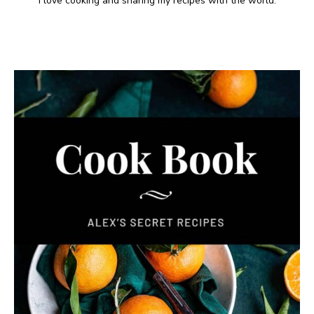
I love cooking and sharing my recipes with the world.