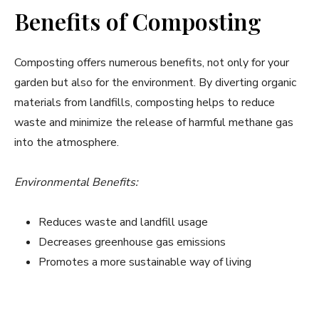
Benefits of Composting
Composting offers numerous benefits, not only for your
garden but also for the environment. By diverting organic
materials from landfills, composting helps to reduce
waste and minimize the release of harmful methane gas
into the atmosphere.
Environmental Benefits:
Reduces waste and landfill usage
Decreases greenhouse gas emissions
Promotes a more sustainable way of living