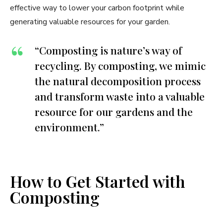
effective way to lower your carbon footprint while
generating valuable resources for your garden.
“Composting is nature’s way of
recycling. By composting, we mimic
the natural decomposition process
and transform waste into a valuable
resource for our gardens and the
environment.”
How to Get Started with
Composting