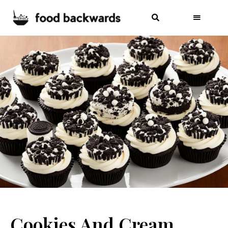
Cookies And Cream