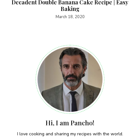
Decadent Double Banana Cake Recipe | Easy
Baking
March 18, 2020
Hi, I am Pancho!
I love cooking and sharing my recipes with the world.