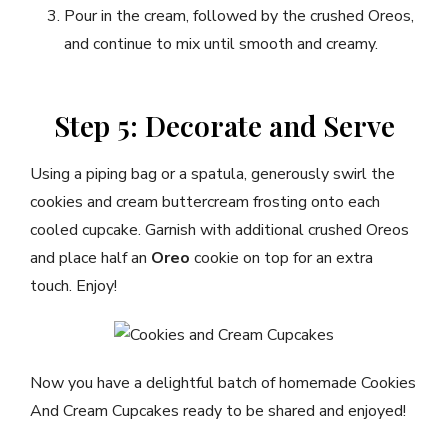
Pour in the cream, followed by the crushed Oreos,
and continue to mix until smooth and creamy.
Step 5: Decorate and Serve
Using a piping bag or a spatula, generously swirl the
cookies and cream buttercream frosting onto each
cooled cupcake. Garnish with additional crushed Oreos
and place half an
Oreo
cookie on top for an extra
touch. Enjoy!
Now you have a delightful batch of homemade Cookies
And Cream Cupcakes ready to be shared and enjoyed!