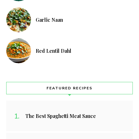
Garlic Naan
Red Lentil Dahl
FEATURED RECIPES
The Best Spaghetti Meat Sauce