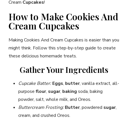
Cream
Cupcakes
!
How to Make Cookies And
Cream Cupcakes
Making Cookies And Cream Cupcakes is easier than you
might think. Follow this step-by-step guide to create
these delicious homemade treats.
Gather Your Ingredients
Cupcake Batter:
Eggs
,
butter
, vanilla extract, all-
purpose
flour
,
sugar
,
baking
soda, baking
powder, salt, whole milk, and Oreos.
Buttercream Frosting:
Butter
, powdered
sugar
,
cream, and crushed Oreos.