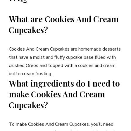
What are Cookies And Cream
Cupcakes?
Cookies And Cream Cupcakes are homemade desserts
that have a moist and fluffy cupcake base filled with
crushed Oreos and topped with a cookies and cream
buttercream frosting.
What ingredients do I need to
make Cookies And Cream
Cupcakes?
To make Cookies And Cream Cupcakes, you’ll need