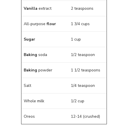
Vanilla
extract
2 teaspoons
All-purpose
flour
1 3/4 cups
Sugar
1 cup
Baking
soda
1/2 teaspoon
Baking
powder
1 1/2 teaspoons
Salt
1/4 teaspoon
Whole milk
1/2 cup
Oreos
12-14 (crushed)