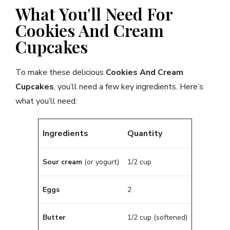
What You'll Need For
Cookies And Cream
Cupcakes
To make these delicious
Cookies And Cream
Cupcakes
, you’ll need a few key ingredients. Here’s
what you’ll need:
Ingredients
Quantity
Sour cream
(or yogurt)
1/2 cup
Eggs
2
Butter
1/2 cup (softened)