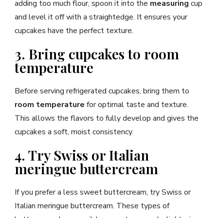
adding too much flour, spoon it into the
measuring
cup
and level it off with a straightedge. It ensures your
cupcakes have the perfect texture.
3. Bring cupcakes to room
temperature
Before serving refrigerated cupcakes, bring them to
room temperature
for optimal taste and texture.
This allows the flavors to fully develop and gives the
cupcakes a soft, moist consistency.
4. Try Swiss or Italian
meringue buttercream
If you prefer a less sweet buttercream, try Swiss or
Italian meringue buttercream. These types of