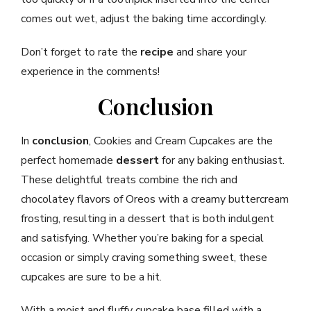
comes out wet, adjust the baking time accordingly.
Don’t forget to rate the
recipe
and share your
experience in the comments!
Conclusion
In
conclusion
, Cookies and Cream Cupcakes are the
perfect homemade
dessert
for any baking enthusiast.
These delightful treats combine the rich and
chocolatey flavors of Oreos with a creamy buttercream
frosting, resulting in a dessert that is both indulgent
and satisfying. Whether you’re baking for a special
occasion or simply craving something sweet, these
cupcakes are sure to be a hit.
With a moist and fluffy cupcake base filled with a