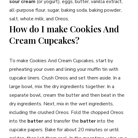
sour cream
(or yogurt), eggs, butter, vanilla extract,
all-purpose flour, sugar, baking soda, baking powder,
salt, whole milk, and Oreos.
How do I make Cookies And
Cream Cupcakes?
To make Cookies And Cream Cupcakes, start by
preheating your oven and lining your muffin tin with
cupcake liners. Crush Oreos and set them aside. In a
large bowl, mix the dry ingredients together. In a
separate bowl, cream the butter and then beat in the
dry ingredients. Next, mix in the wet ingredients,
including the crushed Oreos. Fold the chopped Oreos
into the
batter
and transfer the
batter
into the
cupcake papers. Bake for about 20 minutes or until