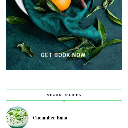
VEGAN RECIPES
Cucumber Raita