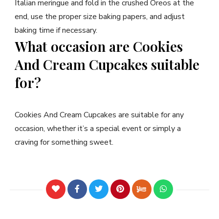
Italian meringue and fold in the crushed Oreos at the
end, use the proper size baking papers, and adjust
baking time if necessary.
What occasion are Cookies
And Cream Cupcakes suitable
for?
Cookies And Cream Cupcakes are suitable for any
occasion, whether it’s a special event or simply a
craving for something sweet.