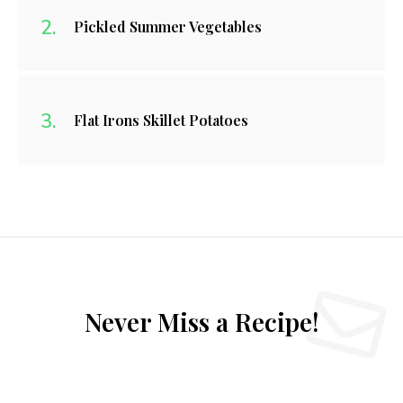
Pickled Summer Vegetables
Flat Irons Skillet Potatoes
Never Miss a Recipe!