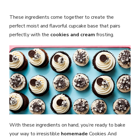
These ingredients come together to create the
perfect moist and flavorful cupcake base that pairs
perfectly with the
cookies and cream
frosting.
With these ingredients on hand, you’re ready to bake
your way to irresistible
homemade
Cookies And