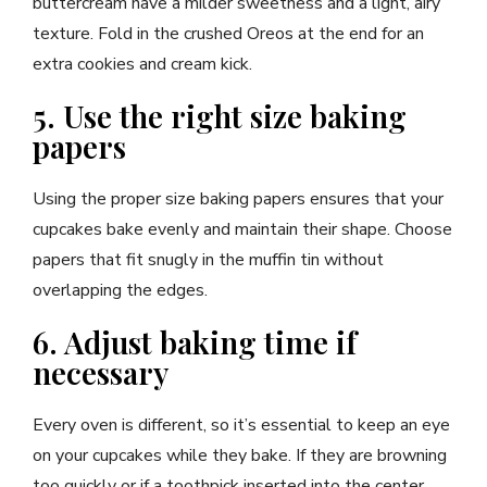
buttercream have a milder sweetness and a light, airy
texture. Fold in the crushed Oreos at the end for an
extra cookies and cream kick.
5. Use the right size baking
papers
Using the proper size baking papers ensures that your
cupcakes bake evenly and maintain their shape. Choose
papers that fit snugly in the muffin tin without
overlapping the edges.
6. Adjust baking time if
necessary
Every oven is different, so it’s essential to keep an eye
on your cupcakes while they bake. If they are browning
too quickly or if a toothpick inserted into the center