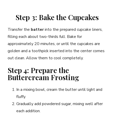
Step 3: Bake the Cupcakes
Transfer the
batter
into the prepared cupcake liners,
filling each about two-thirds full. Bake for
approximately 20 minutes, or until the cupcakes are
golden and a toothpick inserted into the center comes
out clean. Allow them to cool completely.
Step 4: Prepare the
Buttercream Frosting
In a mixing bowl, cream the butter until light and
fluffy.
Gradually add powdered sugar, mixing well after
each addition.