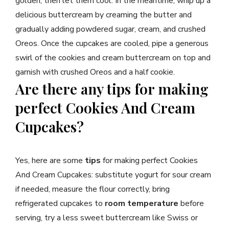
golden, then let them cool. In the meantime, whip up a
delicious buttercream by creaming the butter and
gradually adding powdered sugar, cream, and crushed
Oreos. Once the cupcakes are cooled, pipe a generous
swirl of the cookies and cream buttercream on top and
garnish with crushed Oreos and a half cookie.
Are there any tips for making
perfect Cookies And Cream
Cupcakes?
Yes, here are some
tips
for making perfect Cookies
And Cream Cupcakes: substitute yogurt for sour cream
if needed, measure the flour correctly, bring
refrigerated cupcakes to
room temperature
before
serving, try a less sweet buttercream like Swiss or