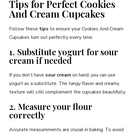
Tips for Perfect Cookies
And Cream Cupcakes
Follow these
tips
to ensure your Cookies And Cream
Cupcakes turn out perfectly every time.
1. Substitute yogurt for sour
cream if needed
If you don’t have
sour cream
on hand, you can use
yogurt as a substitute. The tangy flavor and creamy
texture will still complement the cupcakes beautifully.
2. Measure your flour
correctly
Accurate measurements are crucial in baking. To avoid