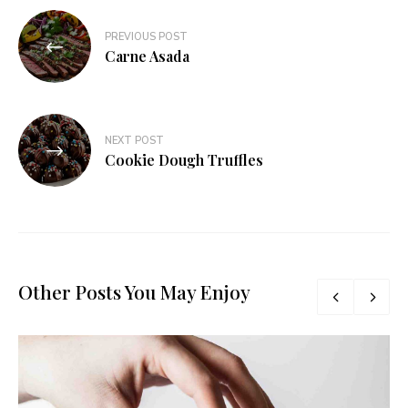
PREVIOUS POST
Carne Asada
NEXT POST
Cookie Dough Truffles
Other Posts You May Enjoy