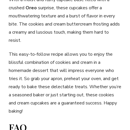
crushed
Oreo
surprise, these cupcakes offer a
mouthwatering texture and a burst of flavor in every
bite. The cookies and cream buttercream frosting adds
a creamy and luscious touch, making them hard to
resist.
This easy-to-follow recipe allows you to enjoy the
blissful combination of cookies and cream in a
homemade dessert that will impress everyone who
tries it. So grab your apron, preheat your oven, and get
ready to bake these delectable treats. Whether you’re
a seasoned baker or just starting out, these cookies
and cream cupcakes are a guaranteed success. Happy
baking!
FAQ