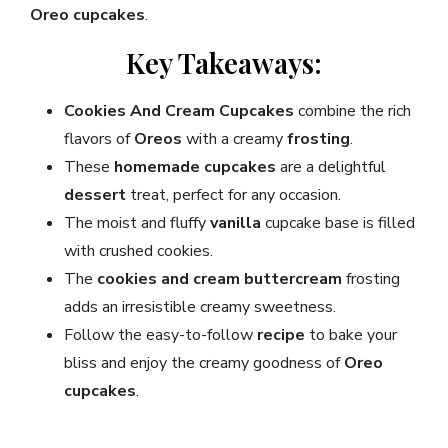
Oreo cupcakes
.
Key Takeaways:
Cookies And Cream Cupcakes
combine the rich
flavors of
Oreos
with a creamy
frosting
.
These
homemade
cupcakes
are a delightful
dessert
treat, perfect for any occasion.
The moist and fluffy
vanilla
cupcake base is filled
with crushed cookies.
The
cookies and cream
buttercream
frosting
adds an irresistible creamy sweetness.
Follow the easy-to-follow
recipe
to bake your
bliss and enjoy the creamy goodness of
Oreo
cupcakes
.