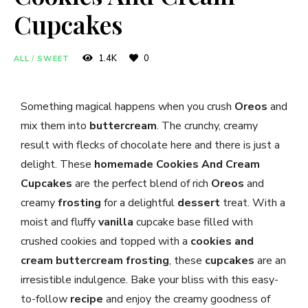
Cupcakes
1.4K
0
ALL
/
SWEET
Something magical happens when you crush
Oreos
and
mix them into
buttercream
. The crunchy, creamy
result with flecks of chocolate here and there is just a
delight. These
homemade
Cookies And Cream
Cupcakes
are the perfect blend of rich
Oreos
and
creamy
frosting
for a delightful
dessert
treat. With a
moist and fluffy
vanilla
cupcake base filled with
crushed cookies and topped with a
cookies and
cream
buttercream
frosting
, these
cupcakes
are an
irresistible indulgence. Bake your bliss with this easy-
to-follow
recipe
and enjoy the creamy goodness of