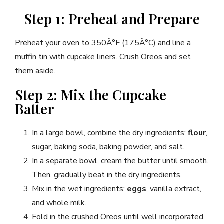
Step 1: Preheat and Prepare
Preheat your oven to 350Â°F (175Â°C) and line a
muffin tin with cupcake liners. Crush Oreos and set
them aside.
Step 2: Mix the Cupcake
Batter
In a large bowl, combine the dry ingredients:
flour
,
sugar, baking soda, baking powder, and salt.
In a separate bowl, cream the butter until smooth.
Then, gradually beat in the dry ingredients.
Mix in the wet ingredients:
eggs
, vanilla extract,
and whole milk.
Fold in the crushed Oreos until well incorporated.