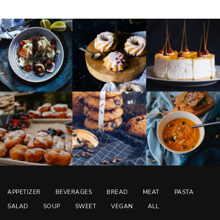
APPETIZER
BEVERAGES
BREAD
MEAT
PASTA
SALAD
SOUP
SWEET
VEGAN
ALL