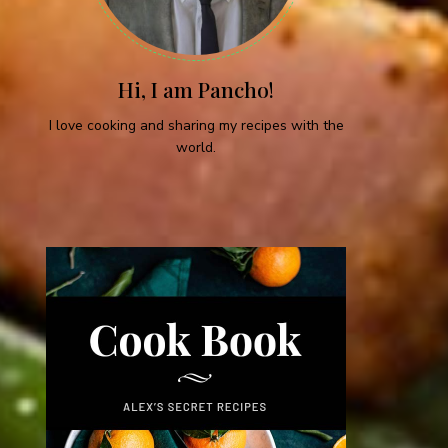
Hi, I am Pancho!
I love cooking and sharing my recipes with the
world.