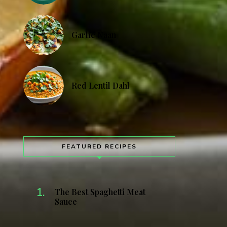
Garlic Naan
Red Lentil Dahl
FEATURED RECIPES
The Best Spaghetti Meat
Sauce