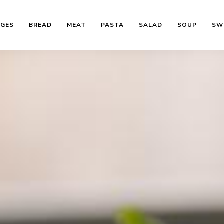
AGES
BREAD
MEAT
PASTA
SALAD
SOUP
SW