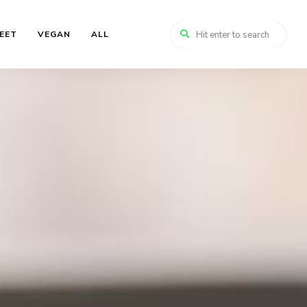
EET
VEGAN
ALL