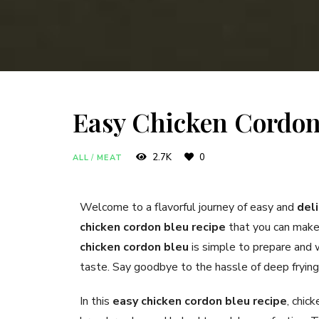
Easy Chicken Cordon
2.7K
0
ALL
/
MEAT
Welcome to a flavorful journey of easy and
del
chicken cordon bleu recipe
that you can make 
chicken cordon bleu
is simple to prepare and w
taste. Say goodbye to the hassle of deep frying a
In this
easy chicken cordon bleu recipe
, chic