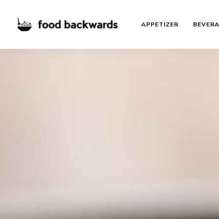
APPETIZER
BEVER