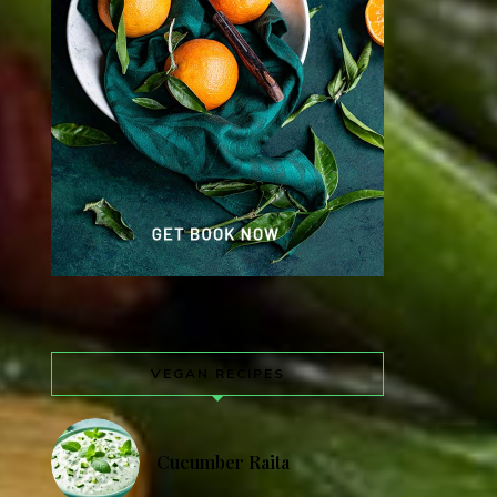
VEGAN RECIPES
Cucumber Raita