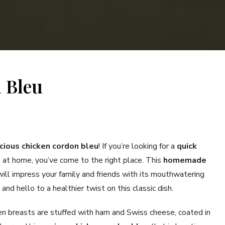
 Bleu
icious chicken cordon bleu
! If you’re looking for a
quick
at home, you’ve come to the right place. This
homemade
ill impress your family and friends with its mouthwatering
nd hello to a healthier twist on this classic dish.
ken breasts are stuffed with ham and Swiss cheese, coated in