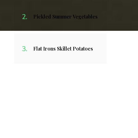
Pickled Summer Vegetables
Flat Irons Skillet Potatoes