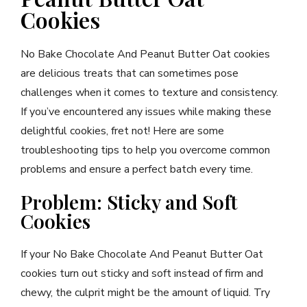
Cookies
No Bake Chocolate And Peanut Butter Oat cookies
are delicious treats that can sometimes pose
challenges when it comes to texture and consistency.
If you’ve encountered any issues while making these
delightful cookies, fret not! Here are some
troubleshooting tips to help you overcome common
problems and ensure a perfect batch every time.
Problem: Sticky and Soft
Cookies
If your No Bake Chocolate And Peanut Butter Oat
cookies turn out sticky and soft instead of firm and
chewy, the culprit might be the amount of liquid. Try