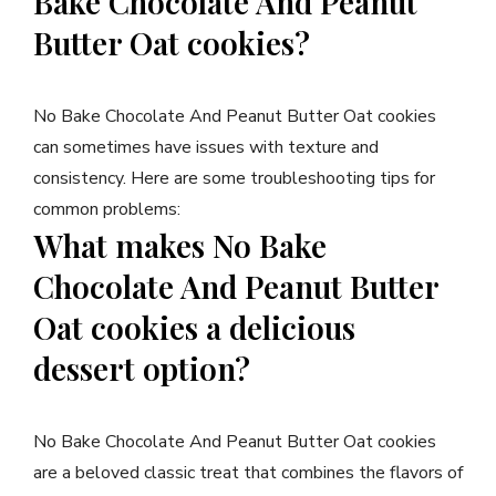
Bake Chocolate And Peanut
Butter Oat cookies?
No Bake Chocolate And Peanut Butter Oat cookies
can sometimes have issues with texture and
consistency. Here are some troubleshooting tips for
common problems:
What makes No Bake
Chocolate And Peanut Butter
Oat cookies a delicious
dessert option?
No Bake Chocolate And Peanut Butter Oat cookies
are a beloved classic treat that combines the flavors of