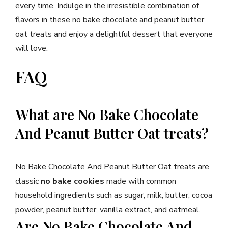
every time. Indulge in the irresistible combination of
flavors in these no bake chocolate and peanut butter
oat treats and enjoy a delightful dessert that everyone
will love.
FAQ
What are No Bake Chocolate
And Peanut Butter Oat treats?
No Bake Chocolate And Peanut Butter Oat treats are
classic
no bake cookies
made with common
household ingredients such as sugar, milk, butter, cocoa
powder, peanut butter, vanilla extract, and oatmeal.
Are No Bake Chocolate And