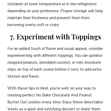
container at room temperature or in the refrigerator,
depending on your preference. Proper storage will help
maintain their freshness and prevent them from
becoming overly soft or stale.
7. Experiment with Toppings
For an added touch of flavor and visual appeal, consider
experimenting with different toppings. You can sprinkle
chopped peanuts, shredded coconut, or mini chocolate
chips on top of each cookie before it sets to add extra
texture and flavor.
With these tips in mind, you’re well on your way to
creating perfect No Bake Chocolate And Peanut
Butter Oat cookies every time. Enjoy these delectable
treats as a quick and satisfying dessert or share them