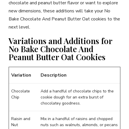
chocolate and peanut butter flavor or want to explore
new dimensions, these additions will take your No
Bake Chocolate And Peanut Butter Oat cookies to the
next level.
Variations and Additions for
No Bake Chocolate And
Peanut Butter Oat Cookies
Variation
Description
Chocolate
Add a handful of chocolate chips to the
Chip
cookie dough for an extra burst of
chocolatey goodness.
Raisin and
Mix in a handful of raisins and chopped
Nut
nuts such as walnuts, almonds, or pecans