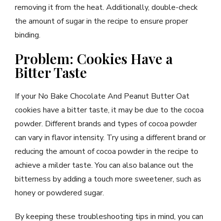
removing it from the heat. Additionally, double-check
the amount of sugar in the recipe to ensure proper
binding.
Problem: Cookies Have a
Bitter Taste
If your No Bake Chocolate And Peanut Butter Oat
cookies have a bitter taste, it may be due to the cocoa
powder. Different brands and types of cocoa powder
can vary in flavor intensity. Try using a different brand or
reducing the amount of cocoa powder in the recipe to
achieve a milder taste. You can also balance out the
bitterness by adding a touch more sweetener, such as
honey or powdered sugar.
By keeping these troubleshooting tips in mind, you can