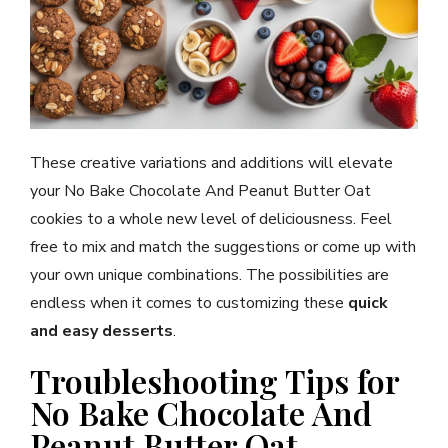
These creative variations and additions will elevate
your No Bake Chocolate And Peanut Butter Oat
cookies to a whole new level of deliciousness. Feel
free to mix and match the suggestions or come up with
your own unique combinations. The possibilities are
endless when it comes to customizing these
quick
and easy desserts
.
Troubleshooting Tips for
No Bake Chocolate And
Peanut Butter Oat