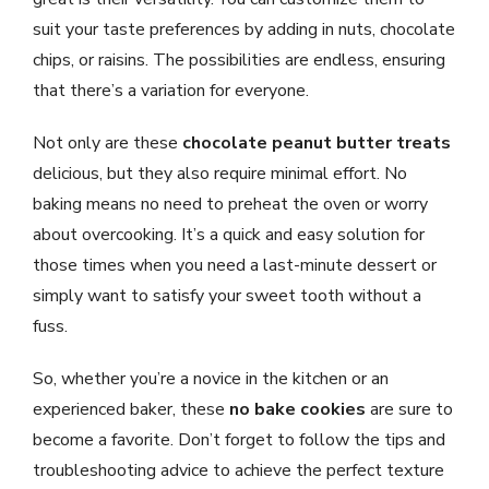
suit your taste preferences by adding in nuts, chocolate
chips, or raisins. The possibilities are endless, ensuring
that there’s a variation for everyone.
Not only are these
chocolate peanut butter treats
delicious, but they also require minimal effort. No
baking means no need to preheat the oven or worry
about overcooking. It’s a quick and easy solution for
those times when you need a last-minute dessert or
simply want to satisfy your sweet tooth without a
fuss.
So, whether you’re a novice in the kitchen or an
experienced baker, these
no bake cookies
are sure to
become a favorite. Don’t forget to follow the tips and
troubleshooting advice to achieve the perfect texture