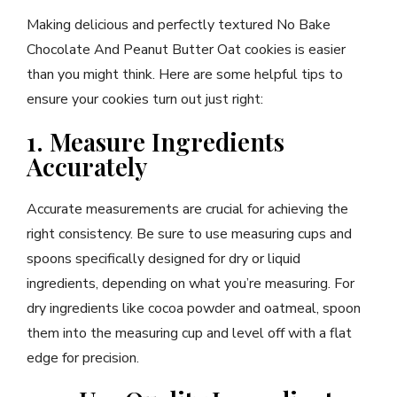
Making delicious and perfectly textured No Bake
Chocolate And Peanut Butter Oat cookies is easier
than you might think. Here are some helpful tips to
ensure your cookies turn out just right:
1. Measure Ingredients
Accurately
Accurate measurements are crucial for achieving the
right consistency. Be sure to use measuring cups and
spoons specifically designed for dry or liquid
ingredients, depending on what you’re measuring. For
dry ingredients like cocoa powder and oatmeal, spoon
them into the measuring cup and level off with a flat
edge for precision.