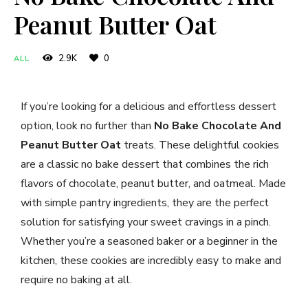
Peanut Butter Oat
2.9K
0
ALL
If you’re looking for a delicious and effortless dessert
option, look no further than
No Bake Chocolate And
Peanut Butter Oat
treats. These delightful cookies
are a classic no bake dessert that combines the rich
flavors of chocolate, peanut butter, and oatmeal. Made
with simple pantry ingredients, they are the perfect
solution for satisfying your sweet cravings in a pinch.
Whether you’re a seasoned baker or a beginner in the
kitchen, these cookies are incredibly easy to make and
require no baking at all.