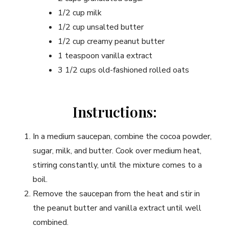
1/2 cup milk
1/2 cup unsalted butter
1/2 cup creamy peanut butter
1 teaspoon vanilla extract
3 1/2 cups old-fashioned rolled oats
Instructions:
In a medium saucepan, combine the cocoa powder,
sugar, milk, and butter. Cook over medium heat,
stirring constantly, until the mixture comes to a
boil.
Remove the saucepan from the heat and stir in
the peanut butter and vanilla extract until well
combined.