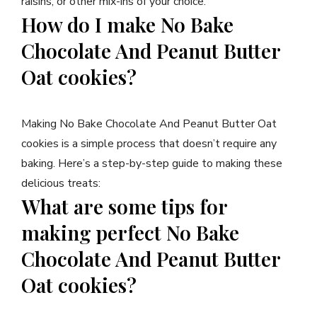
raisins, or other mix-ins of your choice.
How do I make No Bake
Chocolate And Peanut Butter
Oat cookies?
Making No Bake Chocolate And Peanut Butter Oat
cookies is a simple process that doesn’t require any
baking. Here’s a step-by-step guide to making these
delicious treats:
What are some tips for
making perfect No Bake
Chocolate And Peanut Butter
Oat cookies?