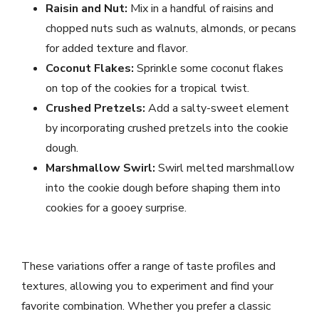
Raisin and Nut:
Mix in a handful of raisins and
chopped nuts such as walnuts, almonds, or pecans
for added texture and flavor.
Coconut Flakes:
Sprinkle some coconut flakes
on top of the cookies for a tropical twist.
Crushed Pretzels:
Add a salty-sweet element
by incorporating crushed pretzels into the cookie
dough.
Marshmallow Swirl:
Swirl melted marshmallow
into the cookie dough before shaping them into
cookies for a gooey surprise.
These variations offer a range of taste profiles and
textures, allowing you to experiment and find your
favorite combination. Whether you prefer a classic