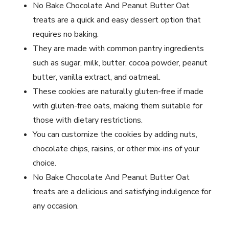
No Bake Chocolate And Peanut Butter Oat
treats are a quick and easy dessert option that
requires no baking.
They are made with common pantry ingredients
such as sugar, milk, butter, cocoa powder, peanut
butter, vanilla extract, and oatmeal.
These cookies are naturally gluten-free if made
with gluten-free oats, making them suitable for
those with dietary restrictions.
You can customize the cookies by adding nuts,
chocolate chips, raisins, or other mix-ins of your
choice.
No Bake Chocolate And Peanut Butter Oat
treats are a delicious and satisfying indulgence for
any occasion.