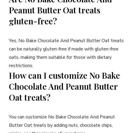
Peanut Butter Oat treats
gluten-free?
Yes, No Bake Chocolate And Peanut Butter Oat treats
can be naturally gluten-free if made with gluten-free
oats, making them suitable for those with dietary
restrictions.
How can I customize No Bake
Chocolate And Peanut Butter
Oat treats?
You can customize No Bake Chocolate And Peanut
Butter Oat treats by adding nuts, chocolate chips,