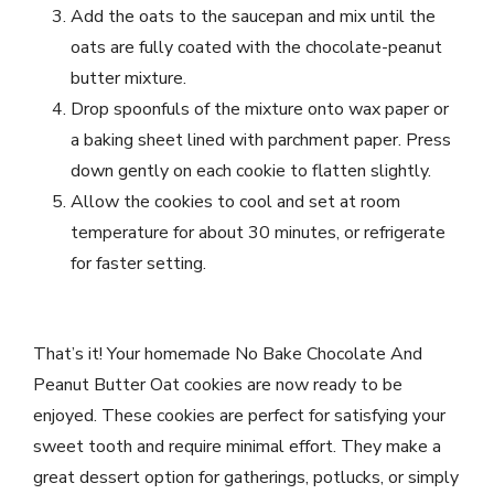
Add the oats to the saucepan and mix until the
oats are fully coated with the chocolate-peanut
butter mixture.
Drop spoonfuls of the mixture onto wax paper or
a baking sheet lined with parchment paper. Press
down gently on each cookie to flatten slightly.
Allow the cookies to cool and set at room
temperature for about 30 minutes, or refrigerate
for faster setting.
That’s it! Your homemade No Bake Chocolate And
Peanut Butter Oat cookies are now ready to be
enjoyed. These cookies are perfect for satisfying your
sweet tooth and require minimal effort. They make a
great dessert option for gatherings, potlucks, or simply