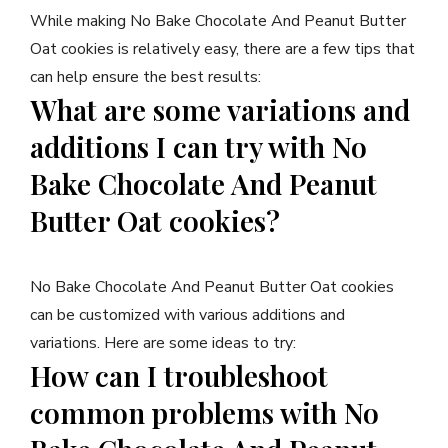
While making No Bake Chocolate And Peanut Butter
Oat cookies is relatively easy, there are a few tips that
can help ensure the best results:
What are some variations and
additions I can try with No
Bake Chocolate And Peanut
Butter Oat cookies?
No Bake Chocolate And Peanut Butter Oat cookies
can be customized with various additions and
variations. Here are some ideas to try:
How can I troubleshoot
common problems with No