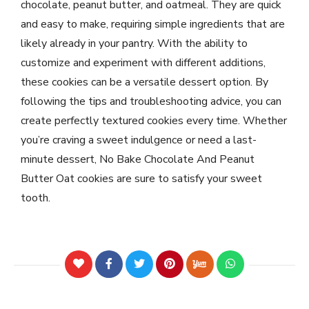
chocolate, peanut butter, and oatmeal. They are quick
and easy to make, requiring simple ingredients that are
likely already in your pantry. With the ability to
customize and experiment with different additions,
these cookies can be a versatile dessert option. By
following the tips and troubleshooting advice, you can
create perfectly textured cookies every time. Whether
you’re craving a sweet indulgence or need a last-
minute dessert, No Bake Chocolate And Peanut
Butter Oat cookies are sure to satisfy your sweet
tooth.