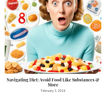
Navigating Diet: Avoid Food Like Substances &
More
February 3, 2024