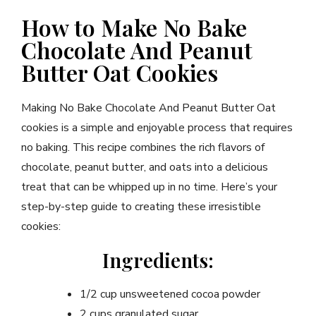
How to Make No Bake
Chocolate And Peanut
Butter Oat Cookies
Making No Bake Chocolate And Peanut Butter Oat
cookies is a simple and enjoyable process that requires
no baking. This recipe combines the rich flavors of
chocolate, peanut butter, and oats into a delicious
treat that can be whipped up in no time. Here’s your
step-by-step guide to creating these irresistible
cookies:
Ingredients:
1/2 cup unsweetened cocoa powder
2 cups granulated sugar