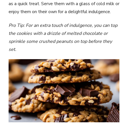
as a quick treat. Serve them with a glass of cold milk or
enjoy them on their own for a delightful indulgence.
Pro Tip: For an extra touch of indulgence, you can top
the cookies with a drizzle of melted chocolate or
sprinkle some crushed peanuts on top before they
set.