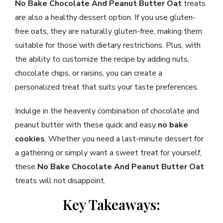
No Bake Chocolate And Peanut Butter Oat
treats
are also a healthy dessert option. If you use gluten-
free oats, they are naturally gluten-free, making them
suitable for those with dietary restrictions. Plus, with
the ability to customize the recipe by adding nuts,
chocolate chips, or raisins, you can create a
personalized treat that suits your taste preferences.
Indulge in the heavenly combination of chocolate and
peanut butter with these quick and easy
no bake
cookies
. Whether you need a last-minute dessert for
a gathering or simply want a sweet treat for yourself,
these
No Bake Chocolate And Peanut Butter Oat
treats will not disappoint.
Key Takeaways: