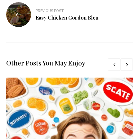
PREVIOUS POST
Easy Chicken Cordon Bleu
Other Posts You May Enjoy