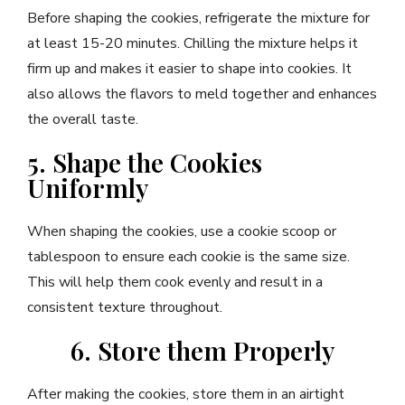
Before shaping the cookies, refrigerate the mixture for
at least 15-20 minutes. Chilling the mixture helps it
firm up and makes it easier to shape into cookies. It
also allows the flavors to meld together and enhances
the overall taste.
5. Shape the Cookies
Uniformly
When shaping the cookies, use a cookie scoop or
tablespoon to ensure each cookie is the same size.
This will help them cook evenly and result in a
consistent texture throughout.
6. Store them Properly
After making the cookies, store them in an airtight