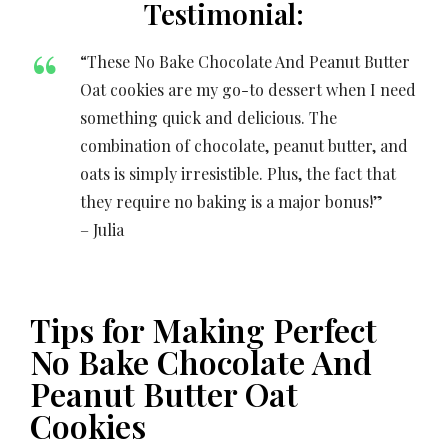
Testimonial:
“These No Bake Chocolate And Peanut Butter
Oat cookies are my go-to dessert when I need
something quick and delicious. The
combination of chocolate, peanut butter, and
oats is simply irresistible. Plus, the fact that
they require no baking is a major bonus!”
– Julia
Tips for Making Perfect
No Bake Chocolate And
Peanut Butter Oat
Cookies