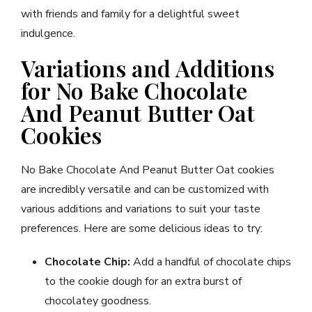
with friends and family for a delightful sweet
indulgence.
Variations and Additions
for No Bake Chocolate
And Peanut Butter Oat
Cookies
No Bake Chocolate And Peanut Butter Oat cookies
are incredibly versatile and can be customized with
various additions and variations to suit your taste
preferences. Here are some delicious ideas to try:
Chocolate Chip:
Add a handful of chocolate chips
to the cookie dough for an extra burst of
chocolatey goodness.