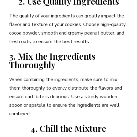
2. Use Quality Ingredients
The quality of your ingredients can greatly impact the
flavor and texture of your cookies. Choose high-quality
cocoa powder, smooth and creamy peanut butter, and
fresh oats to ensure the best results.
3. Mix the Ingredients
Thoroughly
When combining the ingredients, make sure to mix
them thoroughly to evenly distribute the flavors and
ensure each bite is delicious. Use a sturdy wooden
spoon or spatula to ensure the ingredients are well
combined.
4. Chill the Mixture