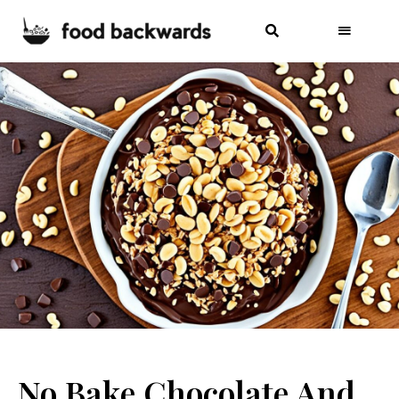
No Bake Chocolate And