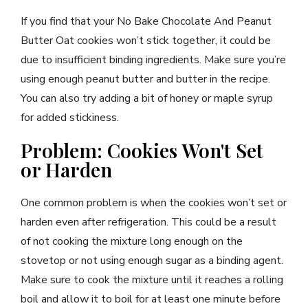
If you find that your No Bake Chocolate And Peanut
Butter Oat cookies won’t stick together, it could be
due to insufficient binding ingredients. Make sure you’re
using enough peanut butter and butter in the recipe.
You can also try adding a bit of honey or maple syrup
for added stickiness.
Problem: Cookies Won't Set
or Harden
One common problem is when the cookies won’t set or
harden even after refrigeration. This could be a result
of not cooking the mixture long enough on the
stovetop or not using enough sugar as a binding agent.
Make sure to cook the mixture until it reaches a rolling
boil and allow it to boil for at least one minute before