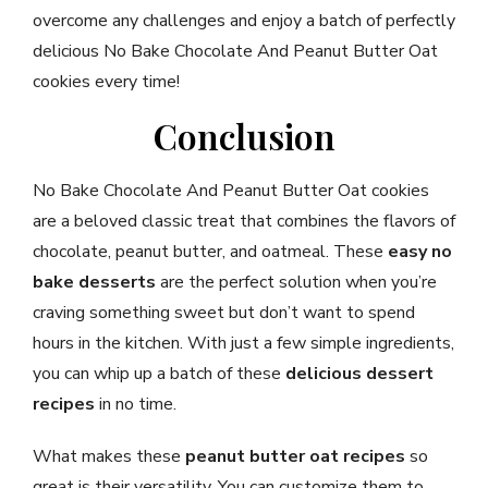
overcome any challenges and enjoy a batch of perfectly
delicious No Bake Chocolate And Peanut Butter Oat
cookies every time!
Conclusion
No Bake Chocolate And Peanut Butter Oat cookies
are a beloved classic treat that combines the flavors of
chocolate, peanut butter, and oatmeal. These
easy no
bake desserts
are the perfect solution when you’re
craving something sweet but don’t want to spend
hours in the kitchen. With just a few simple ingredients,
you can whip up a batch of these
delicious dessert
recipes
in no time.
What makes these
peanut butter oat recipes
so
great is their versatility. You can customize them to