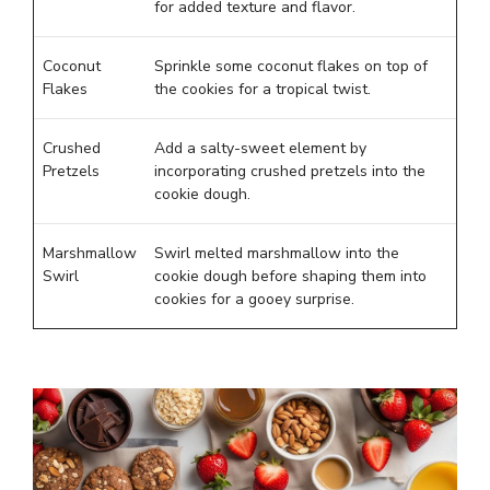
for added texture and flavor.
Coconut
Sprinkle some coconut flakes on top of
Flakes
the cookies for a tropical twist.
Crushed
Add a salty-sweet element by
Pretzels
incorporating crushed pretzels into the
cookie dough.
Marshmallow
Swirl melted marshmallow into the
Swirl
cookie dough before shaping them into
cookies for a gooey surprise.