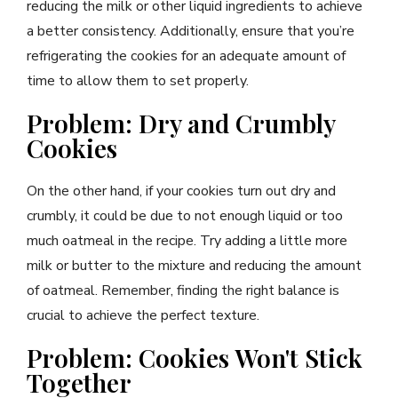
reducing the milk or other liquid ingredients to achieve
a better consistency. Additionally, ensure that you’re
refrigerating the cookies for an adequate amount of
time to allow them to set properly.
Problem: Dry and Crumbly
Cookies
On the other hand, if your cookies turn out dry and
crumbly, it could be due to not enough liquid or too
much oatmeal in the recipe. Try adding a little more
milk or butter to the mixture and reducing the amount
of oatmeal. Remember, finding the right balance is
crucial to achieve the perfect texture.
Problem: Cookies Won't Stick
Together