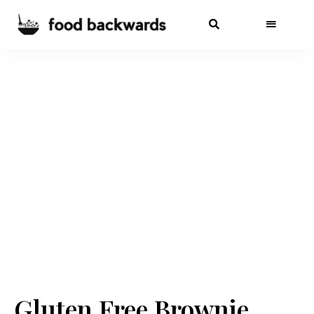
Gluten Free Brownie