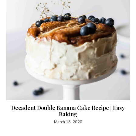
Decadent Double Banana Cake Recipe | Easy
Baking
March 18, 2020