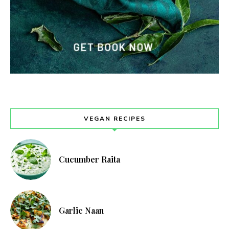
VEGAN RECIPES
Cucumber Raita
Garlic Naan