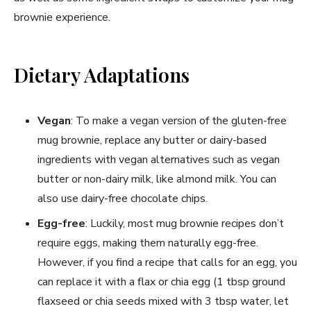
brownie experience.
Dietary Adaptations
Vegan
: To make a vegan version of the gluten-free
mug brownie, replace any butter or dairy-based
ingredients with vegan alternatives such as vegan
butter or non-dairy milk, like almond milk. You can
also use dairy-free chocolate chips.
Egg-free
: Luckily, most mug brownie recipes don’t
require eggs, making them naturally egg-free.
However, if you find a recipe that calls for an egg, you
can replace it with a flax or chia egg (1 tbsp ground
flaxseed or chia seeds mixed with 3 tbsp water, let