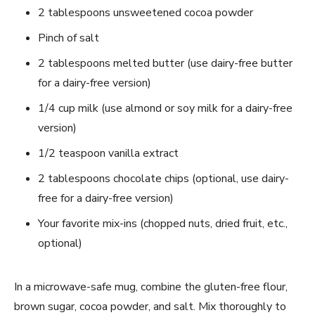
2 tablespoons unsweetened cocoa powder
Pinch of salt
2 tablespoons melted butter (use dairy-free butter
for a dairy-free version)
1/4 cup milk (use almond or soy milk for a dairy-free
version)
1/2 teaspoon vanilla extract
2 tablespoons chocolate chips (optional, use dairy-
free for a dairy-free version)
Your favorite mix-ins (chopped nuts, dried fruit, etc.,
optional)
In a microwave-safe mug, combine the gluten-free flour,
brown sugar, cocoa powder, and salt. Mix thoroughly to