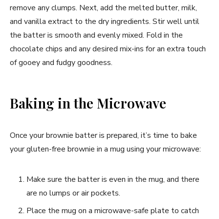
remove any clumps. Next, add the melted butter, milk,
and vanilla extract to the dry ingredients. Stir well until
the batter is smooth and evenly mixed. Fold in the
chocolate chips and any desired mix-ins for an extra touch
of gooey and fudgy goodness.
Baking in the Microwave
Once your brownie batter is prepared, it’s time to bake
your gluten-free brownie in a mug using your microwave:
Make sure the batter is even in the mug, and there
are no lumps or air pockets.
Place the mug on a microwave-safe plate to catch