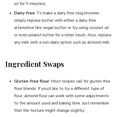
sit for 5 minutes).
Dairy-free
: To make a dairy-free mug brownie,
simply replace butter with either a dairy-free
alternative like vegan butter or try using coconut oil
or even peanut butter for a richer touch. Also, replace
any milk with a non-dairy option such as almond milk.
Ingredient Swaps
Gluten-free flour
: Most recipes call for gluten-free
flour blends. If you’d like to try a different type of
flour, almond flour can work with some adjustments
to the amount used and baking time. Just remember
that the texture might change slightly.