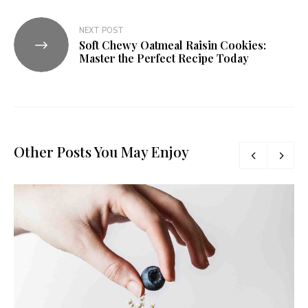
NEXT POST
Soft Chewy Oatmeal Raisin Cookies:
Master the Perfect Recipe Today
Other Posts You May Enjoy