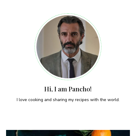
Hi, I am Pancho!
I love cooking and sharing my recipes with the world.