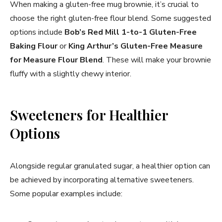
When making a gluten-free mug brownie, it’s crucial to
choose the right gluten-free flour blend. Some suggested
options include
Bob’s Red Mill 1-to-1 Gluten-Free
Baking Flour
or
King Arthur’s Gluten-Free Measure
for Measure Flour Blend
. These will make your brownie
fluffy with a slightly chewy interior.
Sweeteners for Healthier
Options
Alongside regular granulated sugar, a healthier option can
be achieved by incorporating alternative sweeteners.
Some popular examples include: