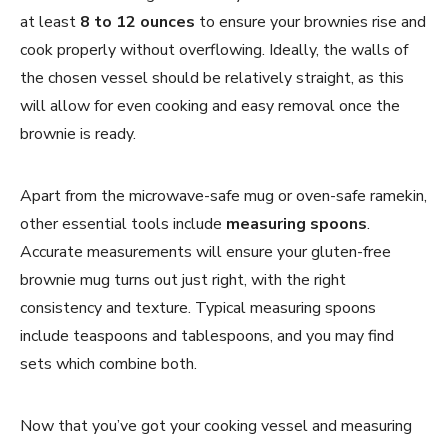
at least
8 to 12 ounces
to ensure your brownies rise and
cook properly without overflowing. Ideally, the walls of
the chosen vessel should be relatively straight, as this
will allow for even cooking and easy removal once the
brownie is ready.
Apart from the microwave-safe mug or oven-safe ramekin,
other essential tools include
measuring spoons
.
Accurate measurements will ensure your gluten-free
brownie mug turns out just right, with the right
consistency and texture. Typical measuring spoons
include teaspoons and tablespoons, and you may find
sets which combine both.
Now that you’ve got your cooking vessel and measuring