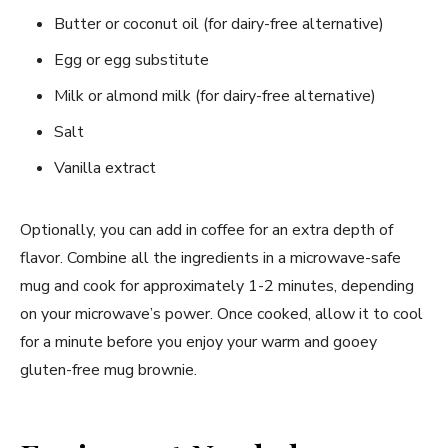
Butter or coconut oil (for dairy-free alternative)
Egg or egg substitute
Milk or almond milk (for dairy-free alternative)
Salt
Vanilla extract
Optionally, you can add in coffee for an extra depth of
flavor. Combine all the ingredients in a microwave-safe
mug and cook for approximately 1-2 minutes, depending
on your microwave’s power. Once cooked, allow it to cool
for a minute before you enjoy your warm and gooey
gluten-free mug brownie.