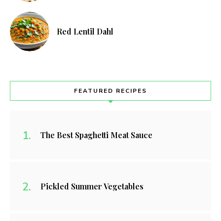
Red Lentil Dahl
FEATURED RECIPES
The Best Spaghetti Meat Sauce
Pickled Summer Vegetables