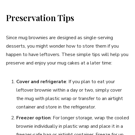
Preservation Tips
Since mug brownies are designed as single-serving
desserts, you might wonder how to store them if you
happen to have leftovers. These simple tips will help you
preserve and enjoy your mug cakes at a later time:
Cover and refrigerate
: If you plan to eat your
leftover brownie within a day or two, simply cover
the mug with plastic wrap or transfer to an airtight
container and store in the refrigerator.
Freezer option
: For longer storage, wrap the cooled
brownie individually in plastic wrap and place it in a
freezer-safe bag or airtight container. Freeze for up