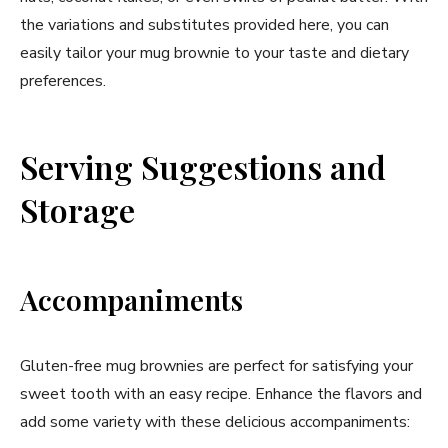
the variations and substitutes provided here, you can
easily tailor your mug brownie to your taste and dietary
preferences.
Serving Suggestions and
Storage
Accompaniments
Gluten-free mug brownies are perfect for satisfying your
sweet tooth with an easy recipe. Enhance the flavors and
add some variety with these delicious accompaniments: