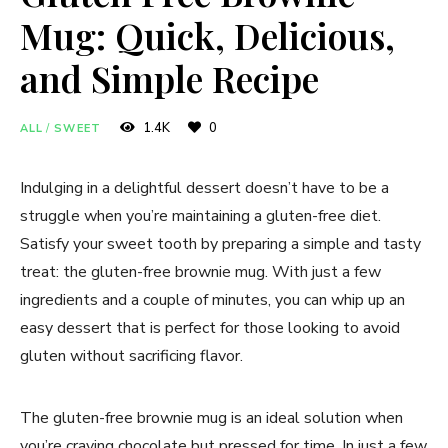
Mug: Quick, Delicious,
and Simple Recipe
1.4K
0
ALL
/
SWEET
Indulging in a delightful dessert doesn’t have to be a
struggle when you’re maintaining a gluten-free diet.
Satisfy your sweet tooth by preparing a simple and tasty
treat: the gluten-free brownie mug. With just a few
ingredients and a couple of minutes, you can whip up an
easy dessert that is perfect for those looking to avoid
gluten without sacrificing flavor.
The gluten-free brownie mug is an ideal solution when
you’re craving chocolate but pressed for time. In just a few