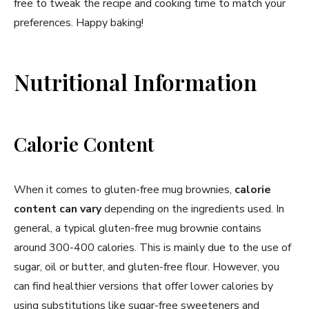
free to tweak the recipe and cooking time to match your
preferences. Happy baking!
Nutritional Information
Calorie Content
When it comes to gluten-free mug brownies,
calorie
content can vary
depending on the ingredients used. In
general, a typical gluten-free mug brownie contains
around 300-400 calories. This is mainly due to the use of
sugar, oil or butter, and gluten-free flour. However, you
can find healthier versions that offer lower calories by
using substitutions like sugar-free sweeteners and