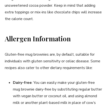
unsweetened cocoa powder. Keep in mind that adding
extra toppings or mix-ins like chocolate chips will increase
the calorie count.
Allergen Information
Gluten-free mug brownies are, by default, suitable for
individuals with gluten sensitivity or celiac disease. Some
recipes also cater to other dietary requirements like:
Dairy-free
: You can easily make your gluten-free
mug brownie dairy-free by substituting regular butter
with vegan butter or coconut oil, and using almond
milk or another plant-based milk in place of cow’s