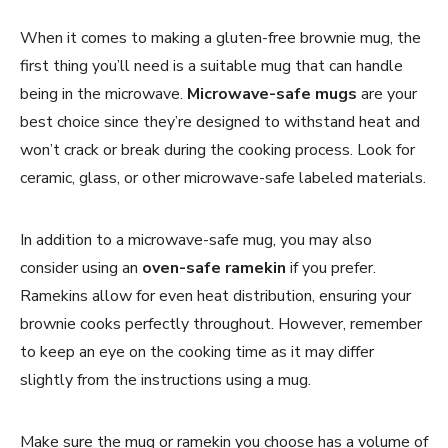
When it comes to making a gluten-free brownie mug, the
first thing you’ll need is a suitable mug that can handle
being in the microwave.
Microwave-safe mugs
are your
best choice since they’re designed to withstand heat and
won’t crack or break during the cooking process. Look for
ceramic, glass, or other microwave-safe labeled materials.
In addition to a microwave-safe mug, you may also
consider using an
oven-safe ramekin
if you prefer.
Ramekins allow for even heat distribution, ensuring your
brownie cooks perfectly throughout. However, remember
to keep an eye on the cooking time as it may differ
slightly from the instructions using a mug.
Make sure the mug or ramekin you choose has a volume of