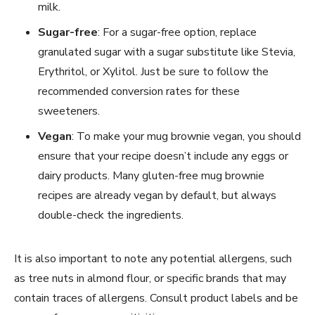
milk.
Sugar-free
: For a sugar-free option, replace
granulated sugar with a sugar substitute like Stevia,
Erythritol, or Xylitol. Just be sure to follow the
recommended conversion rates for these
sweeteners.
Vegan
: To make your mug brownie vegan, you should
ensure that your recipe doesn’t include any eggs or
dairy products. Many gluten-free mug brownie
recipes are already vegan by default, but always
double-check the ingredients.
It is also important to note any potential allergens, such
as tree nuts in almond flour, or specific brands that may
contain traces of allergens. Consult product labels and be