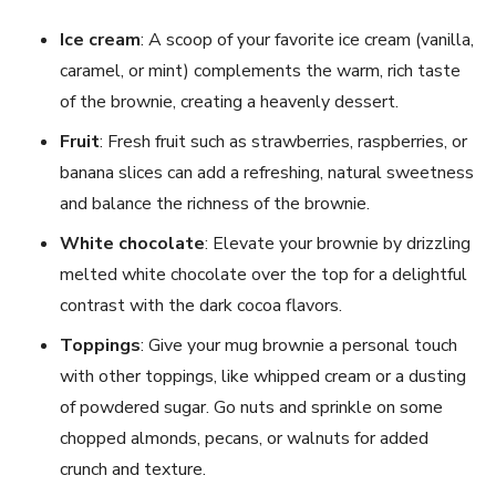
Ice cream
: A scoop of your favorite ice cream (vanilla,
caramel, or mint) complements the warm, rich taste
of the brownie, creating a heavenly dessert.
Fruit
: Fresh fruit such as strawberries, raspberries, or
banana slices can add a refreshing, natural sweetness
and balance the richness of the brownie.
White chocolate
: Elevate your brownie by drizzling
melted white chocolate over the top for a delightful
contrast with the dark cocoa flavors.
Toppings
: Give your mug brownie a personal touch
with other toppings, like whipped cream or a dusting
of powdered sugar. Go nuts and sprinkle on some
chopped almonds, pecans, or walnuts for added
crunch and texture.