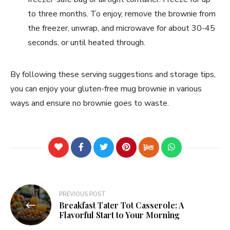
to three months. To enjoy, remove the brownie from
the freezer, unwrap, and microwave for about 30-45
seconds, or until heated through.
By following these serving suggestions and storage tips,
you can enjoy your gluten-free mug brownie in various
ways and ensure no brownie goes to waste.
PREVIOUS POST
Breakfast Tater Tot Casserole: A
Flavorful Start to Your Morning