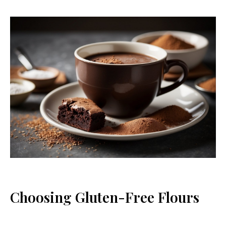
Choosing Gluten-Free Flours