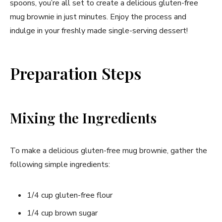
spoons, you’re all set to create a delicious gluten-free
mug brownie in just minutes. Enjoy the process and
indulge in your freshly made single-serving dessert!
Preparation Steps
Mixing the Ingredients
To make a delicious gluten-free mug brownie, gather the
following simple ingredients:
1/4 cup gluten-free flour
1/4 cup brown sugar