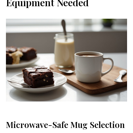
Equipment Needed
Microwave-Safe Mug Selection