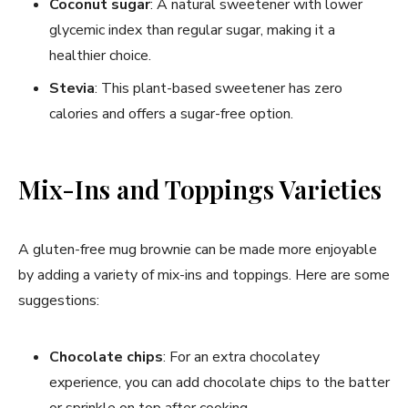
Coconut sugar
: A natural sweetener with lower
glycemic index than regular sugar, making it a
healthier choice.
Stevia
: This plant-based sweetener has zero
calories and offers a sugar-free option.
Mix-Ins and Toppings Varieties
A gluten-free mug brownie can be made more enjoyable
by adding a variety of mix-ins and toppings. Here are some
suggestions:
Chocolate chips
: For an extra chocolatey
experience, you can add chocolate chips to the batter
or sprinkle on top after cooking.