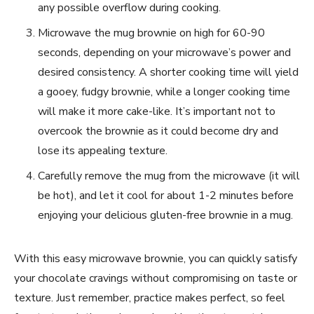
any possible overflow during cooking.
Microwave the mug brownie on high for 60-90
seconds, depending on your microwave’s power and
desired consistency. A shorter cooking time will yield
a gooey, fudgy brownie, while a longer cooking time
will make it more cake-like. It’s important not to
overcook the brownie as it could become dry and
lose its appealing texture.
Carefully remove the mug from the microwave (it will
be hot), and let it cool for about 1-2 minutes before
enjoying your delicious gluten-free brownie in a mug.
With this easy microwave brownie, you can quickly satisfy
your chocolate cravings without compromising on taste or
texture. Just remember, practice makes perfect, so feel