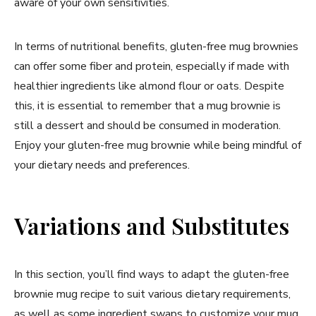
aware of your own sensitivities.
In terms of nutritional benefits, gluten-free mug brownies
can offer some fiber and protein, especially if made with
healthier ingredients like almond flour or oats. Despite
this, it is essential to remember that a mug brownie is
still a dessert and should be consumed in moderation.
Enjoy your gluten-free mug brownie while being mindful of
your dietary needs and preferences.
Variations and Substitutes
In this section, you’ll find ways to adapt the gluten-free
brownie mug recipe to suit various dietary requirements,
as well as some ingredient swaps to customize your mug