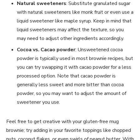
Natural sweeteners
: Substitute granulated sugar
with natural sweeteners like monk fruit or even use a
liquid sweetener like maple syrup. Keep in mind that
liquid sweeteners may affect the texture, so you
may need to adjust other ingredients accordingly.
Cocoa vs. Cacao powder
: Unsweetened cocoa
powder is typically used in most brownie recipes, but
you can try swapping it with cacao powder for a less
processed option. Note that cacao powder is
generally less sweet and more bitter than cocoa
powder, so you may want to adjust the amount of
sweetener you use.
Feel free to get creative with your gluten-free mug
brownie; try adding in your favorite toppings like chopped
nuts, coconut flakes, or even swirls of peanut butter. With