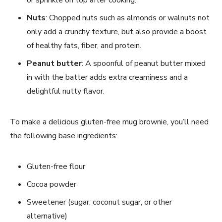
Nuts
: Chopped nuts such as almonds or walnuts not
only add a crunchy texture, but also provide a boost
of healthy fats, fiber, and protein.
Peanut butter
: A spoonful of peanut butter mixed
in with the batter adds extra creaminess and a
delightful nutty flavor.
To make a delicious gluten-free mug brownie, you’ll need
the following base ingredients:
Gluten-free flour
Cocoa powder
Sweetener (sugar, coconut sugar, or other
alternative)