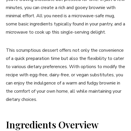
minutes, you can create a rich and gooey brownie with
minimal effort. All you need is a microwave-safe mug,
some basic ingredients typically found in your pantry, and a
microwave to cook up this single-serving delight.
This scrumptious dessert offers not only the convenience
of a quick preparation time but also the flexibility to cater
to various dietary preferences. With options to modify the
recipe with egg-free, dairy-free, or vegan substitutes, you
can enjoy the indulgence of a warm and fudgy brownie in
the comfort of your own home, all while maintaining your
dietary choices.
Ingredients Overview