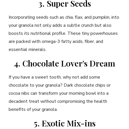
3. Super Seeds
Incorporating seeds such as chia, flax, and pumpkin, into
your granola not only adds a subtle crunch but also
boosts its nutritional profile. These tiny powerhouses
are packed with omega-3 fatty acids, fiber, and
essential minerals.
4. Chocolate Lover's Dream
If you have a sweet tooth, why not add some
chocolate to your granola? Dark chocolate chips or
cocoa nibs can transform your morning bowl into a
decadent treat without compromising the health
benefits of your granola.
5. Exotic Mix-ins