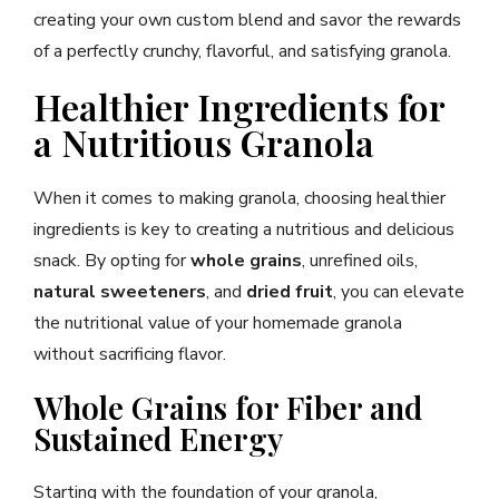
creating your own custom blend and savor the rewards
of a perfectly crunchy, flavorful, and satisfying granola.
Healthier Ingredients for
a Nutritious Granola
When it comes to making granola, choosing healthier
ingredients is key to creating a nutritious and delicious
snack. By opting for
whole grains
, unrefined oils,
natural sweeteners
, and
dried fruit
, you can elevate
the nutritional value of your homemade granola
without sacrificing flavor.
Whole Grains for Fiber and
Sustained Energy
Starting with the foundation of your granola,