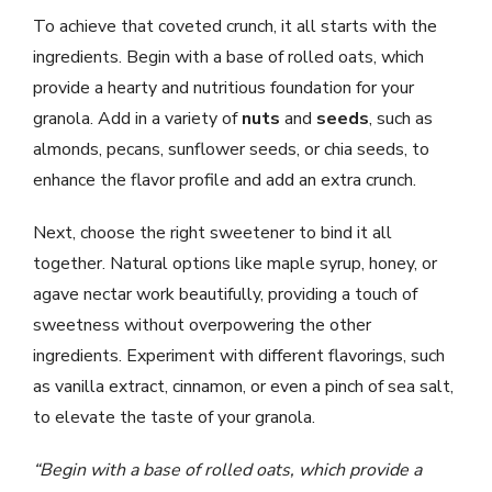
To achieve that coveted crunch, it all starts with the
ingredients. Begin with a base of rolled oats, which
provide a hearty and nutritious foundation for your
granola. Add in a variety of
nuts
and
seeds
, such as
almonds, pecans, sunflower seeds, or chia seeds, to
enhance the flavor profile and add an extra crunch.
Next, choose the right sweetener to bind it all
together. Natural options like maple syrup, honey, or
agave nectar work beautifully, providing a touch of
sweetness without overpowering the other
ingredients. Experiment with different flavorings, such
as vanilla extract, cinnamon, or even a pinch of sea salt,
to elevate the taste of your granola.
“Begin with a base of rolled oats, which provide a