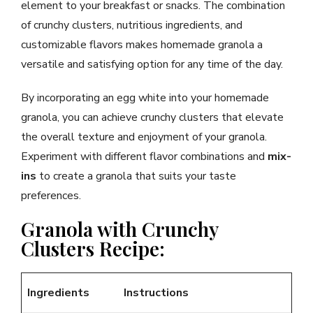
element to your breakfast or snacks. The combination
of crunchy clusters, nutritious ingredients, and
customizable flavors makes homemade granola a
versatile and satisfying option for any time of the day.
By incorporating an egg white into your homemade
granola, you can achieve crunchy clusters that elevate
the overall texture and enjoyment of your granola.
Experiment with different flavor combinations and
mix-
ins
to create a granola that suits your taste
preferences.
Granola with Crunchy
Clusters Recipe:
Ingredients
Instructions