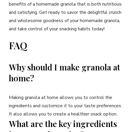
benefits of a homemade granola that is both nutritious
and satisfying. Get ready to savor the delightful crunch
and wholesome goodness of your homemade granola,
and take control of your snacking habits today!
FAQ
Why should I make granola at
home?
Making granola at home allows you to control the
ingredients and customize it to your taste preferences.
It also allows you to create a healthier snack option.
What are the key ingredients