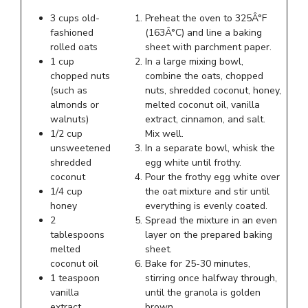
3 cups old-
Preheat the oven to 325Â°F
fashioned
(163Â°C) and line a baking
rolled oats
sheet with parchment paper.
1 cup
In a large mixing bowl,
chopped nuts
combine the oats, chopped
(such as
nuts, shredded coconut, honey,
almonds or
melted coconut oil, vanilla
walnuts)
extract, cinnamon, and salt.
1/2 cup
Mix well.
unsweetened
In a separate bowl, whisk the
shredded
egg white until frothy.
coconut
Pour the frothy egg white over
1/4 cup
the oat mixture and stir until
honey
everything is evenly coated.
2
Spread the mixture in an even
tablespoons
layer on the prepared baking
melted
sheet.
coconut oil
Bake for 25-30 minutes,
1 teaspoon
stirring once halfway through,
vanilla
until the granola is golden
extract
brown.