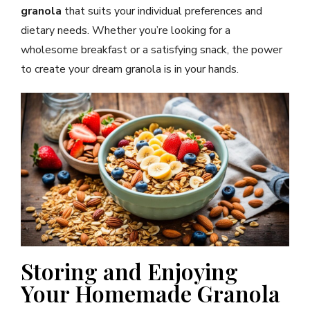
granola
that suits your individual preferences and
dietary needs. Whether you’re looking for a
wholesome breakfast or a satisfying snack, the power
to create your dream granola is in your hands.
Storing and Enjoying
Your Homemade Granola