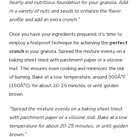
hearty and nutritious foundation for your granola. Add
in a variety of nuts and seeds to enhance the flavor
profile and add an extra crunch.”
Once you have your ingredients prepared, it’s time to
employ a foolproof technique for achieving the
perfect
crunch
in your granola. Spread the mixture evenly on a
baking sheet lined with parchment paper or a silicone
mat. This ensures even cooking and minimizes the risk
of burning. Bake at a low temperature, around 300Â°F
(150Â°C), for about 20-25 minutes, or until golden
brown.
“Spread the mixture evenly on a baking sheet lined
with parchment paper or a silicone mat. Bake at a low
temperature for about 20-25 minutes, or until golden
brown.”