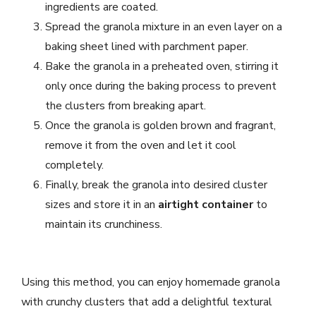
ingredients are coated.
Spread the granola mixture in an even layer on a
baking sheet lined with parchment paper.
Bake the granola in a preheated oven, stirring it
only once during the baking process to prevent
the clusters from breaking apart.
Once the granola is golden brown and fragrant,
remove it from the oven and let it cool
completely.
Finally, break the granola into desired cluster
sizes and store it in an
airtight container
to
maintain its crunchiness.
Using this method, you can enjoy homemade granola
with crunchy clusters that add a delightful textural