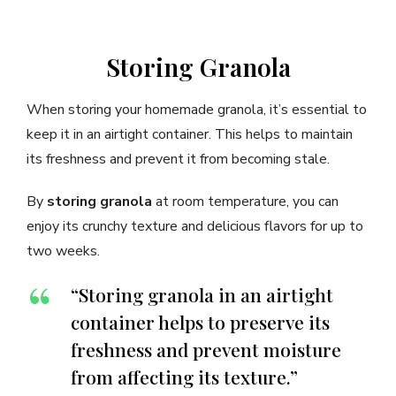
Storing Granola
When storing your homemade granola, it’s essential to
keep it in an airtight container. This helps to maintain
its freshness and prevent it from becoming stale.
By
storing granola
at room temperature, you can
enjoy its crunchy texture and delicious flavors for up to
two weeks.
“Storing granola in an airtight
container helps to preserve its
freshness and prevent moisture
from affecting its texture.”