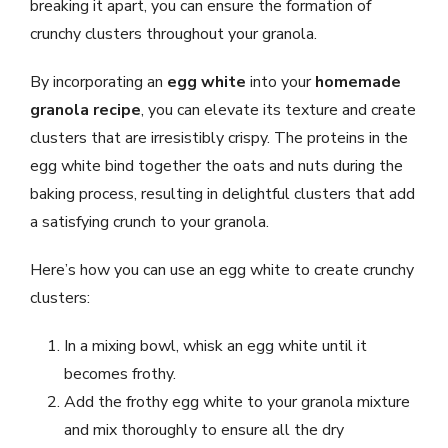
breaking it apart, you can ensure the formation of
crunchy clusters throughout your granola.
By incorporating an
egg white
into your
homemade
granola recipe
, you can elevate its texture and create
clusters that are irresistibly crispy. The proteins in the
egg white bind together the oats and nuts during the
baking process, resulting in delightful clusters that add
a satisfying crunch to your granola.
Here’s how you can use an egg white to create crunchy
clusters:
In a mixing bowl, whisk an egg white until it
becomes frothy.
Add the frothy egg white to your granola mixture
and mix thoroughly to ensure all the dry