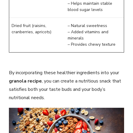
– Helps maintain stable
blood sugar levels
Dried fruit (raisins,
– Natural sweetness
cranberries, apricots)
– Added vitamins and
minerals
– Provides chewy texture
By incorporating these healthier ingredients into your
granola recipe
, you can create a nutritious snack that
satisfies both your taste buds and your body’s
nutritional needs.