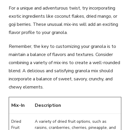
For a unique and adventurous twist, try incorporating
exotic ingredients like coconut flakes, dried mango, or
goji berries. These unusual mix-ins will add an exciting
flavor profile to your granola.
Remember, the key to customizing your granola is to
maintain a balance of flavors and textures. Consider
combining a variety of mix-ins to create a well-rounded
blend. A delicious and satisfying granola mix should
incorporate a balance of sweet, savory, crunchy, and
chewy elements.
Mix-In
Description
Dried
A variety of dried fruit options, such as
Fruit
raisins, cranberries, cherries, pineapple, and