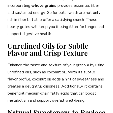
incorporating
whole grains
provides essential fiber
and sustained energy. Go for oats, which are not only
rich in fiber but also offer a satisfying crunch. These
hearty grains will keep you feeling fuller for longer and
support digestive health.
Unrefined Oils for Subtle
Flavor and Crisp Texture
Enhance the taste and texture of your granola by using
unrefined oils, such as coconut oil. With its subtle
flavor profile, coconut oil adds a hint of sweetness and
creates a delightful crispness. Additionally, it contains
beneficial medium-chain fatty acids that can boost
metabolism and support overall well-being.
Natural Sweeteners to Replace