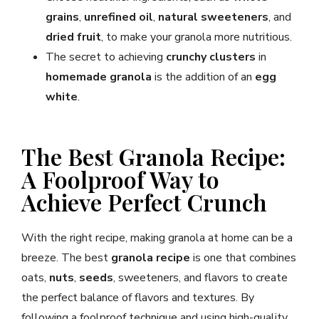
grains
,
unrefined oil
,
natural sweeteners
, and
dried fruit
, to make your granola more nutritious.
The secret to achieving
crunchy clusters
in
homemade granola
is the addition of an
egg
white
.
The Best Granola Recipe:
A Foolproof Way to
Achieve Perfect Crunch
With the right recipe, making granola at home can be a
breeze. The best
granola recipe
is one that combines
oats,
nuts
,
seeds
, sweeteners, and flavors to create
the perfect balance of flavors and textures. By
following a foolproof technique and using high-quality