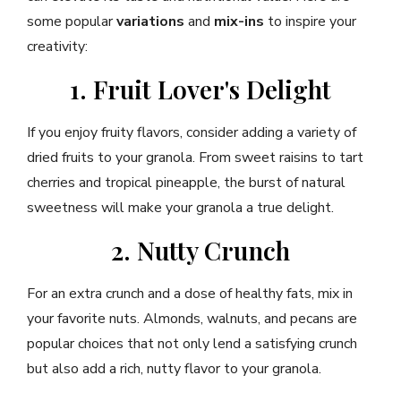
some popular
variations
and
mix-ins
to inspire your
creativity:
1. Fruit Lover's Delight
If you enjoy fruity flavors, consider adding a variety of
dried fruits to your granola. From sweet raisins to tart
cherries and tropical pineapple, the burst of natural
sweetness will make your granola a true delight.
2. Nutty Crunch
For an extra crunch and a dose of healthy fats, mix in
your favorite nuts. Almonds, walnuts, and pecans are
popular choices that not only lend a satisfying crunch
but also add a rich, nutty flavor to your granola.