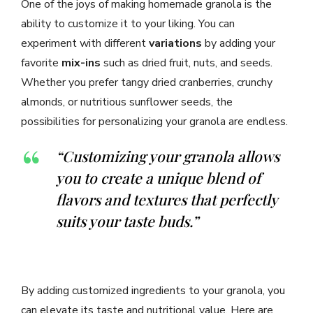
One of the joys of making homemade granola is the
ability to customize it to your liking. You can
experiment with different
variations
by adding your
favorite
mix-ins
such as dried fruit, nuts, and seeds.
Whether you prefer tangy dried cranberries, crunchy
almonds, or nutritious sunflower seeds, the
possibilities for personalizing your granola are endless.
“Customizing your granola allows
you to create a unique blend of
flavors and textures that perfectly
suits your taste buds.”
By adding customized ingredients to your granola, you
can elevate its taste and nutritional value. Here are