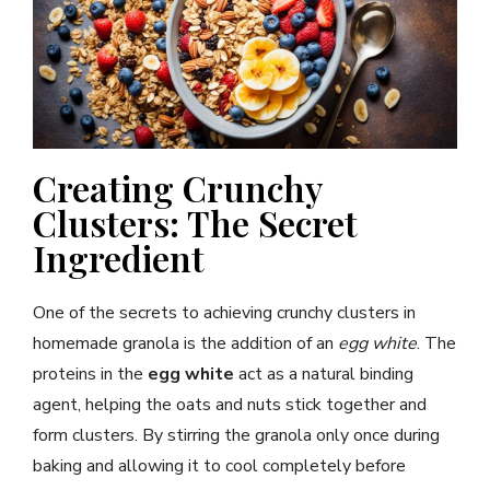
Creating Crunchy
Clusters: The Secret
Ingredient
One of the secrets to achieving crunchy clusters in
homemade granola is the addition of an
egg white
. The
proteins in the
egg white
act as a natural binding
agent, helping the oats and nuts stick together and
form clusters. By stirring the granola only once during
baking and allowing it to cool completely before