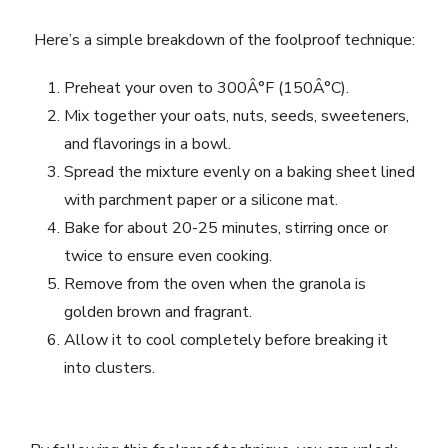
Here’s a simple breakdown of the foolproof technique:
Preheat your oven to 300Â°F (150Â°C).
Mix together your oats, nuts, seeds, sweeteners,
and flavorings in a bowl.
Spread the mixture evenly on a baking sheet lined
with parchment paper or a silicone mat.
Bake for about 20-25 minutes, stirring once or
twice to ensure even cooking.
Remove from the oven when the granola is
golden brown and fragrant.
Allow it to cool completely before breaking it
into clusters.