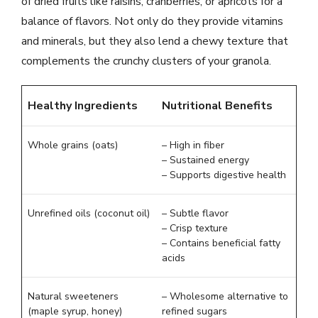
of dried fruits like raisins, cranberries, or apricots for a
balance of flavors. Not only do they provide vitamins
and minerals, but they also lend a chewy texture that
complements the crunchy clusters of your granola.
Healthy Ingredients
Nutritional Benefits
Whole grains (oats)
– High in fiber
– Sustained energy
– Supports digestive health
Unrefined oils (coconut oil)
– Subtle flavor
– Crisp texture
– Contains beneficial fatty
acids
Natural sweeteners
– Wholesome alternative to
(maple syrup, honey)
refined sugars