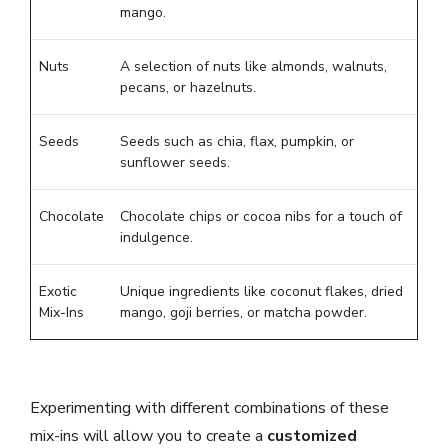
mango.
Nuts
A selection of nuts like almonds, walnuts,
pecans, or hazelnuts.
Seeds
Seeds such as chia, flax, pumpkin, or
sunflower seeds.
Chocolate
Chocolate chips or cocoa nibs for a touch of
indulgence.
Exotic
Unique ingredients like coconut flakes, dried
Mix-Ins
mango, goji berries, or matcha powder.
Experimenting with different combinations of these
mix-ins will allow you to create a
customized