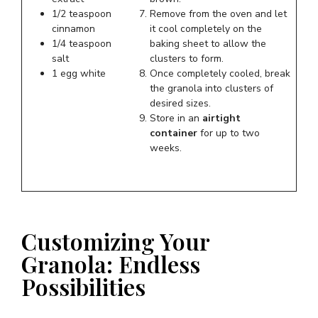
1/2 teaspoon
Remove from the oven and let
cinnamon
it cool completely on the
1/4 teaspoon
baking sheet to allow the
salt
clusters to form.
1 egg white
Once completely cooled, break
the granola into clusters of
desired sizes.
Store in an
airtight
container
for up to two
weeks.
Customizing Your
Granola: Endless
Possibilities