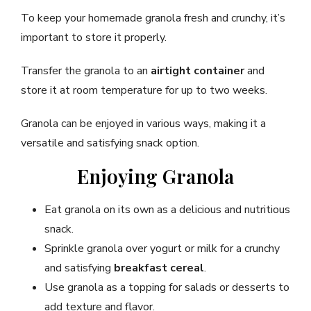
To keep your homemade granola fresh and crunchy, it’s
important to store it properly.
Transfer the granola to an
airtight container
and
store it at room temperature for up to two weeks.
Granola can be enjoyed in various ways, making it a
versatile and satisfying snack option.
Enjoying Granola
Eat granola on its own as a delicious and nutritious
snack.
Sprinkle granola over yogurt or milk for a crunchy
and satisfying
breakfast cereal
.
Use granola as a topping for salads or desserts to
add texture and flavor.