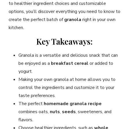
to healthier ingredient choices and customizable
options, you’ll discover everything you need to know to
create the perfect batch of
granola
right in your own
kitchen.
Key Takeaways:
Granola is a versatile and delicious snack that can
be enjoyed as a
breakfast cereal
or added to
yogurt.
Making your own granola at home allows you to
control the ingredients and customize it to your
taste preferences.
The perfect
homemade granola recipe
combines oats,
nuts
,
seeds
, sweeteners, and
flavors.
Choose healthier ingredients, such as
whole