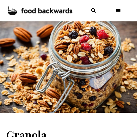
Granola