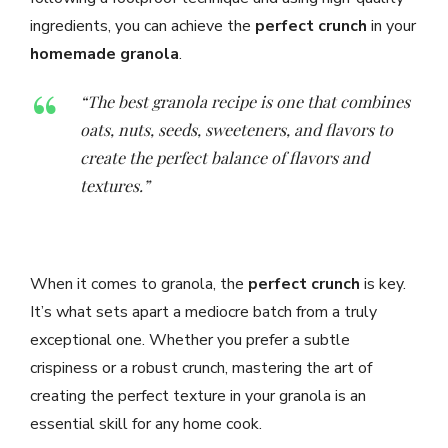
ingredients, you can achieve the
perfect crunch
in your
homemade granola
.
“The best granola recipe is one that combines
oats, nuts, seeds, sweeteners, and flavors to
create the perfect balance of flavors and
textures.”
When it comes to granola, the
perfect crunch
is key.
It’s what sets apart a mediocre batch from a truly
exceptional one. Whether you prefer a subtle
crispiness or a robust crunch, mastering the art of
creating the perfect texture in your granola is an
essential skill for any home cook.