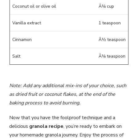
Coconut oil or olive oil
Â¼ cup
Vanilla extract
1 teaspoon
Cinnamon
Â½ teaspoon
Salt
Â¼ teaspoon
Note: Add any additional mix-ins of your choice, such
as dried fruit or coconut flakes, at the end of the
baking process to avoid burning.
Now that you have the foolproof technique and a
delicious
granola recipe
, you’re ready to embark on
your homemade granola journey. Enjoy the process of