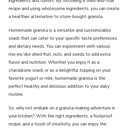
ingredients and flavors. By following a tried-and-true
recipe and using wholesome ingredients, you can create
a healthier alternative to store-bought granola.
Homemade granola is a versatile and customizable
snack that can cater to your specific taste preferences
and dietary needs. You can experiment with various
mix-ins like dried fruit, nuts, and seeds to add extra
flavor and nutrition. Whether you enjoy it as a
standalone snack or as a delightful topping on your
favorite yogurt or milk, homemade granola is the
perfect healthy and delicious addition to your daily
routine.
So, why not embark on a granola-making adventure in
your kitchen? With the right ingredients, a foolproof
recipe, and a touch of creativity, you can enjoy the