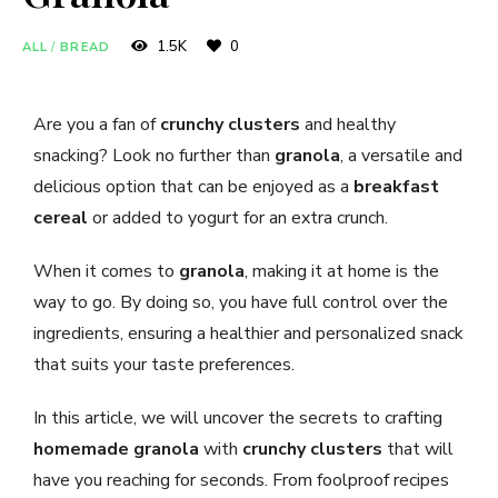
1.5K
0
ALL
/
BREAD
Are you a fan of
crunchy clusters
and healthy
snacking? Look no further than
granola
, a versatile and
delicious option that can be enjoyed as a
breakfast
cereal
or added to yogurt for an extra crunch.
When it comes to
granola
, making it at home is the
way to go. By doing so, you have full control over the
ingredients, ensuring a healthier and personalized snack
that suits your taste preferences.
In this article, we will uncover the secrets to crafting
homemade granola
with
crunchy clusters
that will
have you reaching for seconds. From foolproof recipes