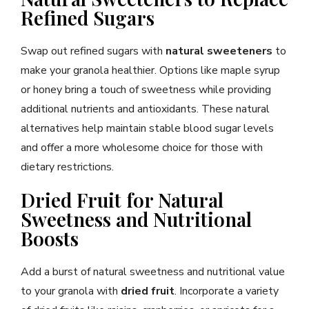
Refined Sugars
Swap out refined sugars with
natural sweeteners
to
make your granola healthier. Options like maple syrup
or honey bring a touch of sweetness while providing
additional nutrients and antioxidants. These natural
alternatives help maintain stable blood sugar levels
and offer a more wholesome choice for those with
dietary restrictions.
Dried Fruit for Natural
Sweetness and Nutritional
Boosts
Add a burst of natural sweetness and nutritional value
to your granola with
dried fruit
. Incorporate a variety