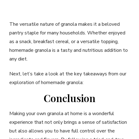
The versatile nature of granola makes it a beloved
pantry staple for many households. Whether enjoyed
as a snack, breakfast cereal, or a versatile topping,
homemade granola is a tasty and nutritious addition to
any diet.
Next, let’s take a look at the key takeaways from our
exploration of homemade granola:
Conclusion
Making your own granola at home is a wonderful
experience that not only brings a sense of satisfaction
but also allows you to have full control over the