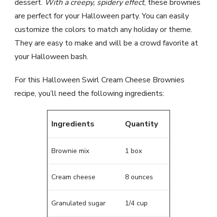
dessert.
With a creepy, spidery effect
, these brownies
are perfect for your Halloween party. You can easily
customize the colors to match any holiday or theme.
They are easy to make and will be a crowd favorite at
your Halloween bash.
For this Halloween Swirl Cream Cheese Brownies
recipe, you’ll need the following ingredients:
Ingredients
Quantity
Brownie mix
1 box
Cream cheese
8 ounces
Granulated sugar
1/4 cup