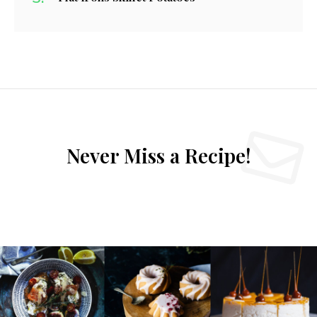
Never Miss a Recipe!