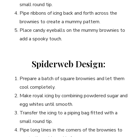
small round tip.
Pipe ribbons of icing back and forth across the
brownies to create a mummy pattern.
Place candy eyeballs on the mummy brownies to
add a spooky touch.
Spiderweb Design:
Prepare a batch of square brownies and let them
cool completely.
Make royal icing by combining powdered sugar and
egg whites until smooth.
Transfer the icing to a piping bag fitted with a
small round tip.
Pipe long lines in the corners of the brownies to