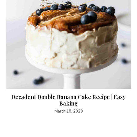
Decadent Double Banana Cake Recipe | Easy
Baking
March 18, 2020