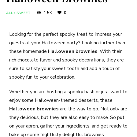
1.5K
0
ALL
/
SWEET
Looking for the perfect spooky treat to impress your
guests at your Halloween party? Look no further than
these homemade
Halloween brownies
. With their
rich chocolate flavor and spooky decorations, they are
sure to satisfy your sweet tooth and add a touch of
spooky fun to your celebration.
Whether you are hosting a spooky bash or just want to
enjoy some Halloween-themed desserts, these
Halloween brownies
are the way to go. Not only are
they delicious, but they are also easy to make. So put
on your apron, gather your ingredients, and get ready to
bake up some frightfully delightful brownies.