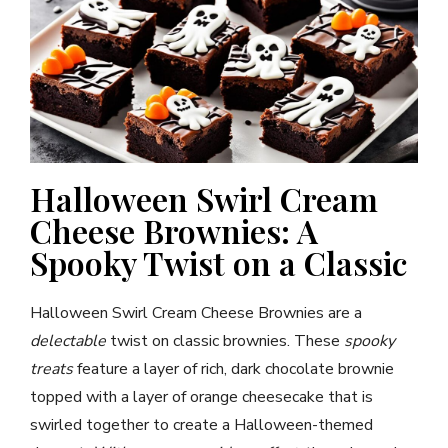
Halloween Swirl Cream
Cheese Brownies: A
Spooky Twist on a Classic
Halloween Swirl Cream Cheese Brownies are a
delectable
twist on classic brownies. These
spooky
treats
feature a layer of rich, dark chocolate brownie
topped with a layer of orange cheesecake that is
swirled together to create a Halloween-themed