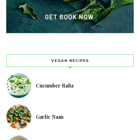
VEGAN RECIPES
Cucumber Raita
Garlic Naan