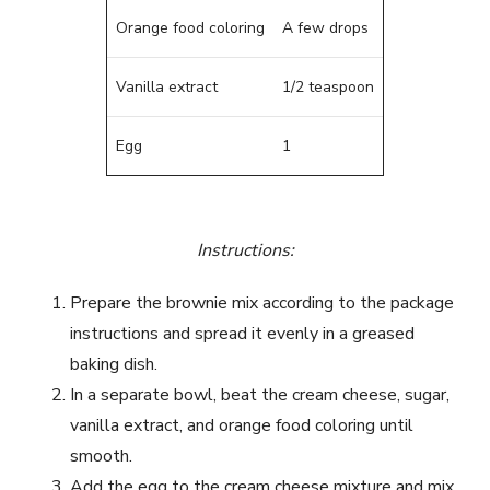
Orange food coloring
A few drops
Vanilla extract
1/2 teaspoon
Egg
1
Instructions:
Prepare the brownie mix according to the package
instructions and spread it evenly in a greased
baking dish.
In a separate bowl, beat the cream cheese, sugar,
vanilla extract, and orange food coloring until
smooth.
Add the egg to the cream cheese mixture and mix