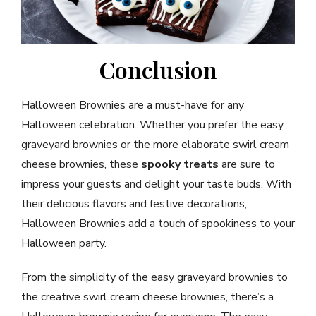
Conclusion
Halloween Brownies are a must-have for any
Halloween celebration. Whether you prefer the easy
graveyard brownies or the more elaborate swirl cream
cheese brownies, these
spooky treats
are sure to
impress your guests and delight your taste buds. With
their delicious flavors and festive decorations,
Halloween Brownies add a touch of spookiness to your
Halloween party.
From the simplicity of the easy graveyard brownies to
the creative swirl cream cheese brownies, there’s a