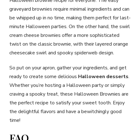
Halloween brownie recipe for everyone. The easy
graveyard brownies require minimal ingredients and can
be whipped up in no time, making them perfect for last-
minute Halloween parties. On the other hand, the swirl
cream cheese brownies offer a more sophisticated
twist on the classic brownie, with their layered orange
cheesecake swirl and spooky spiderweb design.
So put on your apron, gather your ingredients, and get
ready to create some delicious
Halloween desserts
.
Whether you’re hosting a Halloween party or simply
craving a spooky treat, these Halloween Brownies are
the perfect recipe to satisfy your sweet tooth. Enjoy
the delightful flavors and have a bewitchingly good
time!
FAQ