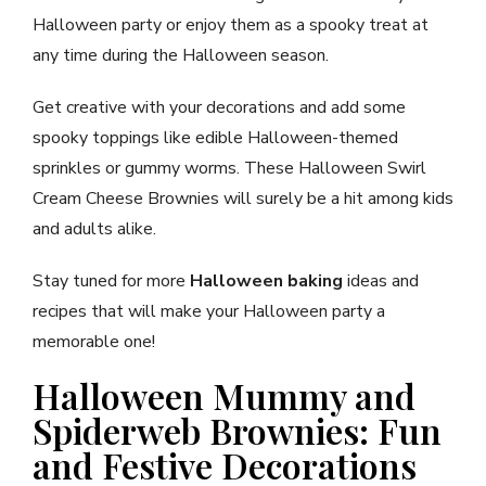
Halloween party or enjoy them as a spooky treat at
any time during the Halloween season.
Get creative with your decorations and add some
spooky toppings like edible Halloween-themed
sprinkles or gummy worms. These Halloween Swirl
Cream Cheese Brownies will surely be a hit among kids
and adults alike.
Stay tuned for more
Halloween baking
ideas and
recipes that will make your Halloween party a
memorable one!
Halloween Mummy and
Spiderweb Brownies: Fun
and Festive Decorations