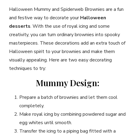
Halloween Mummy and Spiderweb Brownies are a fun
and festive way to decorate your
Halloween
desserts
. With the use of royal icing and some
creativity, you can turn ordinary brownies into spooky
masterpieces. These decorations add an extra touch of
Halloween spirit to your brownies and make them
visually appealing. Here are two easy decorating
techniques to try:
Mummy Design:
Prepare a batch of brownies and let them cool
completely.
Make royal icing by combining powdered sugar and
egg whites until smooth.
Transfer the icing to a piping bag fitted with a