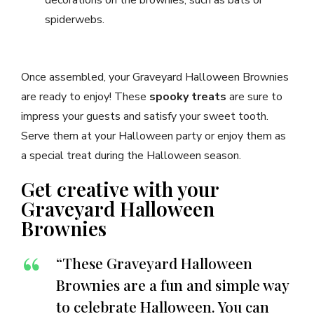
spiderwebs.
Once assembled, your Graveyard Halloween Brownies
are ready to enjoy! These
spooky treats
are sure to
impress your guests and satisfy your sweet tooth.
Serve them at your Halloween party or enjoy them as
a special treat during the Halloween season.
Get creative with your
Graveyard Halloween
Brownies
“These Graveyard Halloween
Brownies are a fun and simple way
to celebrate Halloween. You can