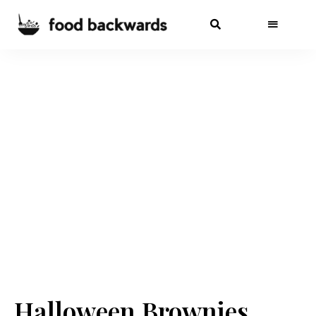
Halloween Brownies