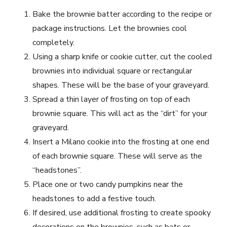
Bake the brownie batter according to the recipe or
package instructions. Let the brownies cool
completely.
Using a sharp knife or cookie cutter, cut the cooled
brownies into individual square or rectangular
shapes. These will be the base of your graveyard.
Spread a thin layer of frosting on top of each
brownie square. This will act as the “dirt” for your
graveyard.
Insert a Milano cookie into the frosting at one end
of each brownie square. These will serve as the
“headstones”.
Place one or two candy pumpkins near the
headstones to add a festive touch.
If desired, use additional frosting to create spooky
decorations on the brownies, such as bats or