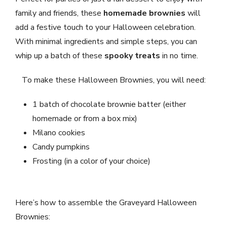
family and friends, these
homemade brownies
will
add a festive touch to your Halloween celebration.
With minimal ingredients and simple steps, you can
whip up a batch of these
spooky treats
in no time.
To make these Halloween Brownies, you will need:
1 batch of chocolate brownie batter (either
homemade or from a box mix)
Milano cookies
Candy pumpkins
Frosting (in a color of your choice)
Here’s how to assemble the Graveyard Halloween
Brownies: