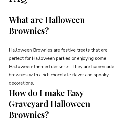
What are Halloween
Brownies?
Halloween Brownies are festive treats that are
perfect for Halloween parties or enjoying some
Halloween-themed desserts. They are homemade
brownies with a rich chocolate flavor and spooky
decorations.
How do I make Easy
Graveyard Halloween
Brownies?