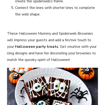
create the spiderweb’s frame.
Connect the lines with shorter lines to complete
the web shape.
These Halloween Mummy and Spiderweb Brownies
will impress your guests and add a festive touch to
your
Halloween party treats
. Get creative with your
icing designs and have fun decorating your brownies to
match the spooky spirit of Halloween!