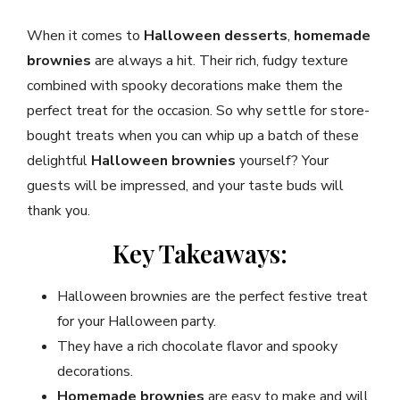
When it comes to
Halloween desserts
,
homemade
brownies
are always a hit. Their rich, fudgy texture
combined with spooky decorations make them the
perfect treat for the occasion. So why settle for store-
bought treats when you can whip up a batch of these
delightful
Halloween brownies
yourself? Your
guests will be impressed, and your taste buds will
thank you.
Key Takeaways:
Halloween brownies are the perfect festive treat
for your Halloween party.
They have a rich chocolate flavor and spooky
decorations.
Homemade brownies
are easy to make and will