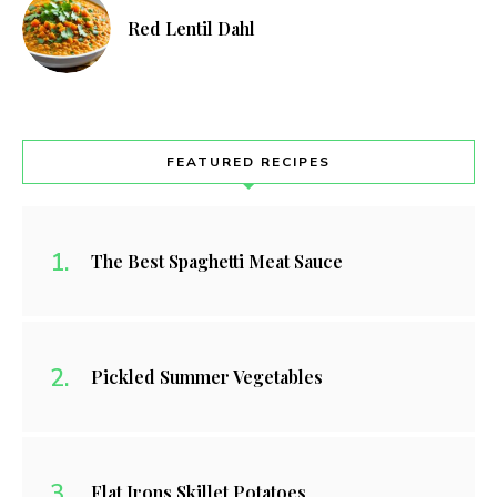
Red Lentil Dahl
FEATURED RECIPES
The Best Spaghetti Meat Sauce
Pickled Summer Vegetables
Flat Irons Skillet Potatoes