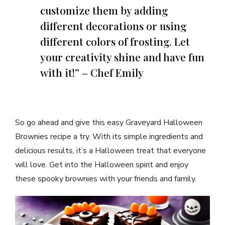
customize them by adding
different decorations or using
different colors of frosting. Let
your creativity shine and have fun
with it!” – Chef Emily
So go ahead and give this easy Graveyard Halloween
Brownies recipe a try. With its simple ingredients and
delicious results, it’s a Halloween treat that everyone
will love. Get into the Halloween spirit and enjoy
these spooky brownies with your friends and family.