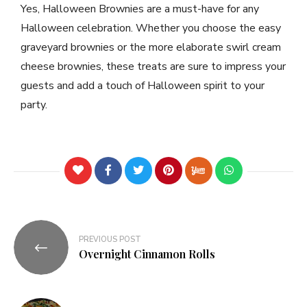
Yes, Halloween Brownies are a must-have for any
Halloween celebration. Whether you choose the easy
graveyard brownies or the more elaborate swirl cream
cheese brownies, these treats are sure to impress your
guests and add a touch of Halloween spirit to your
party.
PREVIOUS POST
Overnight Cinnamon Rolls