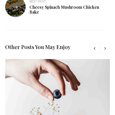
NEXT POST
Cheesy Spinach Mushroom Chicken
Bake
Other Posts You May Enjoy