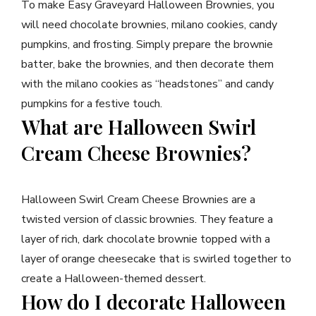
To make Easy Graveyard Halloween Brownies, you
will need chocolate brownies, milano cookies, candy
pumpkins, and frosting. Simply prepare the brownie
batter, bake the brownies, and then decorate them
with the milano cookies as “headstones” and candy
pumpkins for a festive touch.
What are Halloween Swirl
Cream Cheese Brownies?
Halloween Swirl Cream Cheese Brownies are a
twisted version of classic brownies. They feature a
layer of rich, dark chocolate brownie topped with a
layer of orange cheesecake that is swirled together to
create a Halloween-themed dessert.
How do I decorate Halloween