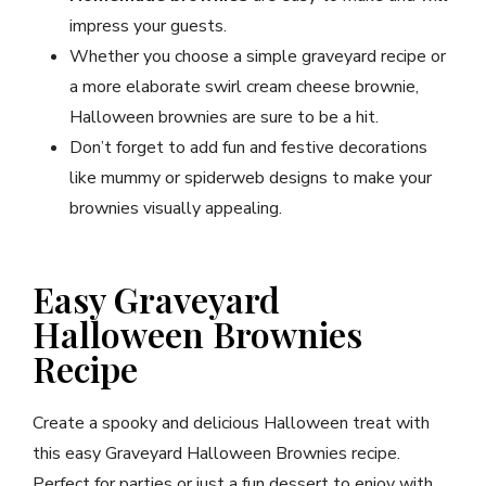
impress your guests.
Whether you choose a simple graveyard recipe or
a more elaborate swirl cream cheese brownie,
Halloween brownies are sure to be a hit.
Don’t forget to add fun and festive decorations
like mummy or spiderweb designs to make your
brownies visually appealing.
Easy Graveyard
Halloween Brownies
Recipe
Create a spooky and delicious Halloween treat with
this easy Graveyard Halloween Brownies recipe.
Perfect for parties or just a fun dessert to enjoy with