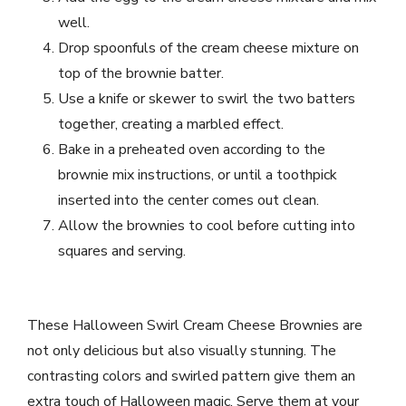
well.
Drop spoonfuls of the cream cheese mixture on
top of the brownie batter.
Use a knife or skewer to swirl the two batters
together, creating a marbled effect.
Bake in a preheated oven according to the
brownie mix instructions, or until a toothpick
inserted into the center comes out clean.
Allow the brownies to cool before cutting into
squares and serving.
These Halloween Swirl Cream Cheese Brownies are
not only delicious but also visually stunning. The
contrasting colors and swirled pattern give them an
extra touch of Halloween magic. Serve them at your