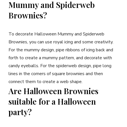
Mummy and Spiderweb
Brownies?
To decorate Halloween Mummy and Spiderweb
Brownies, you can use royal icing and some creativity.
For the mummy design, pipe ribbons of icing back and
forth to create a mummy pattern, and decorate with
candy eyeballs. For the spiderweb design, pipe long
lines in the corners of square brownies and then
connect them to create a web shape.
Are Halloween Brownies
suitable for a Halloween
party?