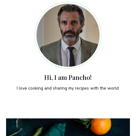
Hi, I am Pancho!
I love cooking and sharing my recipes with the world.