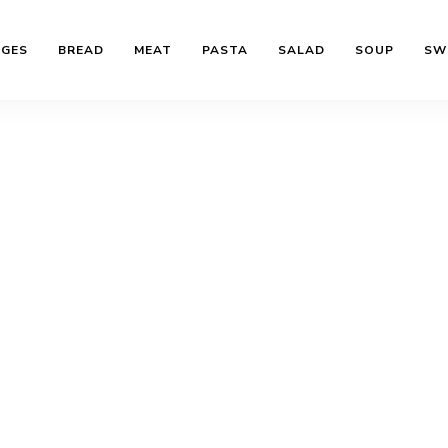
AGES
BREAD
MEAT
PASTA
SALAD
SOUP
SW