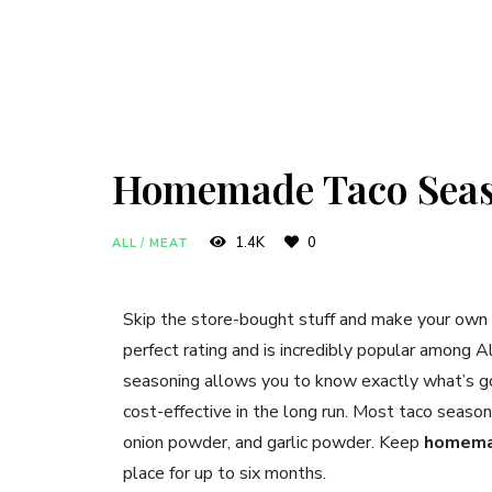
Homemade Taco Sea
1.4K
0
ALL
/
MEAT
Skip the store-bought stuff and make your own
perfect rating and is incredibly popular among
seasoning allows you to know exactly what’s goi
cost-effective in the long run. Most taco seasoni
onion powder, and garlic powder. Keep
homema
place for up to six months.