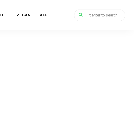
EET
VEGAN
ALL