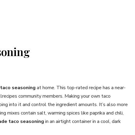
soning
taco seasoning
at home. This top-rated recipe has a near-
 Allrecipes community members. Making your own taco
ng into it and control the ingredient amounts. It’s also more
ng mixes contain salt, warming spices like paprika and chili,
de taco seasoning
in an airtight container in a cool, dark