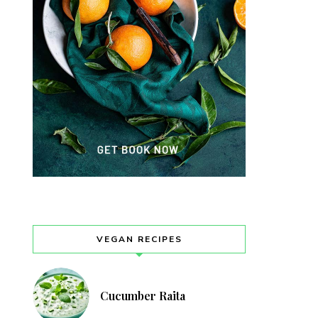
VEGAN RECIPES
Cucumber Raita