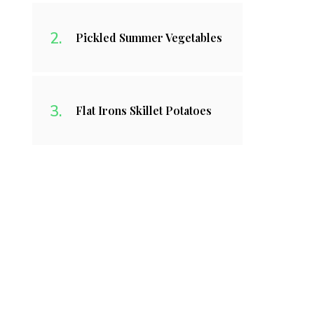
Pickled Summer Vegetables
Flat Irons Skillet Potatoes