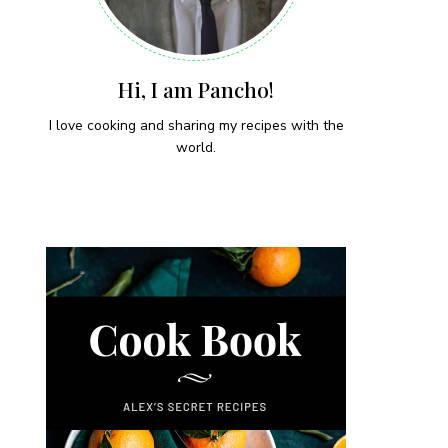
Hi, I am Pancho!
I love cooking and sharing my recipes with the
world.