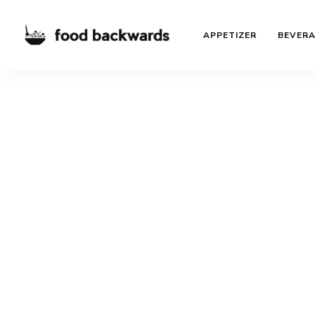
APPETIZER
BEVER