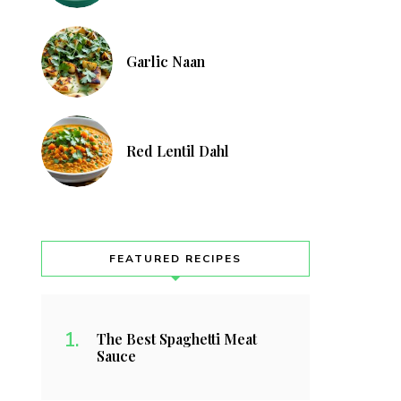
Garlic Naan
Red Lentil Dahl
FEATURED RECIPES
The Best Spaghetti Meat
Sauce