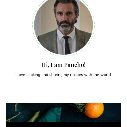
Hi, I am Pancho!
I love cooking and sharing my recipes with the world.