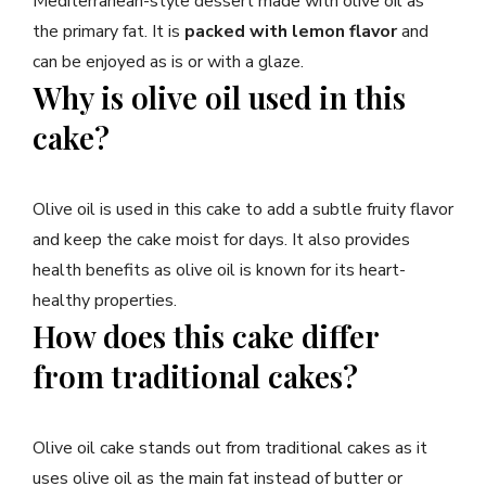
Mediterranean-style dessert made with olive oil as
the primary fat. It is
packed with lemon flavor
and
can be enjoyed as is or with a glaze.
Why is olive oil used in this
cake?
Olive oil is used in this cake to add a subtle fruity flavor
and keep the cake moist for days. It also provides
health benefits as olive oil is known for its heart-
healthy properties.
How does this cake differ
from traditional cakes?
Olive oil cake stands out from traditional cakes as it
uses olive oil as the main fat instead of butter or