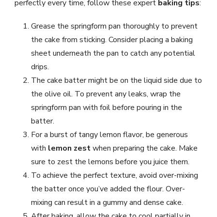
perfectly every time, follow these expert
baking tips
:
Grease the springform pan thoroughly to prevent
the cake from sticking. Consider placing a baking
sheet underneath the pan to catch any potential
drips.
The cake batter might be on the liquid side due to
the olive oil. To prevent any leaks, wrap the
springform pan with foil before pouring in the
batter.
For a burst of tangy lemon flavor, be generous
with
lemon zest
when preparing the cake. Make
sure to zest the lemons before you juice them.
To achieve the perfect texture, avoid over-mixing
the batter once you’ve added the flour. Over-
mixing can result in a gummy and dense cake.
After baking, allow the cake to cool partially in