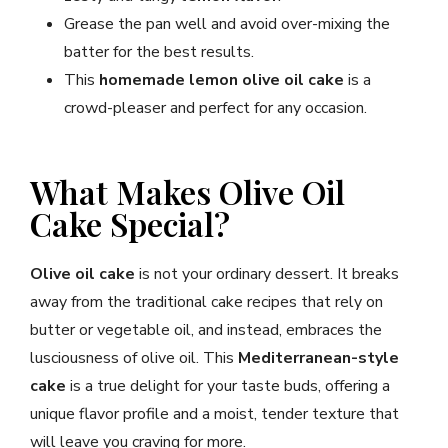
Grease the pan well and avoid over-mixing the
batter for the best results.
This
homemade lemon olive oil cake
is a
crowd-pleaser and perfect for any occasion.
What Makes Olive Oil
Cake Special?
Olive oil cake
is not your ordinary dessert. It breaks
away from the traditional cake recipes that rely on
butter or vegetable oil, and instead, embraces the
lusciousness of olive oil. This
Mediterranean-style
cake
is a true delight for your taste buds, offering a
unique flavor profile and a moist, tender texture that
will leave you craving for more.