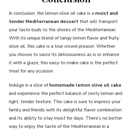
In conclusion, the lemon olive oil cake is a
moist and
tender
Mediterranean dessert
that will transport
your taste buds to the shores of the Mediterranean.
With its unique blend of tangy lemon flavor and fruity
olive oil, this cake is a true crowd-pleaser. Whether
you choose to savor its deliciousness as is or enhance
it with a glaze, this easy-to-make cake is the perfect
treat for any occasion.
Indulge in a slice of
homemade lemon olive oil cake
and experience the perfect balance of zesty lemon and
light, tender texture. This cake is sure to impress your
family and friends with its delightful flavor combination
and its ability to stay moist for days. There’s no better
way to enjoy the taste of the Mediterranean in a