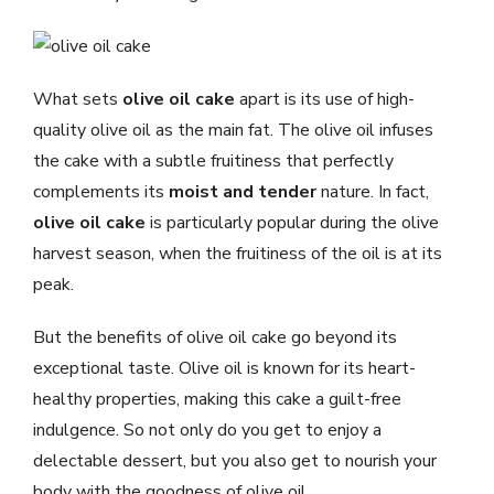
What sets
olive oil cake
apart is its use of high-
quality olive oil as the main fat. The olive oil infuses
the cake with a subtle fruitiness that perfectly
complements its
moist and tender
nature. In fact,
olive oil cake
is particularly popular during the olive
harvest season, when the fruitiness of the oil is at its
peak.
But the benefits of olive oil cake go beyond its
exceptional taste. Olive oil is known for its heart-
healthy properties, making this cake a guilt-free
indulgence. So not only do you get to enjoy a
delectable dessert, but you also get to nourish your
body with the goodness of olive oil.