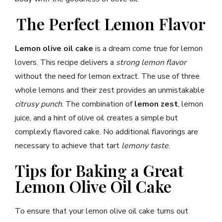
The Perfect Lemon Flavor
Lemon olive oil cake
is a dream come true for lemon
lovers. This recipe delivers a
strong lemon flavor
without the need for lemon extract. The use of three
whole lemons and their zest provides an unmistakable
citrusy punch
. The combination of
lemon zest
, lemon
juice, and a hint of olive oil creates a simple but
complexly flavored cake. No additional flavorings are
necessary to achieve that tart
lemony taste
.
Tips for Baking a Great
Lemon Olive Oil Cake
To ensure that your lemon olive oil cake turns out