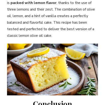
is
packed with lemon flavor
, thanks to the use of
three lemons and their zest. The combination of olive
oil, lemon, and a hint of vanilla creates a perfectly
balanced and flavorful cake. This recipe has been
tested and perfected to deliver the best version of a
classic lemon olive oil cake.
Conclusion