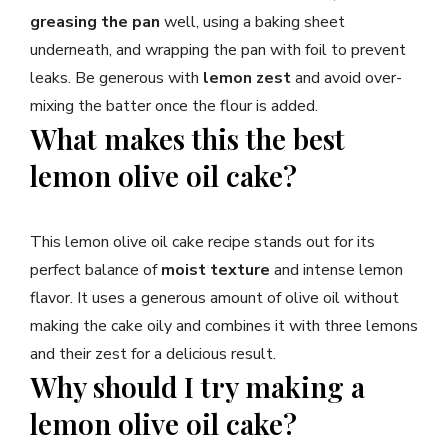
greasing the pan
well, using a baking sheet
underneath, and wrapping the pan with foil to prevent
leaks. Be generous with
lemon zest
and avoid over-
mixing the batter once the flour is added.
What makes this the best
lemon olive oil cake?
This lemon olive oil cake recipe stands out for its
perfect balance of
moist texture
and intense lemon
flavor. It uses a generous amount of olive oil without
making the cake oily and combines it with three lemons
and their zest for a delicious result.
Why should I try making a
lemon olive oil cake?