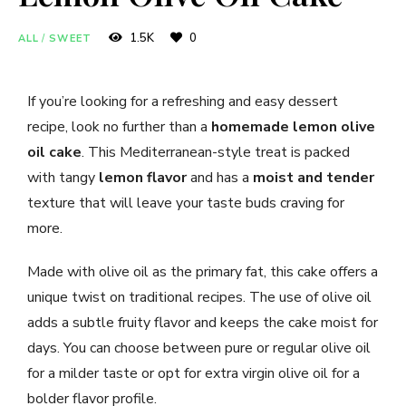
1.5K
0
ALL
/
SWEET
If you’re looking for a refreshing and easy dessert
recipe, look no further than a
homemade lemon olive
oil cake
. This Mediterranean-style treat is packed
with tangy
lemon flavor
and has a
moist and tender
texture that will leave your taste buds craving for
more.
Made with olive oil as the primary fat, this cake offers a
unique twist on traditional recipes. The use of olive oil
adds a subtle fruity flavor and keeps the cake moist for
days. You can choose between pure or regular olive oil
for a milder taste or opt for extra virgin olive oil for a
bolder flavor profile.