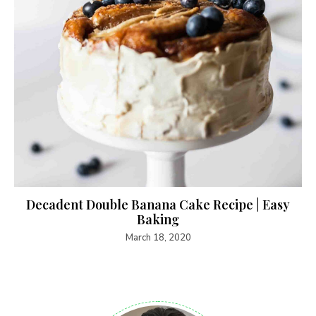
Decadent Double Banana Cake Recipe | Easy
Baking
March 18, 2020