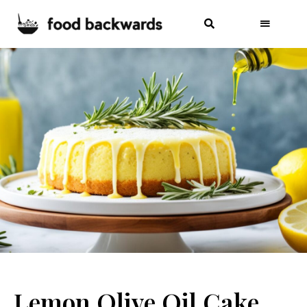
Lemon Olive Oil Cake