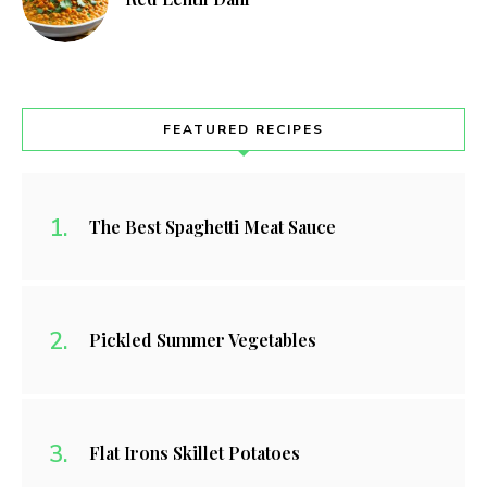
FEATURED RECIPES
The Best Spaghetti Meat Sauce
Pickled Summer Vegetables
Flat Irons Skillet Potatoes