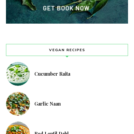
VEGAN RECIPES
Cucumber Raita
Garlic Naan
Red Lentil Dahl