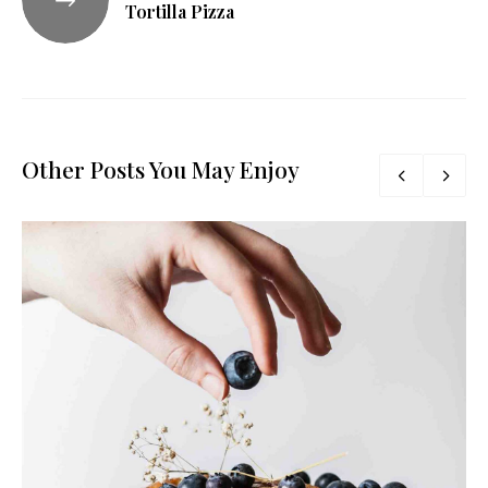
Tortilla Pizza
Other Posts You May Enjoy