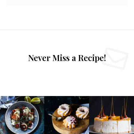
Never Miss a Recipe!