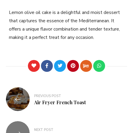
Lemon olive oil cake is a delightful and moist dessert
that captures the essence of the Mediterranean. It
offers a unique flavor combination and tender texture,
making it a perfect treat for any occasion.
PREVIOUS POST
Air Fryer French Toast
NEXT POST