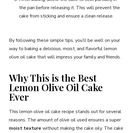
the pan before releasing it. This will prevent the
cake from sticking and ensure a clean release.
By following these simple tips, you’ll be well on your
way to baking a delicious, moist, and flavorful lemon
olive oil cake that will impress your family and friends.
Why This is the Best
Lemon Olive Oil Cake
Ever
This lemon olive oil cake recipe stands out for several
reasons. The amount of olive oil used ensures a super
moist texture
without making the cake oily. The cake