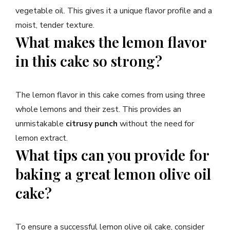
vegetable oil. This gives it a unique flavor profile and a
moist, tender texture.
What makes the lemon flavor
in this cake so strong?
The lemon flavor in this cake comes from using three
whole lemons and their zest. This provides an
unmistakable
citrusy punch
without the need for
lemon extract.
What tips can you provide for
baking a great lemon olive oil
cake?
To ensure a successful lemon olive oil cake, consider