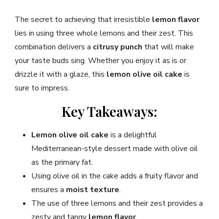
The secret to achieving that irresistible
lemon flavor
lies in using three whole lemons and their zest. This
combination delivers a
citrusy punch
that will make
your taste buds sing. Whether you enjoy it as is or
drizzle it with a glaze, this
lemon olive oil cake
is
sure to impress.
Key Takeaways:
Lemon olive oil cake
is a delightful
Mediterranean-style dessert made with olive oil
as the primary fat.
Using olive oil in the cake adds a fruity flavor and
ensures a
moist texture
.
The use of three lemons and their zest provides a
zesty and tangy
lemon flavor
.