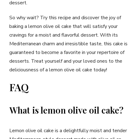
dessert.
So why wait? Try this recipe and discover the joy of
baking a lemon olive oil cake that will satisfy your
cravings for a moist and flavorful dessert. With its
Mediterranean charm and irresistible taste, this cake is
guaranteed to become a favorite in your repertoire of
desserts. Treat yourself and your loved ones to the
deliciousness of a lemon olive oil cake today!
FAQ
What is lemon olive oil cake?
Lemon olive oil cake is a delightfully moist and tender