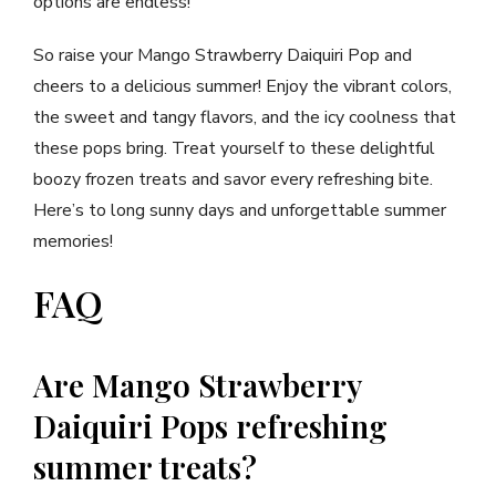
options are endless!
So raise your Mango Strawberry Daiquiri Pop and
cheers to a delicious summer! Enjoy the vibrant colors,
the sweet and tangy flavors, and the icy coolness that
these pops bring. Treat yourself to these delightful
boozy frozen treats and savor every refreshing bite.
Here’s to long sunny days and unforgettable summer
memories!
FAQ
Are Mango Strawberry
Daiquiri Pops refreshing
summer treats?