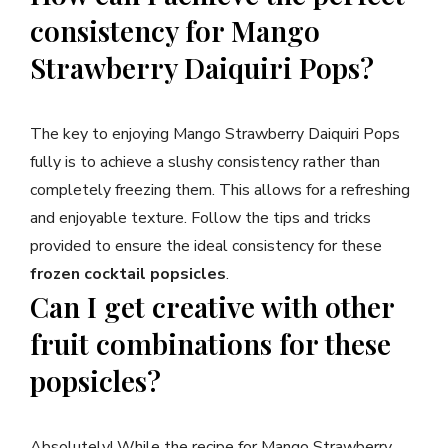
consistency for Mango
Strawberry Daiquiri Pops?
The key to enjoying Mango Strawberry Daiquiri Pops
fully is to achieve a slushy consistency rather than
completely freezing them. This allows for a refreshing
and enjoyable texture. Follow the tips and tricks
provided to ensure the ideal consistency for these
frozen cocktail popsicles
.
Can I get creative with other
fruit combinations for these
popsicles?
Absolutely! While the recipe for Mango Strawberry