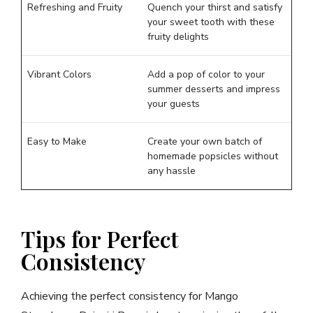
Refreshing and Fruity
Quench your thirst and satisfy
your sweet tooth with these
fruity delights
Vibrant Colors
Add a pop of color to your
summer desserts and impress
your guests
Easy to Make
Create your own batch of
homemade popsicles without
any hassle
Tips for Perfect
Consistency
Achieving the perfect consistency for Mango