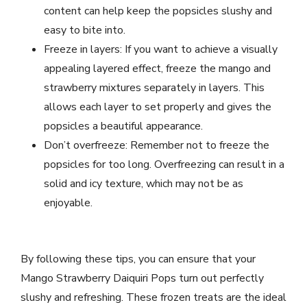
content can help keep the popsicles slushy and
easy to bite into.
Freeze in layers: If you want to achieve a visually
appealing layered effect, freeze the mango and
strawberry mixtures separately in layers. This
allows each layer to set properly and gives the
popsicles a beautiful appearance.
Don’t overfreeze: Remember not to freeze the
popsicles for too long. Overfreezing can result in a
solid and icy texture, which may not be as
enjoyable.
By following these tips, you can ensure that your
Mango Strawberry Daiquiri Pops turn out perfectly
slushy and refreshing. These frozen treats are the ideal