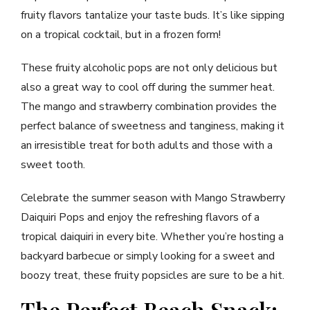
fruity flavors tantalize your taste buds. It’s like sipping
on a tropical cocktail, but in a frozen form!
These fruity alcoholic pops are not only delicious but
also a great way to cool off during the summer heat.
The mango and strawberry combination provides the
perfect balance of sweetness and tanginess, making it
an irresistible treat for both adults and those with a
sweet tooth.
Celebrate the summer season with Mango Strawberry
Daiquiri Pops and enjoy the refreshing flavors of a
tropical daiquiri in every bite. Whether you’re hosting a
backyard barbecue or simply looking for a sweet and
boozy treat, these fruity popsicles are sure to be a hit.
The Perfect Beach Snack: