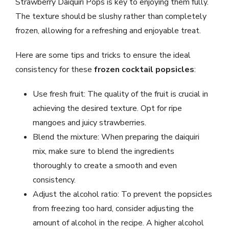
Strawberry Daiquiri Pops is key to enjoying them fully.
The texture should be slushy rather than completely
frozen, allowing for a refreshing and enjoyable treat.
Here are some tips and tricks to ensure the ideal
consistency for these
frozen cocktail popsicles
:
Use fresh fruit: The quality of the fruit is crucial in
achieving the desired texture. Opt for ripe
mangoes and juicy strawberries.
Blend the mixture: When preparing the daiquiri
mix, make sure to blend the ingredients
thoroughly to create a smooth and even
consistency.
Adjust the alcohol ratio: To prevent the popsicles
from freezing too hard, consider adjusting the
amount of alcohol in the recipe. A higher alcohol