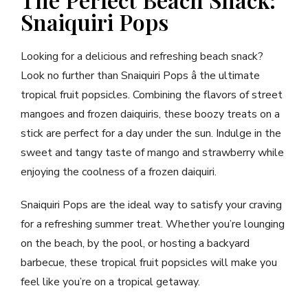
Snaiquiri Pops
Looking for a delicious and refreshing beach snack?
Look no further than Snaiquiri Pops â the ultimate
tropical fruit popsicles. Combining the flavors of street
mangoes and frozen daiquiris, these boozy treats on a
stick are perfect for a day under the sun. Indulge in the
sweet and tangy taste of mango and strawberry while
enjoying the coolness of a frozen daiquiri.
Snaiquiri Pops are the ideal way to satisfy your craving
for a refreshing summer treat. Whether you’re lounging
on the beach, by the pool, or hosting a backyard
barbecue, these tropical fruit popsicles will make you
feel like you’re on a tropical getaway.