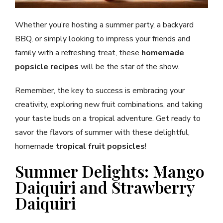
Whether you’re hosting a summer party, a backyard
BBQ, or simply looking to impress your friends and
family with a refreshing treat, these
homemade
popsicle recipes
will be the star of the show.
Remember, the key to success is embracing your
creativity, exploring new fruit combinations, and taking
your taste buds on a tropical adventure. Get ready to
savor the flavors of summer with these delightful,
homemade
tropical fruit popsicles
!
Summer Delights: Mango
Daiquiri and Strawberry
Daiquiri