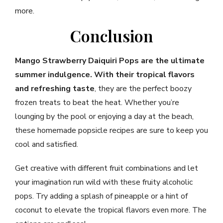
more.
Conclusion
Mango Strawberry Daiquiri Pops are the ultimate
summer indulgence. With their tropical flavors
and refreshing taste
, they are the perfect boozy
frozen treats to beat the heat. Whether you’re
lounging by the pool or enjoying a day at the beach,
these homemade popsicle recipes are sure to keep you
cool and satisfied.
Get creative with different fruit combinations and let
your imagination run wild with these fruity alcoholic
pops. Try adding a splash of pineapple or a hint of
coconut to elevate the tropical flavors even more. The