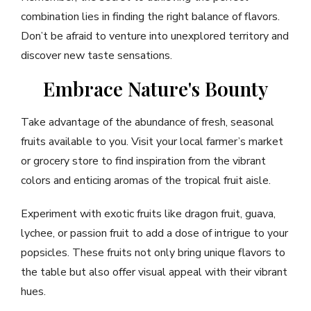
combination lies in finding the right balance of flavors.
Don’t be afraid to venture into unexplored territory and
discover new taste sensations.
Embrace Nature's Bounty
Take advantage of the abundance of fresh, seasonal
fruits available to you. Visit your local farmer’s market
or grocery store to find inspiration from the vibrant
colors and enticing aromas of the tropical fruit aisle.
Experiment with exotic fruits like dragon fruit, guava,
lychee, or passion fruit to add a dose of intrigue to your
popsicles. These fruits not only bring unique flavors to
the table but also offer visual appeal with their vibrant
hues.