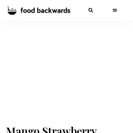
Mango Strawberry