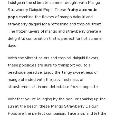
Indulge in the ultimate summer delight with Mango
Strawberry Daiquiri Pops. These
fruity alcoholic
pops
combine the flavors of mango daiquiri and
strawberry daiquiri for a refreshing and tropical treat.
The frozen layers of mango and strawberry create a
delightful combination that is perfect for hot summer
days.
With the vibrant colors and tropical daiquiri flavors,
these popsicles are sure to transport you to a
beachside paradise. Enjoy the tangy sweetness of
mango blended with the juicy freshness of
strawberries, all in one delectable frozen popsicle.
Whether you’re lounging by the pool or soaking up the
sun at the beach, these Mango Strawberry Daiquiri
Pops are the perfect companion. Take a sip and let the