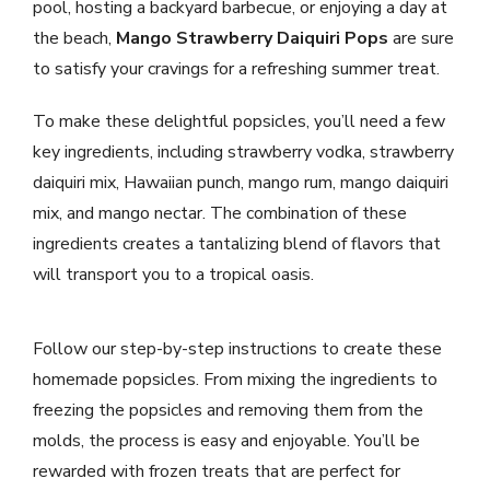
pool, hosting a backyard barbecue, or enjoying a day at
the beach,
Mango Strawberry Daiquiri Pops
are sure
to satisfy your cravings for a refreshing summer treat.
To make these delightful popsicles, you’ll need a few
key ingredients, including strawberry vodka, strawberry
daiquiri mix, Hawaiian punch, mango rum, mango daiquiri
mix, and mango nectar. The combination of these
ingredients creates a tantalizing blend of flavors that
will transport you to a tropical oasis.
Follow our step-by-step instructions to create these
homemade popsicles. From mixing the ingredients to
freezing the popsicles and removing them from the
molds, the process is easy and enjoyable. You’ll be
rewarded with frozen treats that are perfect for