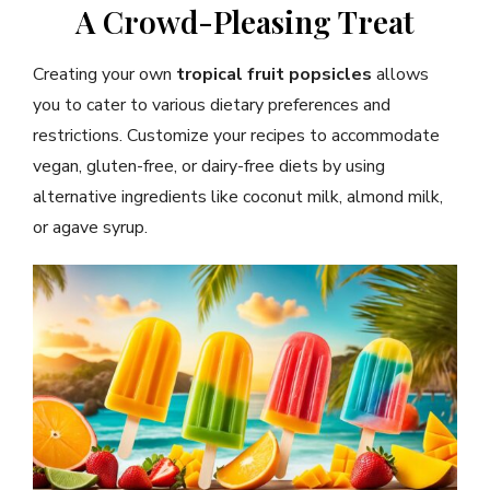
A Crowd-Pleasing Treat
Creating your own
tropical fruit popsicles
allows
you to cater to various dietary preferences and
restrictions. Customize your recipes to accommodate
vegan, gluten-free, or dairy-free diets by using
alternative ingredients like coconut milk, almond milk,
or agave syrup.