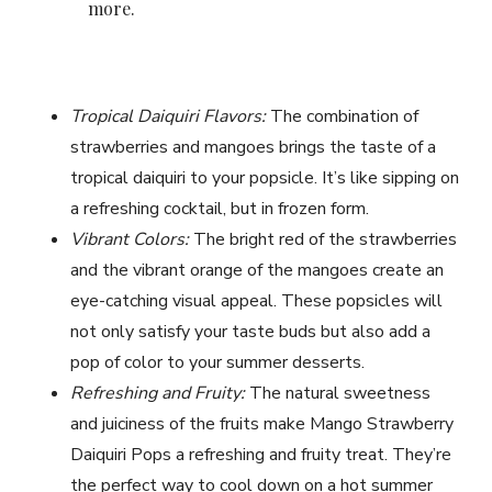
more.
Tropical Daiquiri Flavors:
The combination of
strawberries and mangoes brings the taste of a
tropical daiquiri to your popsicle. It’s like sipping on
a refreshing cocktail, but in frozen form.
Vibrant Colors:
The bright red of the strawberries
and the vibrant orange of the mangoes create an
eye-catching visual appeal. These popsicles will
not only satisfy your taste buds but also add a
pop of color to your summer desserts.
Refreshing and Fruity:
The natural sweetness
and juiciness of the fruits make Mango Strawberry
Daiquiri Pops a refreshing and fruity treat. They’re
the perfect way to cool down on a hot summer