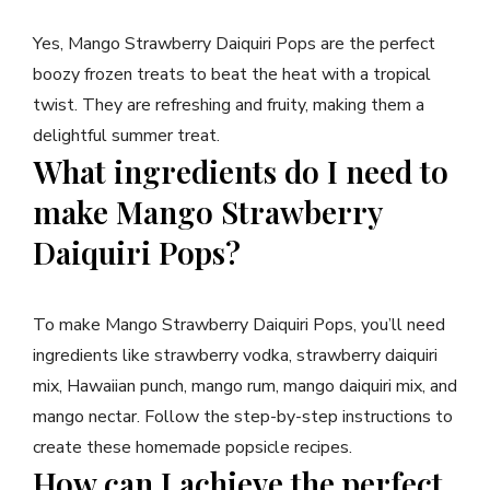
Yes, Mango Strawberry Daiquiri Pops are the perfect
boozy frozen treats to beat the heat with a tropical
twist. They are refreshing and fruity, making them a
delightful summer treat.
What ingredients do I need to
make Mango Strawberry
Daiquiri Pops?
To make Mango Strawberry Daiquiri Pops, you’ll need
ingredients like strawberry vodka, strawberry daiquiri
mix, Hawaiian punch, mango rum, mango daiquiri mix, and
mango nectar. Follow the step-by-step instructions to
create these homemade popsicle recipes.
How can I achieve the perfect