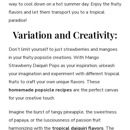
way to cool down on a hot summer day. Enjoy the fruity
flavors and let them transport you to a tropical
paradise!
Variation and Creativity:
Don’t limit yourself to just strawberries and mangoes
in your fruity popsicle creations. With Mango
Strawberry Daiquiri Pops as your inspiration, unleash
your imagination and experiment with different tropical
fruits to craft your own unique flavors. These
homemade popsicle recipes
are the perfect canvas
for your creative touch.
Imagine the burst of tangy pineapple, the sweetness
of papaya, or the lusciousness of passion fruit
harmonizing with the
tropical daiquiri flavors
. The