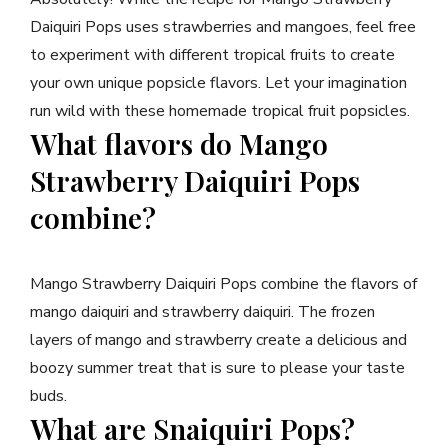
Daiquiri Pops uses strawberries and mangoes, feel free
to experiment with different tropical fruits to create
your own unique popsicle flavors. Let your imagination
run wild with these homemade tropical fruit popsicles.
What flavors do Mango
Strawberry Daiquiri Pops
combine?
Mango Strawberry Daiquiri Pops combine the flavors of
mango daiquiri and strawberry daiquiri. The frozen
layers of mango and strawberry create a delicious and
boozy summer treat that is sure to please your taste
buds.
What are Snaiquiri Pops?