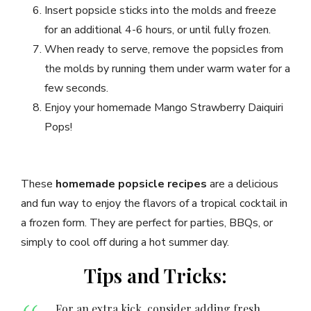
Insert popsicle sticks into the molds and freeze
for an additional 4-6 hours, or until fully frozen.
When ready to serve, remove the popsicles from
the molds by running them under warm water for a
few seconds.
Enjoy your homemade Mango Strawberry Daiquiri
Pops!
These
homemade popsicle recipes
are a delicious
and fun way to enjoy the flavors of a tropical cocktail in
a frozen form. They are perfect for parties, BBQs, or
simply to cool off during a hot summer day.
Tips and Tricks:
For an extra kick, consider adding fresh