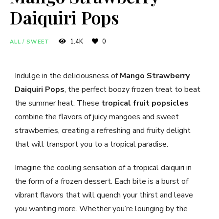
Daiquiri Pops
1.4K
0
ALL
/
SWEET
Indulge in the deliciousness of
Mango Strawberry
Daiquiri Pops
, the perfect boozy frozen treat to beat
the summer heat. These
tropical fruit popsicles
combine the flavors of juicy mangoes and sweet
strawberries, creating a refreshing and fruity delight
that will transport you to a tropical paradise.
Imagine the cooling sensation of a tropical daiquiri in
the form of a frozen dessert. Each bite is a burst of
vibrant flavors that will quench your thirst and leave
you wanting more. Whether you’re lounging by the