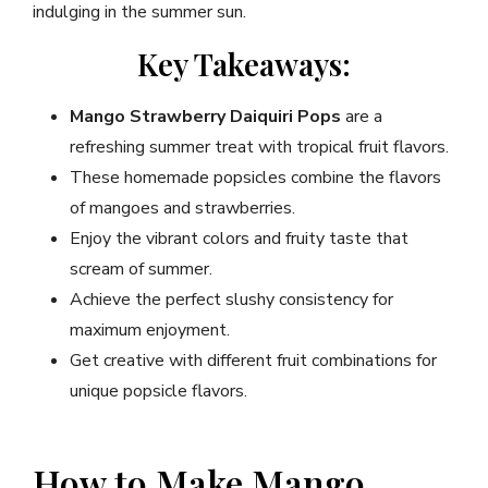
indulging in the summer sun.
Key Takeaways:
Mango Strawberry Daiquiri Pops
are a
refreshing summer treat with tropical fruit flavors.
These homemade popsicles combine the flavors
of mangoes and strawberries.
Enjoy the vibrant colors and fruity taste that
scream of summer.
Achieve the perfect slushy consistency for
maximum enjoyment.
Get creative with different fruit combinations for
unique popsicle flavors.
How to Make Mango