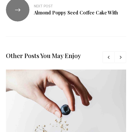
NEXT POST
Almond Poppy Seed Coffee Cake With
Other Posts You May Enjoy