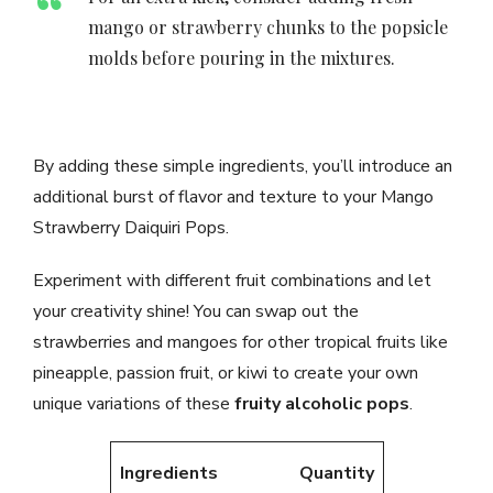
mango or strawberry chunks to the popsicle
molds before pouring in the mixtures.
By adding these simple ingredients, you’ll introduce an
additional burst of flavor and texture to your Mango
Strawberry Daiquiri Pops.
Experiment with different fruit combinations and let
your creativity shine! You can swap out the
strawberries and mangoes for other tropical fruits like
pineapple, passion fruit, or kiwi to create your own
unique variations of these
fruity alcoholic pops
.
Ingredients
Quantity