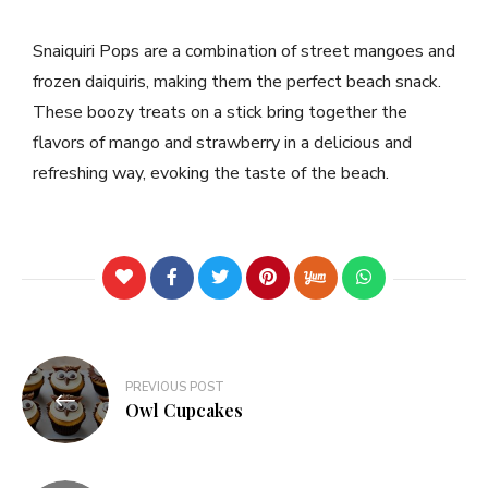
Snaiquiri Pops are a combination of street mangoes and
frozen daiquiris, making them the perfect beach snack.
These boozy treats on a stick bring together the
flavors of mango and strawberry in a delicious and
refreshing way, evoking the taste of the beach.
PREVIOUS POST
Owl Cupcakes