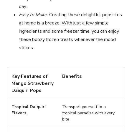
day.
Easy to Make:
Creating these delightful popsicles
at home is a breeze. With just a few simple
ingredients and some freezer time, you can enjoy
these boozy frozen treats whenever the mood
strikes.
Key Features of
Benefits
Mango Strawberry
Daiquiri Pops
Tropical Daiquiri
Transport yourself to a
Flavors
tropical paradise with every
bite