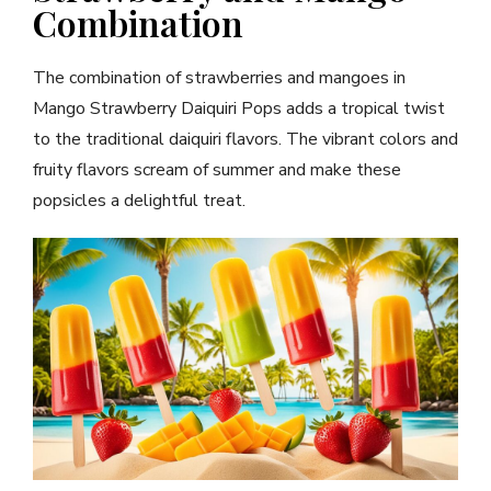
Combination
The combination of strawberries and mangoes in
Mango Strawberry Daiquiri Pops adds a tropical twist
to the traditional daiquiri flavors. The vibrant colors and
fruity flavors scream of summer and make these
popsicles a delightful treat.