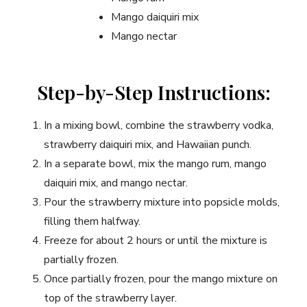
Mango daiquiri mix
Mango nectar
Step-by-Step Instructions:
In a mixing bowl, combine the strawberry vodka,
strawberry daiquiri mix, and Hawaiian punch.
In a separate bowl, mix the mango rum, mango
daiquiri mix, and mango nectar.
Pour the strawberry mixture into popsicle molds,
filling them halfway.
Freeze for about 2 hours or until the mixture is
partially frozen.
Once partially frozen, pour the mango mixture on
top of the strawberry layer.