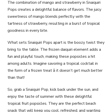
The combination of mango and strawberry in Snaiquiri
Pops creates a delightful balance of flavors. The juicy
sweetness of mango blends perfectly with the
tartness of strawberry, resulting in a burst of tropical
goodness in every bite.
What sets Snaiquiri Pops apart is the boozy twist they
bring to the table. The frozen daiquiri element adds a
fun and playful touch, making these popsicles a hit
among adults. Imagine savoring a tropical cocktail in
the form of a frozen treat â it doesn’t get much better
than that!
So, grab a Snaiquiri Pop, kick back under the sun, and
enjoy the taste of summer with these delightful
tropical fruit popsicles. They are the perfect beach
snack that will keep you cool, refreshed, and wanting