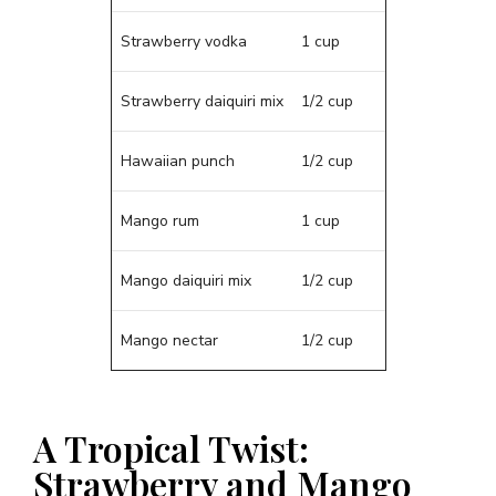
Strawberry vodka
1 cup
Strawberry daiquiri mix
1/2 cup
Hawaiian punch
1/2 cup
Mango rum
1 cup
Mango daiquiri mix
1/2 cup
Mango nectar
1/2 cup
A Tropical Twist:
Strawberry and Mango