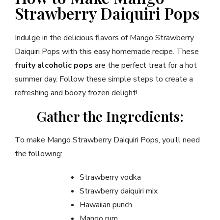
Strawberry Daiquiri Pops
Indulge in the delicious flavors of Mango Strawberry
Daiquiri Pops with this easy homemade recipe. These
fruity alcoholic pops
are the perfect treat for a hot
summer day. Follow these simple steps to create a
refreshing and boozy frozen delight!
Gather the Ingredients:
To make Mango Strawberry Daiquiri Pops, you’ll need
the following:
Strawberry vodka
Strawberry daiquiri mix
Hawaiian punch
Mango rum