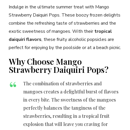
Indulge in the ultimate summer treat with Mango
Strawberry Daiquiri Pops. These boozy frozen delights
combine the refreshing taste of strawberries and the
exotic sweetness of mangoes. With their
tropical
daiquiri flavors
, these fruity alcoholic popsicles are
perfect for enjoying by the poolside or at a beach picnic.
Why Choose Mango
Strawberry Daiquiri Pops?
The combination of strawberries and
mangoes creates a delightful burst of flavors
in every bite. The sweetness of the mangoes
perfectly balances the tanginess of the
strawberries, resulting in a tropical fruit
explosion that will leave you craving for