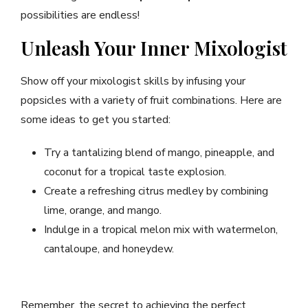
possibilities are endless!
Unleash Your Inner Mixologist
Show off your mixologist skills by infusing your
popsicles with a variety of fruit combinations. Here are
some ideas to get you started:
Try a tantalizing blend of mango, pineapple, and
coconut for a tropical taste explosion.
Create a refreshing citrus medley by combining
lime, orange, and mango.
Indulge in a tropical melon mix with watermelon,
cantaloupe, and honeydew.
Remember, the secret to achieving the perfect