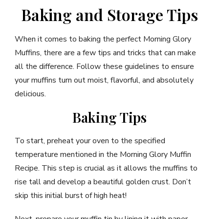
Baking and Storage Tips
When it comes to baking the perfect Morning Glory
Muffins, there are a few tips and tricks that can make
all the difference. Follow these guidelines to ensure
your muffins turn out moist, flavorful, and absolutely
delicious.
Baking Tips
To start, preheat your oven to the specified
temperature mentioned in the Morning Glory Muffin
Recipe. This step is crucial as it allows the muffins to
rise tall and develop a beautiful golden crust. Don’t
skip this initial burst of high heat!
Next, prepare your muffin tin by lining it with paper