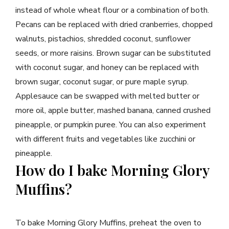
instead of whole wheat flour or a combination of both.
Pecans can be replaced with dried cranberries, chopped
walnuts, pistachios, shredded coconut, sunflower
seeds, or more raisins. Brown sugar can be substituted
with coconut sugar, and honey can be replaced with
brown sugar, coconut sugar, or pure maple syrup.
Applesauce can be swapped with melted butter or
more oil, apple butter, mashed banana, canned crushed
pineapple, or pumpkin puree. You can also experiment
with different fruits and vegetables like zucchini or
pineapple.
How do I bake Morning Glory
Muffins?
To bake Morning Glory Muffins, preheat the oven to