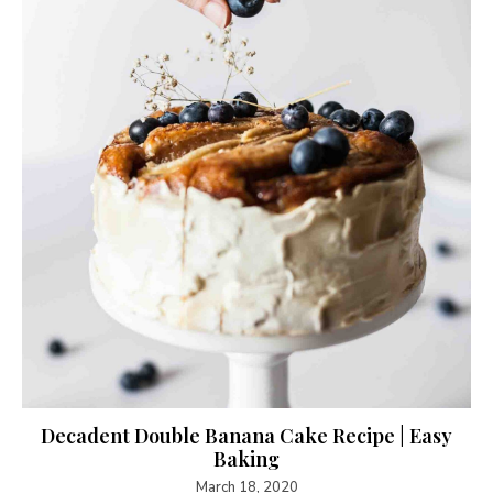
Decadent Double Banana Cake Recipe | Easy
Baking
March 18, 2020