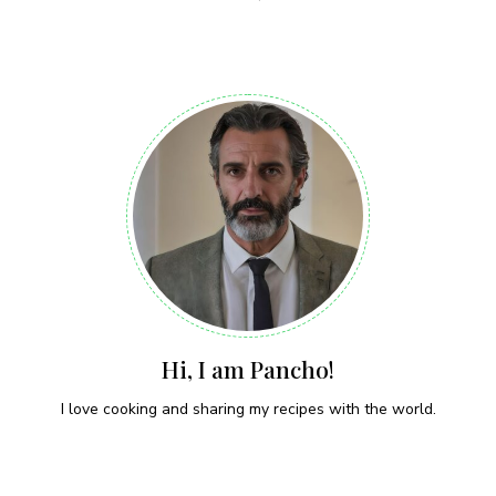
Hi, I am Pancho!
I love cooking and sharing my recipes with the world.