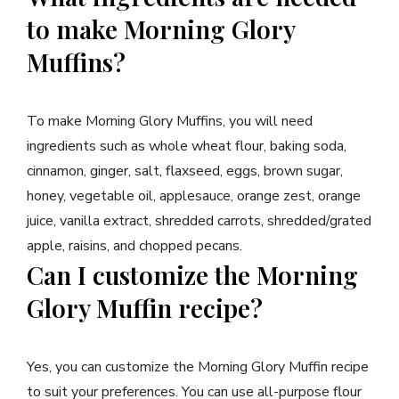
to make Morning Glory
Muffins?
To make Morning Glory Muffins, you will need
ingredients such as whole wheat flour, baking soda,
cinnamon, ginger, salt, flaxseed, eggs, brown sugar,
honey, vegetable oil, applesauce, orange zest, orange
juice, vanilla extract, shredded carrots, shredded/grated
apple, raisins, and chopped pecans.
Can I customize the Morning
Glory Muffin recipe?
Yes, you can customize the Morning Glory Muffin recipe
to suit your preferences. You can use all-purpose flour