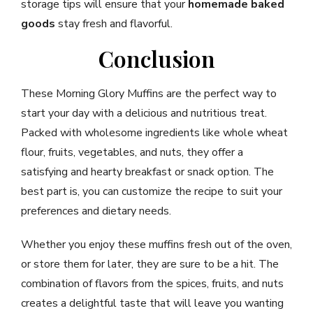
storage tips will ensure that your
homemade baked
goods
stay fresh and flavorful.
Conclusion
These Morning Glory Muffins are the perfect way to
start your day with a delicious and nutritious treat.
Packed with wholesome ingredients like whole wheat
flour, fruits, vegetables, and nuts, they offer a
satisfying and hearty breakfast or snack option. The
best part is, you can customize the recipe to suit your
preferences and dietary needs.
Whether you enjoy these muffins fresh out of the oven,
or store them for later, they are sure to be a hit. The
combination of flavors from the spices, fruits, and nuts
creates a delightful taste that will leave you wanting