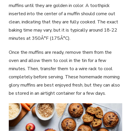
muffins until they are golden in color. A toothpick
inserted into the center of a muffin should come out
clean, indicating that they are fully cooked. The exact
baking time may vary, but it is typically around 18-22
minutes at 350Â°F (175Â°C).
Once the muffins are ready, remove them from the
oven and allow them to cool in the tin for a few
minutes. Then, transfer them to a wire rack to cool
completely before serving. These homemade morning
glory muffins are best enjoyed fresh, but they can also
be stored in an airtight container for a few days.