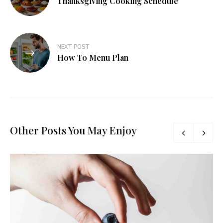
Thanksgiving Cooking Schedule
NEXT POST
How To Menu Plan
Other Posts You May Enjoy