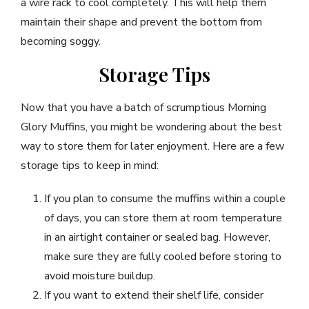
a wire rack to cool completely. This will help them
maintain their shape and prevent the bottom from
becoming soggy.
Storage Tips
Now that you have a batch of scrumptious Morning
Glory Muffins, you might be wondering about the best
way to store them for later enjoyment. Here are a few
storage tips to keep in mind:
If you plan to consume the muffins within a couple
of days, you can store them at room temperature
in an airtight container or sealed bag. However,
make sure they are fully cooled before storing to
avoid moisture buildup.
If you want to extend their shelf life, consider