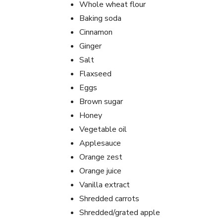
Whole wheat flour
Baking soda
Cinnamon
Ginger
Salt
Flaxseed
Eggs
Brown sugar
Honey
Vegetable oil
Applesauce
Orange zest
Orange juice
Vanilla extract
Shredded carrots
Shredded/grated apple