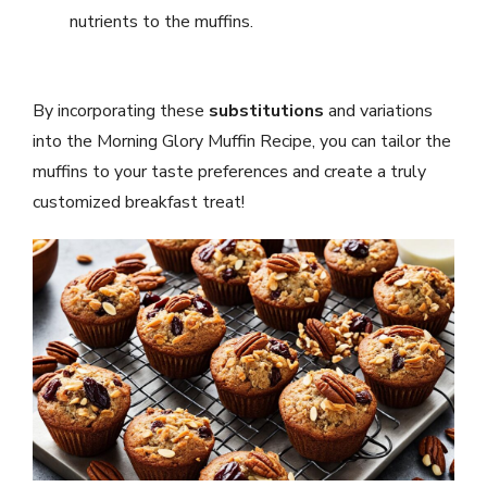
nutrients to the muffins.
By incorporating these
substitutions
and variations
into the Morning Glory Muffin Recipe, you can tailor the
muffins to your taste preferences and create a truly
customized breakfast treat!