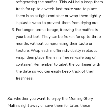
refrigerating the muffins. This will help keep them
fresh for up to a week. Just make sure to place
them in an airtight container or wrap them tightly
in plastic wrap to prevent them from drying out.
For longer-term storage, freezing the muffins is
your best bet. They can be frozen for up to three
months without compromising their taste or
texture. Wrap each muffin individually in plastic
wrap, then place them in a freezer-safe bag or
container. Remember to label the container with
the date so you can easily keep track of their
freshness.
So, whether you want to enjoy the Morning Glory
Muffins right away or save them for later, these