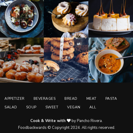
APPETIZER
BEVERAGES
BREAD
MEAT
PASTA
SALAD
SOUP
SWEET
VEGAN
ALL
Cook & Write with
by Pancho Rivera.
Foodbackwards © Copyright 2024. All rights reserved.