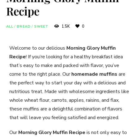
Recipe
1.5K
0
ALL
/
BREAD
/
SWEET
Welcome to our delicious
Morning Glory Muffin
Recipe
! If you’re looking for a healthy breakfast idea
that’s easy to make and packed with flavor, you’ve
come to the right place. Our
homemade muffins
are
the perfect way to start your day with a delicious and
nutritious treat. Made with wholesome ingredients like
whole wheat flour, carrots, apples, raisins, and flax,
these muffins are a delightful combination of flavors
that will leave you feeling satisfied and energized.
Our
Morning Glory Muffin Recipe
is not only easy to