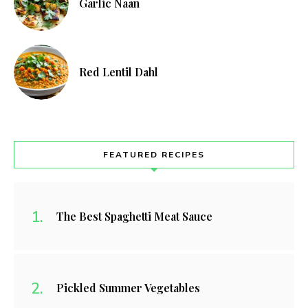
Garlic Naan
Red Lentil Dahl
FEATURED RECIPES
The Best Spaghetti Meat Sauce
Pickled Summer Vegetables