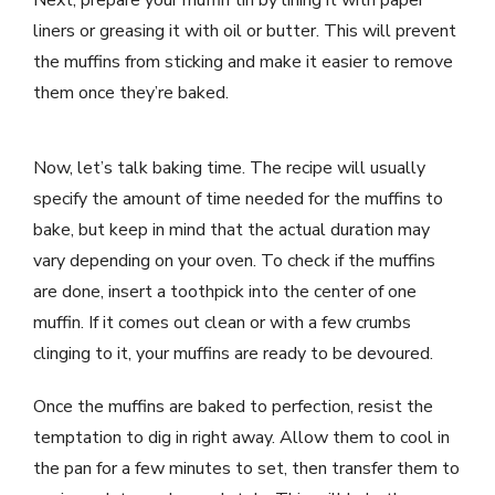
liners or greasing it with oil or butter. This will prevent
the muffins from sticking and make it easier to remove
them once they’re baked.
Now, let’s talk baking time. The recipe will usually
specify the amount of time needed for the muffins to
bake, but keep in mind that the actual duration may
vary depending on your oven. To check if the muffins
are done, insert a toothpick into the center of one
muffin. If it comes out clean or with a few crumbs
clinging to it, your muffins are ready to be devoured.
Once the muffins are baked to perfection, resist the
temptation to dig in right away. Allow them to cool in
the pan for a few minutes to set, then transfer them to