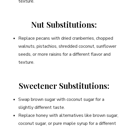
texture.
Nut Substitutions:
Replace pecans with dried cranberries, chopped
walnuts, pistachios, shredded coconut, sunflower
seeds, or more raisins for a different flavor and
texture.
Sweetener Substitutions:
Swap brown sugar with coconut sugar for a
slightly different taste.
Replace honey with alternatives like brown sugar,
coconut sugar, or pure maple syrup for a different