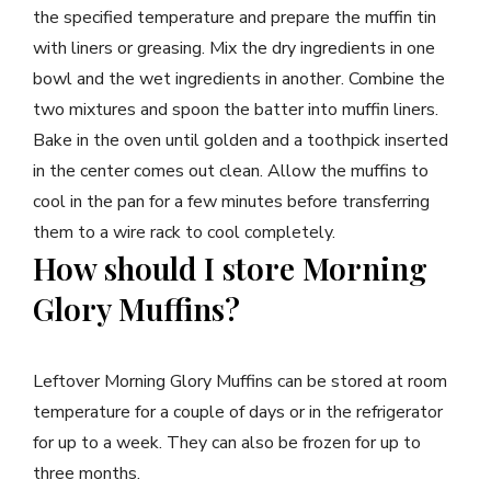
the specified temperature and prepare the muffin tin
with liners or greasing. Mix the dry ingredients in one
bowl and the wet ingredients in another. Combine the
two mixtures and spoon the batter into muffin liners.
Bake in the oven until golden and a toothpick inserted
in the center comes out clean. Allow the muffins to
cool in the pan for a few minutes before transferring
them to a wire rack to cool completely.
How should I store Morning
Glory Muffins?
Leftover Morning Glory Muffins can be stored at room
temperature for a couple of days or in the refrigerator
for up to a week. They can also be frozen for up to
three months.