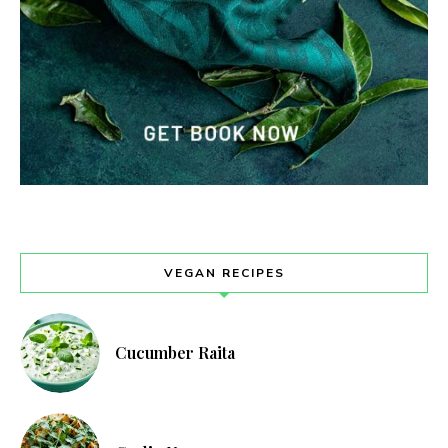
VEGAN RECIPES
Cucumber Raita