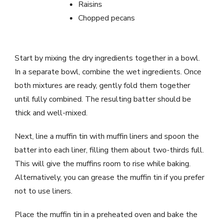
Raisins
Chopped pecans
Start by mixing the dry ingredients together in a bowl.
In a separate bowl, combine the wet ingredients. Once
both mixtures are ready, gently fold them together
until fully combined. The resulting batter should be
thick and well-mixed.
Next, line a muffin tin with muffin liners and spoon the
batter into each liner, filling them about two-thirds full.
This will give the muffins room to rise while baking.
Alternatively, you can grease the muffin tin if you prefer
not to use liners.
Place the muffin tin in a preheated oven and bake the