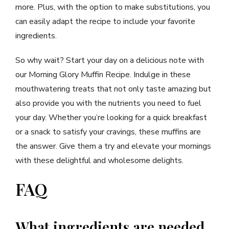
more. Plus, with the option to make substitutions, you
can easily adapt the recipe to include your favorite
ingredients.
So why wait? Start your day on a delicious note with
our Morning Glory Muffin Recipe. Indulge in these
mouthwatering treats that not only taste amazing but
also provide you with the nutrients you need to fuel
your day. Whether you’re looking for a quick breakfast
or a snack to satisfy your cravings, these muffins are
the answer. Give them a try and elevate your mornings
with these delightful and wholesome delights.
FAQ
What ingredients are needed