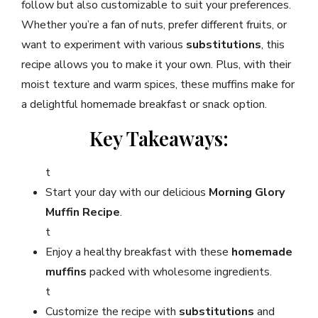
follow but also customizable to suit your preferences.
Whether you’re a fan of nuts, prefer different fruits, or
want to experiment with various
substitutions
, this
recipe allows you to make it your own. Plus, with their
moist texture and warm spices, these muffins make for
a delightful homemade breakfast or snack option.
Key Takeaways:
t
Start your day with our delicious
Morning Glory
Muffin Recipe
.
t
Enjoy a healthy breakfast with these
homemade
muffins
packed with wholesome ingredients.
t
Customize the recipe with
substitutions
and