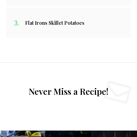
Flat Irons Skillet Potatoes
Never Miss a Recipe!