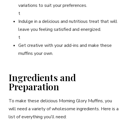
variations to suit your preferences.
t
Indulge in a delicious and nutritious treat that will
leave you feeling satisfied and energized.
t
Get creative with your add-ins and make these
muffins your own.
Ingredients and
Preparation
To make these delicious Morning Glory Muffins, you
will need a variety of wholesome ingredients. Here is a
list of everything you’ll need: