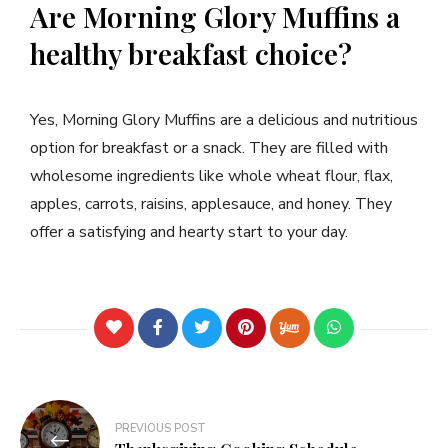
Are Morning Glory Muffins a
healthy breakfast choice?
Yes, Morning Glory Muffins are a delicious and nutritious
option for breakfast or a snack. They are filled with
wholesome ingredients like whole wheat flour, flax,
apples, carrots, raisins, applesauce, and honey. They
offer a satisfying and hearty start to your day.
PREVIOUS POST