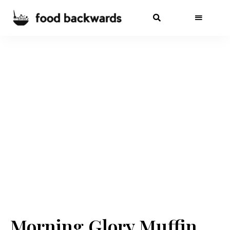
Morning Glory Muffin