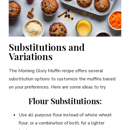
Substitutions and
Variations
The Morning Glory Muffin recipe offers several
substitution options to customize the muffins based
on your preferences. Here are some ideas to try:
Flour Substitutions:
Use all-purpose flour instead of whole wheat
flour, or a combination of both, for a lighter