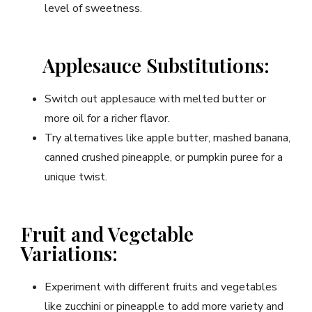
level of sweetness.
Applesauce Substitutions:
Switch out applesauce with melted butter or
more oil for a richer flavor.
Try alternatives like apple butter, mashed banana,
canned crushed pineapple, or pumpkin puree for a
unique twist.
Fruit and Vegetable
Variations:
Experiment with different fruits and vegetables
like zucchini or pineapple to add more variety and