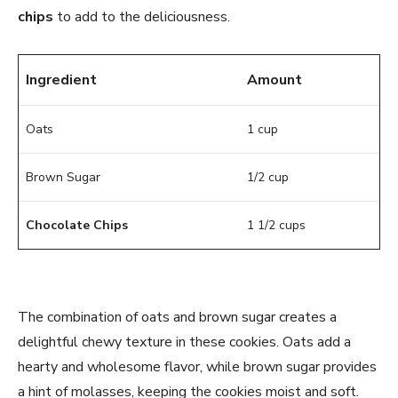
chips
to add to the deliciousness.
Ingredient
Amount
Oats
1 cup
Brown Sugar
1/2 cup
Chocolate Chips
1 1/2 cups
The combination of oats and brown sugar creates a
delightful chewy texture in these cookies. Oats add a
hearty and wholesome flavor, while brown sugar provides
a hint of molasses, keeping the cookies moist and soft.