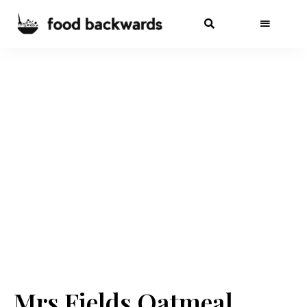
Mrs Fields Oatmeal