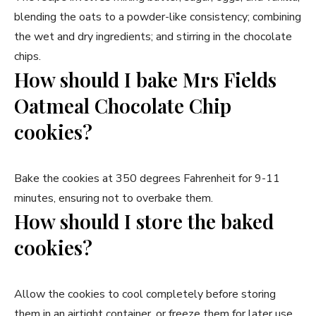
blending the oats to a powder-like consistency; combining
the wet and dry ingredients; and stirring in the chocolate
chips.
How should I bake Mrs Fields
Oatmeal Chocolate Chip
cookies?
Bake the cookies at 350 degrees Fahrenheit for 9-11
minutes, ensuring not to overbake them.
How should I store the baked
cookies?
Allow the cookies to cool completely before storing
them in an airtight container, or freeze them for later use.