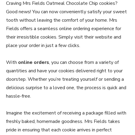
Craving Mrs Fields Oatmeal Chocolate Chip cookies?
Good news! You can now conveniently satisfy your sweet
tooth without leaving the comfort of your home. Mrs
Fields offers a seamless online ordering experience for
their irresistible cookies. Simply visit their website and
place your order in just a few clicks.
With
online orders
, you can choose from a variety of
quantities and have your cookies delivered right to your
doorstep. Whether you’re treating yourself or sending a
delicious surprise to a loved one, the process is quick and
hassle-free.
Imagine the excitement of receiving a package filled with
freshly baked, homemade goodness. Mrs Fields takes
pride in ensuring that each cookie arrives in perfect