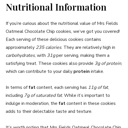
Nutritional Information
If you’re curious about the nutritional value of Mrs Fields
Oatmeal Chocolate Chip cookies, we’ve got you covered!
Each serving of these delicious cookies contains
approximately
235 calories
. They are relatively high in
carbohydrates
, with
31g
per serving, making them a
satisfying treat. These cookies also provide
3g of protein
,
which can contribute to your daily
protein
intake.
In terms of
fat
content, each serving has
11g of fat
,
including
7g of saturated fat
. While it’s important to
indulge in moderation, the
fat
content in these cookies
adds to their delectable taste and texture.
It’s worth noting that Mrs Fields Oatmeal Chocolate Chip