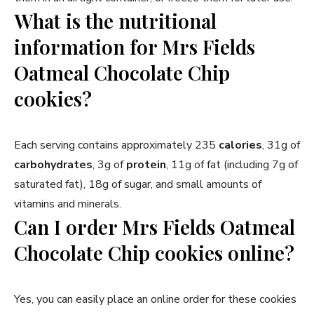
What is the nutritional
information for Mrs Fields
Oatmeal Chocolate Chip
cookies?
Each serving contains approximately 235
calories
, 31g of
carbohydrates
, 3g of
protein
, 11g of fat (including 7g of
saturated fat), 18g of sugar, and small amounts of
vitamins and minerals.
Can I order Mrs Fields Oatmeal
Chocolate Chip cookies online?
Yes, you can easily place an online order for these cookies