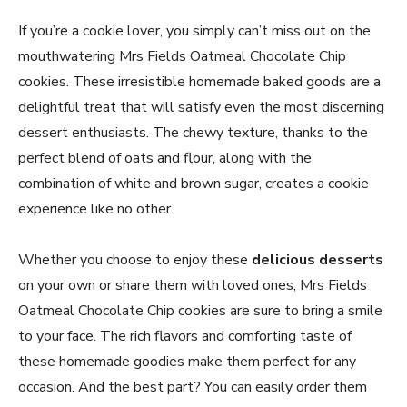
If you’re a cookie lover, you simply can’t miss out on the
mouthwatering Mrs Fields Oatmeal Chocolate Chip
cookies. These irresistible homemade baked goods are a
delightful treat that will satisfy even the most discerning
dessert enthusiasts. The chewy texture, thanks to the
perfect blend of oats and flour, along with the
combination of white and brown sugar, creates a cookie
experience like no other.
Whether you choose to enjoy these
delicious desserts
on your own or share them with loved ones, Mrs Fields
Oatmeal Chocolate Chip cookies are sure to bring a smile
to your face. The rich flavors and comforting taste of
these homemade goodies make them perfect for any
occasion. And the best part? You can easily order them