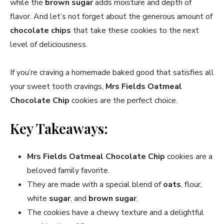
while the
brown sugar
adds moisture and depth of
flavor. And let’s not forget about the generous amount of
chocolate chips
that take these cookies to the next
level of deliciousness.
If you’re craving a homemade baked good that satisfies all
your sweet tooth cravings,
Mrs Fields Oatmeal
Chocolate Chip
cookies are the perfect choice.
Key Takeaways:
Mrs Fields Oatmeal Chocolate Chip
cookies are a
beloved family favorite.
They are made with a special blend of
oats
, flour,
white
sugar
, and
brown sugar
.
The cookies have a chewy texture and a delightful