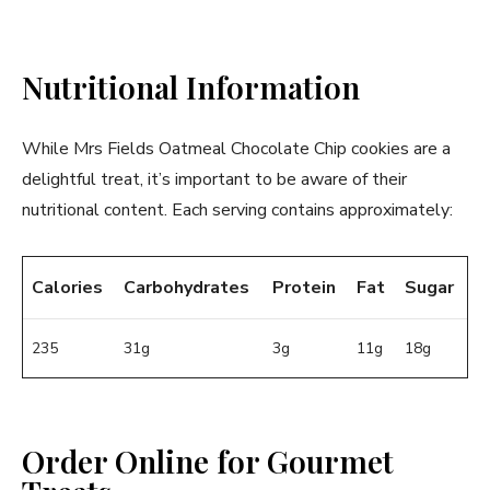
Nutritional Information
While Mrs Fields Oatmeal Chocolate Chip cookies are a
delightful treat, it’s important to be aware of their
nutritional content. Each serving contains approximately:
Calories
Carbohydrates
Protein
Fat
Sugar
235
31g
3g
11g
18g
Order Online for Gourmet