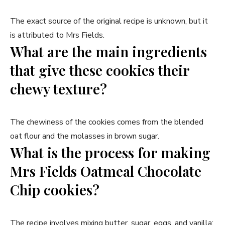
The exact source of the original recipe is unknown, but it
is attributed to Mrs Fields.
What are the main ingredients
that give these cookies their
chewy texture?
The chewiness of the cookies comes from the blended
oat flour and the molasses in brown sugar.
What is the process for making
Mrs Fields Oatmeal Chocolate
Chip cookies?
The recipe involves mixing butter, sugar, eggs, and vanilla;