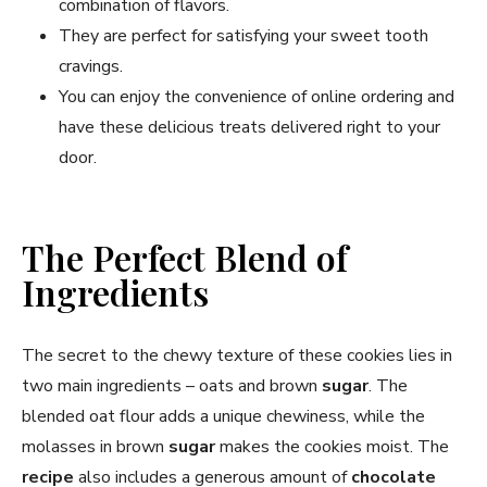
combination of flavors.
They are perfect for satisfying your sweet tooth
cravings.
You can enjoy the convenience of online ordering and
have these delicious treats delivered right to your
door.
The Perfect Blend of
Ingredients
The secret to the chewy texture of these cookies lies in
two main ingredients – oats and brown
sugar
. The
blended oat flour adds a unique chewiness, while the
molasses in brown
sugar
makes the cookies moist. The
recipe
also includes a generous amount of
chocolate