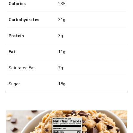
Calories
235
Carbohydrates
31g
Protein
3g
Fat
11g
Saturated Fat
7g
Sugar
18g