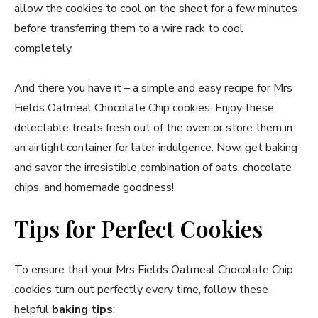
allow the cookies to cool on the sheet for a few minutes
before transferring them to a wire rack to cool
completely.
And there you have it – a simple and easy recipe for Mrs
Fields Oatmeal Chocolate Chip cookies. Enjoy these
delectable treats fresh out of the oven or store them in
an airtight container for later indulgence. Now, get baking
and savor the irresistible combination of oats, chocolate
chips, and homemade goodness!
Tips for Perfect Cookies
To ensure that your Mrs Fields Oatmeal Chocolate Chip
cookies turn out perfectly every time, follow these
helpful
baking tips
: