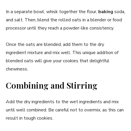
In a separate bowl, whisk together the flour,
baking
soda,
and salt. Then, blend the rolled oats in a blender or food
processor until they reach a powder-like consistency.
Once the oats are blended, add them to the dry
ingredient mixture and mix well. This unique addition of
blended oats will give your cookies that delightful
chewiness.
Combining and Stirring
Add the dry ingredients to the wet ingredients and mix
until well combined. Be careful not to overmix, as this can
result in tough cookies.