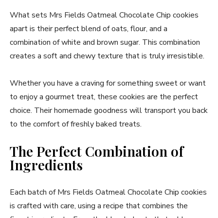
What sets Mrs Fields Oatmeal Chocolate Chip cookies
apart is their perfect blend of oats, flour, and a
combination of white and brown sugar. This combination
creates a soft and chewy texture that is truly irresistible.
Whether you have a craving for something sweet or want
to enjoy a gourmet treat, these cookies are the perfect
choice. Their homemade goodness will transport you back
to the comfort of freshly baked treats.
The Perfect Combination of
Ingredients
Each batch of Mrs Fields Oatmeal Chocolate Chip cookies
is crafted with care, using a recipe that combines the