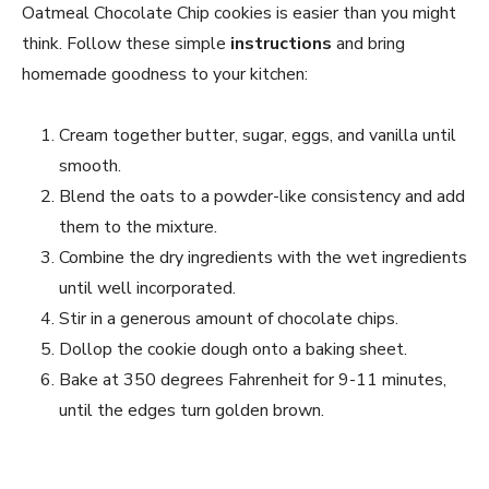
Oatmeal Chocolate Chip cookies is easier than you might
think. Follow these simple
instructions
and bring
homemade goodness to your kitchen:
Cream together butter, sugar, eggs, and vanilla until
smooth.
Blend the oats to a powder-like consistency and add
them to the mixture.
Combine the dry ingredients with the wet ingredients
until well incorporated.
Stir in a generous amount of chocolate chips.
Dollop the cookie dough onto a baking sheet.
Bake at 350 degrees Fahrenheit for 9-11 minutes,
until the edges turn golden brown.