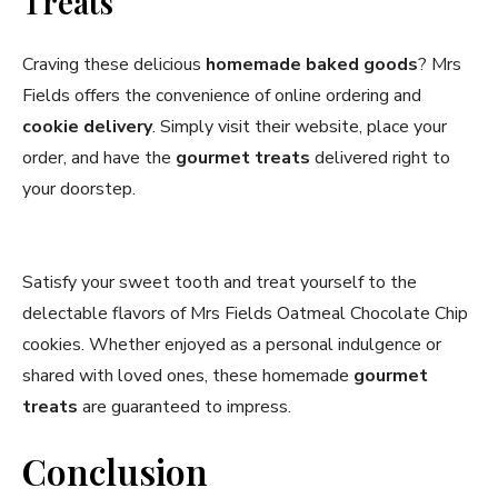
Treats
Craving these delicious
homemade baked goods
? Mrs
Fields offers the convenience of online ordering and
cookie delivery
. Simply visit their website, place your
order, and have the
gourmet treats
delivered right to
your doorstep.
Satisfy your sweet tooth and treat yourself to the
delectable flavors of Mrs Fields Oatmeal Chocolate Chip
cookies. Whether enjoyed as a personal indulgence or
shared with loved ones, these homemade
gourmet
treats
are guaranteed to impress.
Conclusion