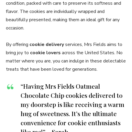
condition, packed with care to preserve its softness and
flavor. The cookies are individually wrapped and
beautifully presented, making them an ideal gift for any
occasion.
By offering
cookie delivery
services, Mrs Fields aims to
bring joy to
cookie lovers
across the United States. No
matter where you are, you can indulge in these delectable
treats that have been loved for generations.
“Having Mrs Fields Oatmeal
Chocolate Chip cookies delivered to
my doorstep is like receiving a warm
hug of sweetness. It’s the ultimate
convenience for cookie enthusiasts
like me!” – Sarah