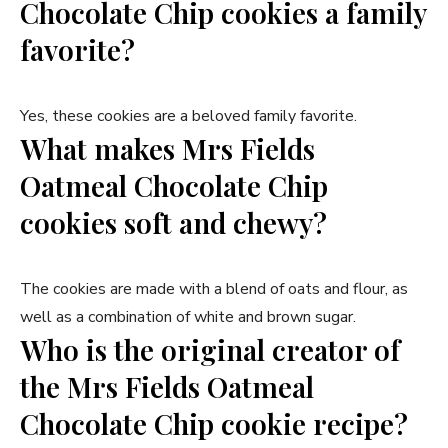
Chocolate Chip cookies a family
favorite?
Yes, these cookies are a beloved family favorite.
What makes Mrs Fields
Oatmeal Chocolate Chip
cookies soft and chewy?
The cookies are made with a blend of oats and flour, as
well as a combination of white and brown sugar.
Who is the original creator of
the Mrs Fields Oatmeal
Chocolate Chip cookie recipe?