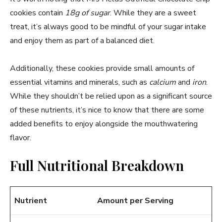
cookies contain
18g of sugar
. While they are a sweet
treat, it’s always good to be mindful of your sugar intake
and enjoy them as part of a balanced diet.
Additionally, these cookies provide small amounts of
essential vitamins and minerals, such as
calcium
and
iron
.
While they shouldn’t be relied upon as a significant source
of these nutrients, it’s nice to know that there are some
added benefits to enjoy alongside the mouthwatering
flavor.
Full Nutritional Breakdown
Nutrient
Amount per Serving