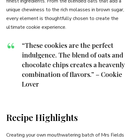
finest ingredients. From the blended oats that add a
unique chewiness to the rich molasses in brown sugar,
every element is thoughtfully chosen to create the
ultimate cookie experience.
“These cookies are the perfect
indulgence. The blend of oats and
chocolate chips creates a heavenly
combination of flavors.” – Cookie
Lover
Recipe Highlights
Creating your own mouthwatering batch of Mrs Fields