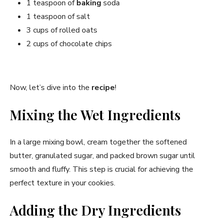
1 teaspoon of
baking
soda
1 teaspoon of salt
3 cups of rolled oats
2 cups of chocolate chips
Now, let’s dive into the
recipe
!
Mixing the Wet Ingredients
In a large mixing bowl, cream together the softened
butter, granulated sugar, and packed brown sugar until
smooth and fluffy. This step is crucial for achieving the
perfect texture in your cookies.
Adding the Dry Ingredients