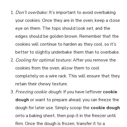
Don’t overbake:
It’s important to avoid overbaking
your cookies. Once they are in the oven, keep a close
eye on them. The tops should look set, and the
edges should be golden brown. Remember that the
cookies will continue to harden as they cool, so it’s
better to slightly underbake them than to overbake.
Cooling for optimal texture:
After you remove the
cookies from the oven, allow them to cool
completely on a wire rack. This will ensure that they
retain their chewy texture.
Freezing cookie dough:
If you have leftover
cookie
dough
or want to prepare ahead, you can freeze the
dough for later use. Simply scoop the
cookie dough
onto a baking sheet, then pop it in the freezer until
firm. Once the dough is frozen, transfer it to a