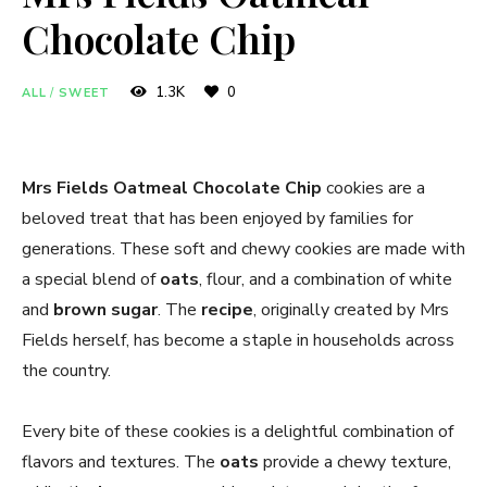
Chocolate Chip
1.3K
0
ALL
/
SWEET
Mrs Fields Oatmeal Chocolate Chip
cookies are a
beloved treat that has been enjoyed by families for
generations. These soft and chewy cookies are made with
a special blend of
oats
, flour, and a combination of white
and
brown sugar
. The
recipe
, originally created by Mrs
Fields herself, has become a staple in households across
the country.
Every bite of these cookies is a delightful combination of
flavors and textures. The
oats
provide a chewy texture,