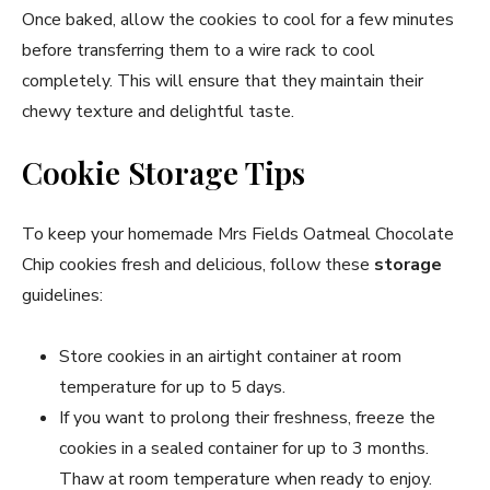
Once baked, allow the cookies to cool for a few minutes
before transferring them to a wire rack to cool
completely. This will ensure that they maintain their
chewy texture and delightful taste.
Cookie Storage Tips
To keep your homemade Mrs Fields Oatmeal Chocolate
Chip cookies fresh and delicious, follow these
storage
guidelines:
Store cookies in an airtight container at room
temperature for up to 5 days.
If you want to prolong their freshness, freeze the
cookies in a sealed container for up to 3 months.
Thaw at room temperature when ready to enjoy.