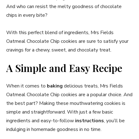
And who can resist the melty goodness of chocolate
chips in every bite?
With this perfect blend of ingredients, Mrs Fields
Oatmeal Chocolate Chip cookies are sure to satisfy your
cravings for a chewy, sweet, and chocolaty treat.
A Simple and Easy Recipe
When it comes to
baking
delicious treats, Mrs Fields
Oatmeal Chocolate Chip cookies are a popular choice. And
the best part? Making these mouthwatering cookies is
simple and straightforward. With just a few basic
ingredients and easy-to-follow
instructions
, you’ll be
indulging in homemade goodness in no time.