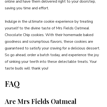
online and have them delivered right to your doorstep,
saving you time and effort.
Indulge in the ultimate cookie experience by treating
yourself to the divine taste of Mrs Fields Oatmeal
Chocolate Chip cookies. With their homemade baked
goodness and scrumptious flavors, these cookies are
guaranteed to satisfy your craving for a delicious dessert.
So go ahead, order a batch today, and experience the joy
of sinking your teeth into these delectable treats. Your
taste buds will thank you!
FAQ
Are Mrs Fields Oatmeal