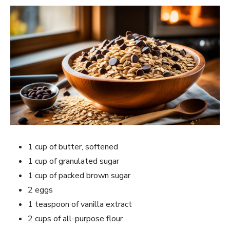
1 cup of butter, softened
1 cup of granulated sugar
1 cup of packed brown sugar
2 eggs
1 teaspoon of vanilla extract
2 cups of all-purpose flour