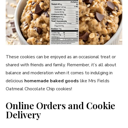
These cookies can be enjoyed as an occasional treat or
shared with friends and family. Remember, it’s all about
balance and moderation when it comes to indulging in
delicious
homemade baked goods
like Mrs Fields
Oatmeal Chocolate Chip cookies!
Online Orders and Cookie
Delivery