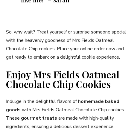
So, why wait? Treat yourself or surprise someone special
with the heavenly goodness of Mrs Fields Oatmeal
Chocolate Chip cookies. Place your online order now and
get ready to embark on a delightful cookie experience.
Enjoy Mrs Fields Oatmeal
Chocolate Chip Cookies
Indulge in the delightful flavors of
homemade baked
goods
with Mrs Fields Oatmeal Chocolate Chip cookies.
These
gourmet treats
are made with high-quality
ingredients, ensuring a delicious dessert experience.