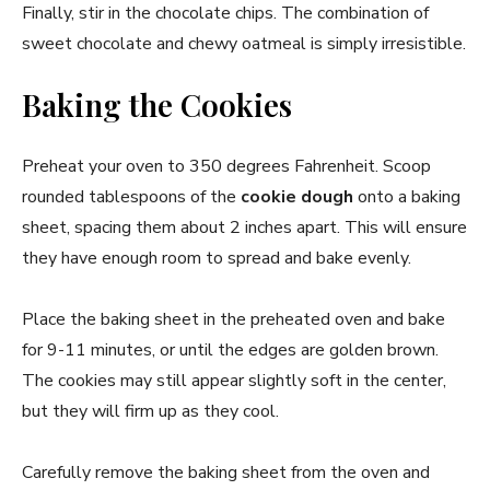
Finally, stir in the chocolate chips. The combination of
sweet chocolate and chewy oatmeal is simply irresistible.
Baking the Cookies
Preheat your oven to 350 degrees Fahrenheit. Scoop
rounded tablespoons of the
cookie dough
onto a baking
sheet, spacing them about 2 inches apart. This will ensure
they have enough room to spread and bake evenly.
Place the baking sheet in the preheated oven and bake
for 9-11 minutes, or until the edges are golden brown.
The cookies may still appear slightly soft in the center,
but they will firm up as they cool.
Carefully remove the baking sheet from the oven and