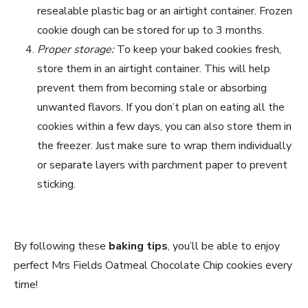
resealable plastic bag or an airtight container. Frozen
cookie dough can be stored for up to 3 months.
Proper storage:
To keep your baked cookies fresh,
store them in an airtight container. This will help
prevent them from becoming stale or absorbing
unwanted flavors. If you don’t plan on eating all the
cookies within a few days, you can also store them in
the freezer. Just make sure to wrap them individually
or separate layers with parchment paper to prevent
sticking.
By following these
baking tips
, you’ll be able to enjoy
perfect Mrs Fields Oatmeal Chocolate Chip cookies every
time!