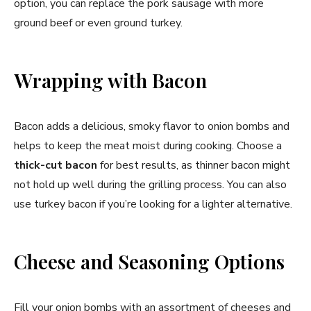
option, you can replace the pork sausage with more
ground beef or even ground turkey.
Wrapping with Bacon
Bacon adds a delicious, smoky flavor to onion bombs and
helps to keep the meat moist during cooking. Choose a
thick-cut bacon
for best results, as thinner bacon might
not hold up well during the grilling process. You can also
use turkey bacon if you’re looking for a lighter alternative.
Cheese and Seasoning Options
Fill your onion bombs with an assortment of cheeses and