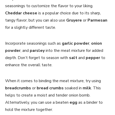
seasonings to customize the flavor to your liking.
Cheddar cheese
is a popular choice due to its sharp,
tangy flavor, but you can also use
Gruyere
or
Parmesan
for a slightly different taste.
Incorporate seasonings such as
garlic powder
,
onion
powder
, and
parsley
into the meat mixture for added
depth. Don’t forget to season with
salt
and
pepper
to
enhance the overall taste.
When it comes to binding the meat mixture, try using
breadcrumbs
or
bread crumbs
soaked in
milk
. This
helps to create a moist and tender onion bomb.
Alternatively, you can use a beaten
egg
as a binder to
hold the mixture together.