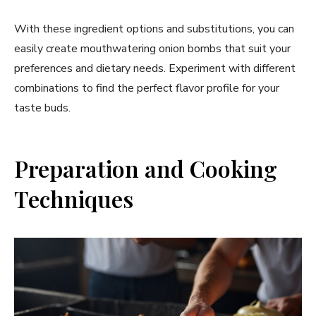
With these ingredient options and substitutions, you can
easily create mouthwatering onion bombs that suit your
preferences and dietary needs. Experiment with different
combinations to find the perfect flavor profile for your
taste buds.
Preparation and Cooking
Techniques