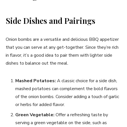
Side Dishes and Pairings
Onion bombs are a versatile and delicious BBQ appetizer
that you can serve at any get-together. Since they’re rich
in flavor, it’s a good idea to pair them with lighter side
dishes to balance out the meal.
Mashed Potatoes:
A classic choice for a side dish,
mashed potatoes can complement the bold flavors
of the onion bombs. Consider adding a touch of garlic
or herbs for added flavor.
Green Vegetable:
Offer a refreshing taste by
serving a green vegetable on the side, such as