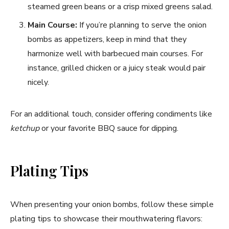
steamed green beans or a crisp mixed greens salad.
Main Course:
If you’re planning to serve the onion
bombs as appetizers, keep in mind that they
harmonize well with barbecued main courses. For
instance, grilled chicken or a juicy steak would pair
nicely.
For an additional touch, consider offering condiments like
ketchup
or your favorite BBQ sauce for dipping.
Plating Tips
When presenting your onion bombs, follow these simple
plating tips to showcase their mouthwatering flavors: