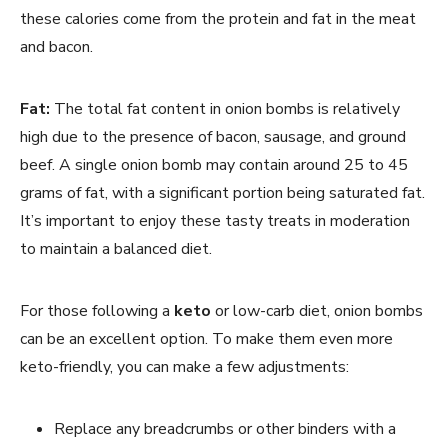
these calories come from the protein and fat in the meat
and bacon.
Fat:
The total fat content in onion bombs is relatively
high due to the presence of bacon, sausage, and ground
beef. A single onion bomb may contain around 25 to 45
grams of fat, with a significant portion being saturated fat.
It’s important to enjoy these tasty treats in moderation
to maintain a balanced diet.
For those following a
keto
or low-carb diet, onion bombs
can be an excellent option. To make them even more
keto-friendly, you can make a few adjustments:
Replace any breadcrumbs or other binders with a