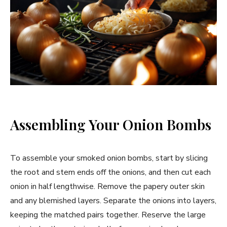
Assembling Your Onion Bombs
To assemble your smoked onion bombs, start by slicing
the root and stem ends off the onions, and then cut each
onion in half lengthwise. Remove the papery outer skin
and any blemished layers. Separate the onions into layers,
keeping the matched pairs together. Reserve the large