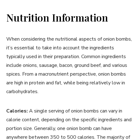
Nutrition Information
When considering the nutritional aspects of onion bombs,
it’s essential to take into account the ingredients
typically used in their preparation. Common ingredients
include onions, sausage, bacon, ground beef, and various
spices. From a macronutrient perspective, onion bombs
are high in protein and fat, while being relatively low in
carbohydrates.
Calories:
A single serving of onion bombs can vary in
calorie content, depending on the specific ingredients and
portion size. Generally, one onion bomb can have
anywhere between 350 to 500 calories. The majority of