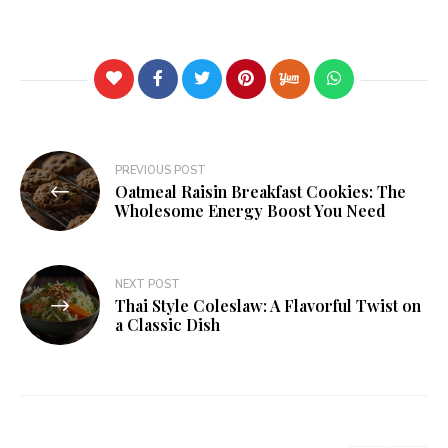
PREVIOUS POST
Oatmeal Raisin Breakfast Cookies: The
Wholesome Energy Boost You Need
NEXT POST
Thai Style Coleslaw: A Flavorful Twist on
a Classic Dish