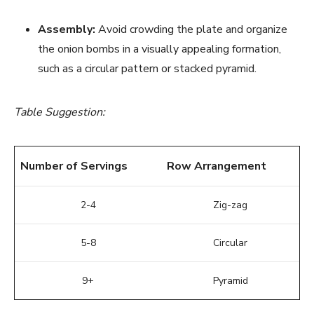
Assembly:
Avoid crowding the plate and organize
the onion bombs in a visually appealing formation,
such as a circular pattern or stacked pyramid.
Table Suggestion:
Number of Servings
Row Arrangement
2-4
Zig-zag
5-8
Circular
9+
Pyramid