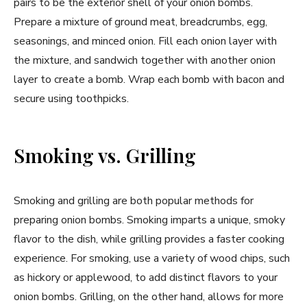
pairs to be the exterior shell of your onion bombs.
Prepare a mixture of ground meat, breadcrumbs, egg,
seasonings, and minced onion. Fill each onion layer with
the mixture, and sandwich together with another onion
layer to create a bomb. Wrap each bomb with bacon and
secure using toothpicks.
Smoking vs. Grilling
Smoking and grilling are both popular methods for
preparing onion bombs. Smoking imparts a unique, smoky
flavor to the dish, while grilling provides a faster cooking
experience. For smoking, use a variety of wood chips, such
as hickory or applewood, to add distinct flavors to your
onion bombs. Grilling, on the other hand, allows for more