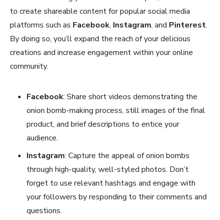
to create shareable content for popular social media
platforms such as
Facebook
,
Instagram
, and
Pinterest
.
By doing so, you’ll expand the reach of your delicious
creations and increase engagement within your online
community.
Facebook
: Share short videos demonstrating the
onion bomb-making process, still images of the final
product, and brief descriptions to entice your
audience.
Instagram
: Capture the appeal of onion bombs
through high-quality, well-styled photos. Don’t
forget to use relevant hashtags and engage with
your followers by responding to their comments and
questions.