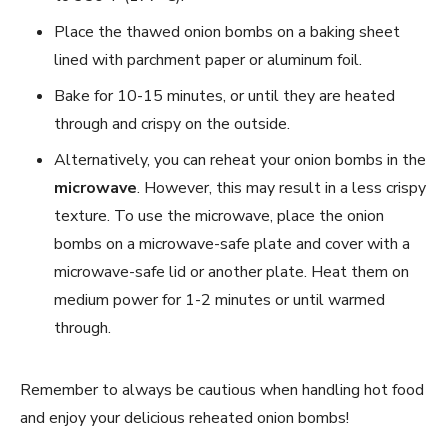
Place the thawed onion bombs on a baking sheet
lined with parchment paper or aluminum foil.
Bake for 10-15 minutes, or until they are heated
through and crispy on the outside.
Alternatively, you can reheat your onion bombs in the
microwave
. However, this may result in a less crispy
texture. To use the microwave, place the onion
bombs on a microwave-safe plate and cover with a
microwave-safe lid or another plate. Heat them on
medium power for 1-2 minutes or until warmed
through.
Remember to always be cautious when handling hot food
and enjoy your delicious reheated onion bombs!