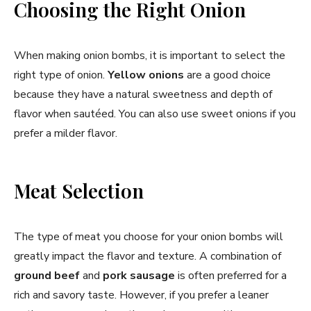
Choosing the Right Onion
When making onion bombs, it is important to select the
right type of onion.
Yellow onions
are a good choice
because they have a natural sweetness and depth of
flavor when sautéed. You can also use sweet onions if you
prefer a milder flavor.
Meat Selection
The type of meat you choose for your onion bombs will
greatly impact the flavor and texture. A combination of
ground beef
and
pork sausage
is often preferred for a
rich and savory taste. However, if you prefer a leaner