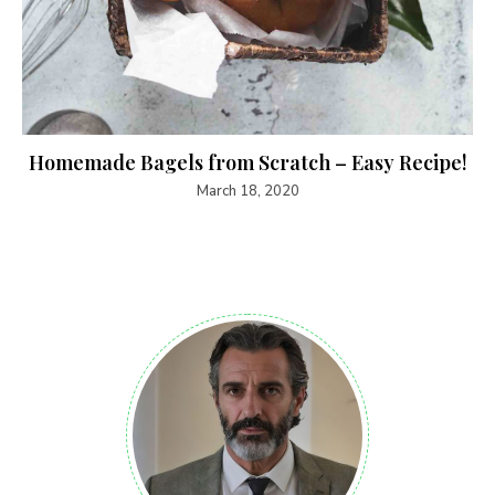
Homemade Bagels from Scratch – Easy Recipe!
March 18, 2020