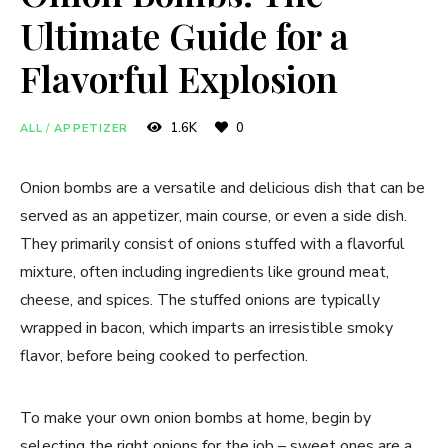
Ultimate Guide for a
Flavorful Explosion
1.6K
0
ALL
/
APPETIZER
Onion bombs are a versatile and delicious dish that can be
served as an appetizer, main course, or even a side dish.
They primarily consist of onions stuffed with a flavorful
mixture, often including ingredients like ground meat,
cheese, and spices. The stuffed onions are typically
wrapped in bacon, which imparts an irresistible smoky
flavor, before being cooked to perfection.
To make your own onion bombs at home, begin by
selecting the right onions for the job – sweet ones are a