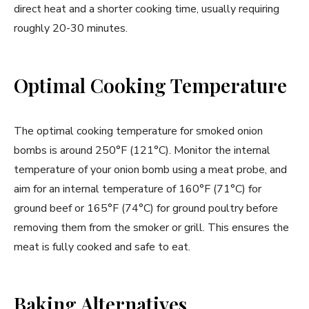
direct heat and a shorter cooking time, usually requiring
roughly 20-30 minutes.
Optimal Cooking Temperature
The optimal cooking temperature for smoked onion
bombs is around 250°F (121°C). Monitor the internal
temperature of your onion bomb using a meat probe, and
aim for an internal temperature of 160°F (71°C) for
ground beef or 165°F (74°C) for ground poultry before
removing them from the smoker or grill. This ensures the
meat is fully cooked and safe to eat.
Baking Alternatives