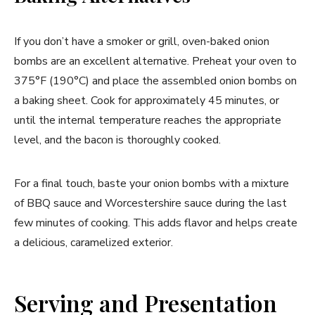
If you don’t have a smoker or grill, oven-baked onion
bombs are an excellent alternative. Preheat your oven to
375°F (190°C) and place the assembled onion bombs on
a baking sheet. Cook for approximately 45 minutes, or
until the internal temperature reaches the appropriate
level, and the bacon is thoroughly cooked.
For a final touch, baste your onion bombs with a mixture
of BBQ sauce and Worcestershire sauce during the last
few minutes of cooking. This adds flavor and helps create
a delicious, caramelized exterior.
Serving and Presentation