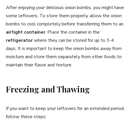
After enjoying your delicious onion bombs, you might have
some leftovers. To store them properly, allow the onion
bombs to cool completely before transferring them to an
airtight container
. Place the container in the
refrigerator
where they can be stored for up to 3-4
days. It is important to keep the onion bombs away from
moisture and store them separately from other foods to
maintain their flavor and texture.
Freezing and Thawing
If you want to keep your leftovers for an extended period,
follow these steps: