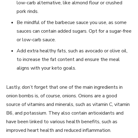
low-carb alternative, like almond flour or crushed
pork rinds.
Be mindful of the barbecue sauce you use, as some
sauces can contain added sugars. Opt for a sugar-free
or low-carb sauce.
Add extra healthy fats, such as avocado or olive oil,
to increase the fat content and ensure the meal
aligns with your keto goals.
Lastly, don’t forget that one of the main ingredients in
onion bombs is, of course, onions. Onions are a good
source of vitamins and minerals, such as vitamin C, vitamin
B6, and potassium. They also contain antioxidants and
have been linked to various health benefits, such as
improved heart health and reduced inflammation.