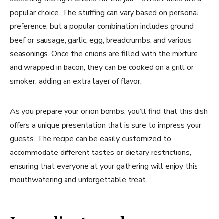
popular choice. The stuffing can vary based on personal
preference, but a popular combination includes ground
beef or sausage, garlic, egg, breadcrumbs, and various
seasonings. Once the onions are filled with the mixture
and wrapped in bacon, they can be cooked on a grill or
smoker, adding an extra layer of flavor.
As you prepare your onion bombs, you’ll find that this dish
offers a unique presentation that is sure to impress your
guests. The recipe can be easily customized to
accommodate different tastes or dietary restrictions,
ensuring that everyone at your gathering will enjoy this
mouthwatering and unforgettable treat.