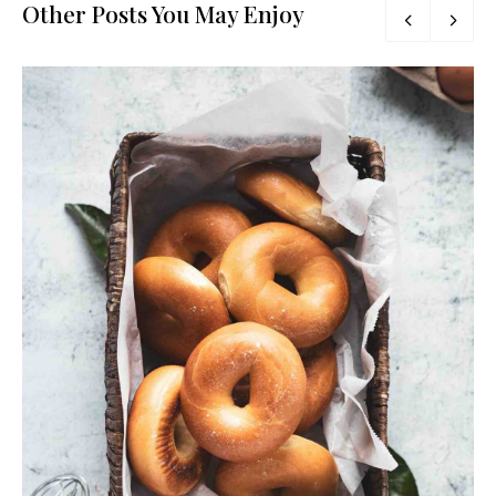
Other Posts You May Enjoy