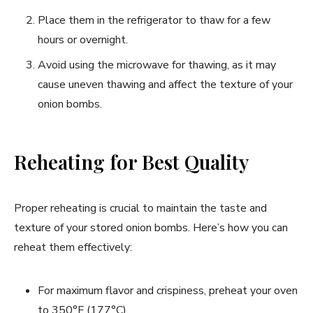
Place them in the refrigerator to thaw for a few
hours or overnight.
Avoid using the microwave for thawing, as it may
cause uneven thawing and affect the texture of your
onion bombs.
Reheating for Best Quality
Proper reheating is crucial to maintain the taste and
texture of your stored onion bombs. Here’s how you can
reheat them effectively:
For maximum flavor and crispiness, preheat your oven
to 350°F (177°C).