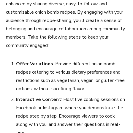
enhanced by sharing diverse, easy-to-follow, and
customizable onion bomb recipes. By engaging with your
audience through recipe-sharing, you’ll create a sense of
belonging and encourage collaboration among community
members. Take the following steps to keep your
community engaged:
Offer Variations
: Provide different onion bomb
recipes catering to various dietary preferences and
restrictions such as vegetarian, vegan, or gluten-free
options, without sacrificing flavor.
Interactive Content
: Host live cooking sessions on
Facebook or Instagram where you demonstrate the
recipe step by step. Encourage viewers to cook
along with you, and answer their questions in real-
time.