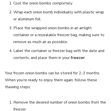
Cool the onion bombs completely.
Wrap each onion bomb individually with plastic wrap
or aluminum foil.
Place the wrapped onion bombs in an airtight
container or a resealable freezer bag, making sure to
remove as much air as possible.
Label the container or freezer bag with the date and
contents, and place them in your
freezer
.
Your frozen onion bombs can be stored for 2-3 months.
When you’re ready to enjoy them again, follow these
thawing steps:
Remove the desired number of onion bombs from the
freezer.