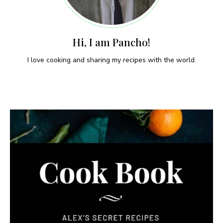
Hi, I am Pancho!
I love cooking and sharing my recipes with the world.