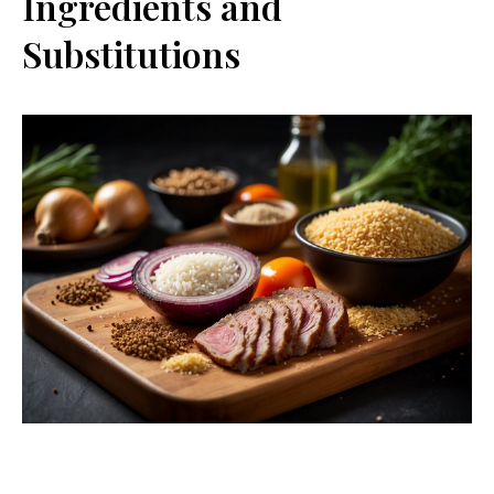
Ingredients and
Substitutions