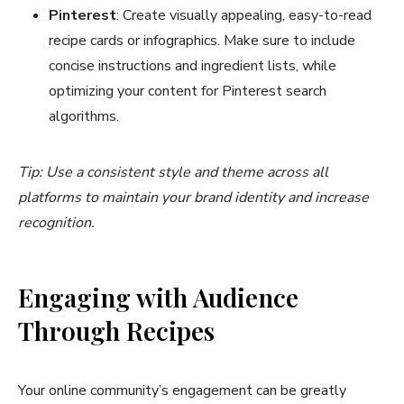
Pinterest
: Create visually appealing, easy-to-read
recipe cards or infographics. Make sure to include
concise instructions and ingredient lists, while
optimizing your content for Pinterest search
algorithms.
Tip: Use a consistent style and theme across all
platforms to maintain your brand identity and increase
recognition.
Engaging with Audience
Through Recipes
Your online community’s engagement can be greatly