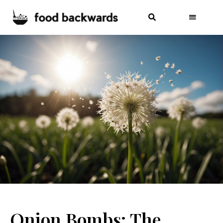
Onion Bombs: The