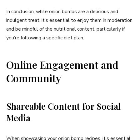
In conclusion, while onion bombs are a delicious and
indulgent treat, it’s essential to enjoy them in moderation
and be mindful of the nutritional content, particularly if
you’re following a specific diet plan.
Online Engagement and
Community
Shareable Content for Social
Media
When showcasing your onion bomb recipes, it’s essential