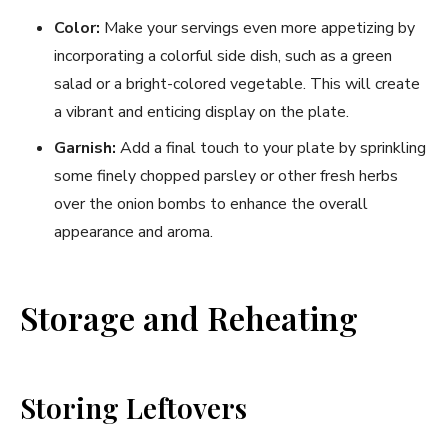
Color:
Make your servings even more appetizing by
incorporating a colorful side dish, such as a green
salad or a bright-colored vegetable. This will create
a vibrant and enticing display on the plate.
Garnish:
Add a final touch to your plate by sprinkling
some finely chopped parsley or other fresh herbs
over the onion bombs to enhance the overall
appearance and aroma.
Storage and Reheating
Storing Leftovers