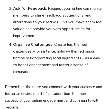
Ask for Feedback
: Request your online community
members to share feedback, suggestions, and
alterations to your recipes. This will make them feel
valued and provide you with opportunities for
improvement.
Organize Challenges
: Create fun, themed
challenges – for instance, holiday-themed onion
bombs or incorporating local ingredients – as a way
to boost engagement and foster a sense of
camaraderie.
Remember, the more you connect with your audience and
foster an environment of collaboration, the more
successful your online engagement and community will
become.