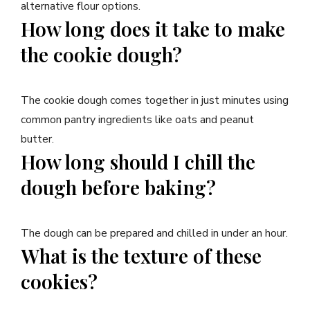
alternative flour options.
How long does it take to make
the cookie dough?
The cookie dough comes together in just minutes using
common pantry ingredients like oats and peanut
butter.
How long should I chill the
dough before baking?
The dough can be prepared and chilled in under an hour.
What is the texture of these
cookies?