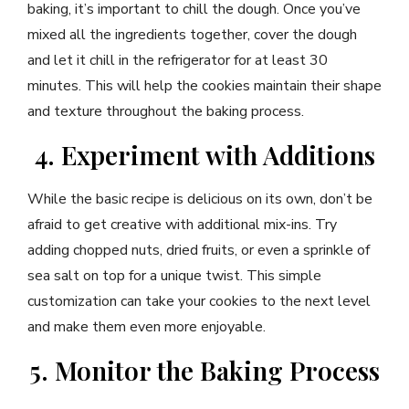
baking, it’s important to chill the dough. Once you’ve
mixed all the ingredients together, cover the dough
and let it chill in the refrigerator for at least 30
minutes. This will help the cookies maintain their shape
and texture throughout the baking process.
4. Experiment with Additions
While the basic recipe is delicious on its own, don’t be
afraid to get creative with additional mix-ins. Try
adding chopped nuts, dried fruits, or even a sprinkle of
sea salt on top for a unique twist. This simple
customization can take your cookies to the next level
and make them even more enjoyable.
5. Monitor the Baking Process