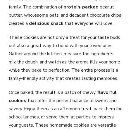
family. The combination of
protein-packed
peanut
butter, wholesome oats, and decadent chocolate chips
creates a
delicious snack
that everyone will love.
These cookies are not only a treat for your taste buds
but also a great way to bond with your loved ones.
Gather around the kitchen, measure the ingredients,
mix the dough, and watch as the aroma fills your home
while they bake to perfection. The entire process is a
family-friendly activity that creates lasting memories.
Once baked, the result is a batch of chewy,
flavorful
cookies
that offer the perfect balance of sweet and
savory. Enjoy them as an afternoon treat, pack them for
school lunches, or serve them at parties to impress
your guests. These homemade cookies are versatile