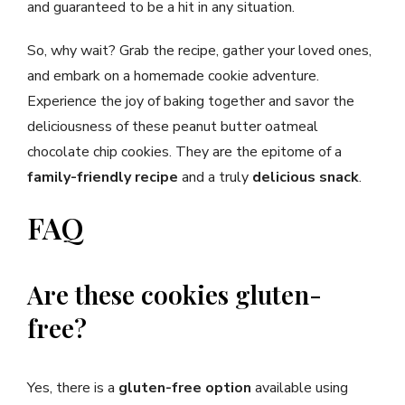
and guaranteed to be a hit in any situation.
So, why wait? Grab the recipe, gather your loved ones,
and embark on a homemade cookie adventure.
Experience the joy of baking together and savor the
deliciousness of these peanut butter oatmeal
chocolate chip cookies. They are the epitome of a
family-friendly recipe
and a truly
delicious snack
.
FAQ
Are these cookies gluten-
free?
Yes, there is a
gluten-free option
available using