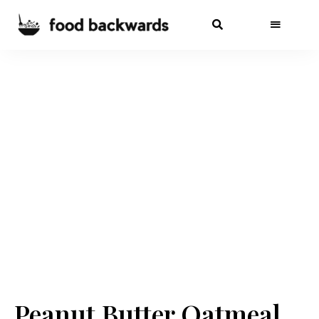
Peanut Butter Oatmeal