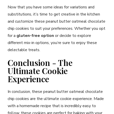
Now that you have some ideas for variations and
substitutions, it’s time to get creative in the kitchen
and customize these peanut butter oatmeal chocolate
chip cookies to suit your preferences. Whether you opt
for a
gluten-free option
or decide to explore
different mix-in options, you’re sure to enjoy these
delectable treats.
Conclusion - The
Ultimate Cookie
Experience
In conclusion, these peanut butter oatmeal chocolate
chip cookies are the ultimate cookie experience. Made
with a homemade recipe that is incredibly easy to
follow, these cookies are perfect for baking with your