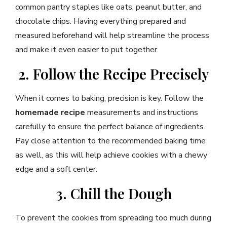
common pantry staples like oats, peanut butter, and
chocolate chips. Having everything prepared and
measured beforehand will help streamline the process
and make it even easier to put together.
2. Follow the Recipe Precisely
When it comes to baking, precision is key. Follow the
homemade recipe
measurements and instructions
carefully to ensure the perfect balance of ingredients.
Pay close attention to the recommended baking time
as well, as this will help achieve cookies with a chewy
edge and a soft center.
3. Chill the Dough
To prevent the cookies from spreading too much during