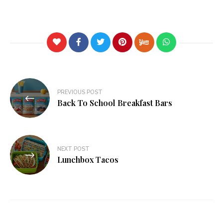
PREVIOUS POST
Back To School Breakfast Bars
NEXT POST
Lunchbox Tacos