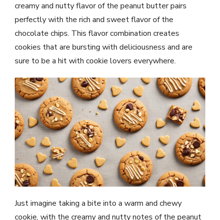
creamy and nutty flavor of the peanut butter pairs
perfectly with the rich and sweet flavor of the
chocolate chips. This flavor combination creates
cookies that are bursting with deliciousness and are
sure to be a hit with cookie lovers everywhere.
Just imagine taking a bite into a warm and chewy
cookie, with the creamy and nutty notes of the peanut