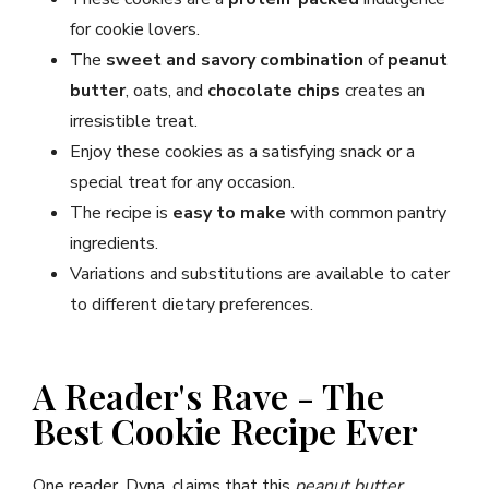
for cookie lovers.
The
sweet and savory combination
of
peanut
butter
, oats, and
chocolate chips
creates an
irresistible treat.
Enjoy these cookies as a satisfying snack or a
special treat for any occasion.
The recipe is
easy to make
with common pantry
ingredients.
Variations and substitutions are available to cater
to different dietary preferences.
A Reader's Rave - The
Best Cookie Recipe Ever
One reader, Dyna, claims that this
peanut butter