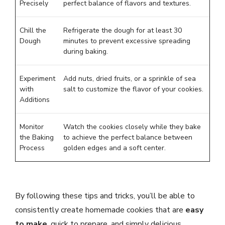
Precisely
perfect balance of flavors and textures.
Chill the
Refrigerate the dough for at least 30
Dough
minutes to prevent excessive spreading
during baking.
Experiment
Add nuts, dried fruits, or a sprinkle of sea
with
salt to customize the flavor of your cookies.
Additions
Monitor
Watch the cookies closely while they bake
the Baking
to achieve the perfect balance between
Process
golden edges and a soft center.
By following these tips and tricks, you’ll be able to
consistently create homemade cookies that are
easy
to make
, quick to prepare, and simply delicious.