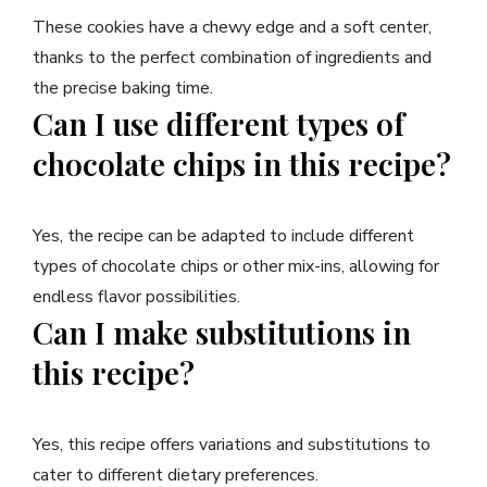
These cookies have a chewy edge and a soft center,
thanks to the perfect combination of ingredients and
the precise baking time.
Can I use different types of
chocolate chips in this recipe?
Yes, the recipe can be adapted to include different
types of chocolate chips or other mix-ins, allowing for
endless flavor possibilities.
Can I make substitutions in
this recipe?
Yes, this recipe offers variations and substitutions to
cater to different dietary preferences.