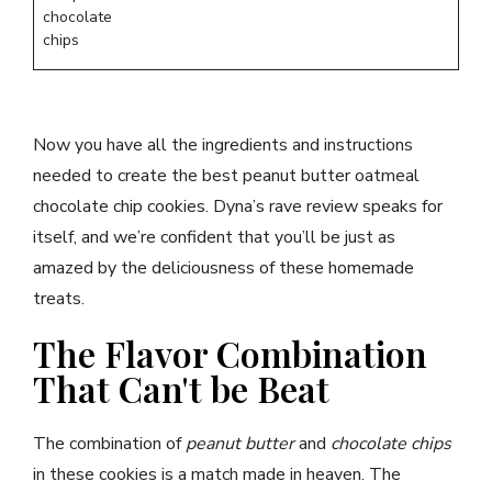
chocolate
chips
Now you have all the ingredients and instructions
needed to create the best peanut butter oatmeal
chocolate chip cookies. Dyna’s rave review speaks for
itself, and we’re confident that you’ll be just as
amazed by the deliciousness of these homemade
treats.
The Flavor Combination
That Can't be Beat
The combination of
peanut butter
and
chocolate chips
in these cookies is a match made in heaven. The