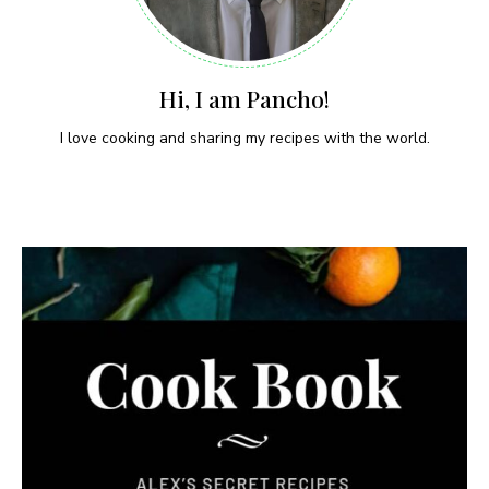
Hi, I am Pancho!
I love cooking and sharing my recipes with the world.