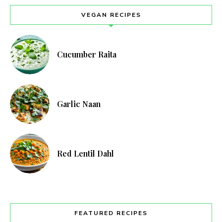
VEGAN RECIPES
Cucumber Raita
Garlic Naan
Red Lentil Dahl
FEATURED RECIPES