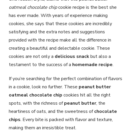
oatmeal chocolate chip
cookie recipe is the best she
has ever made. With years of experience making
cookies, she says that these cookies are incredibly
satisfying and the extra notes and suggestions
provided with the recipe make all the difference in
creating a beautiful and delectable cookie. These
cookies are not only a
delicious snack
but also a
testament to the success of a
homemade recipe
.
If you’re searching for the perfect combination of flavors
in a cookie, look no further. These
peanut butter
oatmeal chocolate chip
cookies hit all the right
spots, with the richness of
peanut butter
, the
heartiness of oats, and the sweetness of
chocolate
chips
. Every bite is packed with flavor and texture,
making them an irresistible treat.