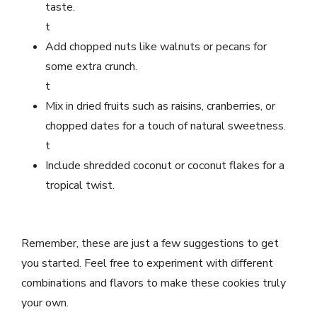
taste.
t
Add chopped nuts like walnuts or pecans for
some extra crunch.
t
Mix in dried fruits such as raisins, cranberries, or
chopped dates for a touch of natural sweetness.
t
Include shredded coconut or coconut flakes for a
tropical twist.
Remember, these are just a few suggestions to get
you started. Feel free to experiment with different
combinations and flavors to make these cookies truly
your own.