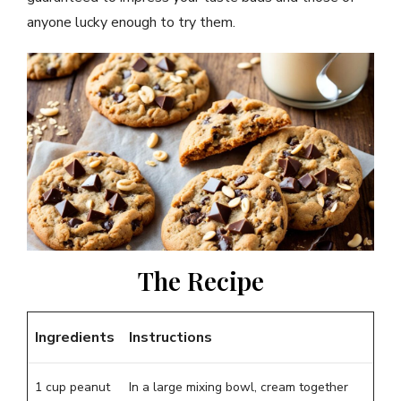
anyone lucky enough to try them.
The Recipe
Ingredients
Instructions
1 cup peanut
In a large mixing bowl, cream together