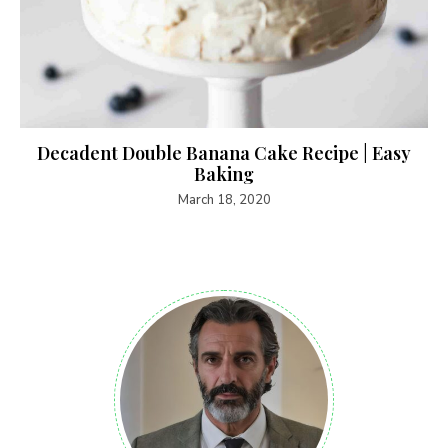
Decadent Double Banana Cake Recipe | Easy
Baking
March 18, 2020