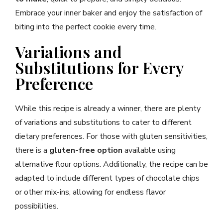
Embrace your inner baker and enjoy the satisfaction of
biting into the perfect cookie every time.
Variations and
Substitutions for Every
Preference
While this recipe is already a winner, there are plenty
of variations and substitutions to cater to different
dietary preferences. For those with gluten sensitivities,
there is a
gluten-free option
available using
alternative flour options. Additionally, the recipe can be
adapted to include different types of chocolate chips
or other mix-ins, allowing for endless flavor
possibilities.