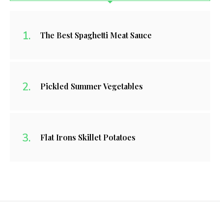
The Best Spaghetti Meat Sauce
Pickled Summer Vegetables
Flat Irons Skillet Potatoes