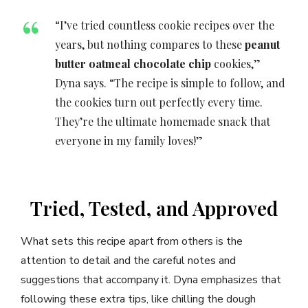
“I’ve tried countless cookie recipes over the
years, but nothing compares to these
peanut
butter oatmeal chocolate chip
cookies,”
Dyna says. “The recipe is simple to follow, and
the cookies turn out perfectly every time.
They’re the ultimate homemade snack that
everyone in my family loves!”
Tried, Tested, and Approved
What sets this recipe apart from others is the
attention to detail and the careful notes and
suggestions that accompany it. Dyna emphasizes that
following these extra tips, like chilling the dough