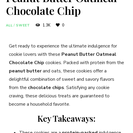
Chocolate Chip
1.3K
0
ALL
/
SWEET
Get ready to experience the ultimate indulgence for
cookie lovers with these
Peanut Butter Oatmeal
Chocolate Chip
cookies. Packed with protein from the
peanut butter
and oats, these cookies offer a
delightful combination of sweet and savory flavors
from the
chocolate chips
. Satisfying any cookie
craving, these delicious treats are guaranteed to
become a household favorite.
Key Takeaways:
These cookies are a
protein-packed
indulgence