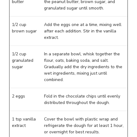
butter
the peanut butter, brown sugar, and
granulated sugar until smooth.
1/2 cup
Add the eggs one at a time, mixing well
brown sugar
after each addition. Stir in the vanilla
extract.
1/2 cup
In a separate bowl, whisk together the
granulated
flour, oats, baking soda, and salt.
sugar
Gradually add the dry ingredients to the
wet ingredients, mixing just until
combined.
2 eggs
Fold in the chocolate chips until evenly
distributed throughout the dough.
1 tsp vanilla
Cover the bowl with plastic wrap and
extract
refrigerate the dough for at least 1 hour,
or overnight for best results.