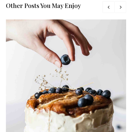
Other Posts You May Enjoy