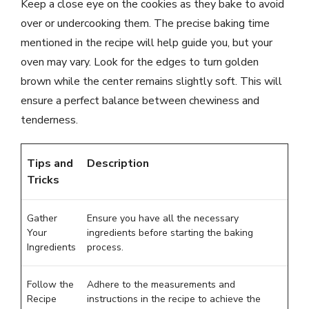
Keep a close eye on the cookies as they bake to avoid
over or undercooking them. The precise baking time
mentioned in the recipe will help guide you, but your
oven may vary. Look for the edges to turn golden
brown while the center remains slightly soft. This will
ensure a perfect balance between chewiness and
tenderness.
Tips and
Description
Tricks
Gather
Ensure you have all the necessary
Your
ingredients before starting the baking
Ingredients
process.
Follow the
Adhere to the measurements and
Recipe
instructions in the recipe to achieve the