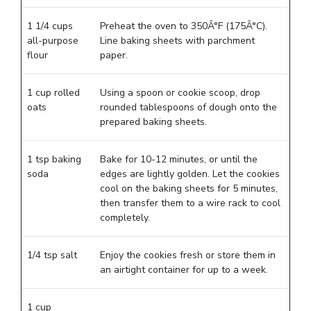
1 1/4 cups
Preheat the oven to 350Â°F (175Â°C).
all-purpose
Line baking sheets with parchment
flour
paper.
1 cup rolled
Using a spoon or cookie scoop, drop
oats
rounded tablespoons of dough onto the
prepared baking sheets.
1 tsp baking
Bake for 10-12 minutes, or until the
soda
edges are lightly golden. Let the cookies
cool on the baking sheets for 5 minutes,
then transfer them to a wire rack to cool
completely.
1/4 tsp salt
Enjoy the cookies fresh or store them in
an airtight container for up to a week.
1 cup