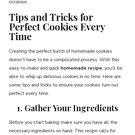
occasion.
Tips and Tricks for
Perfect Cookies Every
Time
Creating the perfect batch of homemade cookies
doesn’t have to be a complicated process. With this
easy-to-make and quick
homemade recipe
, you’ll be
able to whip up delicious cookies in no time. Here are
some tips and tricks to ensure your cookies turn out
perfect every time:
1. Gather Your Ingredients
Before you start baking, make sure you have all the
necessary ingredients on hand. This recipe calls for