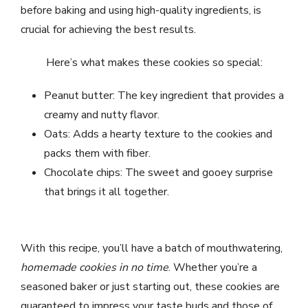
before baking and using high-quality ingredients, is
crucial for achieving the best results.
Here’s what makes these cookies so special:
Peanut butter: The key ingredient that provides a
creamy and nutty flavor.
Oats: Adds a hearty texture to the cookies and
packs them with fiber.
Chocolate chips: The sweet and gooey surprise
that brings it all together.
With this recipe, you’ll have a batch of mouthwatering,
homemade cookies in no time
. Whether you’re a
seasoned baker or just starting out, these cookies are
guaranteed to impress your taste buds and those of