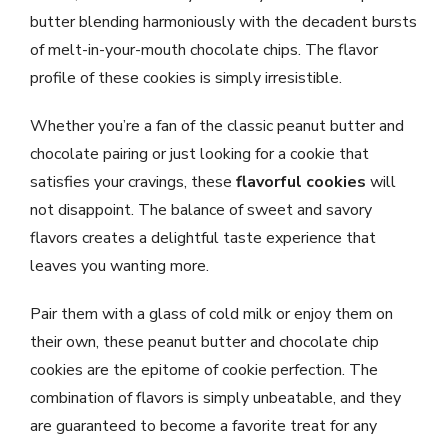
butter blending harmoniously with the decadent bursts
of melt-in-your-mouth chocolate chips. The flavor
profile of these cookies is simply irresistible.
Whether you’re a fan of the classic peanut butter and
chocolate pairing or just looking for a cookie that
satisfies your cravings, these
flavorful cookies
will
not disappoint. The balance of sweet and savory
flavors creates a delightful taste experience that
leaves you wanting more.
Pair them with a glass of cold milk or enjoy them on
their own, these peanut butter and chocolate chip
cookies are the epitome of cookie perfection. The
combination of flavors is simply unbeatable, and they
are guaranteed to become a favorite treat for any