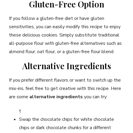
Gluten-Free Option
If you follow a gluten-free diet or have gluten
sensitivities, you can easily modify this recipe to enjoy
these delicious cookies. Simply substitute traditional
all-purpose flour with gluten-free alternatives such as
almond flour, oat flour, or a gluten-free flour blend.
Alternative Ingredients
If you prefer different flavors or want to switch up the
mix-ins, feel free to get creative with this recipe. Here
are some
alternative ingredients
you can try:
t
Swap the chocolate chips for white chocolate
chips or dark chocolate chunks for a different