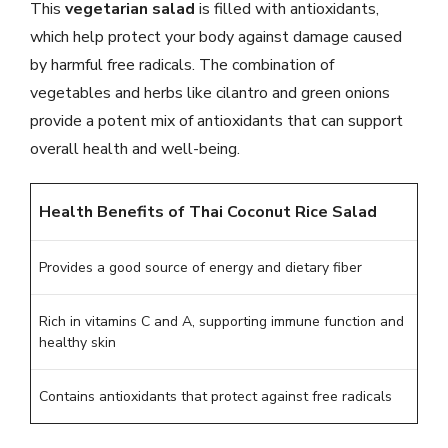
This
vegetarian salad
is filled with antioxidants,
which help protect your body against damage caused
by harmful free radicals. The combination of
vegetables and herbs like cilantro and green onions
provide a potent mix of antioxidants that can support
overall health and well-being.
Health Benefits of Thai Coconut Rice Salad
Provides a good source of energy and dietary fiber
Rich in vitamins C and A, supporting immune function and
healthy skin
Contains antioxidants that protect against free radicals