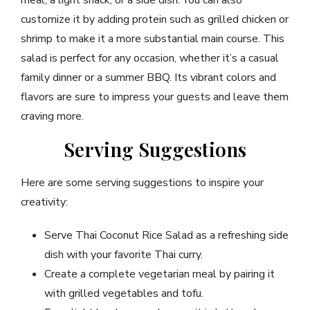
customize it by adding protein such as grilled chicken or
shrimp to make it a more substantial main course. This
salad is perfect for any occasion, whether it’s a casual
family dinner or a summer BBQ. Its vibrant colors and
flavors are sure to impress your guests and leave them
craving more.
Serving Suggestions
Here are some serving suggestions to inspire your
creativity:
Serve Thai Coconut Rice Salad as a refreshing side
dish with your favorite Thai curry.
Create a complete vegetarian meal by pairing it
with grilled vegetables and tofu.