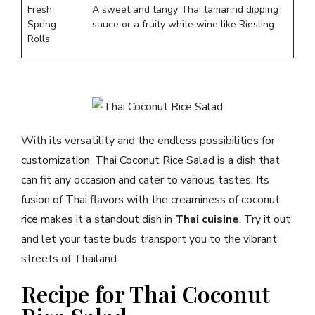
Fresh
A sweet and tangy Thai tamarind dipping
Spring
sauce or a fruity white wine like Riesling
Rolls
With its versatility and the endless possibilities for
customization, Thai Coconut Rice Salad is a dish that
can fit any occasion and cater to various tastes. Its
fusion of Thai flavors with the creaminess of coconut
rice makes it a standout dish in
Thai cuisine
. Try it out
and let your taste buds transport you to the vibrant
streets of Thailand.
Recipe for Thai Coconut