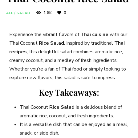
1.6K
0
ALL
/
SALAD
Experience the vibrant flavors of
Thai cuisine
with our
Thai Coconut
Rice Salad
. Inspired by traditional
Thai
recipes
, this delightful salad combines aromatic rice,
creamy coconut, and a medley of fresh ingredients.
Whether you’re a fan of Thai food or simply looking to
explore new flavors, this salad is sure to impress.
Key Takeaways:
Thai Coconut
Rice Salad
is a delicious blend of
aromatic rice, coconut, and fresh ingredients.
It is a versatile dish that can be enjoyed as a meal,
snack, or side dish.