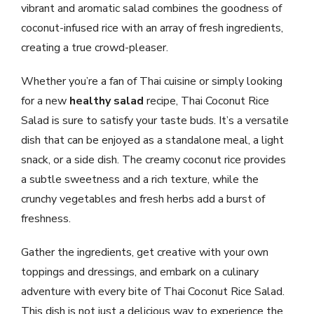
vibrant and aromatic salad combines the goodness of
coconut-infused rice with an array of fresh ingredients,
creating a true crowd-pleaser.
Whether you’re a fan of Thai cuisine or simply looking
for a new
healthy salad
recipe, Thai Coconut Rice
Salad is sure to satisfy your taste buds. It’s a versatile
dish that can be enjoyed as a standalone meal, a light
snack, or a side dish. The creamy coconut rice provides
a subtle sweetness and a rich texture, while the
crunchy vegetables and fresh herbs add a burst of
freshness.
Gather the ingredients, get creative with your own
toppings and dressings, and embark on a culinary
adventure with every bite of Thai Coconut Rice Salad.
This dish is not just a delicious way to experience the