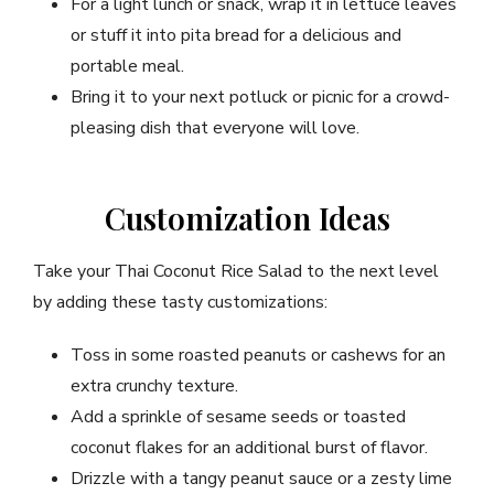
For a light lunch or snack, wrap it in lettuce leaves
or stuff it into pita bread for a delicious and
portable meal.
Bring it to your next potluck or picnic for a crowd-
pleasing dish that everyone will love.
Customization Ideas
Take your Thai Coconut Rice Salad to the next level
by adding these tasty customizations:
Toss in some roasted peanuts or cashews for an
extra crunchy texture.
Add a sprinkle of sesame seeds or toasted
coconut flakes for an additional burst of flavor.
Drizzle with a tangy peanut sauce or a zesty lime