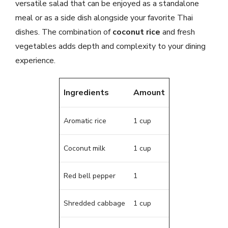
versatile salad that can be enjoyed as a standalone
meal or as a side dish alongside your favorite Thai
dishes. The combination of
coconut rice
and fresh
vegetables adds depth and complexity to your dining
experience.
Ingredients
Amount
Aromatic rice
1 cup
Coconut milk
1 cup
Red bell pepper
1
Shredded cabbage
1 cup