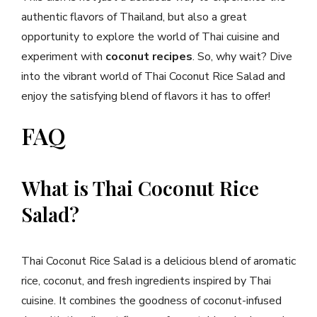
authentic flavors of Thailand, but also a great
opportunity to explore the world of Thai cuisine and
experiment with
coconut recipes
. So, why wait? Dive
into the vibrant world of Thai Coconut Rice Salad and
enjoy the satisfying blend of flavors it has to offer!
FAQ
What is Thai Coconut Rice
Salad?
Thai Coconut Rice Salad is a delicious blend of aromatic
rice, coconut, and fresh ingredients inspired by Thai
cuisine. It combines the goodness of coconut-infused