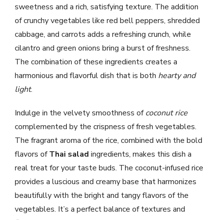
sweetness and a rich, satisfying texture. The addition
of crunchy vegetables like red bell peppers, shredded
cabbage, and carrots adds a refreshing crunch, while
cilantro and green onions bring a burst of freshness.
The combination of these ingredients creates a
harmonious and flavorful dish that is both
hearty and
light
.
Indulge in the velvety smoothness of
coconut rice
complemented by the crispness of fresh vegetables.
The fragrant aroma of the rice, combined with the bold
flavors of
Thai salad
ingredients, makes this dish a
real treat for your taste buds. The coconut-infused rice
provides a luscious and creamy base that harmonizes
beautifully with the bright and tangy flavors of the
vegetables. It’s a perfect balance of textures and