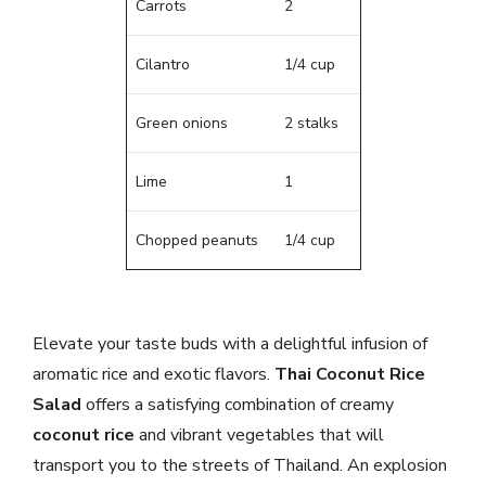
Carrots
2
Cilantro
1/4 cup
Green onions
2 stalks
Lime
1
Chopped peanuts
1/4 cup
Elevate your taste buds with a delightful infusion of
aromatic rice and exotic flavors.
Thai Coconut Rice
Salad
offers a satisfying combination of creamy
coconut rice
and vibrant vegetables that will
transport you to the streets of Thailand. An explosion