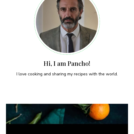
Hi, I am Pancho!
I love cooking and sharing my recipes with the world.