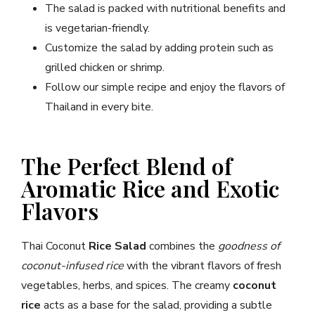
The salad is packed with nutritional benefits and
is vegetarian-friendly.
Customize the salad by adding protein such as
grilled chicken or shrimp.
Follow our simple recipe and enjoy the flavors of
Thailand in every bite.
The Perfect Blend of
Aromatic Rice and Exotic
Flavors
Thai Coconut
Rice Salad
combines the
goodness of
coconut-infused rice
with the vibrant flavors of fresh
vegetables, herbs, and spices. The creamy
coconut
rice
acts as a base for the salad, providing a subtle