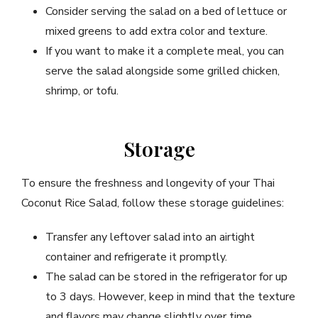
Consider serving the salad on a bed of lettuce or
mixed greens to add extra color and texture.
If you want to make it a complete meal, you can
serve the salad alongside some grilled chicken,
shrimp, or tofu.
Storage
To ensure the freshness and longevity of your Thai
Coconut Rice Salad, follow these storage guidelines:
Transfer any leftover salad into an airtight
container and refrigerate it promptly.
The salad can be stored in the refrigerator for up
to 3 days. However, keep in mind that the texture
and flavors may change slightly over time.