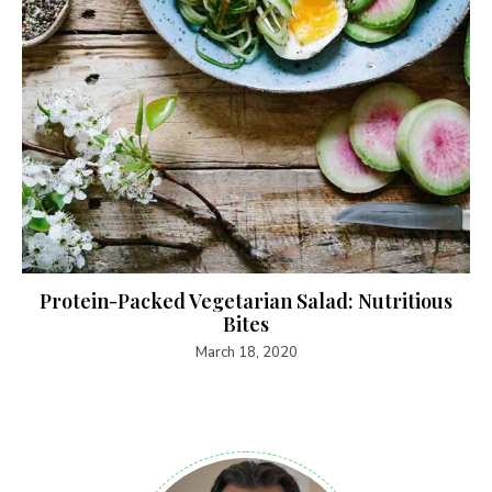
Protein-Packed Vegetarian Salad: Nutritious
Bites
March 18, 2020