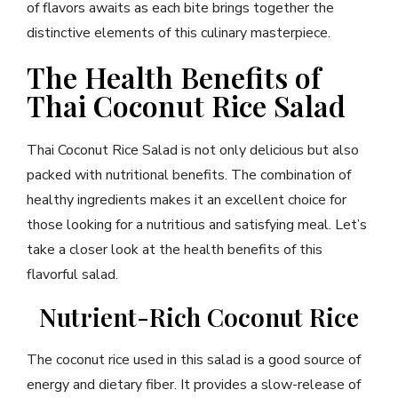
of flavors awaits as each bite brings together the
distinctive elements of this culinary masterpiece.
The Health Benefits of
Thai Coconut Rice Salad
Thai Coconut Rice Salad is not only delicious but also
packed with nutritional benefits. The combination of
healthy ingredients makes it an excellent choice for
those looking for a nutritious and satisfying meal. Let’s
take a closer look at the health benefits of this
flavorful salad.
Nutrient-Rich Coconut Rice
The coconut rice used in this salad is a good source of
energy and dietary fiber. It provides a slow-release of