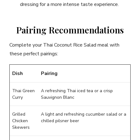
dressing for a more intense taste experience.
Pairing Recommendations
Complete your Thai Coconut Rice Salad meal with
these perfect pairings:
Dish
Pairing
Thai Green
A refreshing Thai iced tea or a crisp
Curry
Sauvignon Blanc
Grilled
A light and refreshing cucumber salad or a
Chicken
chilled pilsner beer
Skewers