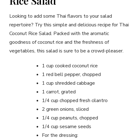
Rice Salad
Looking to add some Thai flavors to your salad
repertoire? Try this simple and delicious recipe for Thai
Coconut Rice Salad. Packed with the aromatic
goodness of coconut rice and the freshness of
vegetables, this salad is sure to be a crowd-pleaser.
1 cup cooked coconut rice
1 red bell pepper, chopped
1 cup shredded cabbage
1 carrot, grated
1/4 cup chopped fresh cilantro
2 green onions, sliced
1/4 cup peanuts, chopped
1/4 cup sesame seeds
For the dressing: