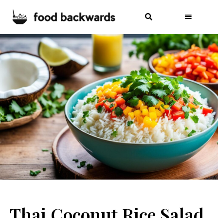
Thai Coconut Rice Salad