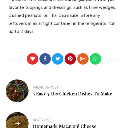
favorite toppings and dressings, such as lime wedges,
crushed peanuts, or Thai chili sauce. Store any
leftovers in an airtight container in the refrigerator for
up to 2 days.
PREVIOUS POST
5 Easy 5 Lbs Chicken Dishes To Make
NEXT POST
Homemade Macaroni Cheese