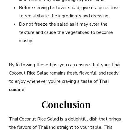
Before serving leftover salad, give it a quick toss
to redistribute the ingredients and dressing.
Do not freeze the salad as it may alter the
texture and cause the vegetables to become
mushy.
By following these tips, you can ensure that your Thai
Coconut Rice Salad remains fresh, flavorful, and ready
to enjoy whenever you’re craving a taste of
Thai
cuisine
.
Conclusion
Thai Coconut Rice Salad is a delightful dish that brings
the flavors of Thailand straight to your table. This