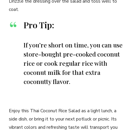
Drizzle the dressing over the salad and toss well to
coat.
Pro Tip:
If you’re short on time, you can use
store-bought pre-cooked coconut
rice or cook regular rice with
coconut milk for that extra
coconutty flavor.
Enjoy this Thai Coconut Rice Salad as a light lunch, a
side dish, or bring it to your next potluck or picnic. Its
vibrant colors and refreshing taste will transport you