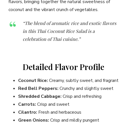
flavors, bringing together the natural sweetness of
coconut and the vibrant crunch of vegetables.
“The blend of aromatic rice and exotic flavors
in this Thai Coconut Rice Salad is a
celebration of Thai cuisine.”
Detailed Flavor Profile
Coconut Rice:
Creamy, subtly sweet, and fragrant
Red Bell Peppers:
Crunchy and slightly sweet
Shredded Cabbage:
Crisp and refreshing
Carrots:
Crisp and sweet
Cilantro:
Fresh and herbaceous
Green Onions:
Crisp and mildly pungent