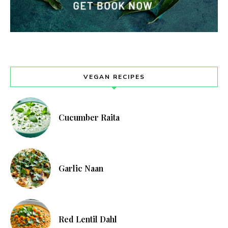
VEGAN RECIPES
Cucumber Raita
Garlic Naan
Red Lentil Dahl