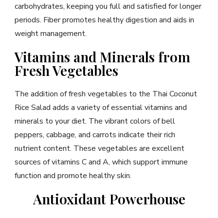
carbohydrates, keeping you full and satisfied for longer
periods. Fiber promotes healthy digestion and aids in
weight management.
Vitamins and Minerals from
Fresh Vegetables
The addition of fresh vegetables to the Thai Coconut
Rice Salad adds a variety of essential vitamins and
minerals to your diet. The vibrant colors of bell
peppers, cabbage, and carrots indicate their rich
nutrient content. These vegetables are excellent
sources of vitamins C and A, which support immune
function and promote healthy skin.
Antioxidant Powerhouse