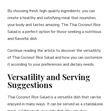
By choosing fresh, high-quality ingredients, you can
create a healthy and satisfying meal that nourishes
your body and tastes amazing. The Thai Coconut Rice
Salad is a perfect option for those seeking a nutritious
and flavorful dish.
Continue reading the article to discover the versatility
of Thai Coconut Rice Salad and how you can customize
it according to your preferences and dietary needs.
Versatility and Serving
Suggestions
Thai Coconut Rice Salad is a versatile dish that can be
enjoyed in many ways. It can be served as a standalone
meal, a light snack, or a side dish. You can also