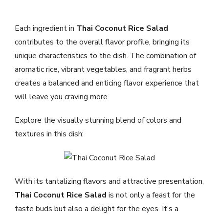
Each ingredient in
Thai Coconut Rice Salad
contributes to the overall flavor profile, bringing its
unique characteristics to the dish. The combination of
aromatic rice, vibrant vegetables, and fragrant herbs
creates a balanced and enticing flavor experience that
will leave you craving more.
Explore the visually stunning blend of colors and
textures in this dish:
With its tantalizing flavors and attractive presentation,
Thai Coconut Rice Salad
is not only a feast for the
taste buds but also a delight for the eyes. It’s a