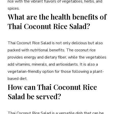
rice with the vibrant flavors of vegetables, herbs, and
spices.
What are the health benefits of
Thai Coconut Rice Salad?
Thai Coconut Rice Salad is not only delicious but also
packed with nutritional benefits. The coconut rice
provides energy and dietary fiber, while the vegetables
add vitamins, minerals, and antioxidants. It is also a
vegetarian-friendly option for those following a plant-
based diet.
How can Thai Coconut Rice
Salad be served?
Thai Coconut Rice Salad is a versatile dish that can be