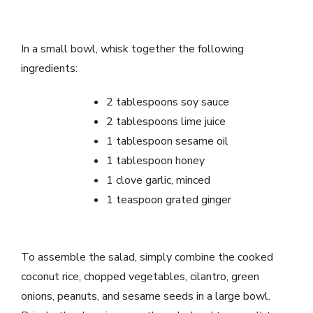
In a small bowl, whisk together the following
ingredients:
2 tablespoons soy sauce
2 tablespoons lime juice
1 tablespoon sesame oil
1 tablespoon honey
1 clove garlic, minced
1 teaspoon grated ginger
To assemble the salad, simply combine the cooked
coconut rice, chopped vegetables, cilantro, green
onions, peanuts, and sesame seeds in a large bowl.