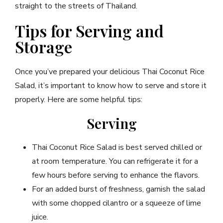
straight to the streets of Thailand.
Tips for Serving and
Storage
Once you’ve prepared your delicious Thai Coconut Rice
Salad, it’s important to know how to serve and store it
properly. Here are some helpful tips:
Serving
Thai Coconut Rice Salad is best served chilled or
at room temperature. You can refrigerate it for a
few hours before serving to enhance the flavors.
For an added burst of freshness, garnish the salad
with some chopped cilantro or a squeeze of lime
juice.