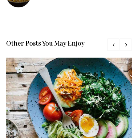
Other Posts You May Enjoy