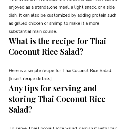
enjoyed as a standalone meal, a light snack, or a side
dish. It can also be customized by adding protein such
as grilled chicken or shrimp to make it a more
substantial main course.
What is the recipe for Thai
Coconut Rice Salad?
Here is a simple recipe for Thai Coconut Rice Salad:
[Insert recipe details]
Any tips for serving and
storing Thai Coconut Rice
Salad?
To serve Thai Coconut Rice Salad, garnish it with your