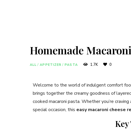
Homemade Macaroni
1.7K
0
ALL
/
APPETIZER
/
PASTA
Welcome to the world of indulgent comfort fo
brings together the creamy goodness of layered 
cooked macaroni pasta. Whether you’re craving a s
special occasion, this
easy macaroni cheese r
Key