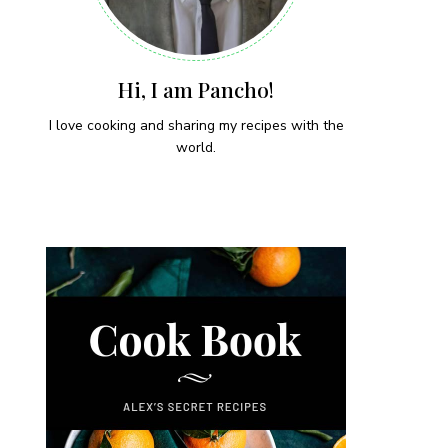
Hi, I am Pancho!
I love cooking and sharing my recipes with the
world.