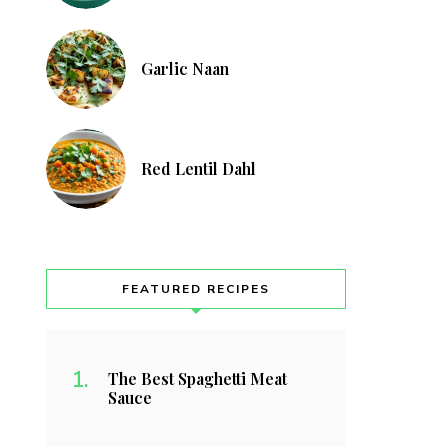
Garlic Naan
Red Lentil Dahl
FEATURED RECIPES
The Best Spaghetti Meat
Sauce