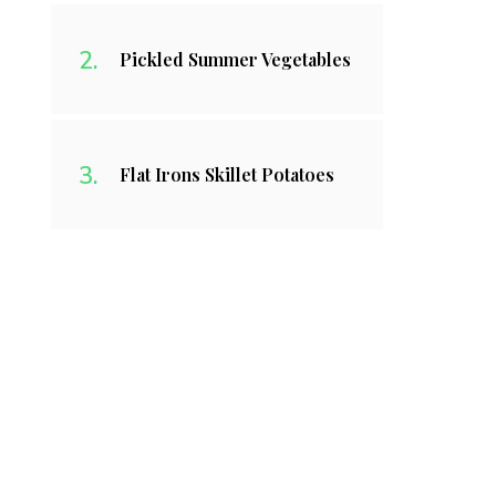
Pickled Summer Vegetables
Flat Irons Skillet Potatoes