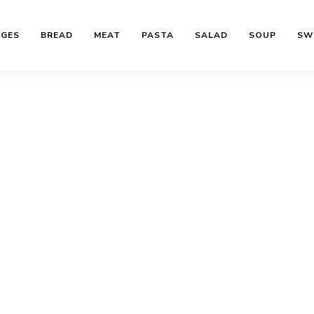
AGES
BREAD
MEAT
PASTA
SALAD
SOUP
SW