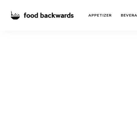
APPETIZER
BEVER