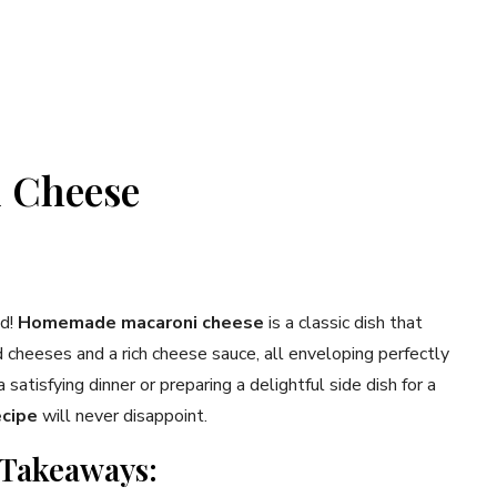
 Cheese
od!
Homemade macaroni cheese
is a classic dish that
cheeses and a rich cheese sauce, all enveloping perfectly
atisfying dinner or preparing a delightful side dish for a
ecipe
will never disappoint.
 Takeaways: