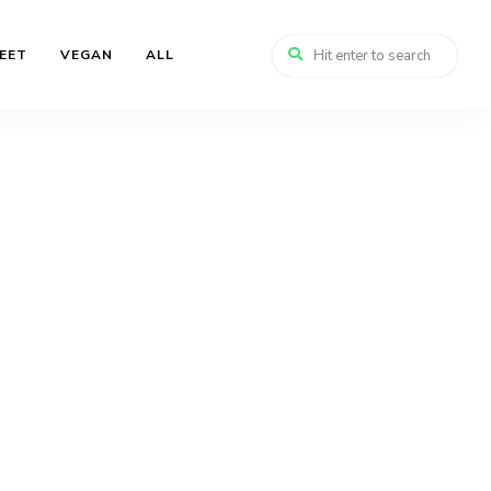
EET
VEGAN
ALL