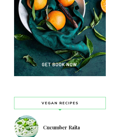
VEGAN RECIPES
Cucumber Raita