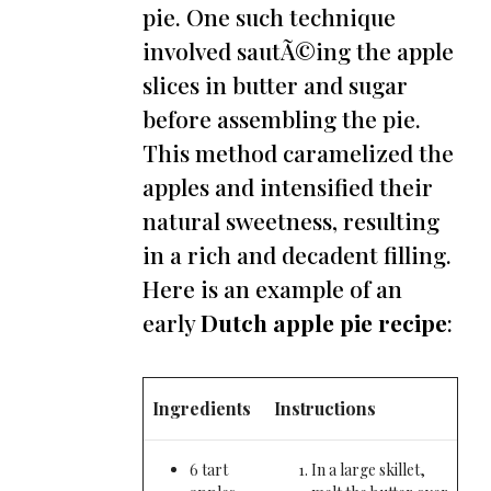
pie. One such technique
involved sautÃ©ing the apple
slices in butter and sugar
before assembling the pie.
This method caramelized the
apples and intensified their
natural sweetness, resulting
in a rich and decadent filling.
Here is an example of an
early
Dutch apple pie recipe
:
Ingredients
Instructions
6 tart
In a large skillet,