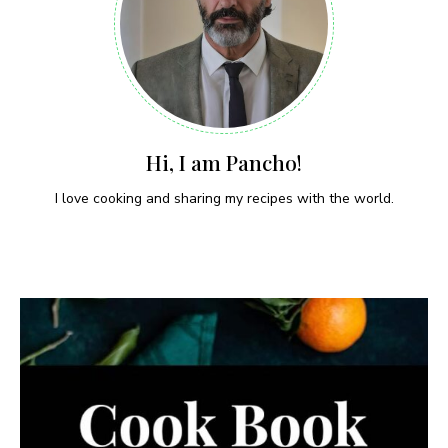
Hi, I am Pancho!
I love cooking and sharing my recipes with the world.