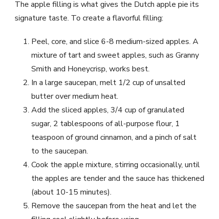
The apple filling is what gives the Dutch apple pie its
signature taste. To create a flavorful filling:
Peel, core, and slice 6-8 medium-sized apples. A
mixture of tart and sweet apples, such as Granny
Smith and Honeycrisp, works best.
In a large saucepan, melt 1/2 cup of unsalted
butter over medium heat.
Add the sliced apples, 3/4 cup of granulated
sugar, 2 tablespoons of all-purpose flour, 1
teaspoon of ground cinnamon, and a pinch of salt
to the saucepan.
Cook the apple mixture, stirring occasionally, until
the apples are tender and the sauce has thickened
(about 10-15 minutes).
Remove the saucepan from the heat and let the