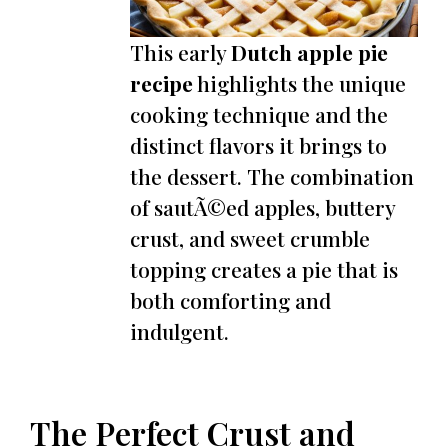
This early
Dutch apple pie
recipe
highlights the unique
cooking technique and the
distinct flavors it brings to
the dessert. The combination
of sautÃ©ed apples, buttery
crust, and sweet crumble
topping creates a pie that is
both comforting and
indulgent.
The Perfect Crust and