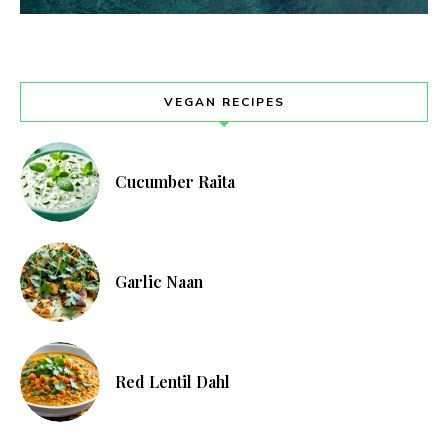
VEGAN RECIPES
Cucumber Raita
Garlic Naan
Red Lentil Dahl