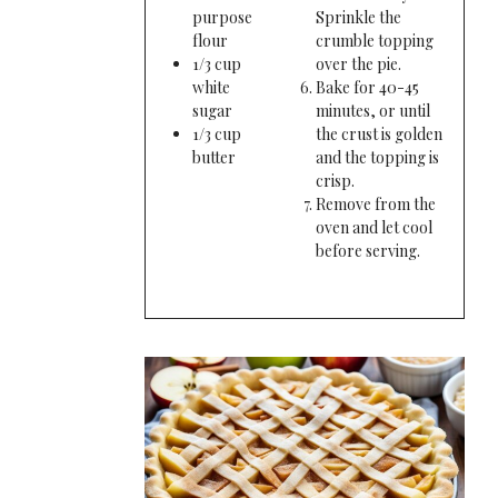
purpose
Sprinkle the
flour
crumble topping
1/3 cup
over the pie.
white
Bake for 40-45
sugar
minutes, or until
1/3 cup
the crust is golden
butter
and the topping is
crisp.
Remove from the
oven and let cool
before serving.