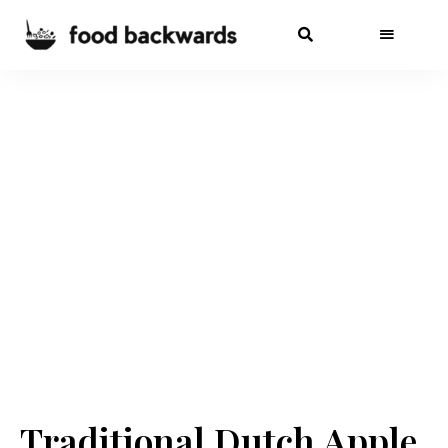
Traditional Dutch Apple