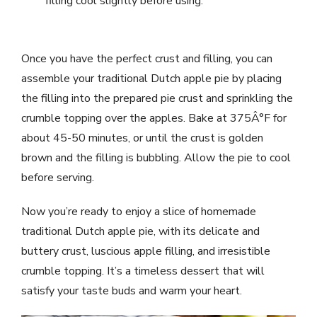
filling cool slightly before using.
Once you have the perfect crust and filling, you can
assemble your traditional Dutch apple pie by placing
the filling into the prepared pie crust and sprinkling the
crumble topping over the apples. Bake at 375Â°F for
about 45-50 minutes, or until the crust is golden
brown and the filling is bubbling. Allow the pie to cool
before serving.
Now you’re ready to enjoy a slice of homemade
traditional Dutch apple pie, with its delicate and
buttery crust, luscious apple filling, and irresistible
crumble topping. It’s a timeless dessert that will
satisfy your taste buds and warm your heart.