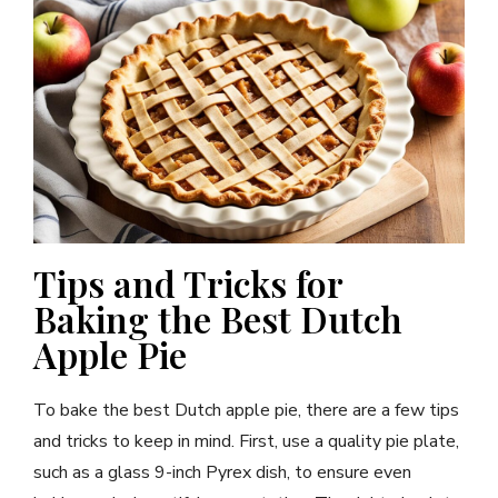
Tips and Tricks for
Baking the Best Dutch
Apple Pie
To bake the best Dutch apple pie, there are a few tips
and tricks to keep in mind. First, use a quality pie plate,
such as a glass 9-inch Pyrex dish, to ensure even