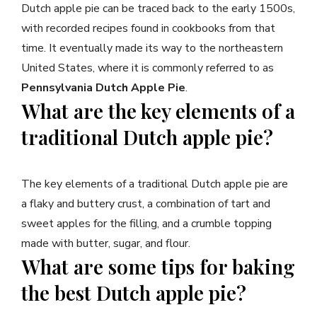
Dutch apple pie can be traced back to the early 1500s,
with recorded recipes found in cookbooks from that
time. It eventually made its way to the northeastern
United States, where it is commonly referred to as
Pennsylvania Dutch Apple Pie
.
What are the key elements of a
traditional Dutch apple pie?
The key elements of a traditional Dutch apple pie are
a flaky and buttery crust, a combination of tart and
sweet apples for the filling, and a crumble topping
made with butter, sugar, and flour.
What are some tips for baking
the best Dutch apple pie?