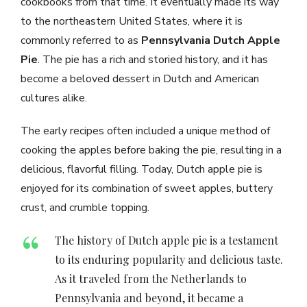
cookbooks from that time. It eventually made its way
to the northeastern United States, where it is
commonly referred to as
Pennsylvania Dutch Apple
Pie
. The pie has a rich and storied history, and it has
become a beloved dessert in Dutch and American
cultures alike.
The early recipes often included a unique method of
cooking the apples before baking the pie, resulting in a
delicious, flavorful filling. Today, Dutch apple pie is
enjoyed for its combination of sweet apples, buttery
crust, and crumble topping.
The history of Dutch apple pie is a testament
to its enduring popularity and delicious taste.
As it traveled from the Netherlands to
Pennsylvania and beyond, it became a