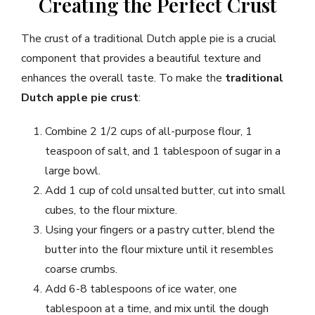
Creating the Perfect Crust
The crust of a traditional Dutch apple pie is a crucial
component that provides a beautiful texture and
enhances the overall taste. To make the
traditional
Dutch apple pie crust
:
Combine 2 1/2 cups of all-purpose flour, 1
teaspoon of salt, and 1 tablespoon of sugar in a
large bowl.
Add 1 cup of cold unsalted butter, cut into small
cubes, to the flour mixture.
Using your fingers or a pastry cutter, blend the
butter into the flour mixture until it resembles
coarse crumbs.
Add 6-8 tablespoons of ice water, one
tablespoon at a time, and mix until the dough