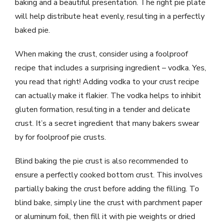
baking and a beautiful presentation. The right pie plate
will help distribute heat evenly, resulting in a perfectly
baked pie.
When making the crust, consider using a foolproof
recipe that includes a surprising ingredient – vodka. Yes,
you read that right! Adding vodka to your crust recipe
can actually make it flakier. The vodka helps to inhibit
gluten formation, resulting in a tender and delicate
crust. It’s a secret ingredient that many bakers swear
by for foolproof pie crusts.
Blind baking the pie crust is also recommended to
ensure a perfectly cooked bottom crust. This involves
partially baking the crust before adding the filling. To
blind bake, simply line the crust with parchment paper
or aluminum foil, then fill it with pie weights or dried