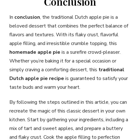
Conclusion
In
conclusion
, the traditional Dutch apple pie is a
beloved dessert that combines the perfect balance of
flavors and textures. With its flaky crust, flavorful
apple filling, and irresistible crumble topping, this
homemade apple pie
is a surefire crowd-pleaser.
Whether you’re baking it for a special occasion or
simply craving a comforting dessert, this
traditional
Dutch apple pie recipe
is guaranteed to satisfy your
taste buds and warm your heart.
By following the steps outlined in this article, you can
recreate the magic of this classic dessert in your own
kitchen. Start by gathering your ingredients, including a
mix of tart and sweet apples, and prepare a buttery
and flaky crust. Cook the apple filling to perfection