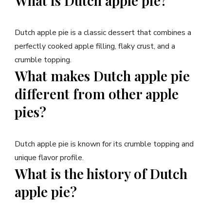
What is Dutch apple pie?
Dutch apple pie is a classic dessert that combines a
perfectly cooked apple filling, flaky crust, and a
crumble topping.
What makes Dutch apple pie
different from other apple
pies?
Dutch apple pie is known for its crumble topping and
unique flavor profile.
What is the history of Dutch
apple pie?