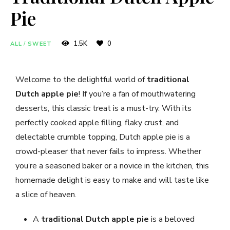
Pie
1.5K
0
ALL
/
SWEET
Welcome to the delightful world of
traditional
Dutch apple pie
! If you’re a fan of mouthwatering
desserts, this classic treat is a must-try. With its
perfectly cooked apple filling, flaky crust, and
delectable crumble topping, Dutch apple pie is a
crowd-pleaser that never fails to impress. Whether
you’re a seasoned baker or a novice in the kitchen, this
homemade delight is easy to make and will taste like
a slice of heaven.
A
traditional Dutch apple pie
is a beloved