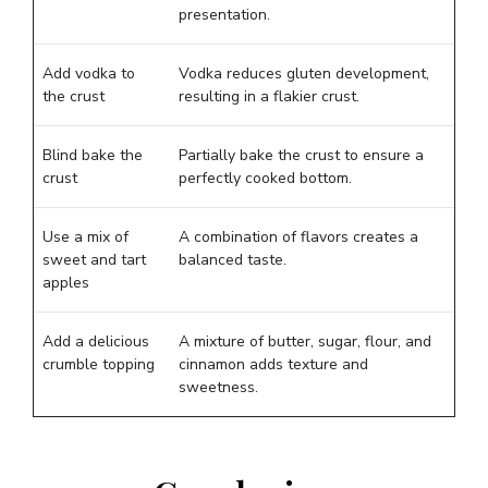
presentation.
Add vodka to
Vodka reduces gluten development,
the crust
resulting in a flakier crust.
Blind bake the
Partially bake the crust to ensure a
crust
perfectly cooked bottom.
Use a mix of
A combination of flavors creates a
sweet and tart
balanced taste.
apples
Add a delicious
A mixture of butter, sugar, flour, and
crumble topping
cinnamon adds texture and
sweetness.