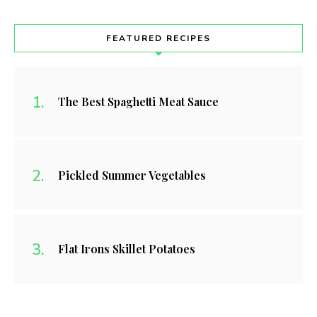
FEATURED RECIPES
The Best Spaghetti Meat Sauce
Pickled Summer Vegetables
Flat Irons Skillet Potatoes