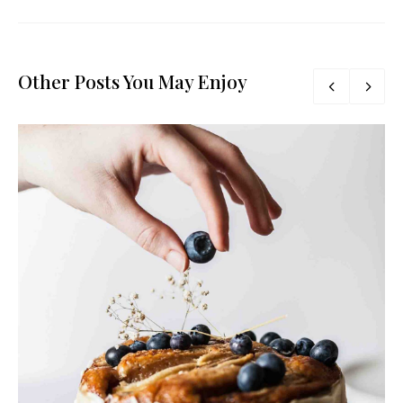
Other Posts You May Enjoy