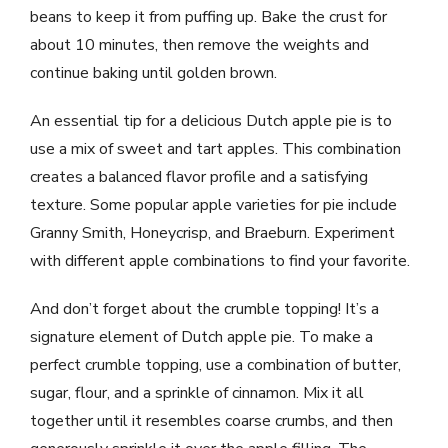
beans to keep it from puffing up. Bake the crust for
about 10 minutes, then remove the weights and
continue baking until golden brown.
An essential tip for a delicious Dutch apple pie is to
use a mix of sweet and tart apples. This combination
creates a balanced flavor profile and a satisfying
texture. Some popular apple varieties for pie include
Granny Smith, Honeycrisp, and Braeburn. Experiment
with different apple combinations to find your favorite.
And don’t forget about the crumble topping! It’s a
signature element of Dutch apple pie. To make a
perfect crumble topping, use a combination of butter,
sugar, flour, and a sprinkle of cinnamon. Mix it all
together until it resembles coarse crumbs, and then