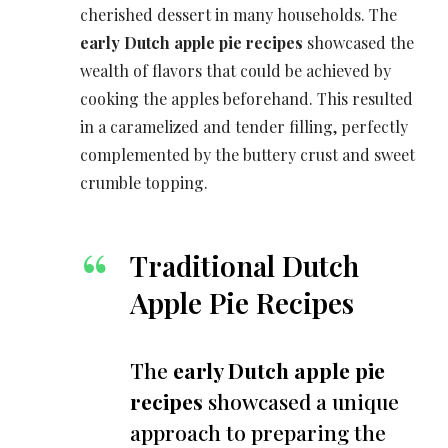
cherished dessert in many households. The
early Dutch apple pie recipes
showcased the
wealth of flavors that could be achieved by
cooking the apples beforehand. This resulted
in a caramelized and tender filling, perfectly
complemented by the buttery crust and sweet
crumble topping.
Traditional Dutch
Apple Pie Recipes
The
early Dutch apple pie
recipes
showcased a unique
approach to preparing the