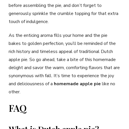
before assembling the pie, and don’t forget to
generously sprinkle the crumble topping for that extra
touch of indulgence.
As the enticing aroma fills your home and the pie
bakes to golden perfection, you’ll be reminded of the
rich history and timeless appeal of traditional Dutch
apple pie. So go ahead, take a bite of this homemade
delight and savor the warm, comforting flavors that are
synonymous with fall. It’s time to experience the joy
and deliciousness of a
homemade apple pie
like no
other.
FAQ