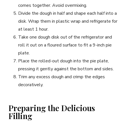
comes together. Avoid overmixing.
Divide the dough in half and shape each half into a
disk. Wrap them in plastic wrap and refrigerate for
at least 1 hour.
Take one dough disk out of the refrigerator and
roll it out on a floured surface to fit a 9-inch pie
plate.
Place the rolled-out dough into the pie plate,
pressing it gently against the bottom and sides.
Trim any excess dough and crimp the edges
decoratively.
Preparing the Delicious
Filling