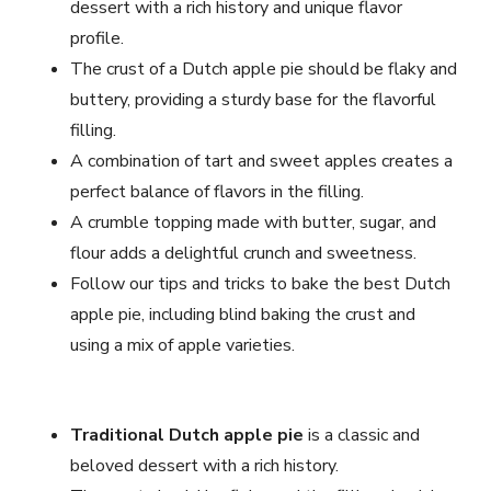
dessert with a rich history and unique flavor
profile.
The crust of a Dutch apple pie should be flaky and
buttery, providing a sturdy base for the flavorful
filling.
A combination of tart and sweet apples creates a
perfect balance of flavors in the filling.
A crumble topping made with butter, sugar, and
flour adds a delightful crunch and sweetness.
Follow our tips and tricks to bake the best Dutch
apple pie, including blind baking the crust and
using a mix of apple varieties.
Traditional Dutch apple pie
is a classic and
beloved dessert with a rich history.