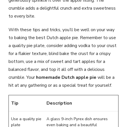
generously sprinkle it over the apple filling. The
crumble adds a delightful crunch and extra sweetness
to every bite.
With these tips and tricks, you’ll be well on your way
to baking the best Dutch apple pie. Remember to use
a quality pie plate, consider adding vodka to your crust
for a flakier texture, blind bake the crust for a crispy
bottom, use a mix of sweet and tart apples for a
balanced flavor, and top it all off with a delicious
crumble. Your
homemade Dutch apple pie
will be a
hit at any gathering or as a special treat for yourself.
Tip
Description
Use a quality pie
A glass 9-inch Pyrex dish ensures
plate
even baking and a beautiful