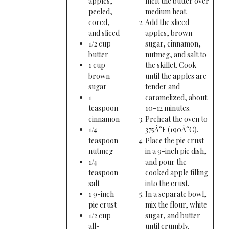
apples,
melt the butter over
peeled,
medium heat.
cored,
Add the sliced
and sliced
apples, brown
1/2 cup
sugar, cinnamon,
butter
nutmeg, and salt to
1 cup
the skillet. Cook
brown
until the apples are
sugar
tender and
1
caramelized, about
teaspoon
10-12 minutes.
cinnamon
Preheat the oven to
1/4
375Â°F (190Â°C).
teaspoon
Place the pie crust
nutmeg
in a 9-inch pie dish,
1/4
and pour the
teaspoon
cooked apple filling
salt
into the crust.
1 9-inch
In a separate bowl,
pie crust
mix the flour, white
1/2 cup
sugar, and butter
all-
until crumbly.