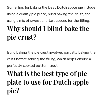
Some tips for baking the best Dutch apple pie include
using a quality pie plate, blind baking the crust, and
using a mix of sweet and tart apples for the filling.
Why should I blind bake the
pie crust?
Blind baking the pie crust involves partially baking the
crust before adding the filling, which helps ensure a
perfectly cooked bottom crust.
What is the best type of pie
plate to use for Dutch apple
pie?