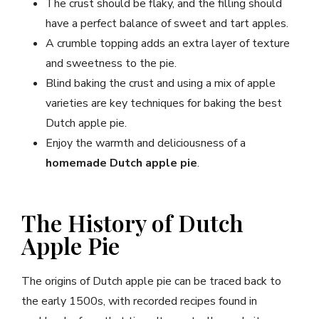
The crust should be flaky, and the filling should
have a perfect balance of sweet and tart apples.
A crumble topping adds an extra layer of texture
and sweetness to the pie.
Blind baking the crust and using a mix of apple
varieties are key techniques for baking the best
Dutch apple pie.
Enjoy the warmth and deliciousness of a
homemade Dutch apple pie
.
The History of Dutch
Apple Pie
The origins of Dutch apple pie can be traced back to
the early 1500s, with recorded recipes found in