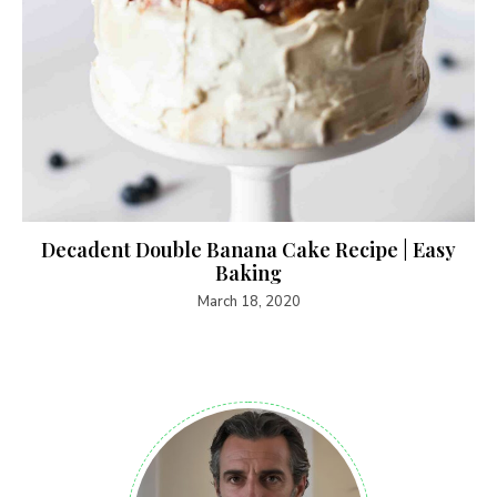
Decadent Double Banana Cake Recipe | Easy
Baking
March 18, 2020