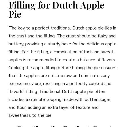
Filling for Dutch Apple
Pie
The key to a perfect traditional Dutch apple pie lies in
the crust and the filling. The crust should be flaky and
buttery, providing a sturdy base for the delicious apple
filling. For the filling, a combination of tart and sweet
apples is recommended to create a balance of flavors.
Cooking the apple filling before baking the pie ensures
that the apples are not too raw and eliminates any
excess moisture, resulting in a perfectly cooked and
flavorful filling. Traditional Dutch apple pie often
includes a crumble topping made with butter, sugar,
and flour, adding an extra layer of texture and
sweetness to the pie.