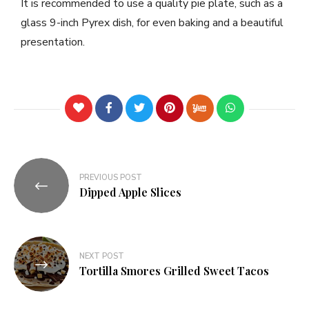
It is recommended to use a quality pie plate, such as a
glass 9-inch Pyrex dish, for even baking and a beautiful
presentation.
PREVIOUS POST
Dipped Apple Slices
NEXT POST
Tortilla Smores Grilled Sweet Tacos