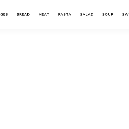
AGES
BREAD
MEAT
PASTA
SALAD
SOUP
SW