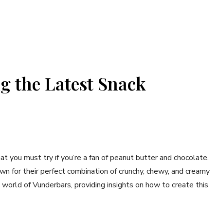
g the Latest Snack
at you must try if you’re a fan of peanut butter and chocolate.
 for their perfect combination of crunchy, chewy, and creamy
he world of Vunderbars, providing insights on how to create this