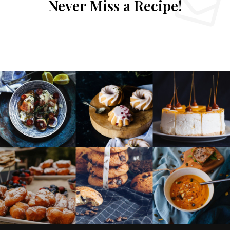
Never Miss a Recipe!