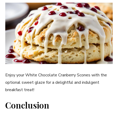
Enjoy your White Chocolate Cranberry Scones with the
optional sweet glaze for a delightful and indulgent
breakfast treat!
Conclusion