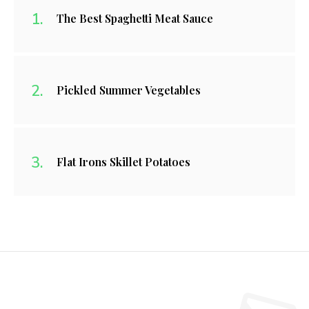
The Best Spaghetti Meat Sauce
Pickled Summer Vegetables
Flat Irons Skillet Potatoes