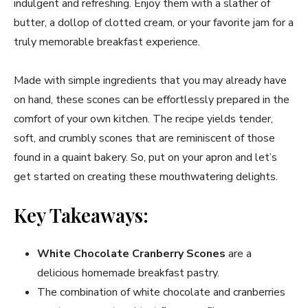
indulgent and refreshing. Enjoy them with a slather of
butter, a dollop of clotted cream, or your favorite jam for a
truly memorable breakfast experience.
Made with simple ingredients that you may already have
on hand, these scones can be effortlessly prepared in the
comfort of your own kitchen. The recipe yields tender,
soft, and crumbly scones that are reminiscent of those
found in a quaint bakery. So, put on your apron and let’s
get started on creating these mouthwatering delights.
Key Takeaways:
White Chocolate Cranberry Scones
are a
delicious homemade breakfast pastry.
The combination of white chocolate and cranberries