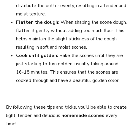
distribute the butter evenly, resulting in a tender and
moist texture.
Flatten the dough:
When shaping the scone dough,
flatten it gently without adding too much flour. This
helps maintain the slight stickiness of the dough,
resulting in soft and moist scones.
Cook until golden:
Bake the scones until they are
just starting to turn golden, usually taking around
16-18 minutes. This ensures that the scones are
cooked through and have a beautiful golden color.
By following these tips and tricks, you’ll be able to create
light, tender, and delicious
homemade scones
every
time!