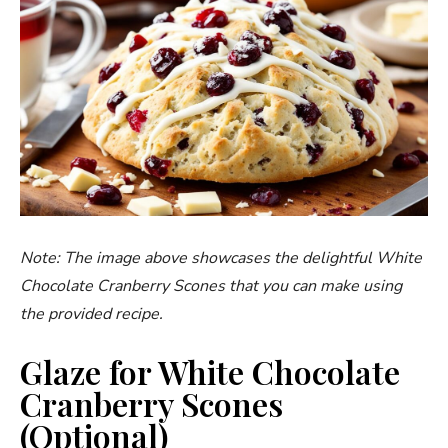
Note: The image above showcases the delightful White
Chocolate Cranberry Scones that you can make using
the provided recipe.
Glaze for White Chocolate
Cranberry Scones
(Optional)