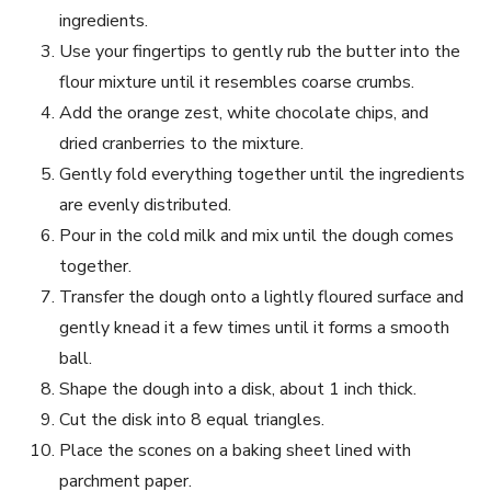
ingredients.
Use your fingertips to gently rub the butter into the
flour mixture until it resembles coarse crumbs.
Add the orange zest, white chocolate chips, and
dried cranberries to the mixture.
Gently fold everything together until the ingredients
are evenly distributed.
Pour in the cold milk and mix until the dough comes
together.
Transfer the dough onto a lightly floured surface and
gently knead it a few times until it forms a smooth
ball.
Shape the dough into a disk, about 1 inch thick.
Cut the disk into 8 equal triangles.
Place the scones on a baking sheet lined with
parchment paper.