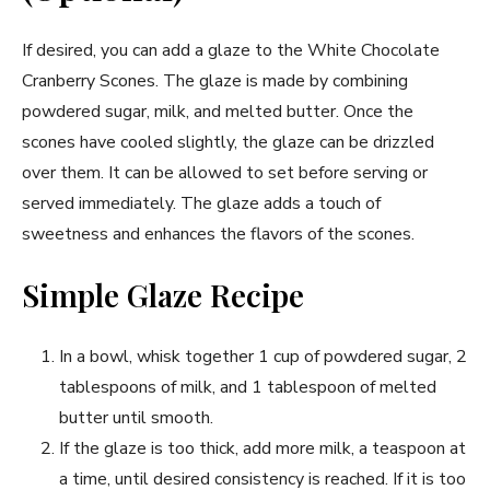
If desired, you can add a glaze to the White Chocolate
Cranberry Scones. The glaze is made by combining
powdered sugar, milk, and melted butter. Once the
scones have cooled slightly, the glaze can be drizzled
over them. It can be allowed to set before serving or
served immediately. The glaze adds a touch of
sweetness and enhances the flavors of the scones.
Simple Glaze Recipe
In a bowl, whisk together 1 cup of powdered sugar, 2
tablespoons of milk, and 1 tablespoon of melted
butter until smooth.
If the glaze is too thick, add more milk, a teaspoon at
a time, until desired consistency is reached. If it is too