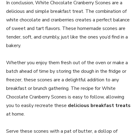
In conclusion, White Chocolate Cranberry Scones are a
delicious and simple breakfast treat. The combination of
white chocolate and cranberries creates a perfect balance
of sweet and tart flavors. These homemade scones are
tender, soft, and crumbly, just like the ones you’d find in a
bakery.
Whether you enjoy them fresh out of the oven or make a
batch ahead of time by storing the dough in the fridge or
freezer, these scones are a delightful addition to any
breakfast or brunch gathering. The recipe for White
Chocolate Cranberry Scones is easy to follow, allowing
you to easily recreate these
delicious breakfast treats
at home.
Serve these scones with a pat of butter, a dollop of