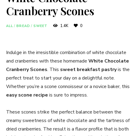
Cranberry Scones
1.4K
0
ALL
/
BREAD
/
SWEET
Indulge in the irresistible combination of white chocolate
and cranberries with these homemade
White Chocolate
Cranberry Scones
. This
sweet breakfast pastry
is the
perfect treat to start your day on a delightful note.
Whether you’re a scone connoisseur or a novice baker, this
easy scone recipe
is sure to impress.
These scones strike the perfect balance between the
creamy sweetness of white chocolate and the tartness of
dried cranberries. The result is a flavor profile that is both