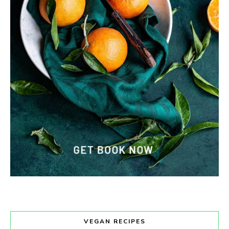
VEGAN RECIPES