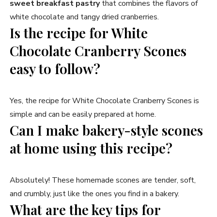
sweet breakfast pastry
that combines the flavors of
white chocolate and tangy dried cranberries.
Is the recipe for White
Chocolate Cranberry Scones
easy to follow?
Yes, the recipe for White Chocolate Cranberry Scones is
simple and can be easily prepared at home.
Can I make bakery-style scones
at home using this recipe?
Absolutely! These homemade scones are tender, soft,
and crumbly, just like the ones you find in a bakery.
What are the key tips for