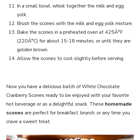
In a small bowl, whisk together the milk and egg
yolk.
Brush the scones with the milk and egg yolk mixture.
Bake the scones in a preheated oven at 425Â°F
(220Â°C) for about 15-18 minutes, or until they are
golden brown.
Allow the scones to cool slightly before serving.
Now you have a delicious batch of White Chocolate
Cranberry Scones ready to be enjoyed with your favorite
hot beverage or as a delightful snack. These
homemade
scones
are perfect for breakfast, brunch, or any time you
crave a sweet treat.