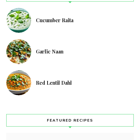
Cucumber Raita
Garlic Naan
Red Lentil Dahl
FEATURED RECIPES