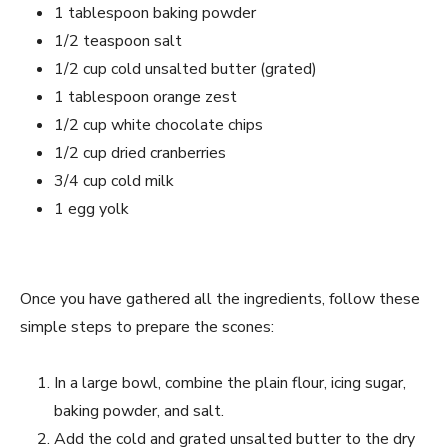
1 tablespoon baking powder
1/2 teaspoon salt
1/2 cup cold unsalted butter (grated)
1 tablespoon orange zest
1/2 cup white chocolate chips
1/2 cup dried cranberries
3/4 cup cold milk
1 egg yolk
Once you have gathered all the ingredients, follow these
simple steps to prepare the scones:
In a large bowl, combine the plain flour, icing sugar,
baking powder, and salt.
Add the cold and grated unsalted butter to the dry