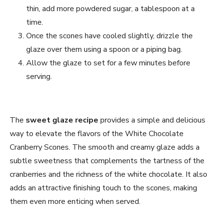
thin, add more powdered sugar, a tablespoon at a
time.
Once the scones have cooled slightly, drizzle the
glaze over them using a spoon or a piping bag.
Allow the glaze to set for a few minutes before
serving.
The
sweet glaze recipe
provides a simple and delicious
way to elevate the flavors of the White Chocolate
Cranberry Scones. The smooth and creamy glaze adds a
subtle sweetness that complements the tartness of the
cranberries and the richness of the white chocolate. It also
adds an attractive finishing touch to the scones, making
them even more enticing when served.