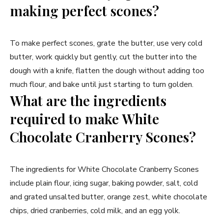
making perfect scones?
To make perfect scones, grate the butter, use very cold
butter, work quickly but gently, cut the butter into the
dough with a knife, flatten the dough without adding too
much flour, and bake until just starting to turn golden.
What are the ingredients
required to make White
Chocolate Cranberry Scones?
The ingredients for White Chocolate Cranberry Scones
include plain flour, icing sugar, baking powder, salt, cold
and grated unsalted butter, orange zest, white chocolate
chips, dried cranberries, cold milk, and an egg yolk.