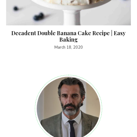
Decadent Double Banana Cake Recipe | Easy
Baking
March 18, 2020