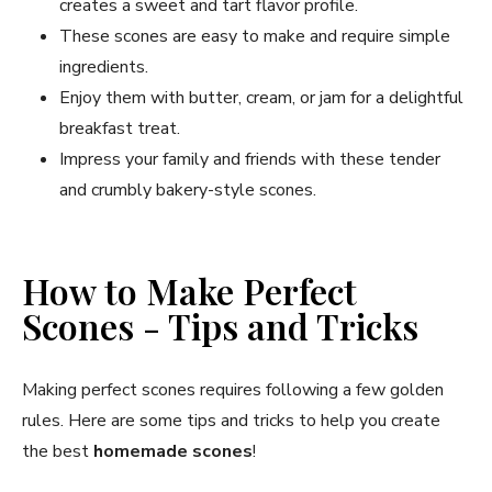
creates a sweet and tart flavor profile.
These scones are easy to make and require simple
ingredients.
Enjoy them with butter, cream, or jam for a delightful
breakfast treat.
Impress your family and friends with these tender
and crumbly bakery-style scones.
How to Make Perfect
Scones - Tips and Tricks
Making perfect scones requires following a few golden
rules. Here are some tips and tricks to help you create
the best
homemade scones
!