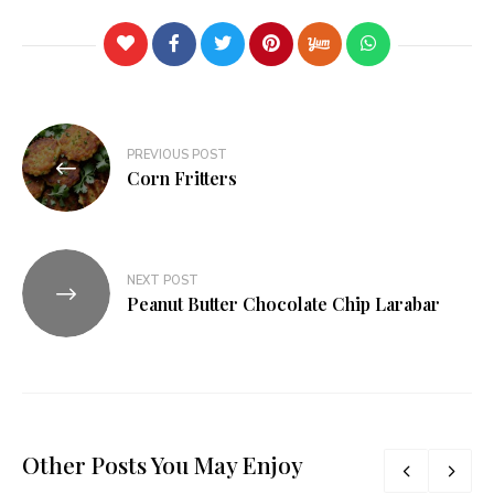
PREVIOUS POST
Corn Fritters
NEXT POST
Peanut Butter Chocolate Chip Larabar
Other Posts You May Enjoy