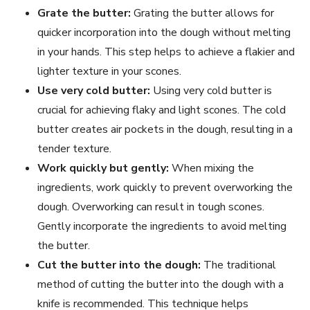
Grate the butter:
Grating the butter allows for
quicker incorporation into the dough without melting
in your hands. This step helps to achieve a flakier and
lighter texture in your scones.
Use very cold butter:
Using very cold butter is
crucial for achieving flaky and light scones. The cold
butter creates air pockets in the dough, resulting in a
tender texture.
Work quickly but gently:
When mixing the
ingredients, work quickly to prevent overworking the
dough. Overworking can result in tough scones.
Gently incorporate the ingredients to avoid melting
the butter.
Cut the butter into the dough:
The traditional
method of cutting the butter into the dough with a
knife is recommended. This technique helps