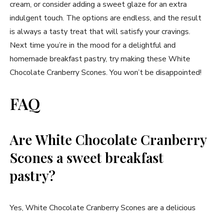
cream, or consider adding a sweet glaze for an extra
indulgent touch. The options are endless, and the result
is always a tasty treat that will satisfy your cravings.
Next time you’re in the mood for a delightful and
homemade breakfast pastry, try making these White
Chocolate Cranberry Scones. You won’t be disappointed!
FAQ
Are White Chocolate Cranberry
Scones a sweet breakfast
pastry?
Yes, White Chocolate Cranberry Scones are a delicious