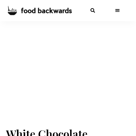
White Chocolate