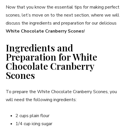
Now that you know the essential tips for making perfect
scones, let’s move on to the next section, where we will
discuss the ingredients and preparation for our delicious
White Chocolate Cranberry Scones
!
Ingredients and
Preparation for White
Chocolate Cranberry
Scones
To prepare the White Chocolate Cranberry Scones, you
will need the following ingredients:
2 cups plain flour
1/4 cup icing sugar