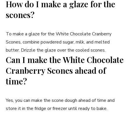
How do I make a glaze for the
scones?
To make a glaze for the White Chocolate Cranberry
Scones, combine powdered sugar, milk, and melted
butter. Drizzle the glaze over the cooled scones.
Can I make the White Chocolate
Cranberry Scones ahead of
time?
Yes, you can make the scone dough ahead of time and
store it in the fridge or freezer until ready to bake.