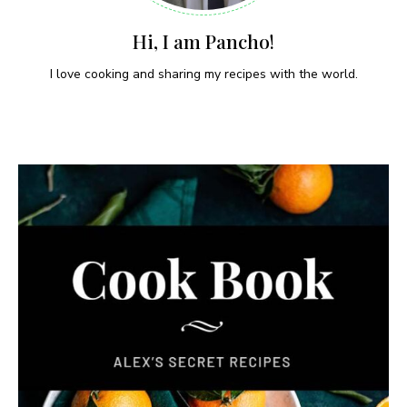
Hi, I am Pancho!
I love cooking and sharing my recipes with the world.