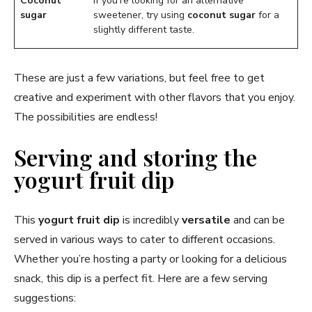
Coconut
If you’re looking for an alternative
sugar
sweetener, try using
coconut sugar
for a
slightly different taste.
These are just a few variations, but feel free to get
creative and experiment with other flavors that you enjoy.
The possibilities are endless!
Serving and storing the
yogurt fruit dip
This
yogurt fruit dip
is incredibly
versatile
and can be
served in various ways to cater to different occasions.
Whether you’re hosting a party or looking for a delicious
snack, this dip is a perfect fit. Here are a few serving
suggestions: