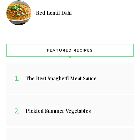
Red Lentil Dahl
FEATURED RECIPES
The Best Spaghetti Meat Sauce
Pickled Summer Vegetables