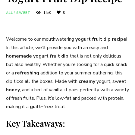
1.5K
0
ALL
/
SWEET
Welcome to our mouthwatering
yogurt fruit dip recipe
!
In this article, we’ll provide you with an easy and
homemade yogurt fruit dip
that is not only delicious
but also healthy. Whether you’re looking for a quick snack
or a
refreshing
addition to your summer gathering, this
dip ticks all the boxes. Made with
creamy
yogurt, sweet
honey
, and a hint of vanilla, it pairs perfectly with a variety
of fresh fruits. Plus, it’s low-fat and packed with protein,
making it a
guilt-free
treat.
Key Takeaways: