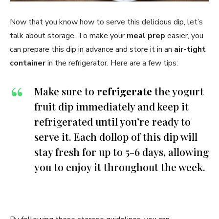
Now that you know how to serve this delicious dip, let’s
talk about storage. To make your
meal prep
easier, you
can prepare this dip in advance and store it in an
air-tight
container
in the refrigerator. Here are a few tips:
Make sure to
refrigerate
the yogurt
fruit dip immediately and keep it
refrigerated until you’re ready to
serve it. Each dollop of this dip will
stay fresh for up to 5-6 days, allowing
you to enjoy it throughout the week.