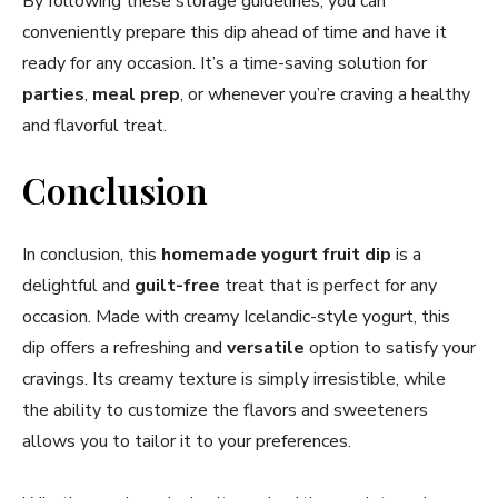
By following these storage guidelines, you can
conveniently prepare this dip ahead of time and have it
ready for any occasion. It’s a time-saving solution for
parties
,
meal prep
, or whenever you’re craving a healthy
and flavorful treat.
Conclusion
In conclusion, this
homemade yogurt fruit dip
is a
delightful and
guilt-free
treat that is perfect for any
occasion. Made with creamy Icelandic-style yogurt, this
dip offers a refreshing and
versatile
option to satisfy your
cravings. Its creamy texture is simply irresistible, while
the ability to customize the flavors and sweeteners
allows you to tailor it to your preferences.