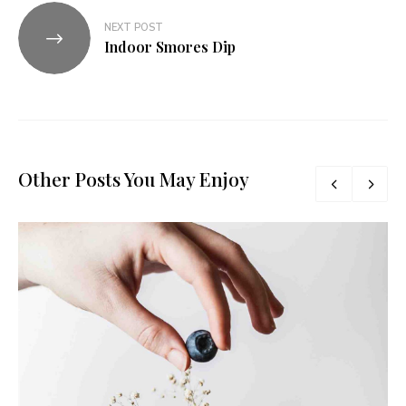
NEXT POST
Indoor Smores Dip
Other Posts You May Enjoy