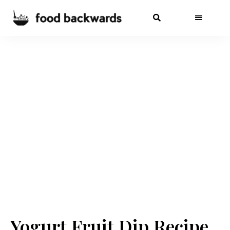
Yogurt Fruit Dip Recipe