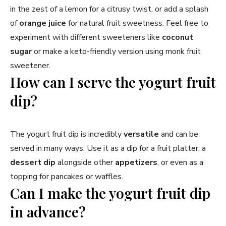
in the zest of a lemon for a citrusy twist, or add a splash
of
orange juice
for natural fruit sweetness. Feel free to
experiment with different sweeteners like
coconut
sugar
or make a keto-friendly version using monk fruit
sweetener.
How can I serve the yogurt fruit
dip?
The yogurt fruit dip is incredibly
versatile
and can be
served in many ways. Use it as a dip for a fruit platter, a
dessert dip
alongside other
appetizers
, or even as a
topping for pancakes or waffles.
Can I make the yogurt fruit dip
in advance?