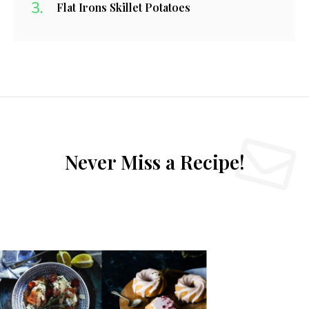
Flat Irons Skillet Potatoes
Never Miss a Recipe!