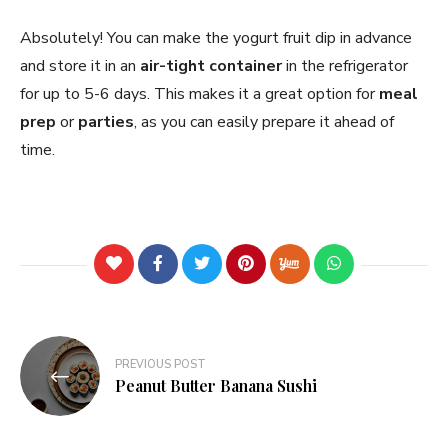
Absolutely! You can make the yogurt fruit dip in advance
and store it in an
air-tight container
in the refrigerator
for up to 5-6 days. This makes it a great option for
meal
prep
or
parties
, as you can easily prepare it ahead of
time.
PREVIOUS POST
Peanut Butter Banana Sushi