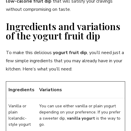
low-calorie fruit dip
that will satisfy your cravings
without compromising on taste.
Ingredients and variations
of the yogurt fruit dip
To make this delicious
yogurt fruit dip
, you’ll need just a
few simple ingredients that you may already have in your
kitchen. Here’s what you’ll need:
Ingredients
Variations
Vanilla or
You can use either vanilla or plain yogurt
plain
depending on your preference. If you prefer
Icelandic-
a sweeter dip,
vanilla yogurt
is the way to
style yogurt
go.