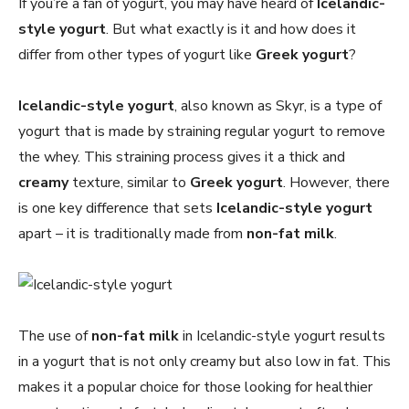
If you’re a fan of yogurt, you may have heard of
Icelandic-
style yogurt
. But what exactly is it and how does it
differ from other types of yogurt like
Greek yogurt
?
Icelandic-style yogurt
, also known as Skyr, is a type of
yogurt that is made by straining regular yogurt to remove
the whey. This straining process gives it a thick and
creamy
texture, similar to
Greek yogurt
. However, there
is one key difference that sets
Icelandic-style yogurt
apart – it is traditionally made from
non-fat milk
.
The use of
non-fat milk
in Icelandic-style yogurt results
in a yogurt that is not only creamy but also low in fat. This
makes it a popular choice for those looking for healthier