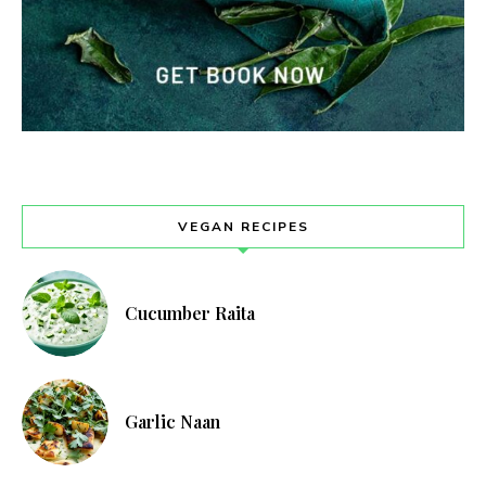
VEGAN RECIPES
Cucumber Raita
Garlic Naan