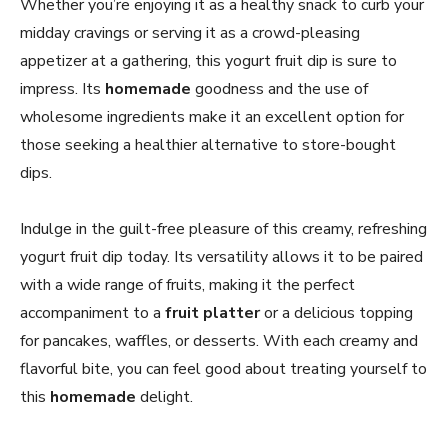
Whether you’re enjoying it as a healthy snack to curb your
midday cravings or serving it as a crowd-pleasing
appetizer at a gathering, this yogurt fruit dip is sure to
impress. Its
homemade
goodness and the use of
wholesome ingredients make it an excellent option for
those seeking a healthier alternative to store-bought
dips.
Indulge in the guilt-free pleasure of this creamy, refreshing
yogurt fruit dip today. Its versatility allows it to be paired
with a wide range of fruits, making it the perfect
accompaniment to a
fruit platter
or a delicious topping
for pancakes, waffles, or desserts. With each creamy and
flavorful bite, you can feel good about treating yourself to
this
homemade
delight.