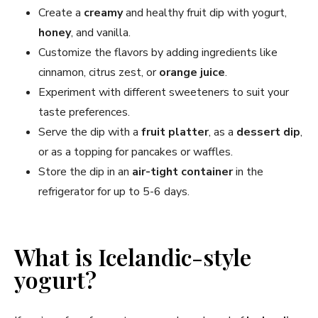
Create a
creamy
and healthy fruit dip with yogurt,
honey
, and vanilla.
Customize the flavors by adding ingredients like
cinnamon, citrus zest, or
orange juice
.
Experiment with different sweeteners to suit your
taste preferences.
Serve the dip with a
fruit platter
, as a
dessert dip
,
or as a topping for pancakes or waffles.
Store the dip in an
air-tight container
in the
refrigerator for up to 5-6 days.
What is Icelandic-style
yogurt?