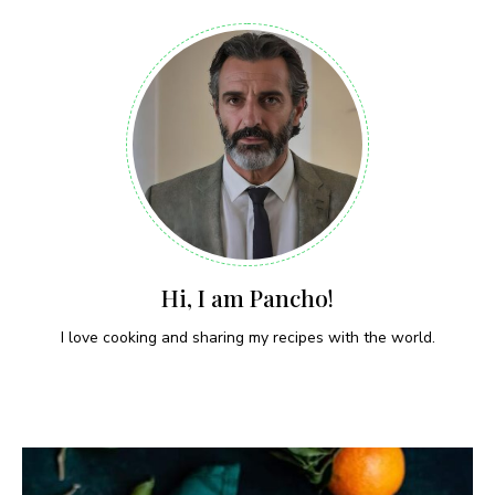
Hi, I am Pancho!
I love cooking and sharing my recipes with the world.