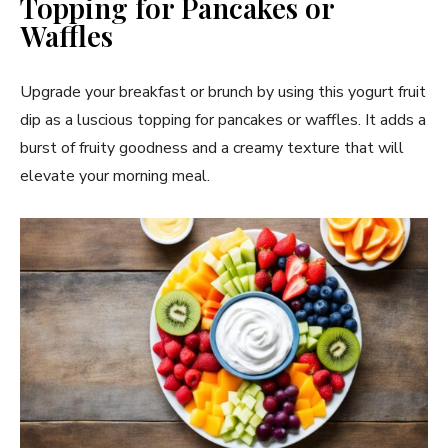
Topping for Pancakes or
Waffles
Upgrade your breakfast or brunch by using this yogurt fruit
dip as a luscious topping for pancakes or waffles. It adds a
burst of fruity goodness and a creamy texture that will
elevate your morning meal.