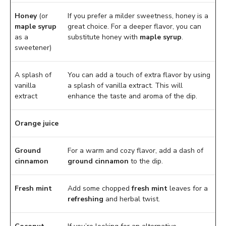
Honey
(or
If you prefer a milder sweetness, honey is a
maple syrup
great choice. For a deeper flavor, you can
as a
substitute honey with
maple syrup
.
sweetener)
A splash of
You can add a touch of extra flavor by using
vanilla
a splash of vanilla extract. This will
extract
enhance the taste and aroma of the dip.
Orange juice
Ground
For a warm and cozy flavor, add a dash of
cinnamon
ground cinnamon
to the dip.
Fresh mint
Add some chopped
fresh mint
leaves for a
refreshing
and herbal twist.