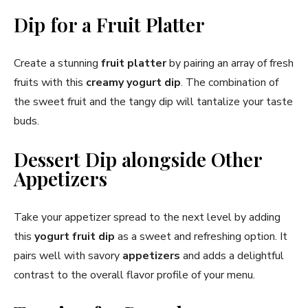
Dip for a Fruit Platter
Create a stunning
fruit platter
by pairing an array of fresh
fruits with this
creamy yogurt dip
. The combination of
the sweet fruit and the tangy dip will tantalize your taste
buds.
Dessert Dip alongside Other
Appetizers
Take your appetizer spread to the next level by adding
this
yogurt fruit dip
as a sweet and refreshing option. It
pairs well with savory
appetizers
and adds a delightful
contrast to the overall flavor profile of your menu.