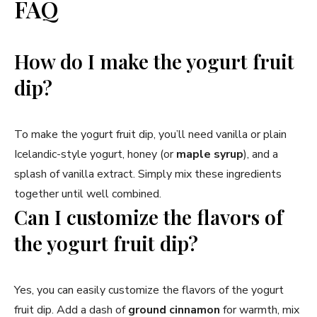
FAQ
How do I make the yogurt fruit
dip?
To make the yogurt fruit dip, you’ll need vanilla or plain
Icelandic-style yogurt, honey (or
maple syrup
), and a
splash of vanilla extract. Simply mix these ingredients
together until well combined.
Can I customize the flavors of
the yogurt fruit dip?
Yes, you can easily customize the flavors of the yogurt
fruit dip. Add a dash of
ground cinnamon
for warmth, mix