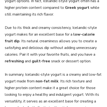
yogurt options. In fact, Icelandic-style yogurt often has a
higher protein content compared to
Greek yogurt
while
still maintaining its rich flavor.
Due to its thick and creamy consistency, Icelandic-style
yogurt makes for an excellent base for a
low-calorie
fruit dip
. Its natural creaminess allows you to create a
satisfying and delicious dip without adding unnecessary
calories. Pair it with your favorite fruits, and you have a
refreshing
and
guilt-free
snack or dessert option.
In summary, Icelandic-style yogurt is a creamy and low-fat
yogurt made from
non-fat milk
. Its rich texture and
higher protein content make it a great choice for those
looking to enjoy a healthy and indulgent yogurt. With its
versatility, it serves as an excellent base for creating a