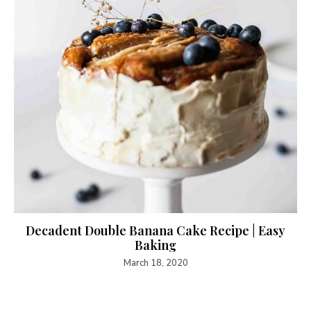
Decadent Double Banana Cake Recipe | Easy
Baking
March 18, 2020