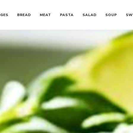
AGES
BREAD
MEAT
PASTA
SALAD
SOUP
SW