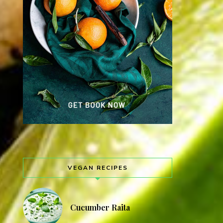
VEGAN RECIPES
Cucumber Raita