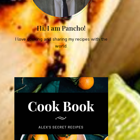
Hi, I am Pancho!
I love cooking and sharing my recipes with the
world.