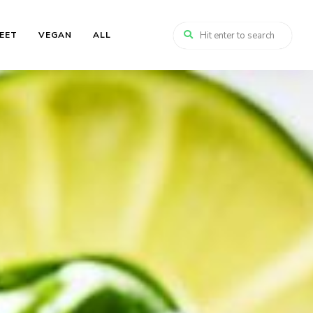
EET
VEGAN
ALL