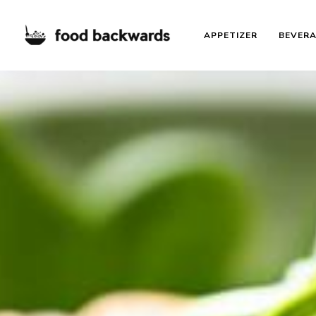
APPETIZER
BEVER