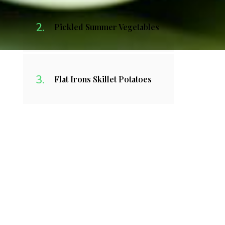
Pickled Summer Vegetables
Flat Irons Skillet Potatoes