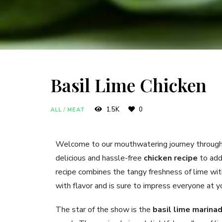
Basil Lime Chicken
1.5K
0
ALL
/
MEAT
Welcome to our mouthwatering journey through
delicious and hassle-free
chicken recipe
to add 
recipe combines the tangy freshness of lime with 
with flavor and is sure to impress everyone at yo
The star of the show is the
basil lime marina