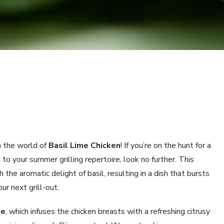
 the world of
Basil Lime Chicken
! If you’re on the hunt for a
to your summer grilling repertoire, look no further. This
the aromatic delight of basil, resulting in a dish that bursts
ur next grill-out.
de
, which infuses the chicken breasts with a refreshing citrusy