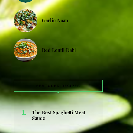
Garlic Naan
Red Lentil Dahl
FEATURED RECIPES
The Best Spaghetti Meat
Sauce