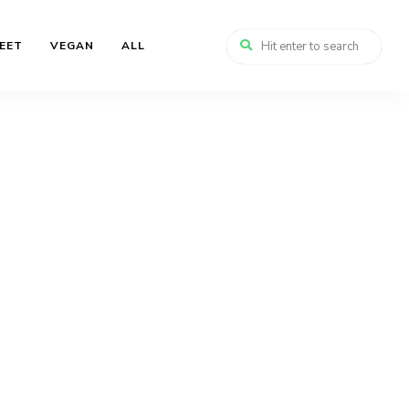
EET
VEGAN
ALL