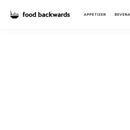
APPETIZER
BEVER