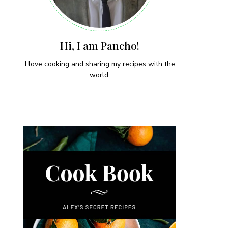
Hi, I am Pancho!
I love cooking and sharing my recipes with the
world.