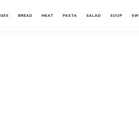
AGES
BREAD
MEAT
PASTA
SALAD
SOUP
SW