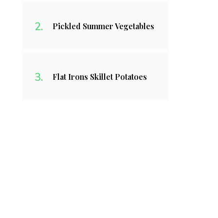
Pickled Summer Vegetables
Flat Irons Skillet Potatoes