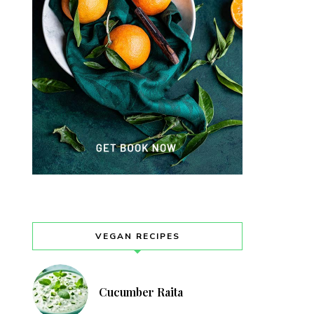
VEGAN RECIPES
Cucumber Raita