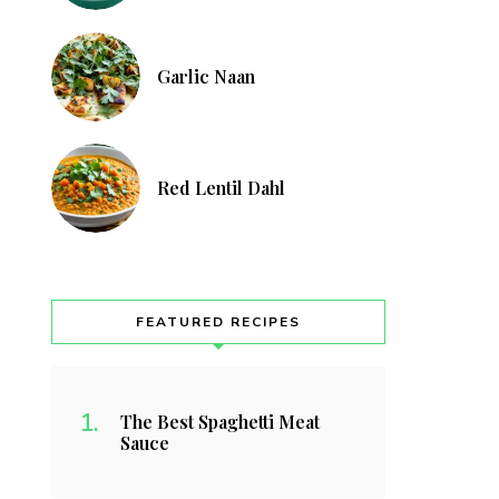
Garlic Naan
Red Lentil Dahl
FEATURED RECIPES
The Best Spaghetti Meat
Sauce