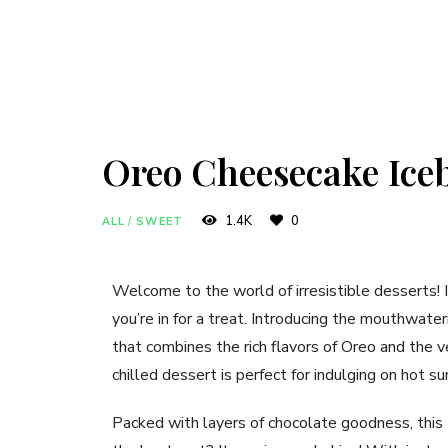
Oreo Cheesecake Ice
1.4K
0
ALL
/
SWEET
Welcome to the world of irresistible desserts! 
you’re in for a treat. Introducing the mouthwate
that combines the rich flavors of Oreo and the
chilled dessert is perfect for indulging on hot 
Packed with layers of chocolate goodness, this