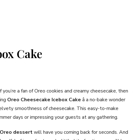
box Cake
If you’re a fan of Oreo cookies and creamy cheesecake, then
ring
Oreo Cheesecake Icebox Cake
â a no-bake wonder
 velvety smoothness of cheesecake. This easy-to-make
summer days or impressing your guests at any gathering.
Oreo dessert
will have you coming back for seconds. And