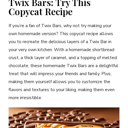
Twix Bars: Try This
Copycat Recipe
If you’re a fan of Twix Bars, why not try making your
own homemade version? This copycat recipe allows
you to recreate the delicious layers of a Twix Bar in
your very own kitchen. With a homemade shortbread
crust, a thick layer of caramel, and a topping of melted
chocolate, these homemade Twix Bars are a delightful
treat that will impress your friends and family. Plus,
making them yourself allows you to customize the
flavors and textures to your liking, making them even
more irresistible.