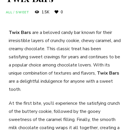
1.5K
0
ALL
/
SWEET
Twix Bars
are a beloved candy bar known for their
irresistible layers of crunchy cookie, chewy caramel, and
creamy chocolate. This classic treat has been
satisfying sweet cravings for years and continues to be
a popular choice among chocolate lovers. With its
unique combination of textures and flavors,
Twix Bars
are a delightful indulgence for anyone with a sweet
tooth.
At the first bite, you’ll experience the satisfying crunch
of the buttery cookie, followed by the gooey
sweetness of the caramel filling. Finally, the smooth
milk chocolate coating wraps it all together, creating a