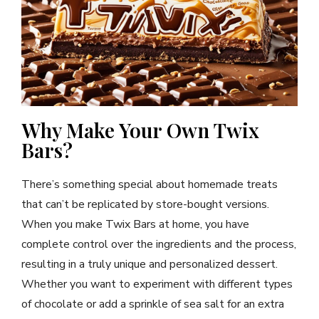
Why Make Your Own Twix
Bars?
There’s something special about homemade treats
that can’t be replicated by store-bought versions.
When you make Twix Bars at home, you have
complete control over the ingredients and the process,
resulting in a truly unique and personalized dessert.
Whether you want to experiment with different types
of chocolate or add a sprinkle of sea salt for an extra