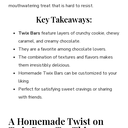
mouthwatering treat that is hard to resist.
Key Takeaways:
Twix Bars
feature layers of crunchy cookie, chewy
caramel, and creamy chocolate.
They are a favorite among chocolate lovers.
The combination of textures and flavors makes
them irresistibly delicious.
Homemade Twix Bars can be customized to your
liking.
Perfect for satisfying sweet cravings or sharing
with friends.
A Homemade Twist on