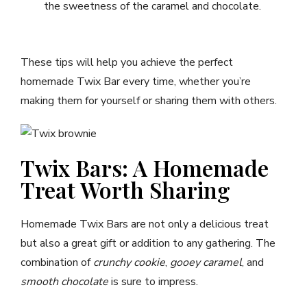
the sweetness of the caramel and chocolate.
These tips will help you achieve the perfect
homemade Twix Bar every time, whether you’re
making them for yourself or sharing them with others.
Twix Bars: A Homemade
Treat Worth Sharing
Homemade Twix Bars are not only a delicious treat
but also a great gift or addition to any gathering. The
combination of
crunchy cookie
,
gooey caramel
, and
smooth chocolate
is sure to impress.