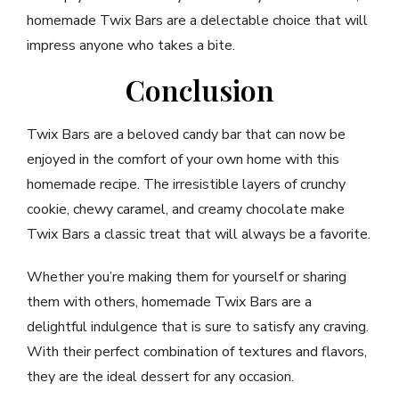
homemade Twix Bars are a delectable choice that will
impress anyone who takes a bite.
Conclusion
Twix Bars are a beloved candy bar that can now be
enjoyed in the comfort of your own home with this
homemade recipe. The irresistible layers of crunchy
cookie, chewy caramel, and creamy chocolate make
Twix Bars a classic treat that will always be a favorite.
Whether you’re making them for yourself or sharing
them with others, homemade Twix Bars are a
delightful indulgence that is sure to satisfy any craving.
With their perfect combination of textures and flavors,
they are the ideal dessert for any occasion.