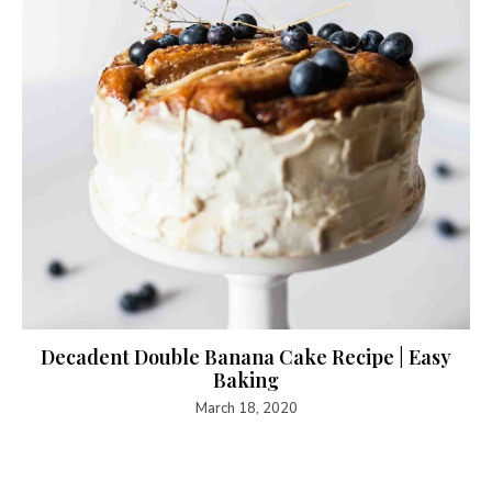
Decadent Double Banana Cake Recipe | Easy
Baking
March 18, 2020