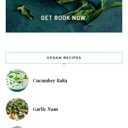
VEGAN RECIPES
Cucumber Raita
Garlic Naan