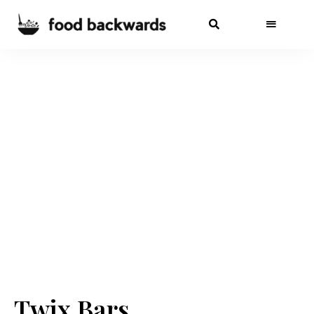
Twix Bars