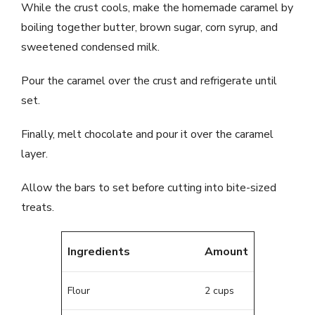
While the crust cools, make the homemade caramel by
boiling together butter, brown sugar, corn syrup, and
sweetened condensed milk.
Pour the caramel over the crust and refrigerate until
set.
Finally, melt chocolate and pour it over the caramel
layer.
Allow the bars to set before cutting into bite-sized
treats.
Ingredients
Amount
Flour
2 cups