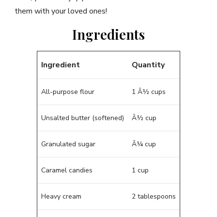
them with your loved ones!
Ingredients
Ingredient
Quantity
All-purpose flour
1 Â½ cups
Unsalted butter (softened)
Â½ cup
Granulated sugar
Â¼ cup
Caramel candies
1 cup
Heavy cream
2 tablespoons