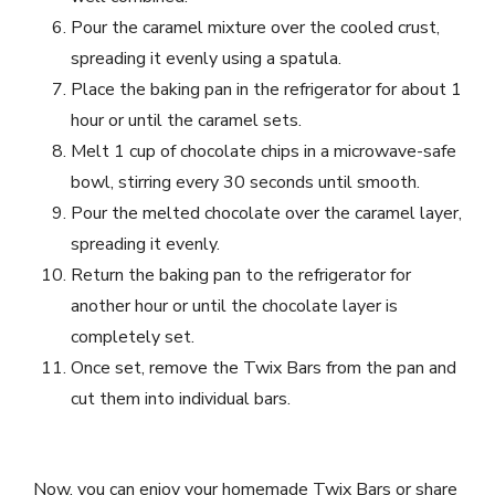
Pour the caramel mixture over the cooled crust,
spreading it evenly using a spatula.
Place the baking pan in the refrigerator for about 1
hour or until the caramel sets.
Melt 1 cup of chocolate chips in a microwave-safe
bowl, stirring every 30 seconds until smooth.
Pour the melted chocolate over the caramel layer,
spreading it evenly.
Return the baking pan to the refrigerator for
another hour or until the chocolate layer is
completely set.
Once set, remove the Twix Bars from the pan and
cut them into individual bars.
Now, you can enjoy your homemade Twix Bars or share