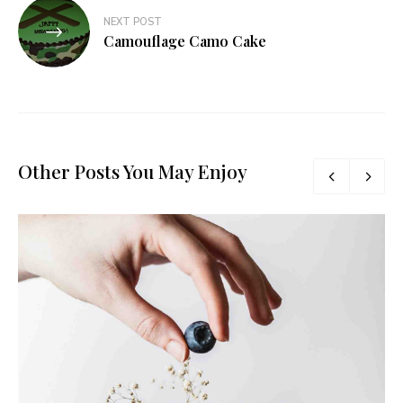
NEXT POST
Camouflage Camo Cake
Other Posts You May Enjoy