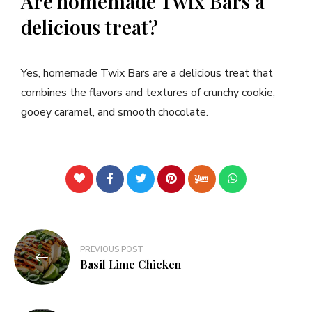
Are homemade Twix Bars a
delicious treat?
Yes, homemade Twix Bars are a delicious treat that
combines the flavors and textures of crunchy cookie,
gooey caramel, and smooth chocolate.
PREVIOUS POST
Basil Lime Chicken