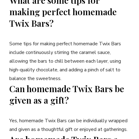
What are some tips for
making perfect homemade
Twix Bars?
Some tips for making perfect homemade Twix Bars
include continuously stirring the caramel sauce,
allowing the bars to chill between each layer, using
high-quality chocolate, and adding a pinch of salt to
balance the sweetness.
Can homemade Twix Bars be
given as a gift?
Yes, homemade Twix Bars can be individually wrapped
and given as a thoughtful gift or enjoyed at gatherings.