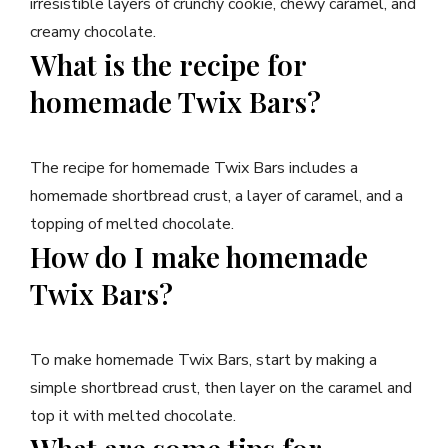
irresistible layers of crunchy cookie, chewy caramel, and
creamy chocolate.
What is the recipe for
homemade Twix Bars?
The recipe for homemade Twix Bars includes a
homemade shortbread crust, a layer of caramel, and a
topping of melted chocolate.
How do I make homemade
Twix Bars?
To make homemade Twix Bars, start by making a
simple shortbread crust, then layer on the caramel and
top it with melted chocolate.