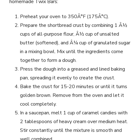
homemade Twix Bars:
Preheat your oven to 350Â°F (175Â°C).
Prepare the shortbread crust by combining 1 Â½
cups of all-purpose flour, Â½ cup of unsalted
butter (softened), and Â¼ cup of granulated sugar
in a mixing bowl. Mix until the ingredients come
together to form a dough.
Press the dough into a greased and lined baking
pan, spreading it evenly to create the crust.
Bake the crust for 15-20 minutes or until it turns
golden brown. Remove from the oven and let it
cool completely.
In a saucepan, melt 1 cup of caramel candies with
2 tablespoons of heavy cream over medium heat.
Stir constantly until the mixture is smooth and
well combined.