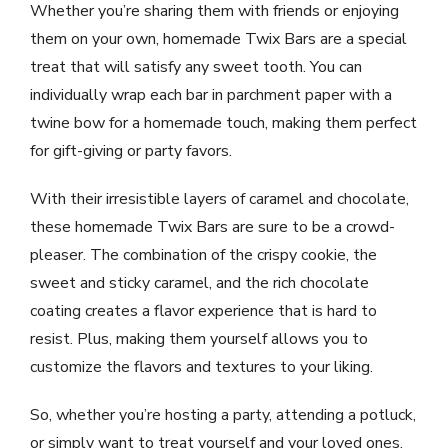
Whether you’re sharing them with friends or enjoying
them on your own, homemade Twix Bars are a special
treat that will satisfy any sweet tooth. You can
individually wrap each bar in parchment paper with a
twine bow for a homemade touch, making them perfect
for gift-giving or party favors.
With their irresistible layers of caramel and chocolate,
these homemade Twix Bars are sure to be a crowd-
pleaser. The combination of the crispy cookie, the
sweet and sticky caramel, and the rich chocolate
coating creates a flavor experience that is hard to
resist. Plus, making them yourself allows you to
customize the flavors and textures to your liking.
So, whether you’re hosting a party, attending a potluck,
or simply want to treat yourself and your loved ones,