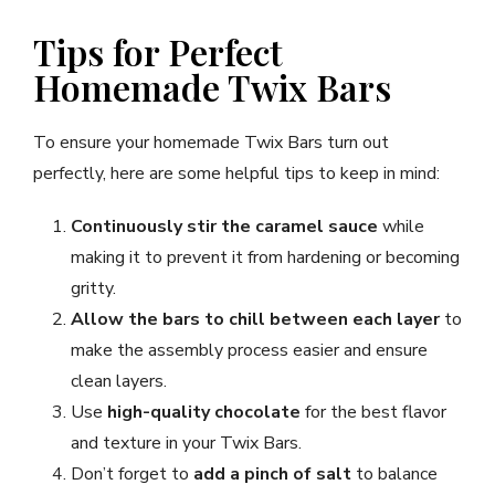
Tips for Perfect
Homemade Twix Bars
To ensure your homemade Twix Bars turn out
perfectly, here are some helpful tips to keep in mind:
Continuously stir the caramel sauce
while
making it to prevent it from hardening or becoming
gritty.
Allow the bars to chill between each layer
to
make the assembly process easier and ensure
clean layers.
Use
high-quality chocolate
for the best flavor
and texture in your Twix Bars.
Don’t forget to
add a pinch of salt
to balance