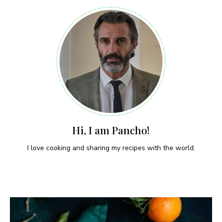
Hi, I am Pancho!
I love cooking and sharing my recipes with the world.