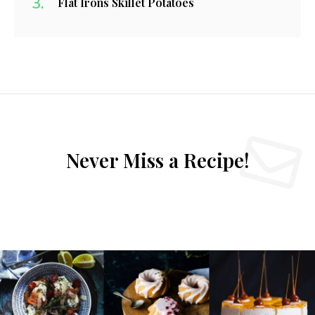
Flat Irons Skillet Potatoes
Never Miss a Recipe!