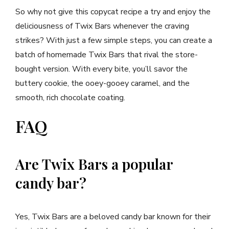
So why not give this copycat recipe a try and enjoy the
deliciousness of Twix Bars whenever the craving
strikes? With just a few simple steps, you can create a
batch of homemade Twix Bars that rival the store-
bought version. With every bite, you’ll savor the
buttery cookie, the ooey-gooey caramel, and the
smooth, rich chocolate coating.
FAQ
Are Twix Bars a popular
candy bar?
Yes, Twix Bars are a beloved candy bar known for their