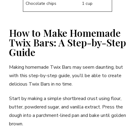
Chocolate chips
1 cup
How to Make Homemade
Twix Bars: A Step-by-Step
Guide
Making homemade Twix Bars may seem daunting, but
with this step-by-step guide, you’ll be able to create
delicious Twix Bars in no time.
Start by making a simple shortbread crust using flour,
butter, powdered sugar, and vanilla extract. Press the
dough into a parchment-lined pan and bake until golden
brown.