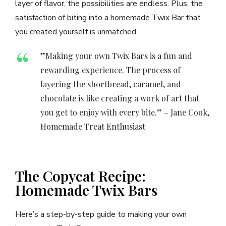
layer of flavor, the possibilities are endless. Plus, the
satisfaction of biting into a homemade Twix Bar that
you created yourself is unmatched.
”Making your own Twix Bars is a fun and
rewarding experience. The process of
layering the shortbread, caramel, and
chocolate is like creating a work of art that
you get to enjoy with every bite.” – Jane Cook,
Homemade Treat Enthusiast
The Copycat Recipe:
Homemade Twix Bars
Here’s a step-by-step guide to making your own