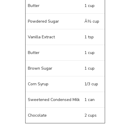
Butter
1 cup
Powdered Sugar
Â½ cup
Vanilla Extract
1 tsp
Butter
1 cup
Brown Sugar
1 cup
Corn Syrup
1/3 cup
Sweetened Condensed Milk
1 can
Chocolate
2 cups