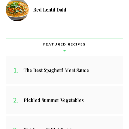
Red Lentil Dahl
FEATURED RECIPES
The Best Spaghetti Meat Sauce
Pickled Summer Vegetables