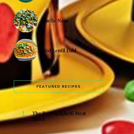
Garlic Naan
Red Lentil Dahl
FEATURED RECIPES
The Best Spaghetti Meat
Sauce