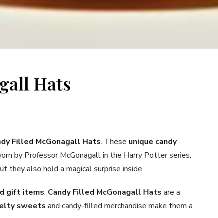
gall Hats
dy Filled McGonagall Hats
. These
unique candy
 worn by Professor McGonagall in the Harry Potter series.
ut they also hold a magical surprise inside.
 gift items
,
Candy Filled McGonagall Hats
are a
elty sweets
and candy-filled merchandise make them a