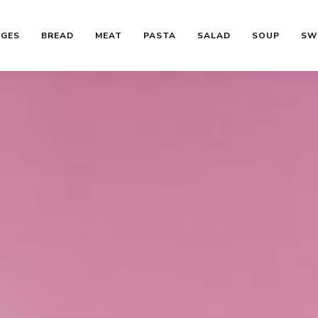
AGES
BREAD
MEAT
PASTA
SALAD
SOUP
SW