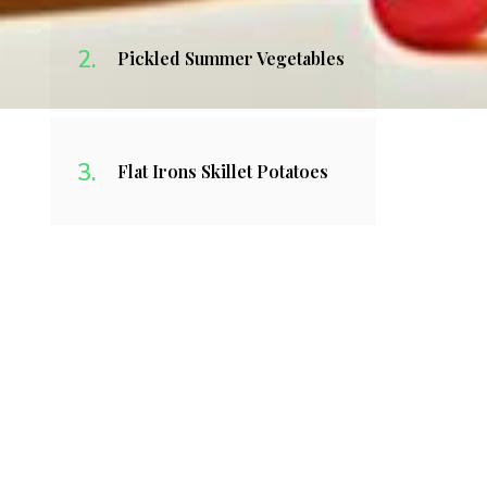
Pickled Summer Vegetables
Flat Irons Skillet Potatoes