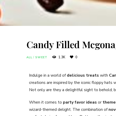
Candy Filled Mcgona
1.3K
0
ALL
/
SWEET
Indulge in a world of
delicious treats
with
Can
creations are inspired by the iconic floppy hats
Not only are they a delightful sight to behold, b
When it comes to
party favor ideas
or
themed
wizard-themed delight. The combination of
nov