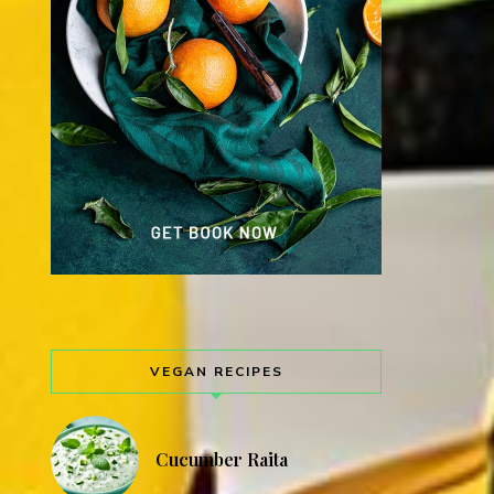
VEGAN RECIPES
Cucumber Raita