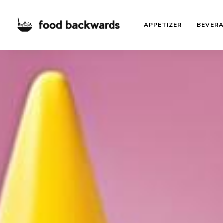
APPETIZER
BEVER