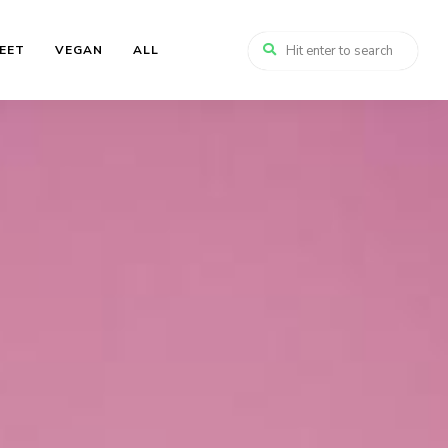
EET
VEGAN
ALL