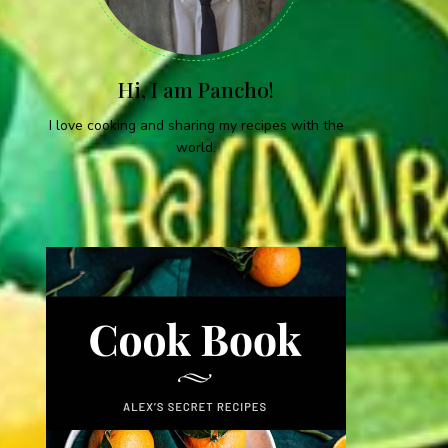
Hi, I am Pancho!
I love cooking and sharing my recipes with the
world.