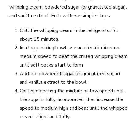
whipping cream, powdered sugar (or granulated sugar),
and vanilla extract. Follow these simple steps:
Chill the whipping cream in the refrigerator for
about 15 minutes.
In a large mixing bowl, use an electric mixer on
medium speed to beat the chilled whipping cream
until soft peaks start to form.
Add the powdered sugar (or granulated sugar)
and vanilla extract to the bowl.
Continue beating the mixture on low speed until
the sugar is fully incorporated, then increase the
speed to medium-high and beat until the whipped
cream is light and fluffy.