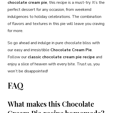
chocolate cream pie
, this recipe is a must-try. It’s the
perfect dessert for any occasion, from weekend
indulgences to holiday celebrations. The combination
of flavors and textures in this pie will leave you craving
for more.
So go ahead and indulge in pure chocolate bliss with
our easy and irresistible
Chocolate Cream Pie
.
Follow our
classic chocolate cream pie recipe
and
enjoy a slice of heaven with every bite. Trust us, you
won’t be disappointed!
FAQ
What makes this Chocolate