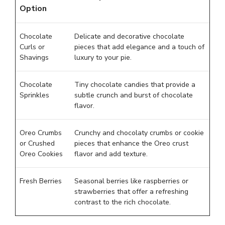
Option
Chocolate
Delicate and decorative chocolate
Curls or
pieces that add elegance and a touch of
Shavings
luxury to your pie.
Chocolate
Tiny chocolate candies that provide a
Sprinkles
subtle crunch and burst of chocolate
flavor.
Oreo Crumbs
Crunchy and chocolaty crumbs or cookie
or Crushed
pieces that enhance the Oreo crust
Oreo Cookies
flavor and add texture.
Fresh Berries
Seasonal berries like raspberries or
strawberries that offer a refreshing
contrast to the rich chocolate.