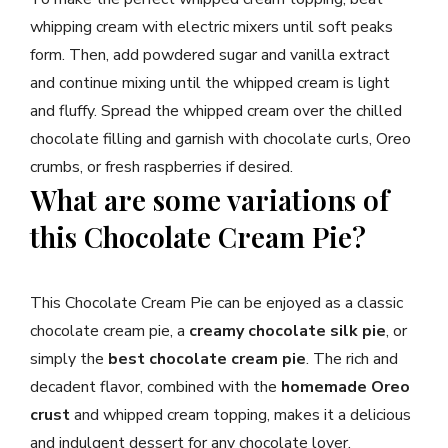
whipping cream with electric mixers until soft peaks
form. Then, add powdered sugar and vanilla extract
and continue mixing until the whipped cream is light
and fluffy. Spread the whipped cream over the chilled
chocolate filling and garnish with chocolate curls, Oreo
crumbs, or fresh raspberries if desired.
What are some variations of
this Chocolate Cream Pie?
This Chocolate Cream Pie can be enjoyed as a classic
chocolate cream pie, a
creamy chocolate silk pie
, or
simply the
best chocolate cream pie
. The rich and
decadent flavor, combined with the
homemade Oreo
crust
and whipped cream topping, makes it a delicious
and indulgent dessert for any chocolate lover.