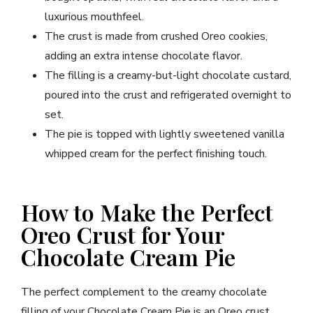
luxurious mouthfeel.
The crust is made from crushed Oreo cookies,
adding an extra intense chocolate flavor.
The filling is a creamy-but-light chocolate custard,
poured into the crust and refrigerated overnight to
set.
The pie is topped with lightly sweetened vanilla
whipped cream for the perfect finishing touch.
How to Make the Perfect
Oreo Crust for Your
Chocolate Cream Pie
The perfect complement to the creamy chocolate
filling of your Chocolate Cream Pie is an Oreo crust.