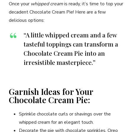
Once your
whipped cream
is ready, it’s time to top your
decadent Chocolate Cream Pie! Here are a few
delicious options:
“A little whipped cream and a few
tasteful toppings can transform a
Chocolate Cream Pie into an
irresistible masterpiece.”
Garnish Ideas for Your
Chocolate Cream Pie:
Sprinkle chocolate curls or shavings over the
whipped cream for an elegant touch.
Decorate the pie with chocolate sprinkles, Oreo