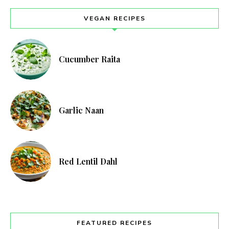
VEGAN RECIPES
Cucumber Raita
Garlic Naan
Red Lentil Dahl
FEATURED RECIPES