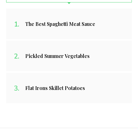
The Best Spaghetti Meat Sauce
Pickled Summer Vegetables
Flat Irons Skillet Potatoes