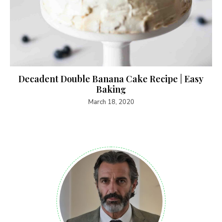
Decadent Double Banana Cake Recipe | Easy
Baking
March 18, 2020