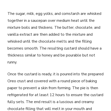
The sugar, milk, egg yolks, and cornstarch are whisked
together in a saucepan over medium heat until the
mixture boils and thickens. The butter, chocolate, and
vanilla extract are then added to the mixture and
whisked until the chocolate melts and the filling
becomes smooth. The resulting custard should have a
thickness similar to honey and be pourable but not
runny.
Once the custard is ready, it is poured into the prepared
Oreo crust and covered with a round piece of baking
paper to prevent a skin from forming. The pie is then
refrigerated for at least 12 hours to ensure the custard
fully sets. The end result is a luscious and creamy
chocolate filling that will melt in your mouth and