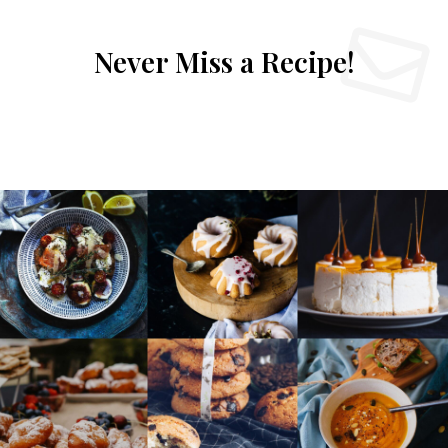
Never Miss a Recipe!