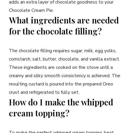
adds an extra layer of chocolate goodness to your
Chocolate Cream Pie.
What ingredients are needed
for the chocolate filling?
The chocolate filling requires sugar, milk, egg yolks,
cornstarch, salt, butter, chocolate, and vanilla extract.
These ingredients are cooked on the stove until a
creamy and silky smooth consistency is achieved. The
resulting custard is poured into the prepared Oreo
crust and refrigerated to fully set.
How do I make the whipped
cream topping?
To make the perfect whipped cream topping, beat