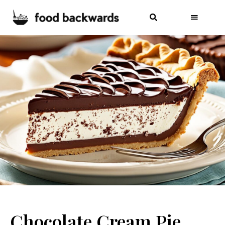
Chocolate Cream Pie