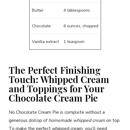
Butter
4 tablespoons
Chocolate
6 ounces, chopped
Vanilla extract
1 teaspoon
The Perfect Finishing
Touch: Whipped Cream
and Toppings for Your
Chocolate Cream Pie
No Chocolate Cream Pie is complete without a
generous dollop of
homemade whipped cream
on top.
To make the perfect whipped cream, you’ll need