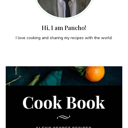
Hi, I am Pancho!
I love cooking and sharing my recipes with the world.