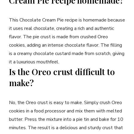
Cream Pie recipe homemade?
This Chocolate Cream Pie recipe is homemade because
it uses real chocolate, creating a rich and authentic
flavor. The pie crust is made from crushed Oreo
cookies, adding an intense chocolate flavor. The filling
is a creamy chocolate custard made from scratch, giving
it a luxurious mouthfeel.
Is the Oreo crust difficult to
make?
No, the Oreo crust is easy to make. Simply crush Oreo
cookies in a food processor and mix them with melted
butter. Press the mixture into a pie tin and bake for 10
minutes. The result is a delicious and sturdy crust that