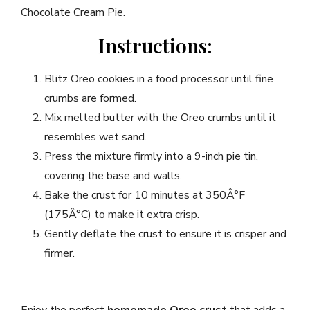
Chocolate Cream Pie.
Instructions:
Blitz Oreo cookies in a food processor until fine
crumbs are formed.
Mix melted butter with the Oreo crumbs until it
resembles wet sand.
Press the mixture firmly into a 9-inch pie tin,
covering the base and walls.
Bake the crust for 10 minutes at 350Â°F
(175Â°C) to make it extra crisp.
Gently deflate the crust to ensure it is crisper and
firmer.
Enjoy the perfect
homemade Oreo crust
that adds a