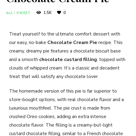
1.5K
0
ALL
/
SWEET
Treat yourself to the ultimate comfort dessert with
our easy, no-bake
Chocolate Cream Pie
recipe. This
creamy, dreamy pie features a chocolate biscuit base
and a smooth
chocolate custard filling
, topped with
clouds of whipped cream. It’s a classic and decadent
treat that will satisfy any chocolate lover.
The homemade version of this pie is far superior to
store-bought options, with real chocolate flavor and a
luxurious mouthfeel. The pie crust is made from
crushed Oreo cookies, adding an extra intense
chocolate flavor. The filling is a creamy-but-light
custard chocolate filling, similar to a French chocolate