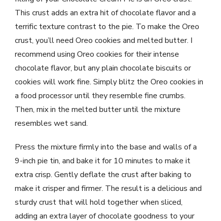
This crust adds an extra hit of chocolate flavor and a
terrific texture contrast to the pie. To make the Oreo
crust, you’ll need Oreo cookies and melted butter. I
recommend using Oreo cookies for their intense
chocolate flavor, but any plain chocolate biscuits or
cookies will work fine. Simply blitz the Oreo cookies in
a food processor until they resemble fine crumbs.
Then, mix in the melted butter until the mixture
resembles wet sand.
Press the mixture firmly into the base and walls of a
9-inch pie tin, and bake it for 10 minutes to make it
extra crisp. Gently deflate the crust after baking to
make it crisper and firmer. The result is a delicious and
sturdy crust that will hold together when sliced,
adding an extra layer of chocolate goodness to your