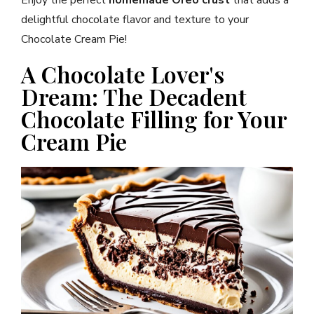
delightful chocolate flavor and texture to your
Chocolate Cream Pie!
A Chocolate Lover's
Dream: The Decadent
Chocolate Filling for Your
Cream Pie