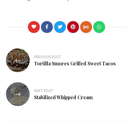
PREVIOUS POST
Tortilla Smores Grilled Sweet Tacos
NEXT POST
Stabilized Whipped Cream