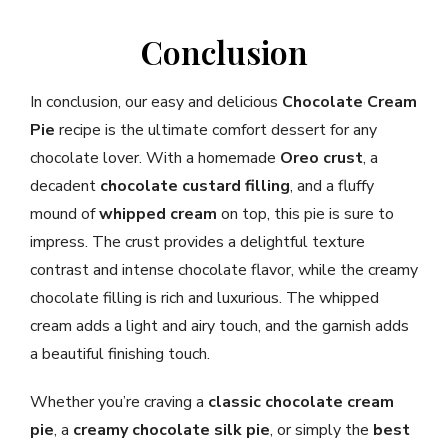
Conclusion
In conclusion, our easy and delicious
Chocolate Cream
Pie
recipe is the ultimate comfort dessert for any
chocolate lover. With a homemade
Oreo crust
, a
decadent
chocolate custard filling
, and a fluffy
mound of
whipped cream
on top, this pie is sure to
impress. The crust provides a delightful texture
contrast and intense chocolate flavor, while the creamy
chocolate filling is rich and luxurious. The whipped
cream adds a light and airy touch, and the garnish adds
a beautiful finishing touch.
Whether you’re craving a
classic chocolate cream
pie
, a
creamy chocolate silk pie
, or simply the
best