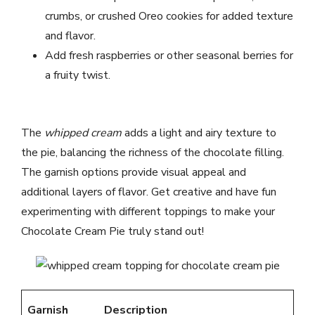
crumbs, or crushed Oreo cookies for added texture
and flavor.
Add fresh raspberries or other seasonal berries for
a fruity twist.
The
whipped cream
adds a light and airy texture to
the pie, balancing the richness of the chocolate filling.
The garnish options provide visual appeal and
additional layers of flavor. Get creative and have fun
experimenting with different toppings to make your
Chocolate Cream Pie truly stand out!
Garnish
Description