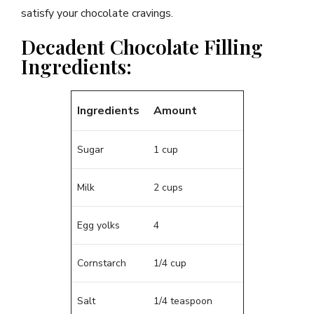
satisfy your chocolate cravings.
Decadent Chocolate Filling
Ingredients:
Ingredients
Amount
Sugar
1 cup
Milk
2 cups
Egg yolks
4
Cornstarch
1/4 cup
Salt
1/4 teaspoon