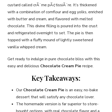
custard called crÃ¨me pÃ¢tissiÃ¨re. It’s thickened
with a combination of cornflour and egg yolks, enriched
with butter and cream, and flavored with melted
chocolate. This divine filling is poured into the crust
and refrigerated overnight to set. The pie is then
topped with a fluffy mound of lightly sweetened
vanilla whipped cream.
Get ready to indulge in pure chocolate bliss with this
easy and delicious
Chocolate Cream Pie
recipe.
Key Takeaways:
Our
Chocolate Cream Pie
is an easy, no-bake
dessert that will satisfy any chocolate lover.
The homemade version is far superior to store-
bought options, with real chocolate flavor and a