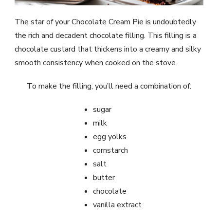
The star of your Chocolate Cream Pie is undoubtedly
the rich and decadent chocolate filling. This filling is a
chocolate custard that thickens into a creamy and silky
smooth consistency when cooked on the stove.
To make the filling, you’ll need a combination of:
sugar
milk
egg yolks
cornstarch
salt
butter
chocolate
vanilla extract