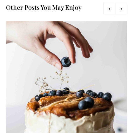
Other Posts You May Enjoy