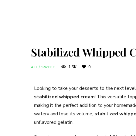
Stabilized Whipped 
1.5K
0
ALL
/
SWEET
Looking to take your desserts to the next lev
stabilized whipped cream
! This versatile top
making it the perfect addition to your homemad
watery and lose its volume,
stabilized whipp
unflavored gelatin.