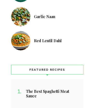
Garlic Naan
Red Lentil Dahl
FEATURED RECIPES
The Best Spaghetti Meat
Sauce