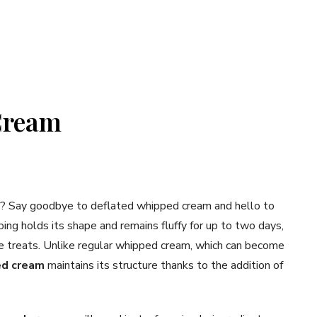
Cream
el? Say goodbye to deflated whipped cream and hello to
ping holds its shape and remains fluffy for up to two days,
e treats. Unlike regular whipped cream, which can become
ed cream
maintains its structure thanks to the addition of