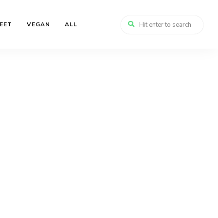
EET
VEGAN
ALL