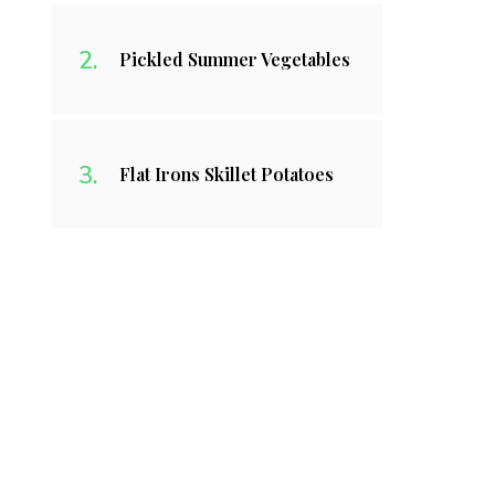
Pickled Summer Vegetables
Flat Irons Skillet Potatoes