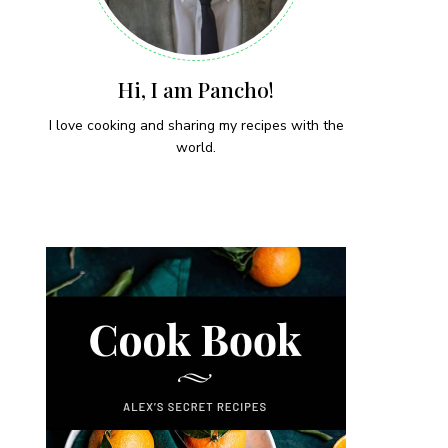
Hi, I am Pancho!
I love cooking and sharing my recipes with the
world.