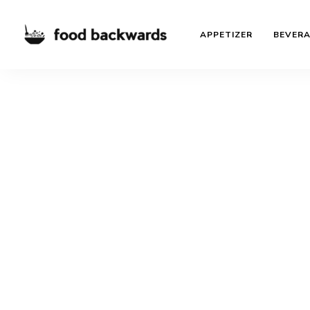
APPETIZER
BEVER