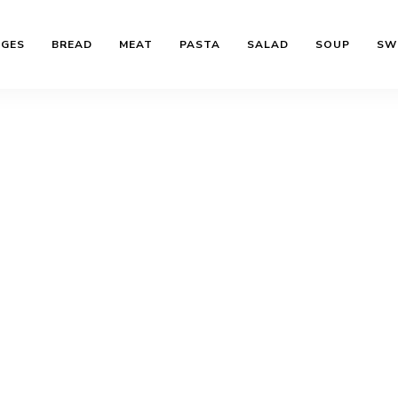
AGES
BREAD
MEAT
PASTA
SALAD
SOUP
SW