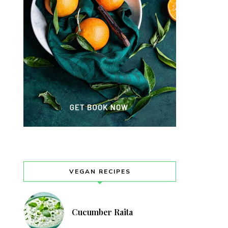
VEGAN RECIPES
Cucumber Raita