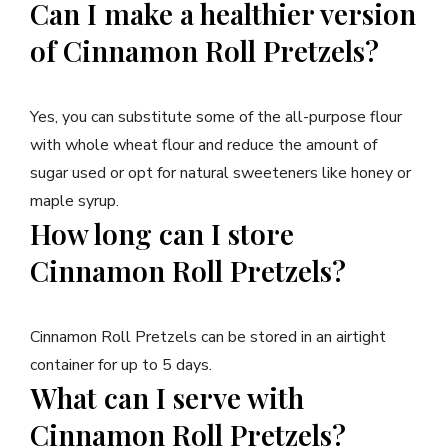
Can I make a healthier version
of Cinnamon Roll Pretzels?
Yes, you can substitute some of the all-purpose flour
with whole wheat flour and reduce the amount of
sugar used or opt for natural sweeteners like honey or
maple syrup.
How long can I store
Cinnamon Roll Pretzels?
Cinnamon Roll Pretzels can be stored in an airtight
container for up to 5 days.
What can I serve with
Cinnamon Roll Pretzels?