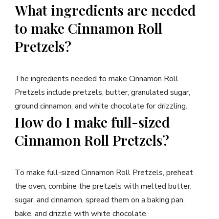
What ingredients are needed
to make Cinnamon Roll
Pretzels?
The ingredients needed to make Cinnamon Roll
Pretzels include pretzels, butter, granulated sugar,
ground cinnamon, and white chocolate for drizzling.
How do I make full-sized
Cinnamon Roll Pretzels?
To make full-sized Cinnamon Roll Pretzels, preheat
the oven, combine the pretzels with melted butter,
sugar, and cinnamon, spread them on a baking pan,
bake, and drizzle with white chocolate.