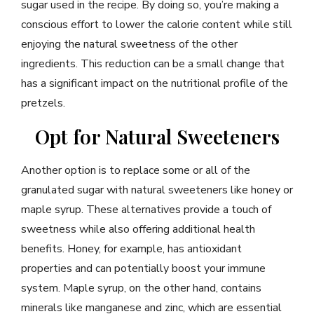
sugar used in the recipe. By doing so, you’re making a
conscious effort to lower the calorie content while still
enjoying the natural sweetness of the other
ingredients. This reduction can be a small change that
has a significant impact on the nutritional profile of the
pretzels.
Opt for Natural Sweeteners
Another option is to replace some or all of the
granulated sugar with natural sweeteners like honey or
maple syrup. These alternatives provide a touch of
sweetness while also offering additional health
benefits. Honey, for example, has antioxidant
properties and can potentially boost your immune
system. Maple syrup, on the other hand, contains
minerals like manganese and zinc, which are essential