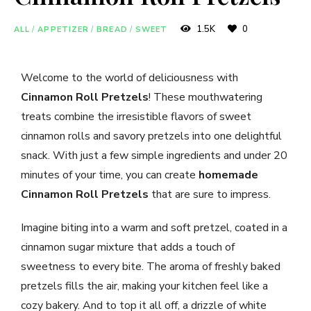
1.5K
0
ALL
/
APPETIZER
/
BREAD
/
SWEET
Welcome to the world of deliciousness with
Cinnamon Roll Pretzels
! These mouthwatering
treats combine the irresistible flavors of sweet
cinnamon rolls and savory pretzels into one delightful
snack. With just a few simple ingredients and under 20
minutes of your time, you can create
homemade
Cinnamon Roll Pretzels
that are sure to impress.
Imagine biting into a warm and soft pretzel, coated in a
cinnamon sugar mixture that adds a touch of
sweetness to every bite. The aroma of freshly baked
pretzels fills the air, making your kitchen feel like a
cozy bakery. And to top it all off, a drizzle of white