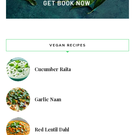
VEGAN RECIPES
Cucumber Raita
Garlic Naan
Red Lentil Dahl