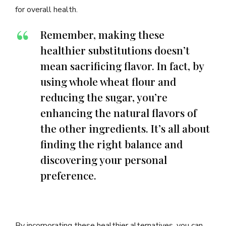
for overall health.
Remember, making these
healthier substitutions doesn’t
mean sacrificing flavor. In fact, by
using whole wheat flour and
reducing the sugar, you’re
enhancing the natural flavors of
the other ingredients. It’s all about
finding the right balance and
discovering your personal
preference.
By incorporating these healthier alternatives, you can