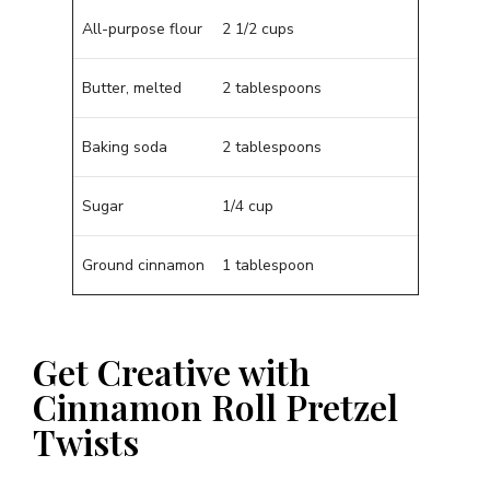
All-purpose flour
2 1/2 cups
Butter, melted
2 tablespoons
Baking soda
2 tablespoons
Sugar
1/4 cup
Ground cinnamon
1 tablespoon
Get Creative with
Cinnamon Roll Pretzel
Twists