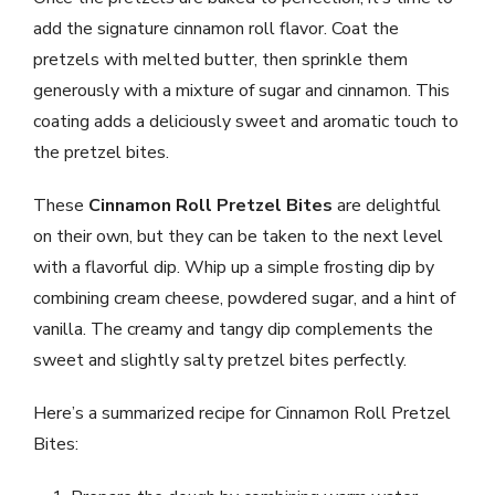
add the signature cinnamon roll flavor. Coat the
pretzels with melted butter, then sprinkle them
generously with a mixture of sugar and cinnamon. This
coating adds a deliciously sweet and aromatic touch to
the pretzel bites.
These
Cinnamon Roll Pretzel Bites
are delightful
on their own, but they can be taken to the next level
with a flavorful dip. Whip up a simple frosting dip by
combining cream cheese, powdered sugar, and a hint of
vanilla. The creamy and tangy dip complements the
sweet and slightly salty pretzel bites perfectly.
Here’s a summarized recipe for Cinnamon Roll Pretzel
Bites: