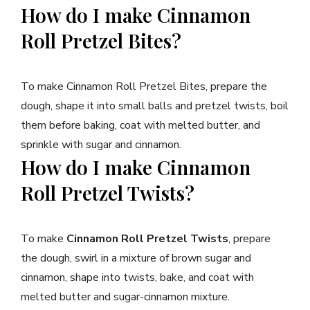
How do I make Cinnamon
Roll Pretzel Bites?
To make Cinnamon Roll Pretzel Bites, prepare the
dough, shape it into small balls and pretzel twists, boil
them before baking, coat with melted butter, and
sprinkle with sugar and cinnamon.
How do I make Cinnamon
Roll Pretzel Twists?
To make
Cinnamon Roll Pretzel Twists
, prepare
the dough, swirl in a mixture of brown sugar and
cinnamon, shape into twists, bake, and coat with
melted butter and sugar-cinnamon mixture.