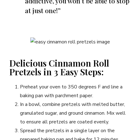
addictive, you won’t be able to stop
at just one!”
Delicious Cinnamon Roll
Pretzels in 3 Easy Steps:
Preheat your oven to 350 degrees F and line a
baking pan with parchment paper.
In a bowl, combine pretzels with melted butter,
granulated sugar, and ground cinnamon. Mix well
to ensure all pretzels are coated evenly.
Spread the pretzels in a single layer on the
prepared baking pan and bake for 12 minutes.