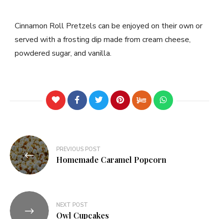
Cinnamon Roll Pretzels can be enjoyed on their own or
served with a frosting dip made from cream cheese,
powdered sugar, and vanilla.
PREVIOUS POST
Homemade Caramel Popcorn
NEXT POST
Owl Cupcakes