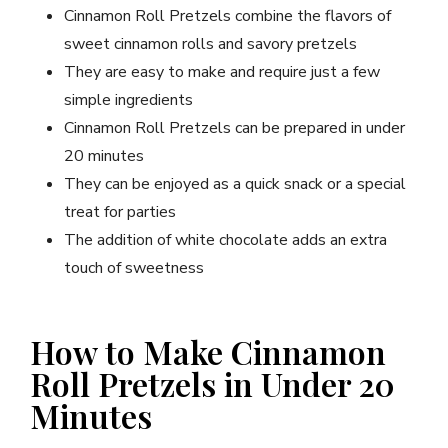
Cinnamon Roll Pretzels combine the flavors of
sweet cinnamon rolls and savory pretzels
They are easy to make and require just a few
simple ingredients
Cinnamon Roll Pretzels can be prepared in under
20 minutes
They can be enjoyed as a quick snack or a special
treat for parties
The addition of white chocolate adds an extra
touch of sweetness
How to Make Cinnamon
Roll Pretzels in Under 20
Minutes