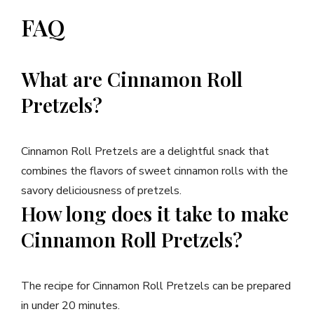
FAQ
What are Cinnamon Roll
Pretzels?
Cinnamon Roll Pretzels are a delightful snack that
combines the flavors of sweet cinnamon rolls with the
savory deliciousness of pretzels.
How long does it take to make
Cinnamon Roll Pretzels?
The recipe for Cinnamon Roll Pretzels can be prepared
in under 20 minutes.