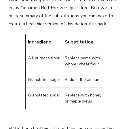
enjoy Cinnamon Roll Pretzels guilt-free. Below is a
quick summary of the substitutions you can make to
create a healthier version of this delightful snack:
Ingredient
Substitution
All-purpose flour
Replace some with
whole wheat flour
Granulated sugar
Reduce the amount
Granulated sugar
Replace with honey
or maple syrup
With these healthier alternatives, you can savor the