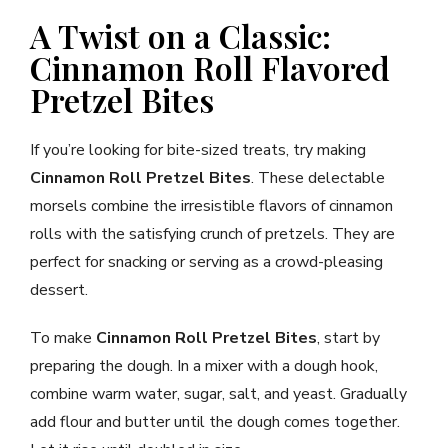
A Twist on a Classic:
Cinnamon Roll Flavored
Pretzel Bites
If you’re looking for bite-sized treats, try making
Cinnamon Roll Pretzel Bites
. These delectable
morsels combine the irresistible flavors of cinnamon
rolls with the satisfying crunch of pretzels. They are
perfect for snacking or serving as a crowd-pleasing
dessert.
To make
Cinnamon Roll Pretzel Bites
, start by
preparing the dough. In a mixer with a dough hook,
combine warm water, sugar, salt, and yeast. Gradually
add flour and butter until the dough comes together.