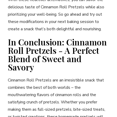
delicious taste of Cinnamon Roll Pretzels while also
prioritizing your well-being. So go ahead and try out
these modifications in your next baking session to
create a snack that’s both delightful and nourishing.
In Conclusion: Cinnamon
Roll Pretzels - A Perfect
Blend of Sweet and
Savory
Cinnamon Roll Pretzels are an irresistible snack that
combines the best of both worlds – the
mouthwatering flavors of cinnamon rolls and the
satisfying crunch of pretzels. Whether you prefer
making them as full-sized pretzels, bite-sized treats,
or twisted creations, these homemade pretzels will