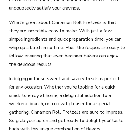
undoubtedly satisfy your cravings.
What’s great about Cinnamon Roll Pretzels is that
they are incredibly easy to make. With just a few
simple ingredients and quick preparation time, you can
whip up a batch in no time. Plus, the recipes are easy to
follow, ensuring that even beginner bakers can enjoy
the delicious results.
Indulging in these sweet and savory treats is perfect
for any occasion. Whether you’re looking for a quick
snack to enjoy at home, a delightful addition to a
weekend brunch, or a crowd-pleaser for a special
gathering, Cinnamon Roll Pretzels are sure to impress.
So grab your apron and get ready to delight your taste
buds with this unique combination of flavors!