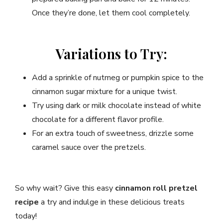
Once they’re done, let them cool completely.
Variations to Try:
Add a sprinkle of nutmeg or pumpkin spice to the
cinnamon sugar mixture for a unique twist.
Try using dark or milk chocolate instead of white
chocolate for a different flavor profile.
For an extra touch of sweetness, drizzle some
caramel sauce over the pretzels.
So why wait? Give this easy
cinnamon roll pretzel
recipe
a try and indulge in these delicious treats
today!