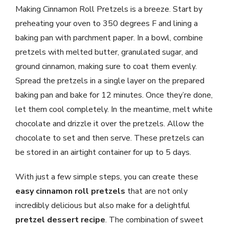
Making Cinnamon Roll Pretzels is a breeze. Start by
preheating your oven to 350 degrees F and lining a
baking pan with parchment paper. In a bowl, combine
pretzels with melted butter, granulated sugar, and
ground cinnamon, making sure to coat them evenly.
Spread the pretzels in a single layer on the prepared
baking pan and bake for 12 minutes. Once they’re done,
let them cool completely. In the meantime, melt white
chocolate and drizzle it over the pretzels. Allow the
chocolate to set and then serve. These pretzels can
be stored in an airtight container for up to 5 days.
With just a few simple steps, you can create these
easy cinnamon roll pretzels
that are not only
incredibly delicious but also make for a delightful
pretzel dessert recipe
. The combination of sweet