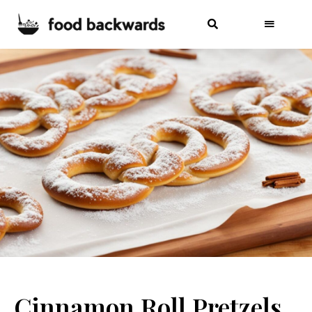
Cinnamon Roll Pretzels