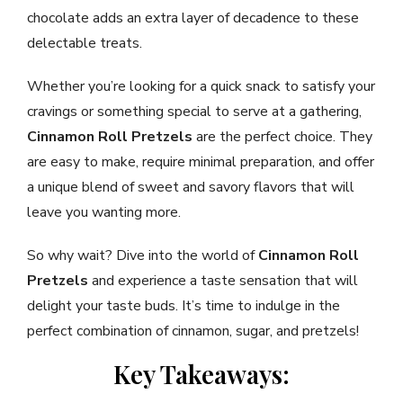
chocolate adds an extra layer of decadence to these
delectable treats.
Whether you’re looking for a quick snack to satisfy your
cravings or something special to serve at a gathering,
Cinnamon Roll Pretzels
are the perfect choice. They
are easy to make, require minimal preparation, and offer
a unique blend of sweet and savory flavors that will
leave you wanting more.
So why wait? Dive into the world of
Cinnamon Roll
Pretzels
and experience a taste sensation that will
delight your taste buds. It’s time to indulge in the
perfect combination of cinnamon, sugar, and pretzels!
Key Takeaways: