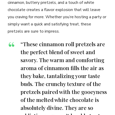
cinnamon, buttery pretzels, and a touch of white
chocolate creates a flavor explosion that will leave
you craving for more. Whether you’re hosting a party or
simply want a quick and satisfying treat, these
pretzels are sure to impress.
“These cinnamon roll pretzels are
the perfect blend of sweet and
savory. The warm and comforting
aroma of cinnamon fills the air as
they bake, tantalizing your taste
buds. The crunchy texture of the
pretzels paired with the gooeyness
of the melted white chocolate is
absolutely divine. They are so