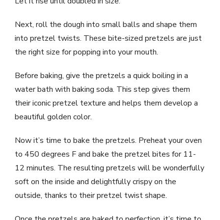
Let it rise until doubled in size.
Next, roll the dough into small balls and shape them
into pretzel twists. These bite-sized pretzels are just
the right size for popping into your mouth.
Before baking, give the pretzels a quick boiling in a
water bath with baking soda. This step gives them
their iconic pretzel texture and helps them develop a
beautiful golden color.
Now it’s time to bake the pretzels. Preheat your oven
to 450 degrees F and bake the pretzel bites for 11-
12 minutes. The resulting pretzels will be wonderfully
soft on the inside and delightfully crispy on the
outside, thanks to their pretzel twist shape.
Once the pretzels are baked to perfection, it’s time to