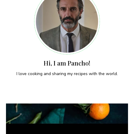
Hi, I am Pancho!
I love cooking and sharing my recipes with the world.