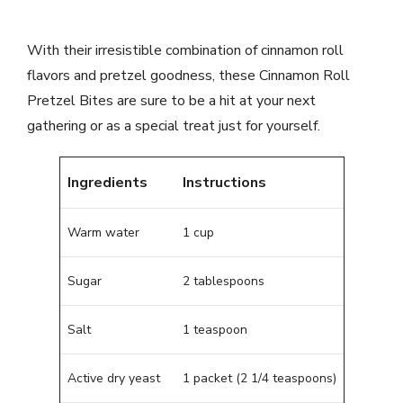
With their irresistible combination of cinnamon roll
flavors and pretzel goodness, these Cinnamon Roll
Pretzel Bites are sure to be a hit at your next
gathering or as a special treat just for yourself.
Ingredients
Instructions
Warm water
1 cup
Sugar
2 tablespoons
Salt
1 teaspoon
Active dry yeast
1 packet (2 1/4 teaspoons)