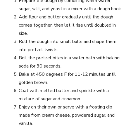
Prepare the dough by combining warm water,
sugar, salt, and yeast in a mixer with a dough hook.
Add flour and butter gradually until the dough
comes together, then let it rise until doubled in
size.
Roll the dough into small balls and shape them
into pretzel twists.
Boil the pretzel bites in a water bath with baking
soda for 30 seconds.
Bake at 450 degrees F for 11-12 minutes until
golden brown.
Coat with melted butter and sprinkle with a
mixture of sugar and cinnamon.
Enjoy on their own or serve with a frosting dip
made from cream cheese, powdered sugar, and
vanilla.