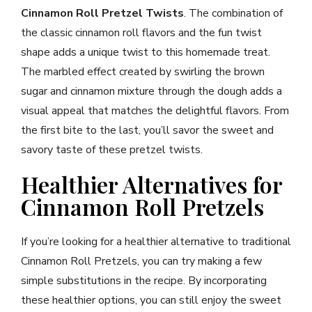
Cinnamon Roll Pretzel Twists
. The combination of
the classic cinnamon roll flavors and the fun twist
shape adds a unique twist to this homemade treat.
The marbled effect created by swirling the brown
sugar and cinnamon mixture through the dough adds a
visual appeal that matches the delightful flavors. From
the first bite to the last, you’ll savor the sweet and
savory taste of these pretzel twists.
Healthier Alternatives for
Cinnamon Roll Pretzels
If you’re looking for a healthier alternative to traditional
Cinnamon Roll Pretzels, you can try making a few
simple substitutions in the recipe. By incorporating
these healthier options, you can still enjoy the sweet