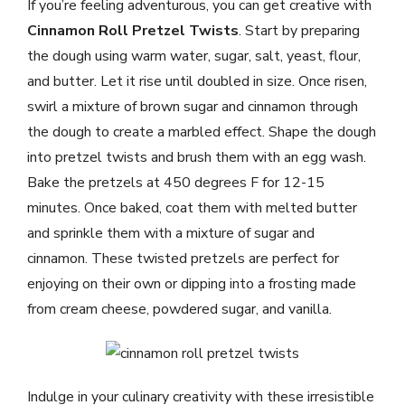
If you’re feeling adventurous, you can get creative with
Cinnamon Roll Pretzel Twists
. Start by preparing
the dough using warm water, sugar, salt, yeast, flour,
and butter. Let it rise until doubled in size. Once risen,
swirl a mixture of brown sugar and cinnamon through
the dough to create a marbled effect. Shape the dough
into pretzel twists and brush them with an egg wash.
Bake the pretzels at 450 degrees F for 12-15
minutes. Once baked, coat them with melted butter
and sprinkle them with a mixture of sugar and
cinnamon. These twisted pretzels are perfect for
enjoying on their own or dipping into a frosting made
from cream cheese, powdered sugar, and vanilla.
Indulge in your culinary creativity with these irresistible