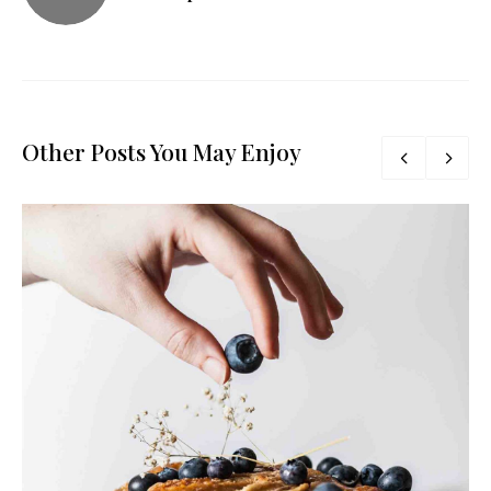
Other Posts You May Enjoy