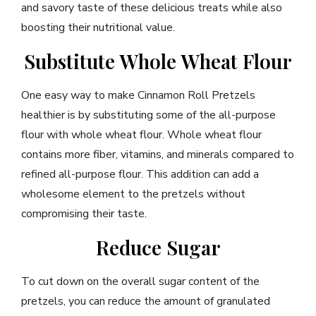
and savory taste of these delicious treats while also
boosting their nutritional value.
Substitute Whole Wheat Flour
One easy way to make Cinnamon Roll Pretzels
healthier is by substituting some of the all-purpose
flour with whole wheat flour. Whole wheat flour
contains more fiber, vitamins, and minerals compared to
refined all-purpose flour. This addition can add a
wholesome element to the pretzels without
compromising their taste.
Reduce Sugar
To cut down on the overall sugar content of the
pretzels, you can reduce the amount of granulated