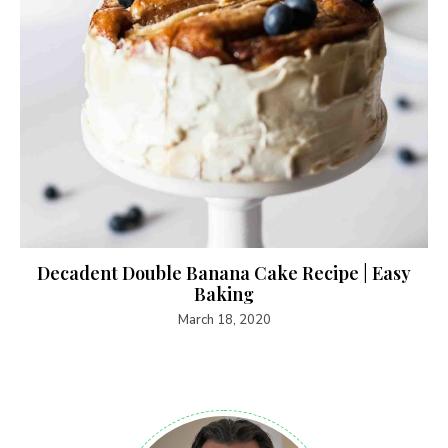
Decadent Double Banana Cake Recipe | Easy
Baking
March 18, 2020