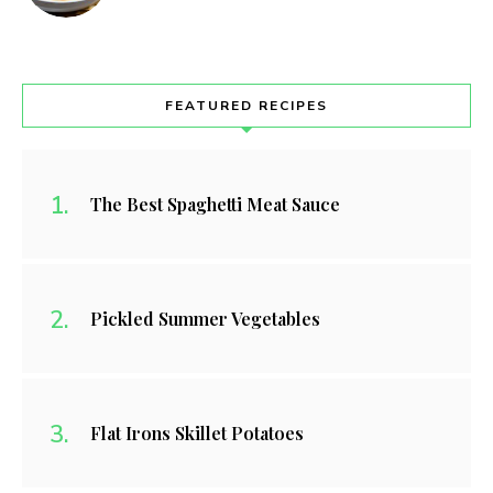
FEATURED RECIPES
The Best Spaghetti Meat Sauce
Pickled Summer Vegetables
Flat Irons Skillet Potatoes