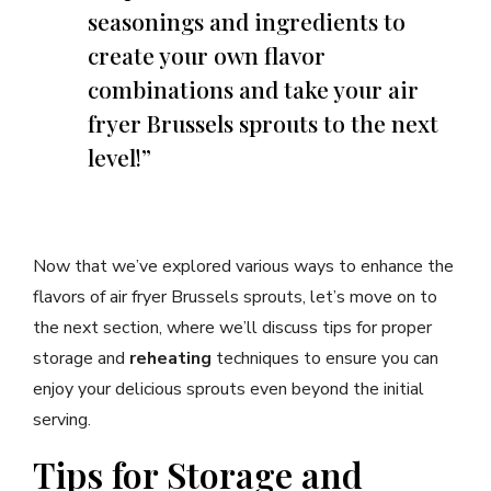
seasonings and ingredients to
create your own flavor
combinations and take your air
fryer Brussels sprouts to the next
level!”
Now that we’ve explored various ways to enhance the
flavors of air fryer Brussels sprouts, let’s move on to
the next section, where we’ll discuss tips for proper
storage and
reheating
techniques to ensure you can
enjoy your delicious sprouts even beyond the initial
serving.
Tips for Storage and