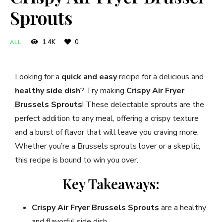
Sprouts
1.4K
0
ALL
Looking for a
quick and easy
recipe for a delicious and
healthy side dish
? Try making
Crispy Air Fryer
Brussels Sprouts
! These delectable sprouts are the
perfect addition to any meal, offering a crispy texture
and a burst of flavor that will leave you craving more.
Whether you’re a Brussels sprouts lover or a skeptic,
this recipe is bound to win you over.
Key Takeaways:
Crispy Air Fryer Brussels Sprouts
are a healthy
and flavorful side dish.