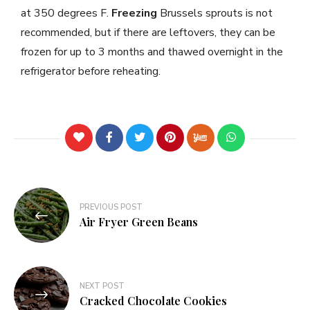
at 350 degrees F.
Freezing
Brussels sprouts is not
recommended, but if there are leftovers, they can be
frozen for up to 3 months and thawed overnight in the
refrigerator before reheating.
PREVIOUS POST
Air Fryer Green Beans
NEXT POST
Cracked Chocolate Cookies