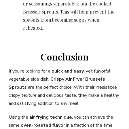
or seasonings separately from the cooked
Brussels sprouts. This will help prevent the
sprouts from becoming soggy when
reheated.
Conclusion
If you’re looking for a
quick and easy
, yet flavorful
vegetable side dish,
Crispy Air Fryer Brussels
Sprouts
are the perfect choice. With their irresistible
crispy texture and delicious taste, they make a healthy
and satisfying addition to any meal.
Using the
air frying technique
, you can achieve the
same
oven-roasted flavor
in a fraction of the time.