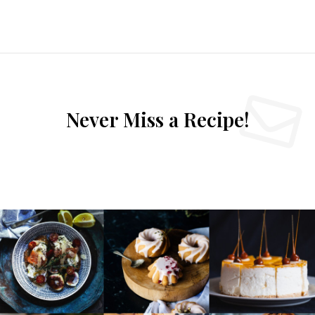
Never Miss a Recipe!