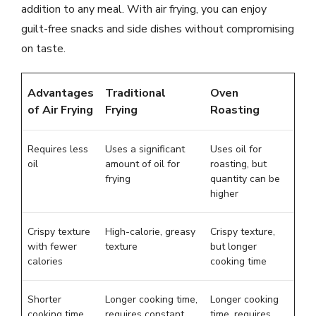
addition to any meal. With air frying, you can enjoy
guilt-free snacks and side dishes without compromising
on taste.
Advantages
Traditional
Oven
of Air Frying
Frying
Roasting
Requires less
Uses a significant
Uses oil for
oil
amount of oil for
roasting, but
frying
quantity can be
higher
Crispy texture
High-calorie, greasy
Crispy texture,
with fewer
texture
but longer
calories
cooking time
Shorter
Longer cooking time,
Longer cooking
cooking time
requires constant
time, requires