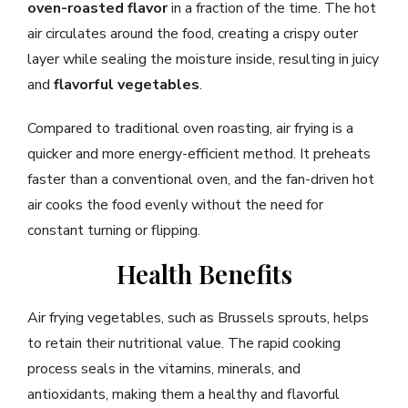
oven-roasted flavor
in a fraction of the time. The hot
air circulates around the food, creating a crispy outer
layer while sealing the moisture inside, resulting in juicy
and
flavorful vegetables
.
Compared to traditional oven roasting, air frying is a
quicker and more energy-efficient method. It preheats
faster than a conventional oven, and the fan-driven hot
air cooks the food evenly without the need for
constant turning or flipping.
Health Benefits
Air frying vegetables, such as Brussels sprouts, helps
to retain their nutritional value. The rapid cooking
process seals in the vitamins, minerals, and
antioxidants, making them a healthy and flavorful