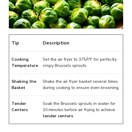
Tip
Description
Cooking
Set the air fryer to 375Â°F for perfectly
Temperature
crispy Brussels sprouts.
Shaking the
Shake the air fryer basket several times
Basket
during cooking to ensure even browning.
Tender
Soak the Brussels sprouts in water for
Centers
10 minutes before air frying to achieve
tender centers
.