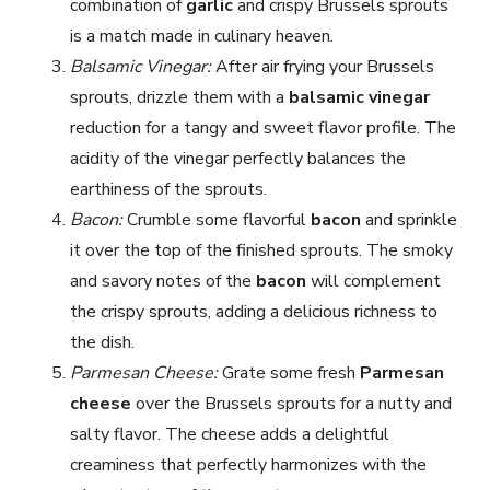
combination of
garlic
and crispy Brussels sprouts
is a match made in culinary heaven.
Balsamic Vinegar:
After air frying your Brussels
sprouts, drizzle them with a
balsamic vinegar
reduction for a tangy and sweet flavor profile. The
acidity of the vinegar perfectly balances the
earthiness of the sprouts.
Bacon:
Crumble some flavorful
bacon
and sprinkle
it over the top of the finished sprouts. The smoky
and savory notes of the
bacon
will complement
the crispy sprouts, adding a delicious richness to
the dish.
Parmesan Cheese:
Grate some fresh
Parmesan
cheese
over the Brussels sprouts for a nutty and
salty flavor. The cheese adds a delightful
creaminess that perfectly harmonizes with the