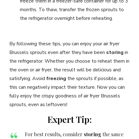
freeze them in a freezer-safe container for up to 3
months. To thaw, transfer the frozen sprouts to
the refrigerator overnight before reheating.
By following these tips, you can enjoy your air fryer
Brussels sprouts even after they have been
storing
in
the refrigerator. Whether you choose to reheat them in
the oven or air fryer, the result will be delicious and
satisfying. Avoid
freezing
the sprouts if possible, as
this can negatively impact their texture. Now you can
fully enjoy the crispy goodness of air fryer Brussels
sprouts, even as leftovers!
Expert Tip:
For best results, consider
storing
the sauce