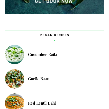
VEGAN RECIPES
Cucumber Raita
Garlic Naan
Red Lentil Dahl