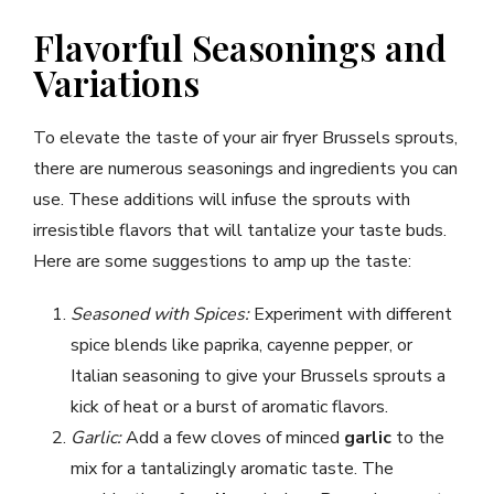
Flavorful Seasonings and
Variations
To elevate the taste of your air fryer Brussels sprouts,
there are numerous seasonings and ingredients you can
use. These additions will infuse the sprouts with
irresistible flavors that will tantalize your taste buds.
Here are some suggestions to amp up the taste:
Seasoned with Spices:
Experiment with different
spice blends like paprika, cayenne pepper, or
Italian seasoning to give your Brussels sprouts a
kick of heat or a burst of aromatic flavors.
Garlic:
Add a few cloves of minced
garlic
to the
mix for a tantalizingly aromatic taste. The