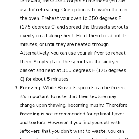
leftovers, there are a couple of methods you can
use for
reheating
. One option is to warm them in
the oven. Preheat your oven to 350 degrees F
(175 degrees C) and spread the Brussels sprouts
evenly on a baking sheet. Heat them for about 10
minutes, or until they are heated through.
Alternatively, you can use your air fryer to reheat
them. Simply place the sprouts in the air fryer
basket and heat at 350 degrees F (175 degrees
C) for about 5 minutes.
Freezing:
While Brussels sprouts can be frozen,
it’s important to note that their texture may
change upon thawing, becoming mushy. Therefore,
freezing
is not recommended for optimal flavor
and texture. However, if you find yourself with
leftovers that you don’t want to waste, you can