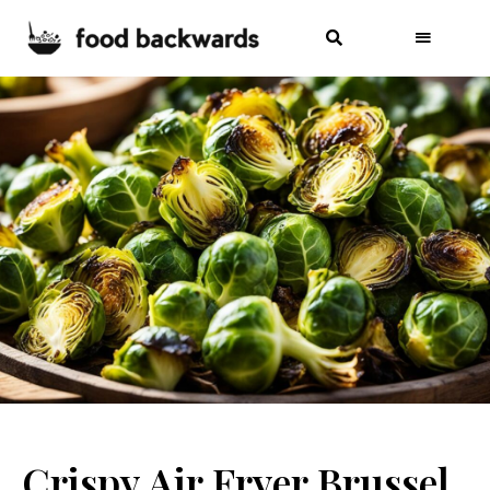
Crispy Air Fryer Brussel