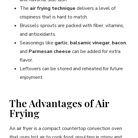
The
air frying technique
delivers a level of
crispiness that is hard to match.
Brussels sprouts are packed with fiber, vitamins,
and antioxidants.
Seasonings like
garlic
,
balsamic vinegar
,
bacon
,
and
Parmesan cheese
can be added for extra
flavor.
Leftovers can be stored and reheated for future
enjoyment.
The Advantages of Air
Frying
An air fryer is a compact countertop convection oven
that uses hot air to cook food, resulting in crispy and