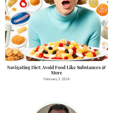
Navigating Diet: Avoid Food Like Substances &
More
February 3, 2024