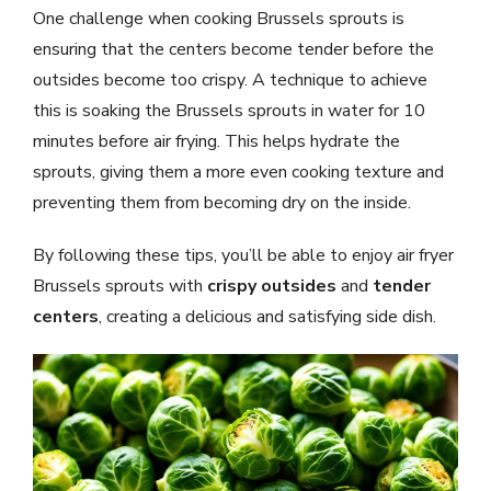
One challenge when cooking Brussels sprouts is
ensuring that the centers become tender before the
outsides become too crispy. A technique to achieve
this is soaking the Brussels sprouts in water for 10
minutes before air frying. This helps hydrate the
sprouts, giving them a more even cooking texture and
preventing them from becoming dry on the inside.
By following these tips, you’ll be able to enjoy air fryer
Brussels sprouts with
crispy outsides
and
tender
centers
, creating a delicious and satisfying side dish.