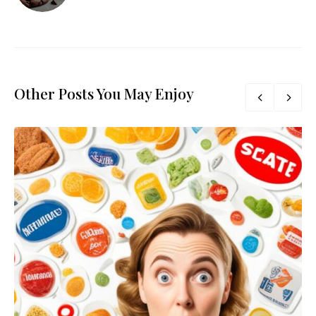
Other Posts You May Enjoy