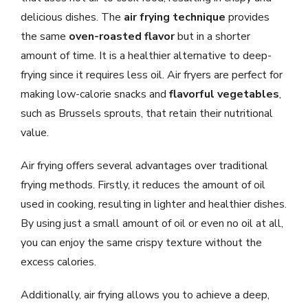
delicious dishes. The
air frying technique
provides
the same
oven-roasted flavor
but in a shorter
amount of time. It is a healthier alternative to deep-
frying since it requires less oil. Air fryers are perfect for
making low-calorie snacks and
flavorful vegetables
,
such as Brussels sprouts, that retain their nutritional
value.
Air frying offers several advantages over traditional
frying methods. Firstly, it reduces the amount of oil
used in cooking, resulting in lighter and healthier dishes.
By using just a small amount of oil or even no oil at all,
you can enjoy the same crispy texture without the
excess calories.
Additionally, air frying allows you to achieve a deep,