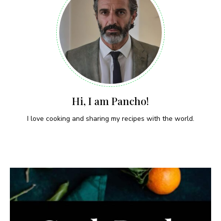
Hi, I am Pancho!
I love cooking and sharing my recipes with the world.