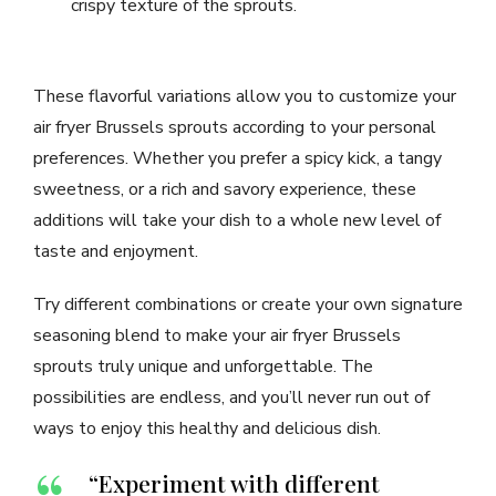
crispy texture of the sprouts.
These flavorful variations allow you to customize your
air fryer Brussels sprouts according to your personal
preferences. Whether you prefer a spicy kick, a tangy
sweetness, or a rich and savory experience, these
additions will take your dish to a whole new level of
taste and enjoyment.
Try different combinations or create your own signature
seasoning blend to make your air fryer Brussels
sprouts truly unique and unforgettable. The
possibilities are endless, and you’ll never run out of
ways to enjoy this healthy and delicious dish.
“Experiment with different