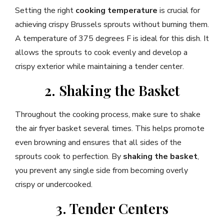
Setting the right
cooking temperature
is crucial for
achieving crispy Brussels sprouts without burning them.
A temperature of 375 degrees F is ideal for this dish. It
allows the sprouts to cook evenly and develop a
crispy exterior while maintaining a tender center.
2. Shaking the Basket
Throughout the cooking process, make sure to shake
the air fryer basket several times. This helps promote
even browning and ensures that all sides of the
sprouts cook to perfection. By
shaking the basket
,
you prevent any single side from becoming overly
crispy or undercooked.
3. Tender Centers