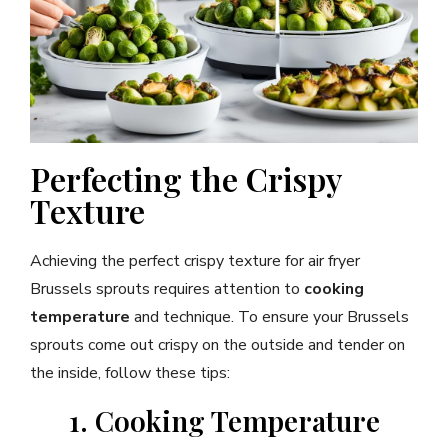
Perfecting the Crispy
Texture
Achieving the perfect crispy texture for air fryer
Brussels sprouts requires attention to
cooking
temperature
and technique. To ensure your Brussels
sprouts come out crispy on the outside and tender on
the inside, follow these tips:
1. Cooking Temperature