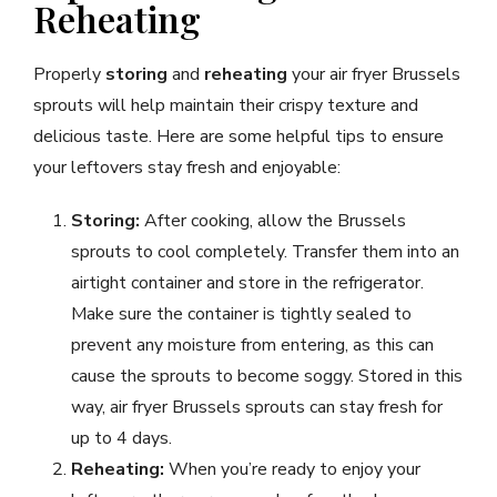
Reheating
Properly
storing
and
reheating
your air fryer Brussels
sprouts will help maintain their crispy texture and
delicious taste. Here are some helpful tips to ensure
your leftovers stay fresh and enjoyable:
Storing:
After cooking, allow the Brussels
sprouts to cool completely. Transfer them into an
airtight container and store in the refrigerator.
Make sure the container is tightly sealed to
prevent any moisture from entering, as this can
cause the sprouts to become soggy. Stored in this
way, air fryer Brussels sprouts can stay fresh for
up to 4 days.
Reheating:
When you’re ready to enjoy your