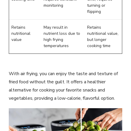
monitoring
turning or
flipping
Retains
May result in
Retains
nutritional
nutrient loss due to
nutritional value,
value
high frying
but longer
temperatures
cooking time
With air frying, you can enjoy the taste and texture of
fried food without the guilt. It offers a healthier
alternative for cooking your favorite snacks and
vegetables, providing a low-calorie, flavorful option.