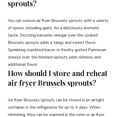
sprouts?
You can season air fryer Brussels sprouts with a variety
of spices, including garlic, for a deliciously aromatic
taste. Drizzling balsamic vinegar over the cooked
Brussels sprouts adds a tangy and sweet flavor.
Sprinkling crumbled bacon or freshly grated Parmesan
cheese over the finished sprouts adds richness and
additional flavor.
How should I store and reheat
air fryer Brussels sprouts?
Air fryer Brussels sprouts can be stored in an airtight
container in the refrigerator for up to 4 days. When
reheating, they can be warmed in the oven or air fryer