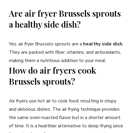
Are air fryer Brussels sprouts
a healthy side dish?
Yes, air fryer Brussels sprouts are a
healthy side dish
.
They are packed with fiber, vitamins, and antioxidants,
making them a nutritious addition to your meal.
How do air fryers cook
Brussels sprouts?
Air fryers use hot air to cook food, resulting in crispy
and delicious dishes. The air frying technique provides
the same oven-roasted flavor but in a shorter amount
of time. It is a healthier alternative to deep-frying since