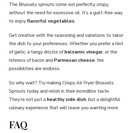
The Brussels sprouts come out perfectly crispy,
without the need for excessive oil. It’s a guilt-free way
to enjoy
flavorful vegetables
.
Get creative with the seasoning and variations to tailor
the dish to your preferences. Whether you prefer a hint
of garlic, a tangy drizzle of
balsamic vinegar
, or the
richness of bacon and
Parmesan cheese
, the
possibilities are endless.
So why wait? Try making Crispy Air Fryer Brussels
Sprouts today and relish in their incredible taste.
They’re not just a
healthy side dish
, but a delightful
culinary experience that will leave you wanting more.
FAQ