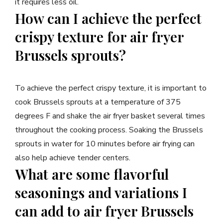
it requires less oil.
How can I achieve the perfect
crispy texture for air fryer
Brussels sprouts?
To achieve the perfect crispy texture, it is important to
cook Brussels sprouts at a temperature of 375
degrees F and shake the air fryer basket several times
throughout the cooking process. Soaking the Brussels
sprouts in water for 10 minutes before air frying can
also help achieve tender centers.
What are some flavorful
seasonings and variations I
can add to air fryer Brussels